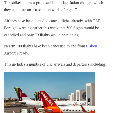
The
strikes
follow a proposed labour legislation change, which
they claim are an “assault on workers’ rights”.
Airlines have been forced to cancel flights already, with TAP
Portugal
warning earlier this week that 500 flights would be
cancelled and only 79 flights would be running.
Nearly 100 flights have been cancelled to and from
Lisbon
Airport already.
This includes a number of UK arrivals and departures including: