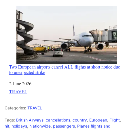
Two European airports cancel ALL flights at short notice due
to unexpected strike
Date
2 June 2026
In relation to
TRAVEL
Categories:
TRAVEL
Tags:
British Airways
,
cancellations
,
country
,
European
,
Flight
,
hit
,
holidays
,
Nationwide
,
passengers
,
Planes flights and