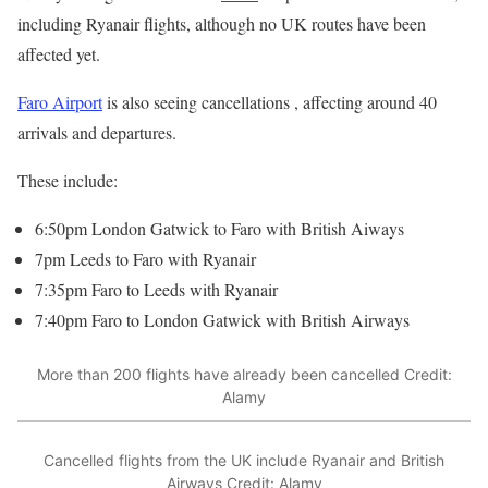
including Ryanair flights, although no UK routes have been
affected yet.
Faro Airport
is also seeing cancellations , affecting around 40
arrivals and departures.
These include:
6:50pm London Gatwick to Faro with British Aiways
7pm Leeds to Faro with Ryanair
7:35pm Faro to Leeds with Ryanair
7:40pm Faro to London Gatwick with British Airways
More than 200 flights have already been cancelled
Credit:
Alamy
Cancelled flights from the UK include Ryanair and British
Airways
Credit: Alamy