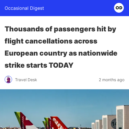
Occasional Digest
Thousands of passengers hit by
flight cancellations across
European country as nationwide
strike starts TODAY
Travel Desk
2 months ago