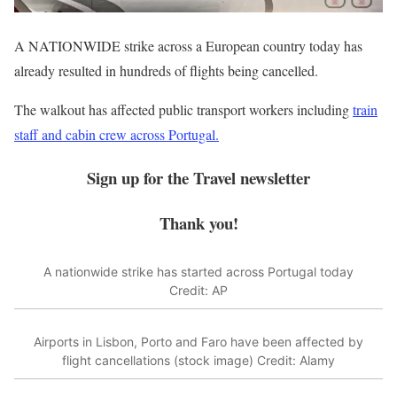
A NATIONWIDE strike across a European country today has
already resulted in hundreds of flights being cancelled.
The walkout has affected
public transport
workers including
train
staff and cabin crew across Portugal.
Sign up for the
Travel
newsletter
Thank you!
A nationwide strike has started across Portugal today
Credit: AP
Airports in Lisbon, Porto and Faro have been affected by
flight cancellations (stock image)
Credit: Alamy