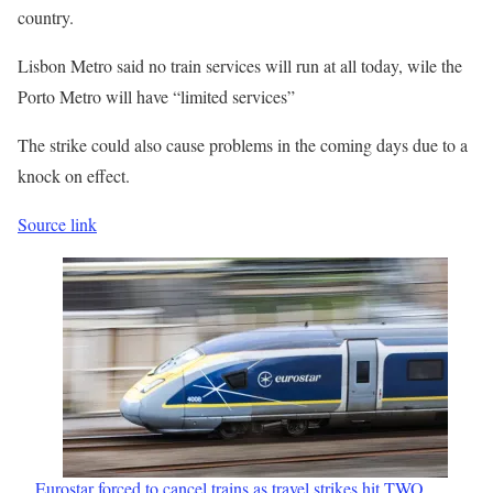
country.
Lisbon Metro said no train services will run at all today, wile the
Porto Metro will have “limited services”
The strike could also cause problems in the coming days due to a
knock on effect.
Source link
Eurostar forced to cancel trains as travel strikes hit TWO