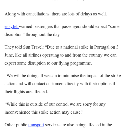
Along with cancellations, there are lots of delays as well.
easyJet
warned passengers that passengers should expect “some
disruption” throughout the day.
They told Sun Travel: “Due to a national strike in Portugal on 3
June, like all airlines operating to and from the country we can
expect some disruption to our flying programme.
“We will be doing all we can to minimise the impact of the strike
action and will contact customers directly with their options if
their flights are affected.
“While this is outside of our control we are sorry for any
inconvenience this strike action may cause.”
Other public
transport
services are also being affected in the