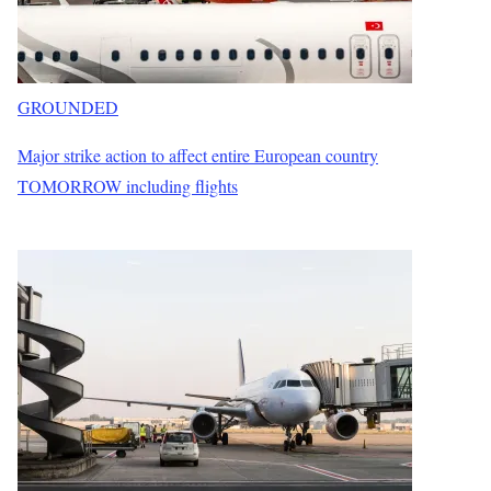
GROUNDED
Major strike action to affect entire European country
TOMORROW including flights