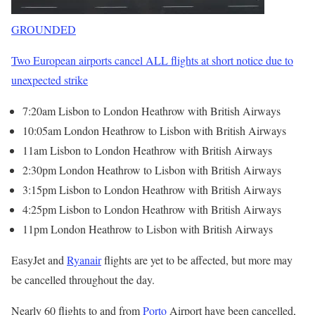
GROUNDED
Two European airports cancel ALL flights at short notice due to
unexpected strike
7:20am Lisbon to London Heathrow with British Airways
10:05am London Heathrow to Lisbon with British Airways
11am Lisbon to London Heathrow with British Airways
2:30pm London Heathrow to Lisbon with British Airways
3:15pm Lisbon to London Heathrow with British Airways
4:25pm Lisbon to London Heathrow with British Airways
11pm London Heathrow to Lisbon with British Airways
EasyJet and
Ryanair
flights are yet to be affected, but more may
be cancelled throughout the day.
Nearly 60 flights to and from
Porto
Airport have been cancelled,