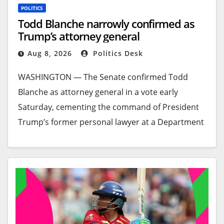
POLITICS
Todd Blanche narrowly confirmed as
Trump’s attorney general
Aug 8, 2026
Politics Desk
WASHINGTON —
The Senate confirmed Todd
Blanche as attorney general in a vote early
Saturday, cementing the command of President
Trump’s former personal lawyer at a Department
of Justice that Trump has sought to bend to his
will.
The Republican-led Senate voted 50 to 49 to make
Blanche the second confirmed attorney general
since Trump returned to the White House last
year with a stated desire to use the law