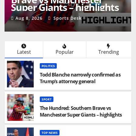
Super Giants – highlights
Aug 8, 2026
Sports Desk
Latest
Popular
Trending
POLITICS
Todd Blanche narrowly confirmed as
Trump’s attorney general
SPORT
The Hundred: Southern Brave vs
Manchester Super Giants – highlights
TOP NEWS