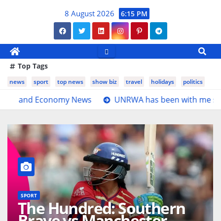
Skip
8 August 2026
6:15 PM
to
content
Top Tags
news
sport
top news
show biz
travel
holidays
politics
s
UNRWA has been with me since birth, I cannot imagin
SPORT
The Hundred: Southern
Brave vs Manchester