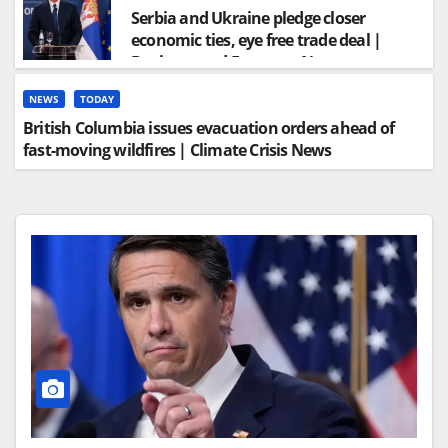
Serbia and Ukraine pledge closer
economic ties, eye free trade deal |
Business and Economy News
NEWS
TODAY
British Columbia issues evacuation orders ahead of
fast-moving wildfires | Climate Crisis News