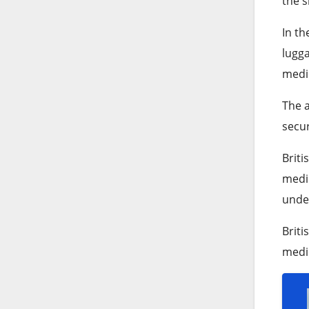
the s
In th
lugga
medic
The a
secur
Briti
medic
under
Briti
medic