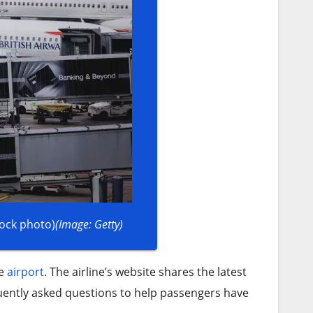
tock photo)
(Image: Getty)
he
airport
. The airline’s website shares the latest
uently asked questions to help passengers have