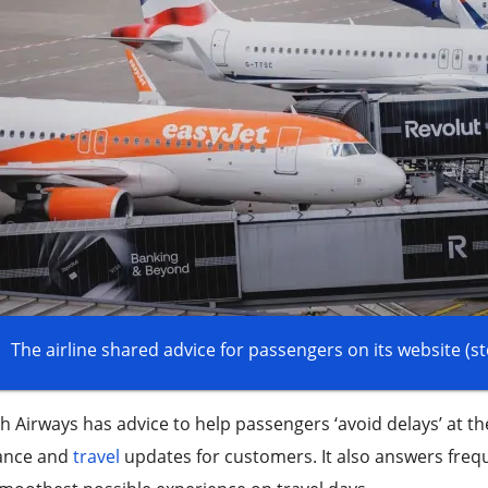
The airline shared advice for passengers on its website (s
sh Airways has advice to help passengers ‘avoid delays’ at t
ance and
travel
updates for customers. It also answers freq