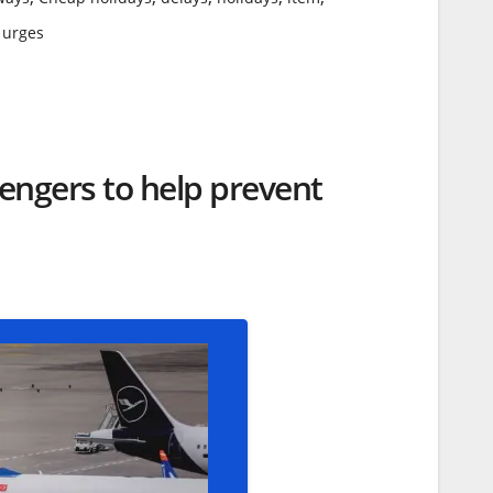
,
urges
sengers to help prevent