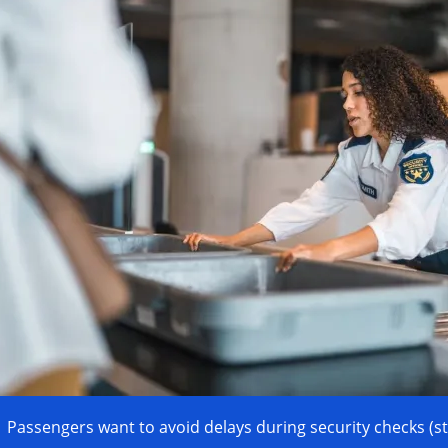
Passengers want to avoid delays during security checks (s