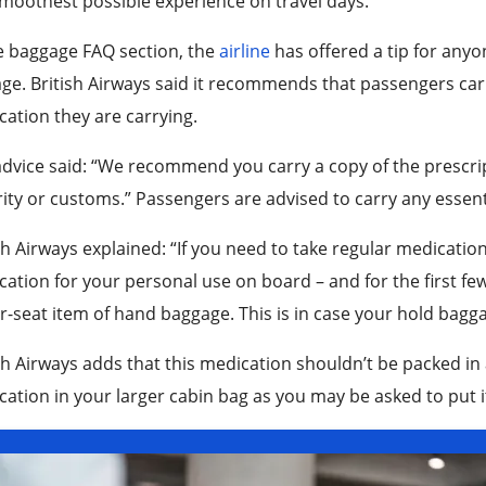
moothest possible experience on travel days.
e baggage FAQ section, the
airline
has offered a tip for anyo
ge. British Airways said it recommends that passengers carr
ation they are carrying.
dvice said: “We recommend you carry a copy of the prescrip
ity or customs.” Passengers are advised to carry any essent
sh Airways explained: “If you need to take regular medicatio
ation for your personal use on board – and for the first few
-seat item of hand baggage. This is in case your hold bagga
sh Airways adds that this medication shouldn’t be packed in 
ation in your larger cabin bag as you may be asked to put it