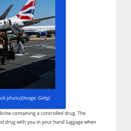
ock photo)
(Image: Getty)
icine containing a controlled drug. The
led drug with you in your hand luggage when