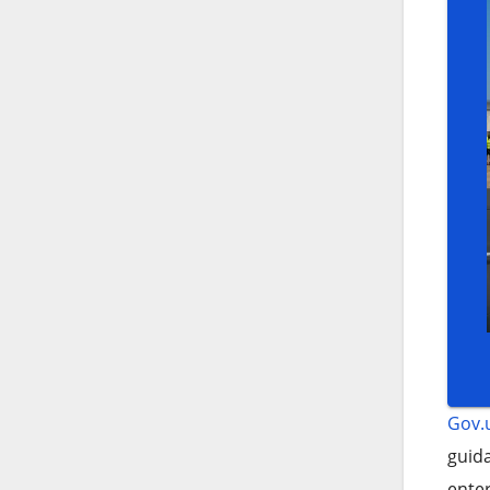
Gov.
guida
enter