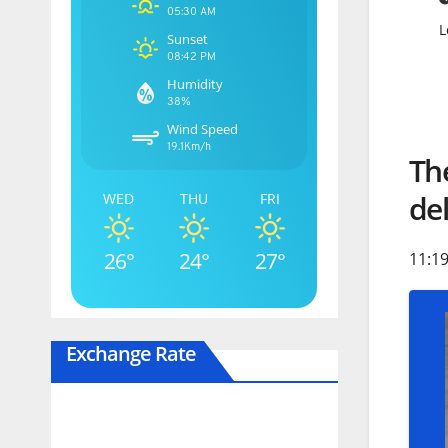
05:30 AM
L
Sunset
08:42 PM
Humidity
38%
Wind Speed
19.1Km/h
The
del
WED
THU
FRI
26°
24°
27°
11:19
Exchange Rate