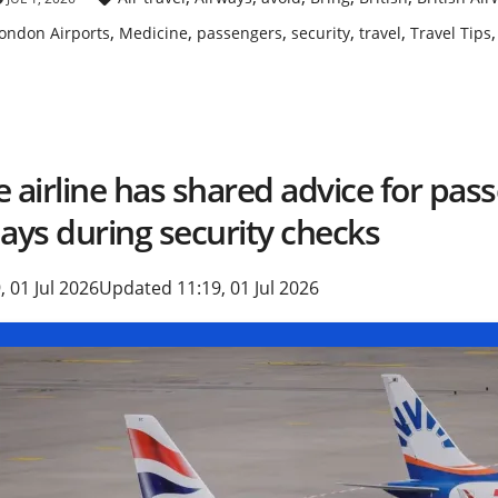
,
,
,
,
,
ondon Airports
Medicine
passengers
security
travel
Travel Tips
 airline has shared advice for pas
ays during security checks
, 01 Jul 2026
Updated 11:19, 01 Jul 2026