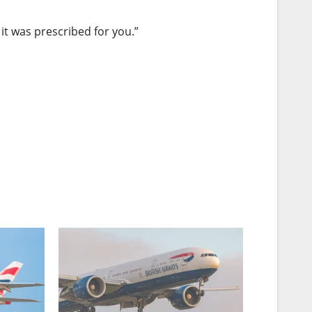
it was prescribed for you.”