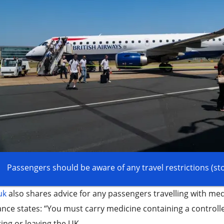
Passengers should be aware of any travel restrictions (st
uk
also shares advice for any passengers travelling with med
nce states: “You must carry medicine containing a control
ing or leaving the UK.