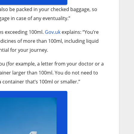
 also be packed in your checked baggage, so
age in case of any eventuality.”
es exceeding 100ml.
Gov.uk
explains: “You’re
dicines of more than 100ml, including liquid
ntial for your journey.
ou (for example, a letter from your doctor or a
ontainer larger than 100ml. You do not need to
 a container that’s 100ml or smaller.”