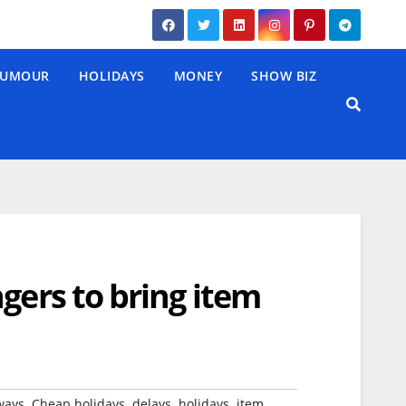
UMOUR
HOLIDAYS
MONEY
SHOW BIZ
gers to bring item
,
,
,
,
,
ways
Cheap holidays
delays
holidays
item