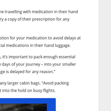
ne travelling with medication in their hand
y a copy of their prescription for any
tion for your medication to avoid delays at
ial medications in their hand luggage.
n, it’s important to pack enough essential
 days of your journey – into your smaller
ge is delayed for any reason.”
any larger cabin bags. “Avoid packing
 into the hold on busy flights.