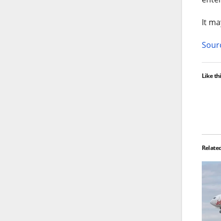
It ma
Sourc
Like thi
Relate