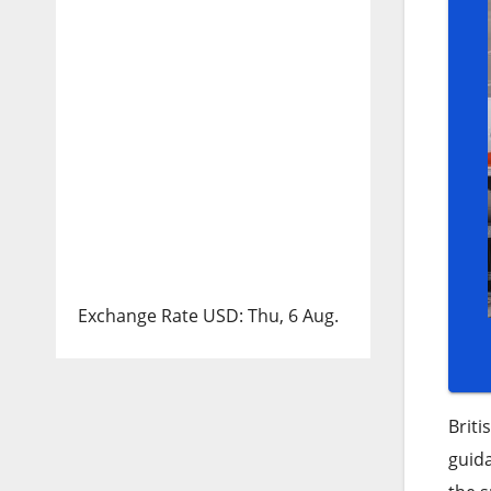
Exchange Rate
USD
: Thu, 6 Aug.
Briti
guid