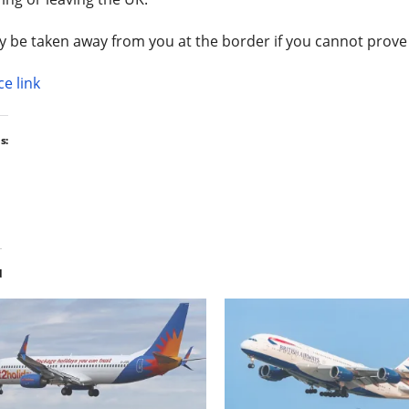
y be taken away from you at the border if you cannot prove 
e link
s:
d