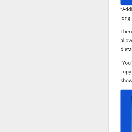
“Addi
long 
Ther
allow
dieta
“You’
copy 
show 