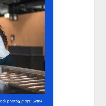
tock photo)
(Image: Getty)