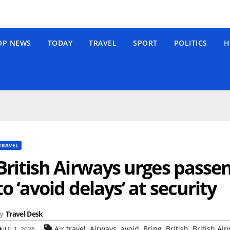
OP NEWS
TODAY
TRAVEL
SPORT
POLITICS
H
TRAVEL
British Airways urges passen
to ‘avoid delays’ at security
y
Travel Desk
,
,
,
,
,
Air travel
Airways
avoid
Bring
British
British Air
JUL 1, 2026