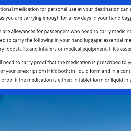
tional medication for personal use at your destination can
as you are carrying enough for a few days in your hand bagg
e are allowances for passengers who need to carry medicin
ed to carry the following in your hand luggage: essential me
ry foodstuffs and inhalers or medical equipment, if it’s esse
ll need to carry proof that the medication is prescribed to y
of your prescription) if it’s both: in liquid form and in a c
proof if the medication is either: in tablet form or liquid in