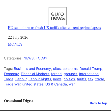
EU set to bow to fresh US tariffs after current regime lapses
Date
22 July 2026
In relation to
MONEY
Categories:
NEWS
,
TODAY
Tags:
Business and Economy
,
cites
,
concerns
,
Donald Trump
,
Economy
,
Financial Markets
,
forced
,
grounds
,
International
Trade
,
Labour
,
Labour Rights
,
news
,
politics
,
tariffs
,
tax
,
trade
,
Trade War
,
united states
,
US & Canada
,
war
Occasional Digest
Back to top