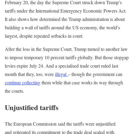
February 20, the day the Supreme Court struck down Trump’s
tariffs under the International Emergency Economic Powers Act.
It also shows how determined the Trump administration is about
building a wall of tariffs around the US economy, the world’s
largest, despite repeated setbacks in court.
After the loss in the Supreme Court, Trump turned to another law
to impose temporary 10 percent tariffs globally. But those stopgap
levies expire July 24. And a specialised trade court ruled last
month that they, too, were
illegal
– though the government can
continue collecting
them while that case works its way through
the courts.
Unjustified tariffs
The European Commission said the tariffs were unjustified
and reiterated its commitment to the trade deal sealed with