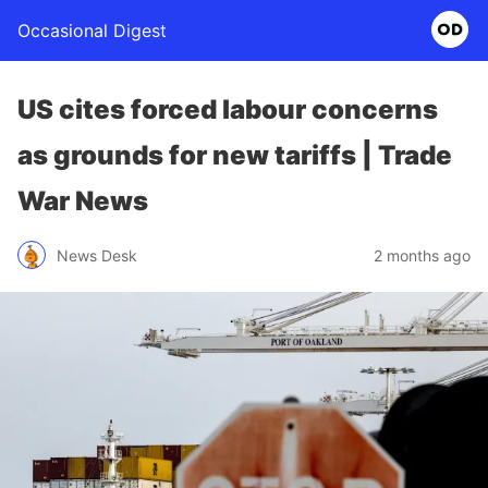
Occasional Digest
US cites forced labour concerns
as grounds for new tariffs | Trade
War News
News Desk
2 months ago