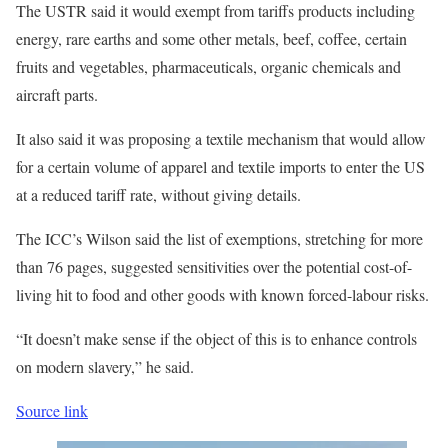
The USTR said it would exempt from tariffs products including
energy, rare earths and some other metals, beef, coffee, certain
fruits and vegetables, pharmaceuticals, organic chemicals and
aircraft parts.
It also said it was proposing a textile mechanism that would allow
for a certain volume of apparel and textile imports to enter the US
at a reduced tariff rate, without giving details.
The ICC’s Wilson said the list of exemptions, stretching for more
than 76 pages, suggested sensitivities over the potential cost-of-
living hit to food and other goods with known forced-labour risks.
“It doesn’t make sense if the object of this is to enhance controls
on modern slavery,” he said.
Source link