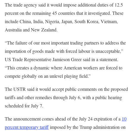
The trade agency said it would impose additional duties of 12.5
percent on the remaining 45 countries that it investigated. These
include China, India, Nigeria, Japan, South Korea, Vietnam,
Australia and New Zealand.
“The failure of our most important trading partners to address the
importation of goods made with forced labour is unacceptable,”
US Trade Representative Jamieson Greer said in a statement.
“This creates a dynamic where American workers are forced to
compete globally on an unlevel playing field.”
The USTR said it would accept public comments on the proposed
tariffs and other remedies through July 6, with a public hearing
scheduled for July 7.
The announcement comes ahead of the July 24 expiration of a
10
percent temporary tariff
imposed by the Trump administration on