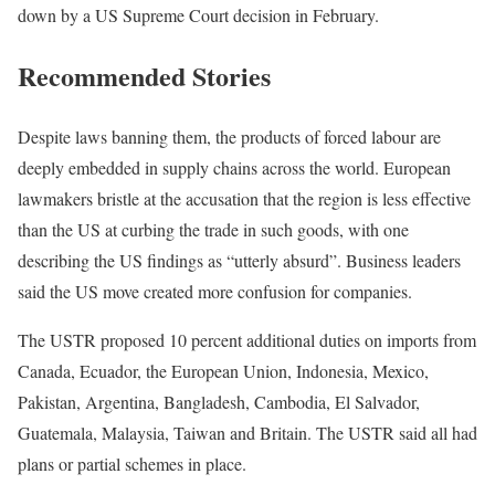
down by a US Supreme Court decision in February.
Recommended Stories
l
e
Despite laws banning them, the products of forced labour are
i
n
deeply embedded in supply chains across the world. European
s
d
lawmakers bristle at the accusation that the region is less effective
t
o
than the US at curbing the trade in such goods, with one
o
f
describing the US findings as “utterly absurd”. Business leaders
f
l
said the US move created more confusion for companies.
4
i
The USTR proposed 10 percent additional duties on imports from
i
s
Canada, Ecuador, the European Union, Indonesia, Mexico,
t
t
Pakistan, Argentina, Bangladesh, Cambodia, El Salvador,
e
Guatemala, Malaysia, Taiwan and Britain. The USTR said all had
m
plans or partial schemes in place.
s