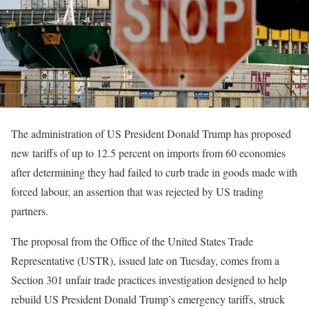
The administration of US President Donald Trump has proposed
new tariffs of up to 12.5 percent on imports from 60 economies
after determining they had failed to curb trade in goods made with
forced labour, an assertion that was rejected by US trading
partners.
The proposal from the Office of the United States Trade
Representative (USTR), issued late on Tuesday, comes from a
Section 301 unfair trade practices investigation designed to help
rebuild US President Donald Trump’s emergency tariffs, struck