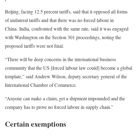
Beijing, facing 12.5 percent tariffs, said that it opposed all forms
of unilateral tariffs and that there was no forced labour in
China. India, confronted with the same rate, said it was engaged
with Washington on the Section 301 proceedings, noting the
proposed tariffs were not final.
“There will be deep concerns in the international business
community that the US [forced labour law could] become a global
template,” said Andrew Wilson, deputy secretary general of the
International Chamber of Commerce.
“Anyone can make a claim, get a shipment impounded and the
company has to prove no forced labour in supply chain.”
Certain exemptions