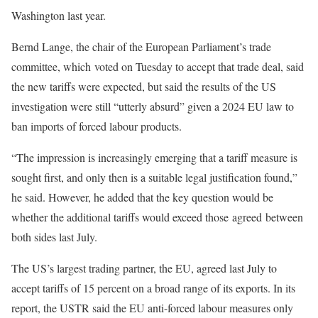
Washington last year.
Bernd Lange, the chair of the European Parliament’s trade
committee, which voted on Tuesday to accept that trade deal, said
the new tariffs were expected, but said the results of the US
investigation were still “utterly absurd” given a 2024 EU law to
ban imports of forced labour products.
“The impression is increasingly emerging that a tariff measure is
sought first, and only then is a suitable legal justification found,”
he said. However, he added that the key question would be
whether the additional tariffs would exceed those agreed between
both sides last July.
The US’s largest trading partner, the EU, agreed last July to
accept tariffs of 15 percent on a broad range of its exports. In its
report, the USTR said the EU anti-forced labour measures only