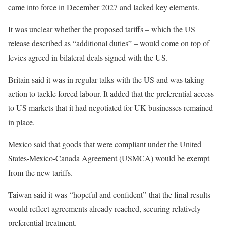
came into force in December 2027 and lacked key elements.
It was unclear whether the proposed tariffs – which the US
release described as “additional duties” – would come on top of
levies agreed in bilateral deals signed with the US.
Britain said it was in regular talks with the US and was taking
action to tackle forced labour. It added that the preferential access
to US markets that it had negotiated for UK businesses remained
in place.
Mexico said that goods that were compliant under the United
States-Mexico-Canada Agreement (USMCA) would be exempt
from the new tariffs.
Taiwan said it was “hopeful and confident” that the final results
would reflect agreements already reached, securing relatively
preferential treatment.