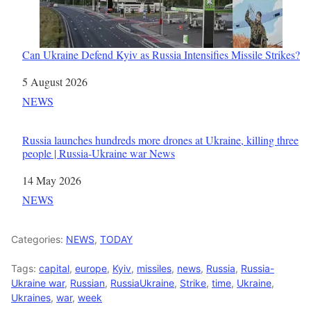
Can Ukraine Defend Kyiv as Russia Intensifies Missile Strikes?
Date
5 August 2026
In relation to
NEWS
Russia launches hundreds more drones at Ukraine, killing three
people | Russia-Ukraine war News
Date
14 May 2026
In relation to
NEWS
Categories:
NEWS
,
TODAY
Tags:
capital
,
europe
,
Kyiv
,
missiles
,
news
,
Russia
,
Russia-
Ukraine war
,
Russian
,
RussiaUkraine
,
Strike
,
time
,
Ukraine
,
Ukraines
,
war
,
week