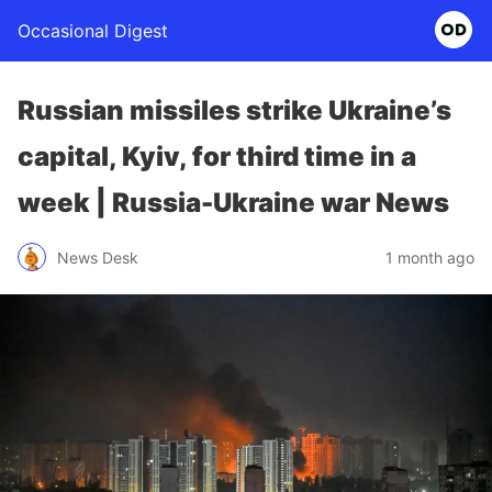
Occasional Digest
Russian missiles strike Ukraine’s
capital, Kyiv, for third time in a
week | Russia-Ukraine war News
News Desk
1 month ago