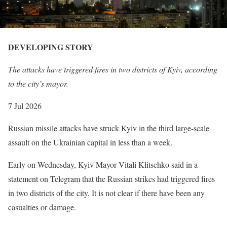
DEVELOPING STORY
D
E
The attacks have triggered fires in two districts of Kyiv, according
V
to the city’s mayor.
E
L
P
7 Jul 2026
O
u
Russian missile attacks have struck Kyiv in the third large-scale
P
b
assault on the Ukrainian capital in less than a week.
I
l
N
i
Early on Wednesday, Kyiv Mayor Vitali Klitschko said in a
G
s
statement on Telegram that the Russian strikes had triggered fires
S
h
in two districts of the city. It is not clear if there have been any
T
e
casualties or damage.
O
d