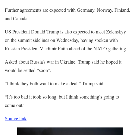
Further agreements are expected with Germany, Norway, Finland,
and Canada.
US President Donald Trump is also expected to meet Zelenskyy
on the summit sidelines on Wednesday, having spoken with
Russian President Vladimir Putin ahead of the NATO gathering.
Asked about Russia’s war in Ukraine, Trump said he hoped it
would be settled “soon”.
“I think they both want to make a deal,” Trump said.
“It’s too bad it took so long, but I think something’s going to
come out.”
Source link