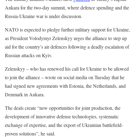
Ankara for the two-day summit, where defence spending and the
Russia-Ukraine war is under discussion.
NATO is expected to pledge further military support for Ukraine,
as President Volodymyr Zelenskyy urges the alliance to step up
aid for the country’s air defences following a deadly escalation of
Russian attacks on Kyiv.
Zelenskyy – who has renewed his call for Ukraine to be allowed
to join the alliance – wrote on social media on Tuesday that he
had signed new agreements with Estonia, the Netherlands, and
Denmark in Ankara.
The deals create “new opportunities for joint production, the
development of innovative defense technologies, systematic
exchange of expertise, and the export of Ukrainian battlefield-
proven solutions”, he said.