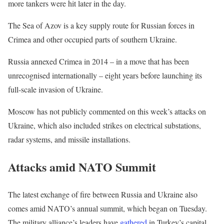
more tankers were hit later in the day.
The Sea of Azov is a key supply route for Russian forces in
Crimea and other occupied parts of southern Ukraine.
Russia annexed Crimea in 2014 – in a move that has been
unrecognised internationally – eight years before launching its
full-scale invasion of Ukraine.
Moscow has not publicly commented on this week’s attacks on
Ukraine, which also included strikes on electrical substations,
radar systems, and missile installations.
Attacks amid NATO Summit
The latest exchange of fire between Russia and Ukraine also
comes amid NATO’s annual summit, which began on Tuesday.
The military alliance’s leaders have
gathered
in Turkey’s capital