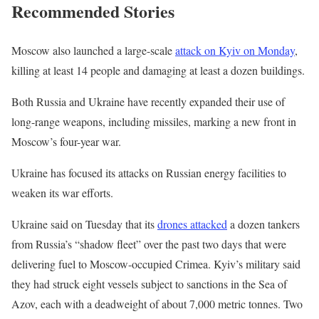
R
Recommended Stories
O
Y
n
,
7
l
e
Moscow also launched a large-scale
attack on Kyiv on Monday
,
J
i
n
killing at least 14 people and damaging at least a dozen buildings.
u
s
d
Both Russia and Ukraine have recently expanded their use of
l
t
o
long-range weapons, including missiles, marking a new front in
2
o
f
Moscow’s four-year war.
0
f
l
2
3
i
Ukraine has focused its attacks on Russian energy facilities to
6
i
s
weaken its war efforts.
t
t
Ukraine said on Tuesday that its
drones attacked
a dozen tankers
e
from Russia’s “shadow fleet” over the past two days that were
m
delivering fuel to Moscow-occupied Crimea. Kyiv’s military said
s
they had struck eight vessels subject to sanctions in the Sea of
Azov, each with a deadweight of about 7,000 metric tonnes. Two