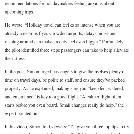
recommendations for holidaymakers feeling anxious about
upcoming trips.
He wrote: “Holiday travel can feel extra intense when you are
already a nervous flyer. Crowded airports, delays, noise and
rushing around can make anxiety feel even bigger.” Fortunately,
the pilot identified three steps passengers can take to help alleviate
their stress.
In the post, Simon urged passengers to give themselves plenty of
time on travel days, be polite to staff, and ensure they’ve packed
properly. As he explained, making sure you “keep fed, watered,
and entertained” is key to a good flight. “A calmer flight often
starts before you even board. Small changes really do help,” the
expert pointed out.
In his video, Simon told viewers: “I’ll give you three top tips to try