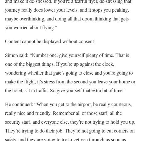
and make it de-stressed. If you’re a fearful flyer, de-stressing that
journey really does lower your levels, and it stops you peaking,
maybe overthinking, and doing all that doom thinking that gets
you worried about flying.”
Content cannot be displayed without consent
Simon said: “Number one, give yourself plenty of time. That is
one of the biggest things. If you’re up against the clock,
wondering whether that gate’s going to close and you’re going to
make the flight, it’s stress from the second you leave your home or
the hotel, sat in traffic. So give yourself that extra bit of time.”
He continued: “When you get to the airport, be really courteous,
really nice and friendly. Remember all of those staff, all the
security staff, and everyone else, they’re not trying to hold you up.
They’re trying to do their job. They’re not going to cut corners on
safety, and they are going to try to get you through as soon as