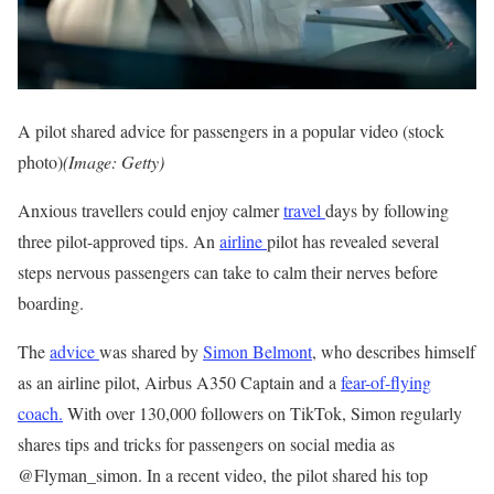
A pilot shared advice for passengers in a popular video (stock
photo)
(Image: Getty)
Anxious travellers could enjoy calmer
travel
days by following
three pilot-approved tips. An
airline
pilot has revealed several
steps nervous passengers can take to calm their nerves before
boarding.
The
advice
was shared by
Simon Belmont
, who describes himself
as an airline pilot, Airbus A350 Captain and a
fear-of-flying
coach.
With over 130,000 followers on TikTok, Simon regularly
shares tips and tricks for passengers on social media as
@Flyman_simon. In a recent video, the pilot shared his top