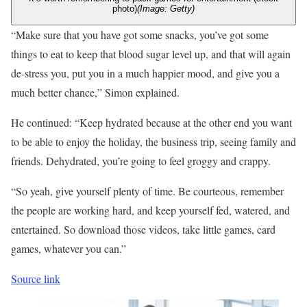
photo)
(Image: Getty)
“Make sure that you have got some snacks, you’ve got some
things to eat to keep that blood sugar level up, and that will again
de-stress you, put you in a much happier mood, and give you a
much better chance,” Simon explained.
He continued: “Keep hydrated because at the other end you want
to be able to enjoy the holiday, the business trip, seeing family and
friends. Dehydrated, you’re going to feel groggy and crappy.
“So yeah, give yourself plenty of time. Be courteous, remember
the people are working hard, and keep yourself fed, watered, and
entertained. So download those videos, take little games, card
games, whatever you can.”
Source link