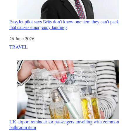
EasyJet pilot says Brits don’t know one item they can’t pack
that causes emergency landings
Date
26 June 2026
In relation to
TRAVEL
UK airport reminder for passengers travelling with common
bathroom item