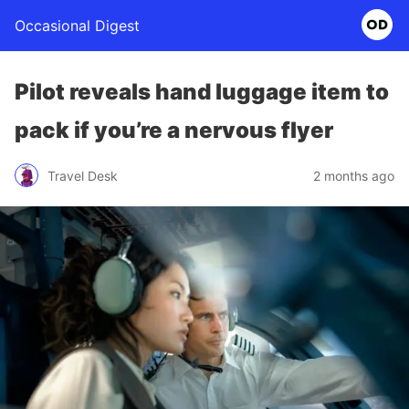
Occasional Digest
Pilot reveals hand luggage item to
pack if you’re a nervous flyer
Travel Desk
2 months ago