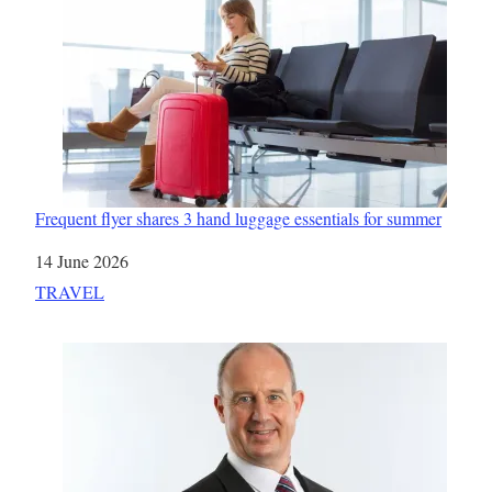
Frequent flyer shares 3 hand luggage essentials for summer
Date
14 June 2026
In relation to
TRAVEL