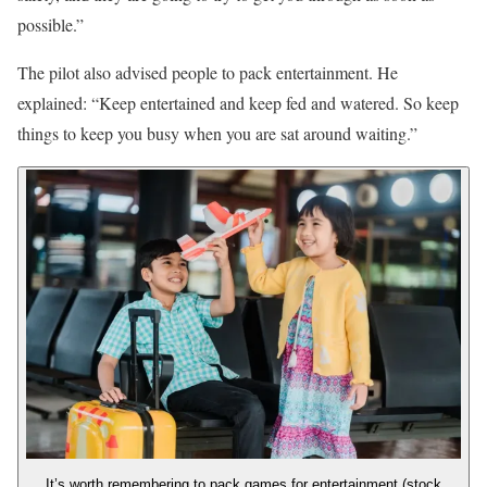
possible.”
The pilot also advised people to pack entertainment. He
explained: “Keep entertained and keep fed and watered. So keep
things to keep you busy when you are sat around waiting.”
It’s worth remembering to pack games for entertainment (stock