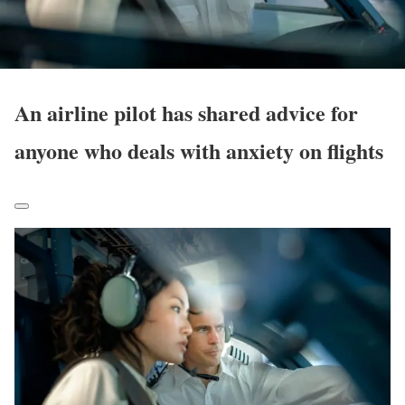
An airline pilot has shared advice for
anyone who deals with anxiety on flights