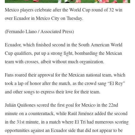
Mexico players celebrate after the World Cup round of 32 win
over Ecuador in Mexico City on Tuesday.
(Fernando Llano / Associated Press)
Ecuador, which finished second in the South American World
Cup qualifiers, put up a strong fight, bombarding the Mexican
team with crosses, albeit without much organization.
Fans roared their approval for the Mexican national team, which
took a lap of honor after the match, as the crowd sang “El Rey”
and other songs to express their love for their team.
Julián Quiñones scored the first goal for Mexico in the 22nd
minute on a counterattack, while Raúl Jiménez added the second
in the 31st minute, in a match where El Tri had numerous scoring
opportunities against an Ecuador side that did not appear to be