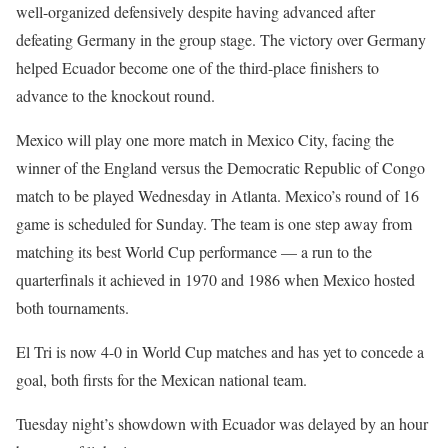
well-organized defensively despite having advanced after
defeating Germany in the group stage. The victory over Germany
helped Ecuador become one of the third-place finishers to
advance to the knockout round.
Mexico will play one more match in Mexico City, facing the
winner of the England versus the Democratic Republic of Congo
match to be played Wednesday in Atlanta. Mexico’s round of 16
game is scheduled for Sunday. The team is one step away from
matching its best World Cup performance — a run to the
quarterfinals it achieved in 1970 and 1986 when Mexico hosted
both tournaments.
El Tri is now 4-0 in World Cup matches and has yet to concede a
goal, both firsts for the Mexican national team.
Tuesday night’s showdown with Ecuador was delayed by an hour