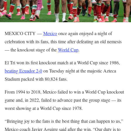
MEXICO CITY —
Mexico
once again enjoyed a night of
celebration with its fans, this time after defeating an old nemesis
— the knockout stage of the
World Cup
.
El Tri won its first knockout match at a World Cup since 1986,
beating Ecuador 2-0
on Tuesday night at the majestic Azteca
Stadium packed with 80,824 fans.
From 1994 to 2018, Mexico failed to win a World Cup knockout
game and, in 2022, failed to advance past the group stage — its
worst showing at a World Cup since 1978.
“Bringing joy to the fans is the best thing that can happen to us,”
Mexico coach Javier Aguirre said after the win. “Our duty is to