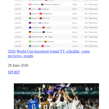
2026 World Cup knockout round TV schedule, game
previews, results
Date
28 June 2026
In relation to
SPORT