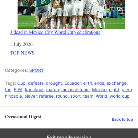
3 dead in Mexico City World Cup celebrations
Date
1 July 2026
In relation to
TOP NEWS
Categories:
SPORT
Tags:
Cup
,
defeats
,
drought
,
Ecuador
,
el tri
,
ends
,
exchange
,
fan
,
FIFA
,
knockout
,
match
,
mexican team
,
Mexico
,
night
,
piero
hincapié
,
player
,
referee
,
round
,
sport
,
team
,
World
,
world cup
Occasional Digest
Back to top
Exit mobile version