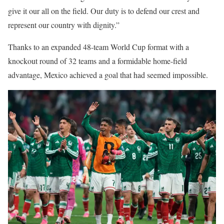
give it our all on the field. Our duty is to defend our crest and
represent our country with dignity.”
Thanks to an expanded 48-team World Cup format with a
knockout round of 32 teams and a formidable home-field
advantage, Mexico achieved a goal that had seemed impossible.