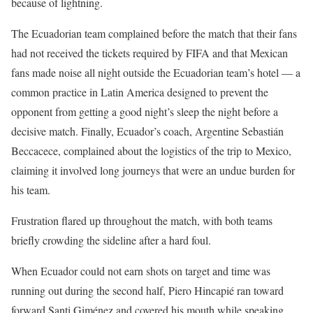
because of lightning.
The Ecuadorian team complained before the match that their fans
had not received the tickets required by FIFA and that Mexican
fans made noise all night outside the Ecuadorian team’s hotel — a
common practice in Latin America designed to prevent the
opponent from getting a good night’s sleep the night before a
decisive match. Finally, Ecuador’s coach, Argentine Sebastián
Beccacece, complained about the logistics of the trip to Mexico,
claiming it involved long journeys that were an undue burden for
his team.
Frustration flared up throughout the match, with both teams
briefly crowding the sideline after a hard foul.
When Ecuador could not earn shots on target and time was
running out during the second half, Piero Hincapié ran toward
forward Santi Giménez and covered his mouth while speaking.