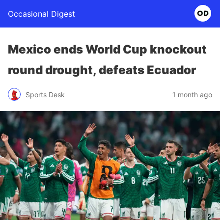
Occasional Digest
Mexico ends World Cup knockout
round drought, defeats Ecuador
Sports Desk
1 month ago