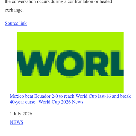
the conversation occurs during a confrontation or heated
exchange.
Source link
Mexico beat Ecuador 2-0 to reach World Cup last-16 and break
40-year curse | World Cup 2026 News
Date
1 July 2026
In relation to
NEWS