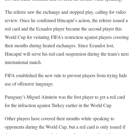
The referee saw the exchange and stopped play, calling for video
review. Once he confirmed Hincapié’s action, the referee issued a
red card and the Ecuador player became the second player this
World Cup for violating FIFA’s restriction against players covering
their mouths during heated exchanges. Since Ecuador lost,
Hincapié will serve his red-card suspension during the team’s next
international match.
FIFA established the new rule to prevent players from trying hide
use of offensive language.
Paraguay’s Miguel Almirón was the first player to get a red card
for the infraction against Turkey earlier in the World Cup.
Other players have covered their mouths while speaking to
opponents during the World Cup, but a red card is only issued if