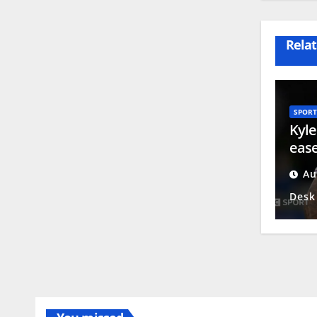
Relat
SPORT
Kyle
ease
reti
Au
emul
Desk