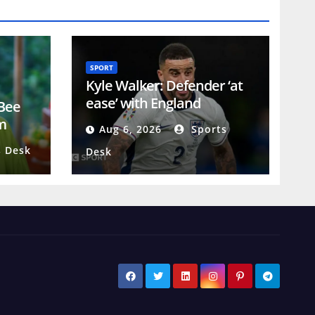
SPORT
Kyle Walker: Defender ‘at
ease’ with England
 Bee
retirement as he looks to
m
Aug 6, 2026
Sports
emulate James Milner
 Desk
Desk