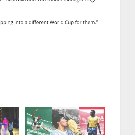
stepping into a different World Cup for them.”