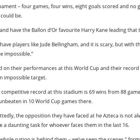
ament – four games, four wins, eight goals scored and no 
could be.
and have the Ballon d’Or favourite Harry Kane leading that 
have players like Jude Bellingham, and it is scary, but wit
e impossible.”
 on their performances at this World Cup and their record a
an impossible target.
 competitive record at this stadium is 69 wins from 88 game
 unbeaten in 10 World Cup games there.
tedly, the opposition they have faced at he Azteca is not alw
be a daunting task for whoever faces them in the last 16.
 whole nation is behind them – we’ve seen the scenes,” fo