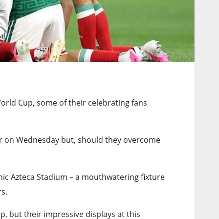
World Cup, some of their celebrating fans
later on Wednesday but, should they overcome
nic Azteca Stadium – a mouthwatering fixture
s.
, but their impressive displays at this