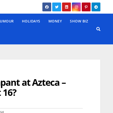
UMOUR
HOLIDAYS
MONEY
SHOW BIZ
pant at Azteca –
t 16?
ld