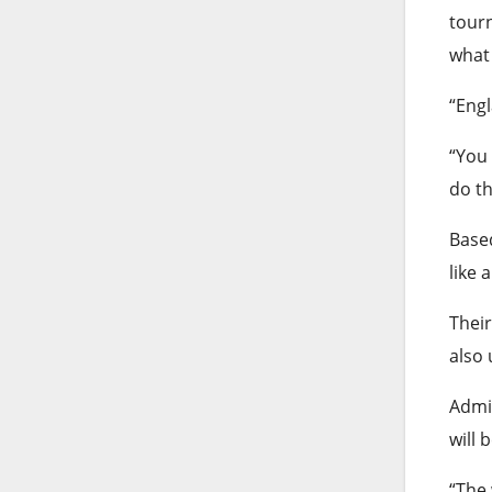
tourn
what 
“Engl
“You 
do th
Based
like 
Their
also
Admit
will 
“The