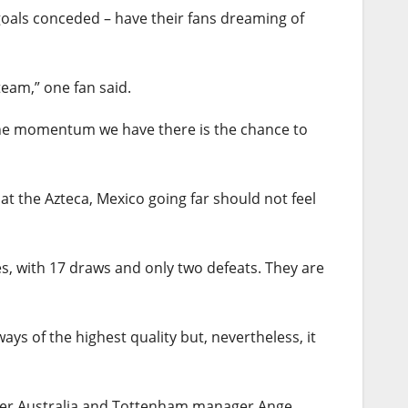
goals conceded – have their fans dreaming of
team,” one fan said.
h the momentum we have there is the chance to
t the Azteca, Mexico going far should not feel
s, with 17 draws and only two defeats. They are
ays of the highest quality but, nevertheless, it
rmer Australia and Tottenham manager Ange