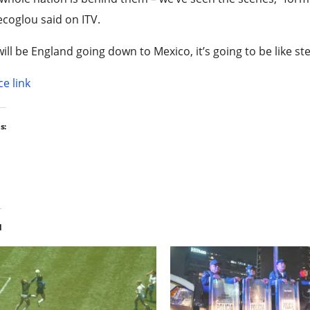
coglou said on ITV.
t will be England going down to Mexico, it’s going to be like 
e link
s:
d