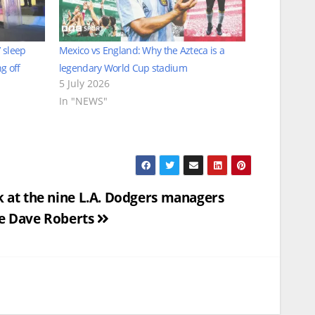
 sleep
Mexico vs England: Why the Azteca is a
g off
legendary World Cup stadium
5 July 2026
In "NEWS"
k at the nine L.A. Dodgers managers
e Dave Roberts