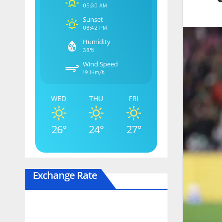
05:30 AM
Sunset
08:42 PM
Humidity
38%
Wind Speed
19.1Km/h
WED
THU
FRI
26°
24°
27°
Exchange Rate