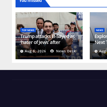
You missed
TOP NEWS
NEWS
Trump attacks El-Sayed as
Explo
‘hater of Jews’ after
Next 
Michigan win | Donald
In Ge
Aug 6, 2026
News Desk
Aug 
Trump
Threa
News Views Amuse
Occasional Digest