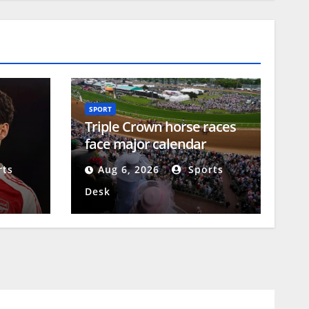
SPORT
Triple Crown horse races
face major calendar
ar
changes
ts
Aug 6, 2026
Sports
Desk