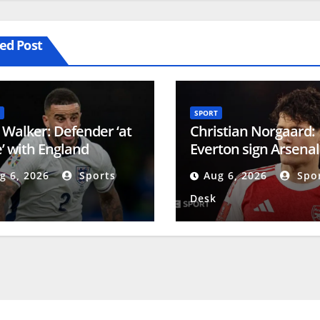
ed Post
SPORT
 Walker: Defender ‘at
Christian Norgaard:
’ with England
Everton sign Arsenal
rement as he looks to
midfielder on two-ye
g 6, 2026
Sports
Aug 6, 2026
Spor
ate James Milner
contract
Desk