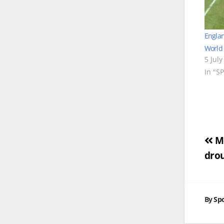
Englan
World 
5 July
In "S
Po
Me
drou
na
By
Spo