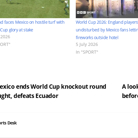
d faces Mexico on hostile turf with
World Cup 2026: England players’
Cup glory at stake
undisturbed by Mexico fans lettin
 2026
fireworks outside hotel
PORT"
5 July 2026
In "SPORT"
st
xico ends World Cup knockout round
A loo
ght, defeats Ecuador
befor
vigation
rts Desk