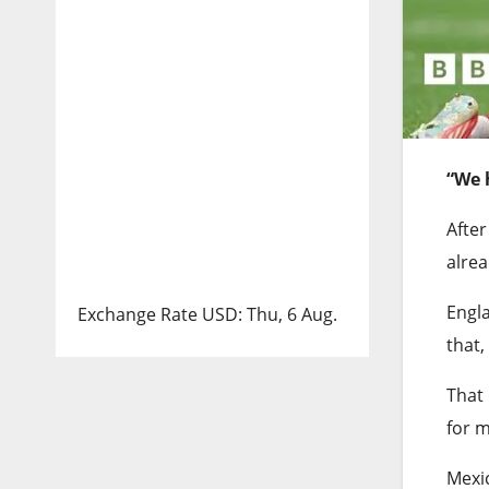
“We 
Afte
alrea
Engla
Exchange Rate
USD
: Thu, 6 Aug.
that,
That 
for m
Mexic