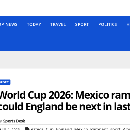
OP NEWS
TODAY
TRAVEL
SPORT
POLITICS
H
SPORT
World Cup 2026: Mexico ram
could England be next in las
y
Sports Desk
,
,
,
,
,
,
Azteca
Cup
England
Mexico
Rampant
sport
Wor
JUL 1, 2026