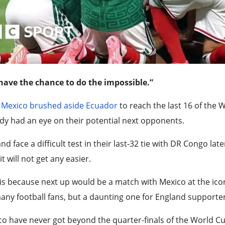
have the chance to do the impossible.”
r
Mexico brushed aside Ecuador
to reach the last 16 of the 
dy had an eye on their potential next opponents.
nd face a difficult test in their last-32 tie with DR Congo 
 it will not get any easier.
is because next up would be a match with Mexico at the ico
any football fans, but a daunting one for England supporter
o have never got beyond the quarter-finals of the World Cup