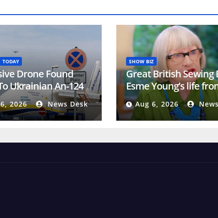
TODAY
SHOW BIZ
sive Drone Found
Great British Sewing
To Ukrainian An-124
Esme Young’s life fro
rmany Signals A New
tragic loss to hidden
6, 2026
News Desk
Aug 6, 2026
News
t Reality
‘problem’