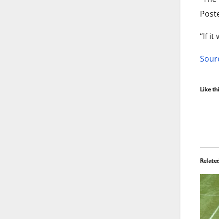
Poste
“If i
Sourc
Like thi
Relate