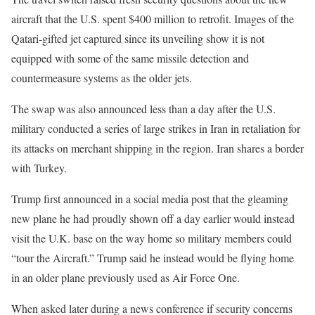
aircraft that the U.S. spent $400 million to retrofit. Images of the
Qatari-gifted jet captured since its unveiling show it is not
equipped with some of the same missile detection and
countermeasure systems as the older jets.
The swap was also announced less than a day after the U.S.
military conducted a series of large strikes in Iran in retaliation for
its attacks on merchant shipping in the region. Iran shares a border
with Turkey.
Trump first announced in a social media post that the gleaming
new plane he had proudly shown off a day earlier would instead
visit the U.K. base on the way home so military members could
“tour the Aircraft.” Trump said he instead would be flying home
in an older plane previously used as Air Force One.
When asked later during a news conference if security concerns