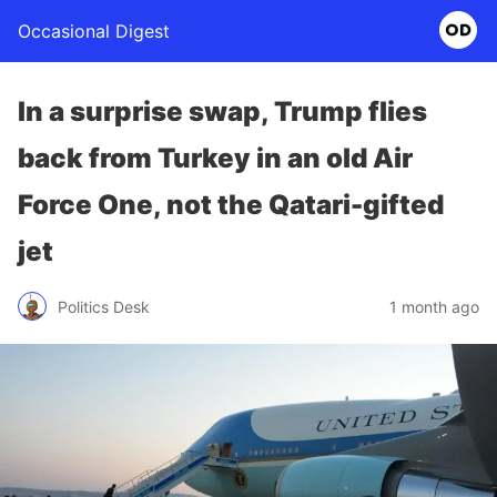
Occasional Digest
In a surprise swap, Trump flies
back from Turkey in an old Air
Force One, not the Qatari-gifted
jet
Politics Desk
1 month ago