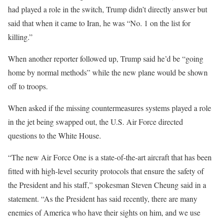
had played a role in the switch, Trump didn’t directly answer but
said that when it came to Iran, he was “No. 1 on the list for
killing.”
When another reporter followed up, Trump said he’d be “going
home by normal methods” while the new plane would be shown
off to troops.
When asked if the missing countermeasures systems played a role
in the jet being swapped out, the U.S. Air Force directed
questions to the White House.
“The new Air Force One is a state-of-the-art aircraft that has been
fitted with high-level security protocols that ensure the safety of
the President and his staff,” spokesman Steven Cheung said in a
statement. “As the President has said recently, there are many
enemies of America who have their sights on him, and we use