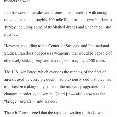
trackers showed.
Iran has several missiles and drones in its inventory with enough
range to make the roughly 800-mile flight from its own borders to
Turkey, including some of its Shahed drones and Shahab ballistic
missiles.
However, according to the Center for Strategic and International
Studies, Iran does not possess weaponry that would be capable of
effectively striking England at a range of roughly 2,500 miles.
The U.S. Air Force, which oversees the running of the fleet of
aircraft used by every president, had previously said that they had
to prioritize making only some of the necessary upgrades and
changes in order to deliver the Qatari jet — also known as the
“bridge” aircraft — into service.
The Air Force argued that the rapid conversion of the jet was