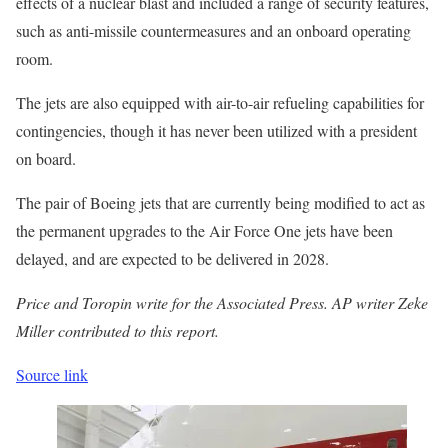
effects of a nuclear blast and included a range of security features,
such as anti-missile countermeasures and an onboard operating
room.
The jets are also equipped with air-to-air refueling capabilities for
contingencies, though it has never been utilized with a president
on board.
The pair of Boeing jets that are currently being modified to act as
the permanent upgrades to the Air Force One jets have been
delayed, and are expected to be delivered in 2028.
Price and Toropin write for the Associated Press. AP writer Zeke
Miller contributed to this report.
Source link