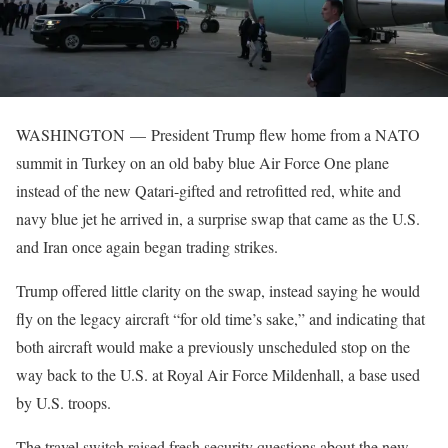
WASHINGTON —
President Trump flew home from a NATO
summit in Turkey on an old baby blue Air Force One plane
instead of the new Qatari-gifted and retrofitted red, white and
navy blue jet he arrived in, a surprise swap that came as the U.S.
and Iran once again began trading strikes.
Trump offered little clarity on the swap, instead saying he would
fly on the legacy aircraft “for old time’s sake,” and indicating that
both aircraft would make a previously unscheduled stop on the
way back to the U.S. at Royal Air Force Mildenhall, a base used
by U.S. troops.
The travel switch raised fresh security questions about the new