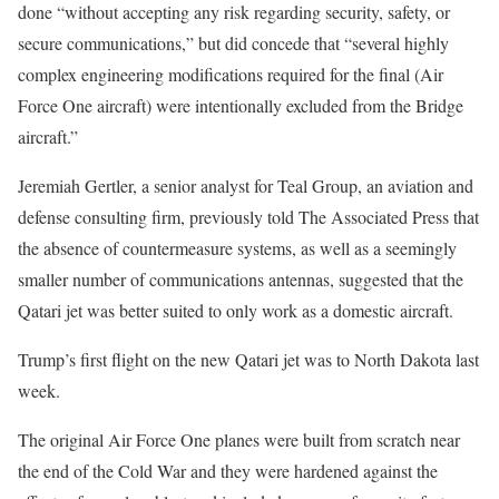
done “without accepting any risk regarding security, safety, or
secure communications,” but did concede that “several highly
complex engineering modifications required for the final (Air
Force One aircraft) were intentionally excluded from the Bridge
aircraft.”
Jeremiah Gertler, a senior analyst for Teal Group, an aviation and
defense consulting firm, previously told The Associated Press that
the absence of countermeasure systems, as well as a seemingly
smaller number of communications antennas, suggested that the
Qatari jet was better suited to only work as a domestic aircraft.
Trump’s first flight on the new Qatari jet was to North Dakota last
week.
The original Air Force One planes were built from scratch near
the end of the Cold War and they were hardened against the