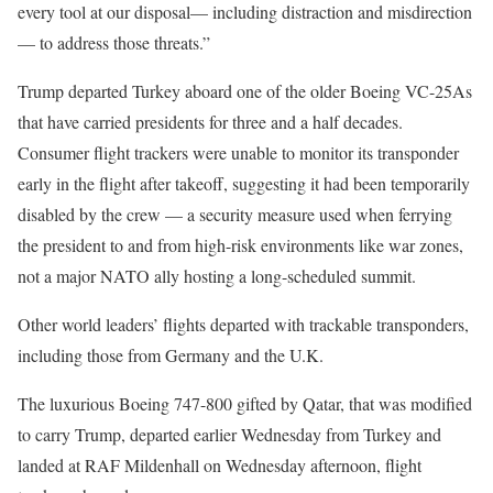
every tool at our disposal— including distraction and misdirection
— to address those threats.”
Trump departed Turkey aboard one of the older Boeing VC-25As
that have carried presidents for three and a half decades.
Consumer flight trackers were unable to monitor its transponder
early in the flight after takeoff, suggesting it had been temporarily
disabled by the crew — a security measure used when ferrying
the president to and from high-risk environments like war zones,
not a major NATO ally hosting a long-scheduled summit.
Other world leaders’ flights departed with trackable transponders,
including those from Germany and the U.K.
The luxurious Boeing 747-800 gifted by Qatar, that was modified
to carry Trump, departed earlier Wednesday from Turkey and
landed at RAF Mildenhall on Wednesday afternoon, flight