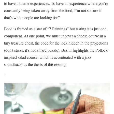
to have intimate experiences. To have an experience where you’re
constantly being taken away from the food, I’m not so sure if
that’s what people are looking for.”
Food is framed as a star of “7 Paintings” but tasting it is just one
component. At one point, we must uncover a cheese course in a
tiny treasure chest, the code for the lock hidden in the projections
(don’t stress, it’s not a hard puzzle). Beshir highlights the Pollock-
inspired salad course, which is accentuated with a jazz
soundtrack, as the thesis of the evening.
1