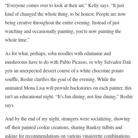
“Everyone comes over to look at their art,” Kelly says. “It just
kind of changed the whole thing, to be honest. People are now
being creative throughout the entire evening. Instead of just
watching and occasionally painting, you’re now painting the
whole time.”
As for what, perhaps, soba noodles with edamame and
mushrooms have to do with Pablo Picasso, or why Salvador Dali
gets an unexpected dessert course of a white chocolate potato
souffle, Beshir clarifies the goal of the evening. While the
animated Mona Lisa will provide backstories on each painter, this
isn’t an educational night. “It’s fun dining, not fine dining,” Beshir
says.
And by the end of my night, strangers were socializing, showing
off their painted cookie creations, sharing Banksy tidbits and
asking for recommendations on various vinaigrette combinations.