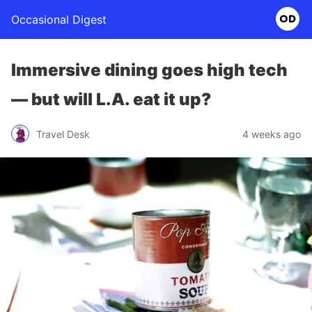
Occasional Digest
Immersive dining goes high tech
— but will L.A. eat it up?
Travel Desk
4 weeks ago