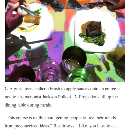
1.
A guest uses a silicon brush to apply sauces onto an entree, a
2.
nod to abstractionist Jackson Pollock.
Projections fill up the
dining table during meals.
“This course is really about getting people to free their minds
from preconceived ideas,” Beshir says. “Like, you have to eat