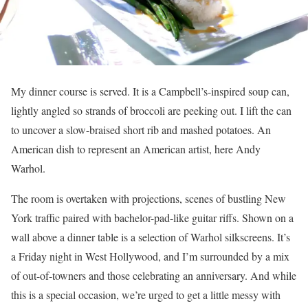
My dinner course is served. It is a Campbell’s-inspired soup can,
lightly angled so strands of broccoli are peeking out. I lift the can
to uncover a slow-braised short rib and mashed potatoes. An
American dish to represent an American artist, here Andy
Warhol.
The room is overtaken with projections, scenes of bustling New
York traffic paired with bachelor-pad-like guitar riffs. Shown on a
wall above a dinner table is a selection of Warhol silkscreens. It’s
a Friday night in West Hollywood, and I’m surrounded by a mix
of out-of-towners and those celebrating an anniversary. And while
this is a special occasion, we’re urged to get a little messy with