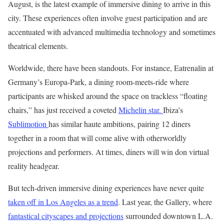
August, is the latest example of immersive dining to arrive in this
city. These experiences often involve guest participation and are
accentuated with advanced multimedia technology and sometimes
theatrical elements.
Worldwide, there have been standouts. For instance, Eatrenalin at
Germany’s Europa-Park, a dining room-meets-ride where
participants are whisked around the space on trackless “floating
chairs,” has just received a coveted
Michelin star.
Ibiza’s
Sublimotion
has similar haute ambitions, pairing 12 diners
together in a room that will come alive with otherworldly
projections and performers. At times, diners will win don virtual
reality headgear.
But tech-driven immersive dining experiences have never quite
taken off in Los Angeles as a trend
. Last year, the Gallery, where
fantastical cityscapes and projections
surrounded downtown L.A.