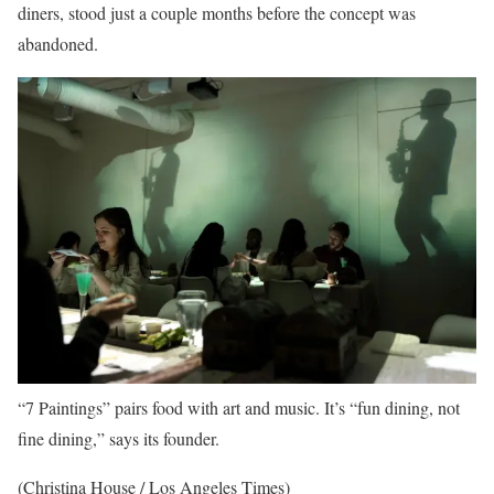
diners, stood just a couple months before the concept was
abandoned.
“7 Paintings” pairs food with art and music. It’s “fun dining, not
fine dining,” says its founder.
(Christina House / Los Angeles Times)