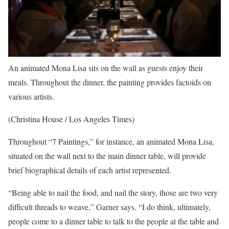
An animated Mona Lisa sits on the wall as guests enjoy their
meals. Throughout the dinner, the painting provides factoids on
various artists.
(Christina House / Los Angeles Times)
Throughout “7 Paintings,” for instance, an animated Mona Lisa,
situated on the wall next to the main dinner table, will provide
brief biographical details of each artist represented.
“Being able to nail the food, and nail the story, those are two very
difficult threads to weave,” Garner says. “I do think, ultimately,
people come to a dinner table to talk to the people at the table and