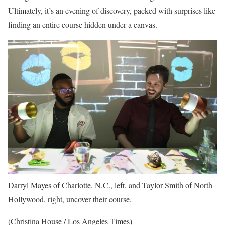
Ultimately, it’s an evening of discovery, packed with surprises like
finding an entire course hidden under a canvas.
Darryl Mayes of Charlotte, N.C., left, and Taylor Smith of North
Hollywood, right, uncover their course.
(Christina House / Los Angeles Times)