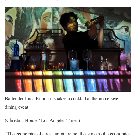
Bartender Luca Famulari shakes a cocktail at the immersive
dining event.
(Christina House / Los Angeles Times)
“The economics of a restaurant are not the same as the economics