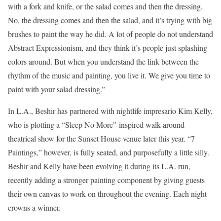
with a fork and knife, or the salad comes and then the dressing.
No, the dressing comes and then the salad, and it’s trying with big
brushes to paint the way he did. A lot of people do not understand
Abstract Expressionism, and they think it’s people just splashing
colors around. But when you understand the link between the
rhythm of the music and painting, you live it. We give you time to
paint with your salad dressing.”
In L.A., Beshir has partnered with nightlife impresario Kim Kelly,
who is plotting a “Sleep No More”-inspired walk-around
theatrical show for the Sunset House venue later this year. “7
Paintings,” however, is fully seated, and purposefully a little silly.
Beshir and Kelly have been evolving it during its L.A. run,
recently adding a stronger painting component by giving guests
their own canvas to work on throughout the evening. Each night
crowns a winner.