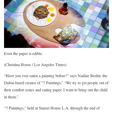
Even the paper is edible.
(Christina House / Los Angeles Times)
“Have you ever eaten a painting before?” says Nadine Beshir, the
Dubai-based creator of “7 Paintings.” “We try to get people out of
their comfort zones and eating paper. I want to bring out the child
in them.”
“7 Paintings,” held at Sunset House L.A. through the end of