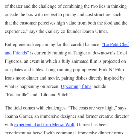
of theater and the challenge of combining the two lies in thinking
outside the box with respect to pricing and cost structure, such
that the customer perceives high value from both the food and the
experience,” says the Gallery co-founder Daren Ulmer.
Entrepreneurs keep aiming for that careful balance.
“Le Petit Chef
and Friends”
is currently running at Tangier at downtown’s Hotel
Figueroa, an event in which a fully animated film is projected on
our plates and tables. Long-running pop-up event Fork N’ Film
leans more dinner and movie, pairing dishes directly inspired by
what is happening on screen.
Upcoming films
include
“Ratatouille” and “Lilo and Stitch.”
The field comes with challenges. “The costs are very high,” says
Joanna Garner, an immersive designer and former creative director
with
experiential art firm Meow Wolf
. Garner has been
experimenting herself with communal, immersive dinner events,