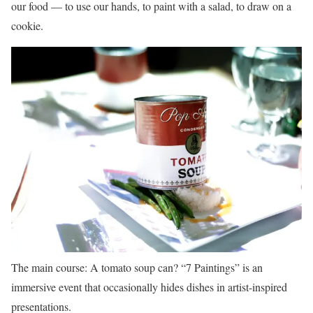
our food — to use our hands, to paint with a salad, to draw on a
cookie.
The main course: A tomato soup can? “7 Paintings” is an
immersive event that occasionally hides dishes in artist-inspired
presentations.