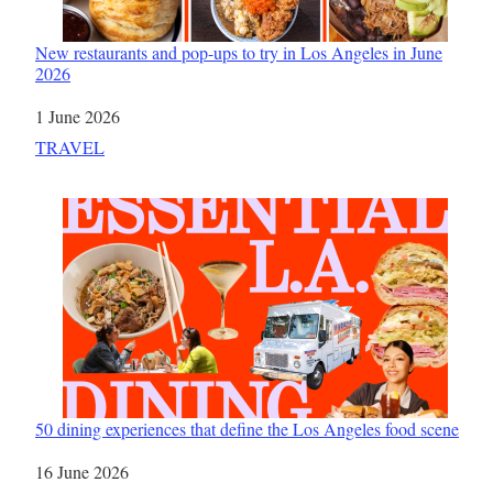
New restaurants and pop-ups to try in Los Angeles in June
2026
Date
1 June 2026
In relation to
TRAVEL
50 dining experiences that define the Los Angeles food scene
Date
16 June 2026