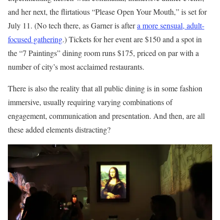
and her next, the flirtatious “Please Open Your Mouth,” is set for
July 11. (No tech there, as Garner is after
a more sensual, adult-
focused gathering
.) Tickets for her event are $150 and a spot in
the “7 Paintings” dining room runs $175, priced on par with a
number of city’s most acclaimed restaurants.
There is also the reality that all public dining is in some fashion
immersive, usually requiring varying combinations of
engagement, communication and presentation. And then, are all
these added elements distracting?