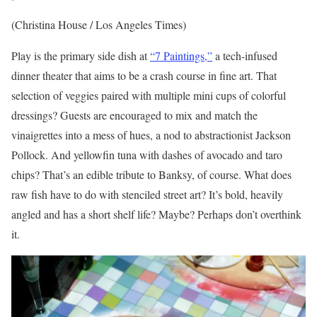
(Christina House / Los Angeles Times)
Play is the primary side dish at
“7 Paintings,”
a tech-infused
dinner theater that aims to be a crash course in fine art. That
selection of veggies paired with multiple mini cups of colorful
dressings? Guests are encouraged to mix and match the
vinaigrettes into a mess of hues, a nod to abstractionist Jackson
Pollock. And yellowfin tuna with dashes of avocado and taro
chips? That’s an edible tribute to Banksy, of course. What does
raw fish have to do with stenciled street art? It’s bold, heavily
angled and has a short shelf life? Maybe? Perhaps don’t overthink
it.