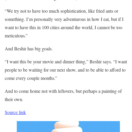
“We try not to have too much sophistication, like fried ants or
something. I’m personally very adventurous in how I eat, but if I
want to have this in 100 cities around the world, I cannot be too
meticulous.”
And Beshir has big goals.
“I want this be your movie and dinner thing,” Beshir says. “I want
people to be waiting for our next show, and to be able to afford to
come every couple months.”
And to come home not with leftovers, but perhaps a painting of
their own.
Source link