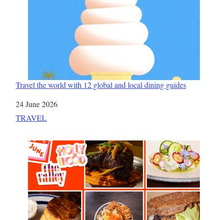
Travel the world with 12 global and local dining guides
Date
24 June 2026
In relation to
TRAVEL