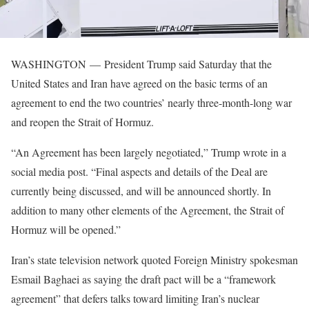
WASHINGTON —
President Trump said Saturday that the
United States and Iran have agreed on the basic terms of an
agreement to end the two countries’ nearly three-month-long war
and reopen the Strait of Hormuz.
“An Agreement has been largely negotiated,” Trump wrote in a
social media post. “Final aspects and details of the Deal are
currently being discussed, and will be announced shortly. In
addition to many other elements of the Agreement, the Strait of
Hormuz will be opened.”
Iran’s state television network quoted Foreign Ministry spokesman
Esmail Baghaei as saying the draft pact will be a “framework
agreement” that defers talks toward limiting Iran’s nuclear