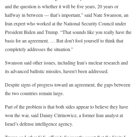
and the question is whether it will be five years, 20 years or
halfway in between — that’s important,” said Nate Swanson, an
Iran expert who worked at the National Security Council under
President Biden and Trump. “That sounds like you really have the
basis for an agreement. … But don’t fool yourself to think that
completely addresses the situation.”
Swanson said other issues, including Iran’s nuclear research and
its advanced ballistic missiles, haven’t been addressed.
Despite signs of progress toward an agreement, the gaps between
the two countries remain large.
Part of the problem is that both sides appear to believe they have
won the war, said Danny Citrinowicz, a former Iran analyst at
Israel’s defense intelligence agency.