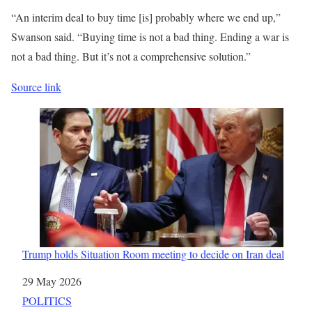
“An interim deal to buy time [is] probably where we end up,”
Swanson said. “Buying time is not a bad thing. Ending a war is
not a bad thing. But it’s not a comprehensive solution.”
Source link
Trump holds Situation Room meeting to decide on Iran deal
Date
29 May 2026
In relation to
POLITICS