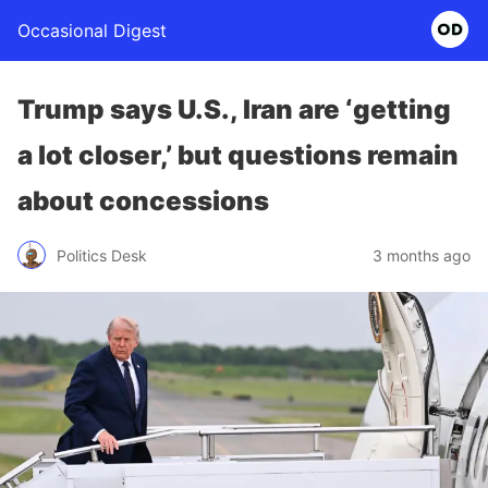
Occasional Digest
Trump says U.S., Iran are ‘getting
a lot closer,’ but questions remain
about concessions
Politics Desk
3 months ago