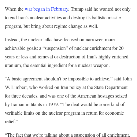
When the
war began in February
, Trump said he wanted not only
to end Iran’s nuclear activities and destroy its ballistic missile
program, but bring about regime change as well.
Instead, the nuclear talks have focused on narrower, more
achievable goals: a “suspension” of nuclear enrichment for 20
years or less and removal or destruction of Iran’s highly enriched
uranium, the essential ingredient for a nuclear weapon.
“A basic agreement shouldn’t be impossible to achieve,” said John
W. Limbert, who worked on Iran policy at the State Department
for three decades, and was one of the American hostages seized
by Iranian militants in 1979. “The deal would be some kind of
verifiable limits on the nuclear program in return for economic
relief.”
“The fact that we’re talking about a suspension of all enrichment,