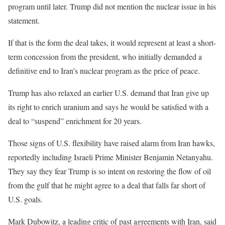
program until later. Trump did not mention the nuclear issue in his
statement.
If that is the form the deal takes, it would represent at least a short-
term concession from the president, who initially demanded a
definitive end to Iran’s nuclear program as the price of peace.
Trump has also relaxed an earlier U.S. demand that Iran give up
its right to enrich uranium and says he would be satisfied with a
deal to “suspend” enrichment for 20 years.
Those signs of U.S. flexibility have raised alarm from Iran hawks,
reportedly including Israeli Prime Minister Benjamin Netanyahu.
They say they fear Trump is so intent on restoring the flow of oil
from the gulf that he might agree to a deal that falls far short of
U.S. goals.
Mark Dubowitz, a leading critic of past agreements with Iran, said