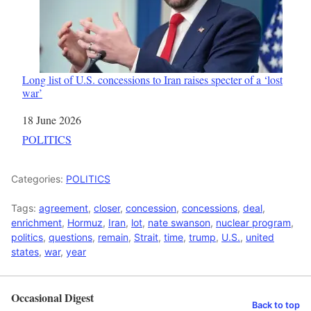
Long list of U.S. concessions to Iran raises specter of a ‘lost
war’
Date
18 June 2026
In relation to
POLITICS
Categories:
POLITICS
Tags:
agreement
,
closer
,
concession
,
concessions
,
deal
,
enrichment
,
Hormuz
,
Iran
,
lot
,
nate swanson
,
nuclear program
,
politics
,
questions
,
remain
,
Strait
,
time
,
trump
,
U.S.
,
united
states
,
war
,
year
Occasional Digest
Back to top