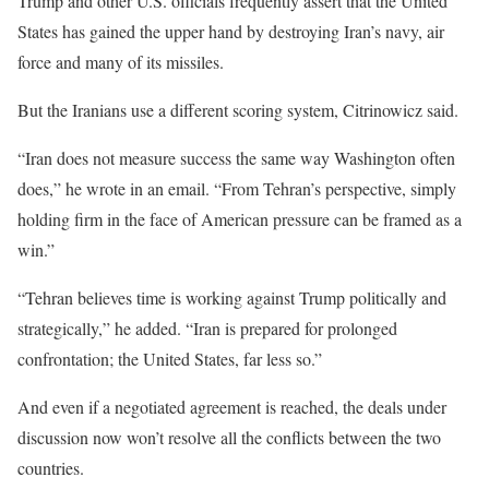
Trump and other U.S. officials frequently assert that the United
States has gained the upper hand by destroying Iran’s navy, air
force and many of its missiles.
But the Iranians use a different scoring system, Citrinowicz said.
“Iran does not measure success the same way Washington often
does,” he wrote in an email. “From Tehran’s perspective, simply
holding firm in the face of American pressure can be framed as a
win.”
“Tehran believes time is working against Trump politically and
strategically,” he added. “Iran is prepared for prolonged
confrontation; the United States, far less so.”
And even if a negotiated agreement is reached, the deals under
discussion now won’t resolve all the conflicts between the two
countries.