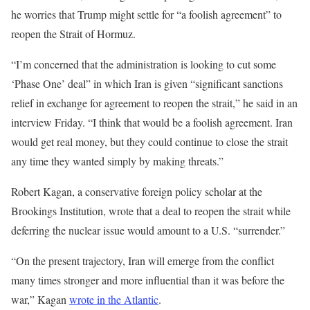
he worries that Trump might settle for “a foolish agreement” to
reopen the Strait of Hormuz.
“I’m concerned that the administration is looking to cut some
‘Phase One’ deal” in which Iran is given “significant sanctions
relief in exchange for agreement to reopen the strait,” he said in an
interview Friday. “I think that would be a foolish agreement. Iran
would get real money, but they could continue to close the strait
any time they wanted simply by making threats.”
Robert Kagan, a conservative foreign policy scholar at the
Brookings Institution, wrote that a deal to reopen the strait while
deferring the nuclear issue would amount to a U.S. “surrender.”
“On the present trajectory, Iran will emerge from the conflict
many times stronger and more influential than it was before the
war,” Kagan
wrote in the Atlantic
.