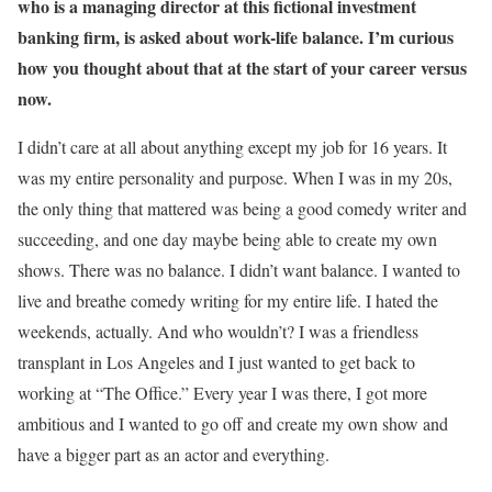
who is a managing director at this fictional investment
banking firm, is asked about work-life balance. I’m curious
how you thought about that at the start of your career versus
now.
I didn’t care at all about anything except my job for 16 years. It
was my entire personality and purpose. When I was in my 20s,
the only thing that mattered was being a good comedy writer and
succeeding, and one day maybe being able to create my own
shows. There was no balance. I didn’t want balance. I wanted to
live and breathe comedy writing for my entire life. I hated the
weekends, actually. And who wouldn’t? I was a friendless
transplant in Los Angeles and I just wanted to get back to
working at “The Office.” Every year I was there, I got more
ambitious and I wanted to go off and create my own show and
have a bigger part as an actor and everything.