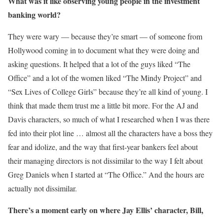
What was it like observing young people in the investment
banking world?
They were wary — because they’re smart — of someone from
Hollywood coming in to document what they were doing and
asking questions. It helped that a lot of the guys liked “The
Office” and a lot of the women liked “The Mindy Project” and
“Sex Lives of College Girls” because they’re all kind of young. I
think that made them trust me a little bit more. For the AJ and
Davis characters, so much of what I researched when I was there
fed into their plot line … almost all the characters have a boss they
fear and idolize, and the way that first-year bankers feel about
their managing directors is not dissimilar to the way I felt about
Greg Daniels when I started at “The Office.” And the hours are
actually not dissimilar.
There’s a moment early on where Jay Ellis’ character, Bill,