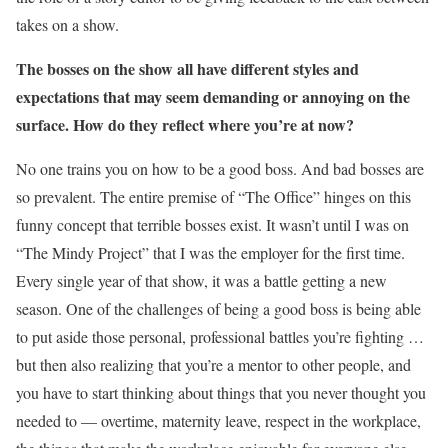
takes on a show.
The bosses on the show all have different style
s
and
expectations that may seem demanding or annoying on the
surface. How do
they
reflec
t
where you’re at now?
No one trains you on how to be a good boss. And bad bosses are
so prevalent. The entire premise of “The Office” hinges on this
funny concept that terrible bosses exist. It wasn’t until I was on
“The Mindy Project” that I was the employer for the first time.
Every single year of that show, it was a battle getting a new
season. One of the challenges of being a good boss is being able
to put aside those personal, professional battles you’re fighting …
but then also realizing that you’re a mentor to other people, and
you have to start thinking about things that you never thought you
needed to — overtime, maternity leave, respect in the workplace,