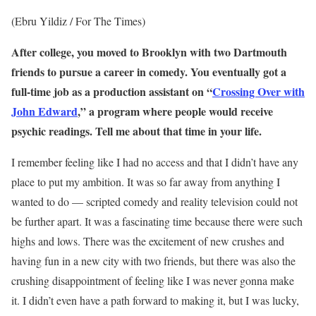
(Ebru Yildiz / For The Times)
After college, you moved to Brooklyn with two Dartmouth
friends
to pursue
a career in comedy. You eventually got a
full-time job as a
production
assistant on “
Crossing Over with
John Edward
,” a program where people would receive
psychic readings. Tell me about that time in your life.
I remember feeling like I had no access and that I didn’t have any
place to put my ambition. It was so far away from anything I
wanted to do — scripted comedy and reality television could not
be further apart. It was a fascinating time because there were such
highs and lows. There was the excitement of new crushes and
having fun in a new city with two friends, but there was also the
crushing disappointment of feeling like I was never gonna make
it. I didn’t even have a path forward to making it, but I was lucky,