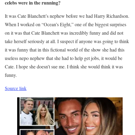
celebs were in the running?
It was Cate Blanchett’s nephew before we had Harry Richardson.
When I worked on “Ocean’s Eight,” one of the biggest surprises
on it was that Cate Blanchett was incredibly funny and did not
take herself seriously at all. I suspect if anyone was going to think
it was funny that in this fictional world of the show she had this
useless nepo nephew that she had to help get jobs, it would be
Cate. I hope she doesn’t sue me. I think she would think it was
funny.
Source link