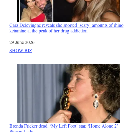
Cara Delevingne reveals she snorted ‘scary’ amounts of rhino
ketamine at the peak of her drug addiction
Date
29 June 2026
In relation to
SHOW BIZ
Brenda Fricker dead: ‘My Left Foot’ star, ‘Home Alone 2’
Pigeon Lady