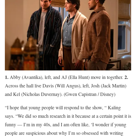
1.
2.
Abby (Avantika), left, and AJ (Ella Hunt) move in together.
Across the hall live Davis (Will Angus), left, Josh (Jack Martin)
and Kel (Nicholas Duvernay).
(Gwen Capistran / Disney)
“I hope that young people will respond to the show, “ Kaling
says. “We did so much research in it because at a certain point it is
funny — I’m in my 40s, and I am often like, ‘I wonder if young
people are suspicious about why I’m so obsessed with writing