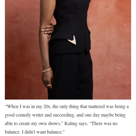
“When I was in my 20s, the only thing that mattered was being a
good comedy writer and succeeding, and one day maybe being
able to create my own shows,” Kaling says. “There was no
balance. I didn’t want balance.”