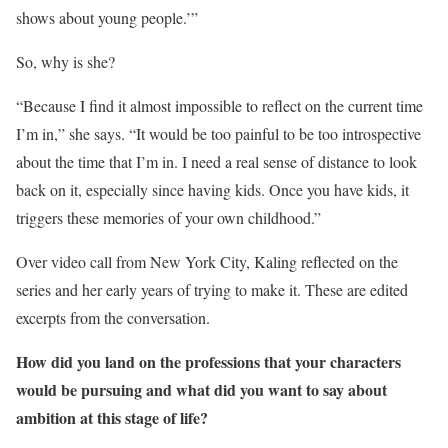
shows about young people.’”
So, why is she?
“Because I find it almost impossible to reflect on the current time
I’m in,” she says. “It would be too painful to be too introspective
about the time that I’m in. I need a real sense of distance to look
back on it, especially since having kids. Once you have kids, it
triggers these memories of your own childhood.”
Over video call from New York City, Kaling reflected on the
series and her early years of trying to make it. These are edited
excerpts from the conversation.
How did you land on the professions that your characters
would be pursuing and what did you want to say about
ambition at this stage of life?