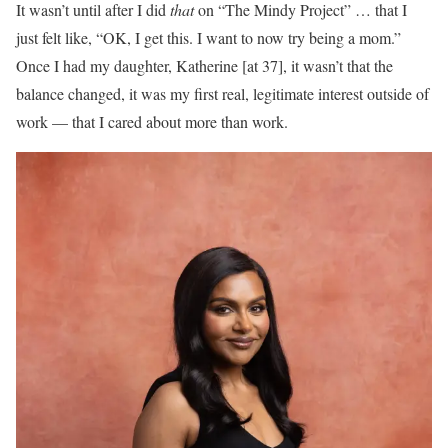
It wasn’t until after I did
that
on “The Mindy Project” … that I
just felt like, “OK, I get this. I want to now try being a mom.”
Once I had my daughter, Katherine [at 37], it wasn’t that the
balance changed, it was my first real, legitimate interest outside of
work — that I cared about more than work.