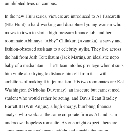
uninhibited lives on campus.
In the new Hulu series, viewers are introduced to AJ Pascarelli
(Ella Hunt), a hard-working and disciplined young woman who
moves to town to start a high-pressure finance job, and her
roommate Abhinaya “Abby” Chilukuri (Avantika), a savvy and
fashion-obsessed assistant to a celebrity stylist. They live across
the hall from Josh Teitelbaum (Jack Martin), an idealistic nepo
baby of a media titan — he’ll lean into his privilege when it suits
him while also trying to distance himself from it — with
ambitions of making it in journalism. His two roommates are Kel
Washington (Nicholas Duvernay), an insecure but earnest med
student who would rather be acting, and Davis Beau Bradley
Barrett III (Will Angus), a high-energy, bumbling financial
analyst who works at the same corporate firm as AJ and is an
undercover hopeless romantic. As one might expect, there are
some messy entanglements within and outside the group.