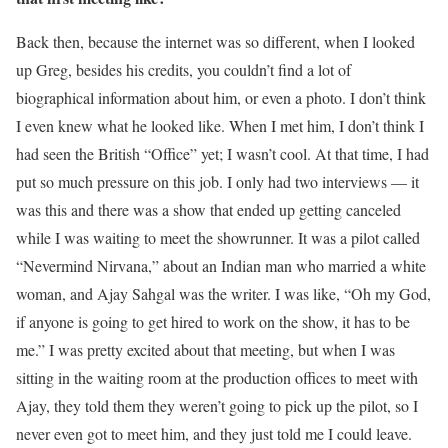
Back then, because the internet was so different, when I looked
up Greg, besides his credits, you couldn’t find a lot of
biographical information about him, or even a photo. I don’t think
I even knew what he looked like. When I met him, I don’t think I
had seen the British “Office” yet; I wasn’t cool. At that time, I had
put so much pressure on this job. I only had two interviews — it
was this and there was a show that ended up getting canceled
while I was waiting to meet the showrunner. It was a pilot called
“Nevermind Nirvana,” about an Indian man who married a white
woman, and Ajay Sahgal was the writer. I was like, “Oh my God,
if anyone is going to get hired to work on the show, it has to be
me.” I was pretty excited about that meeting, but when I was
sitting in the waiting room at the production offices to meet with
Ajay, they told them they weren’t going to pick up the pilot, so I
never even got to meet him, and they just told me I could leave.