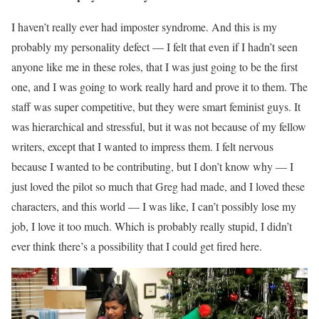
I haven’t really ever had imposter syndrome. And this is my
probably my personality defect — I felt that even if I hadn’t seen
anyone like me in these roles, that I was just going to be the first
one, and I was going to work really hard and prove it to them. The
staff was super competitive, but they were smart feminist guys. It
was hierarchical and stressful, but it was not because of my fellow
writers, except that I wanted to impress them. I felt nervous
because I wanted to be contributing, but I don’t know why — I
just loved the pilot so much that Greg had made, and I loved these
characters, and this world — I was like, I can’t possibly lose my
job, I love it too much. Which is probably really stupid, I didn’t
ever think there’s a possibility that I could get fired here.