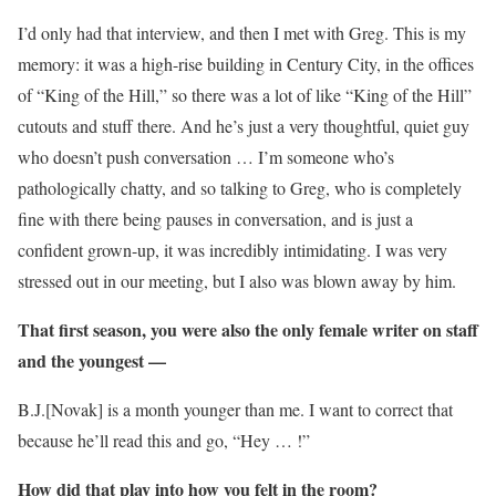
I’d only had that interview, and then I met with Greg. This is my
memory: it was a high-rise building in Century City, in the offices
of “King of the Hill,” so there was a lot of like “King of the Hill”
cutouts and stuff there. And he’s just a very thoughtful, quiet guy
who doesn’t push conversation … I’m someone who’s
pathologically chatty, and so talking to Greg, who is completely
fine with there being pauses in conversation, and is just a
confident grown-up, it was incredibly intimidating. I was very
stressed out in our meeting, but I also was blown away by him.
That first season, you were also the only female writer on staff
and the youngest —
B.J.[Novak] is a month younger than me. I want to correct that
because he’ll read this and go, “Hey … !”
How did that play into how you felt in the room?