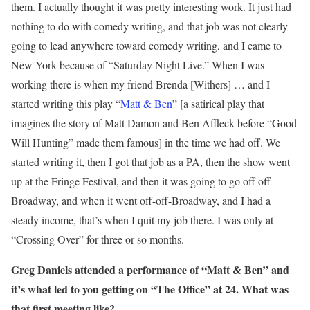
them. I actually thought it was pretty interesting work. It just had
nothing to do with comedy writing, and that job was not clearly
going to lead anywhere toward comedy writing, and I came to
New York because of “Saturday Night Live.” When I was
working there is when my friend Brenda [Withers] … and I
started writing this play “
Matt & Ben
” [a satirical play that
imagines the story of Matt Damon and Ben Affleck before “Good
Will Hunting” made them famous] in the time we had off. We
started writing it, then I got that job as a PA, then the show went
up at the Fringe Festival, and then it was going to go off off
Broadway, and when it went off-off-Broadway, and I had a
steady income, that’s when I quit my job there. I was only at
“Crossing Over” for three or so months.
Greg Daniels attended a performance of “Matt & Ben” and
it’s what
led
to you getting on “The Office”
at
24.
What was
that first meeting like?