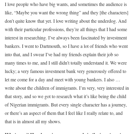
I love people who have big wants, and sometimes the audience is
like, “Maybe you want the wrong thing” and they [the characters]
don’t quite know that yet. I love writing about the underdog. And
with their particular professions, they’re all things that I had some
interest in researching. I’ve always been fascinated by investment
bankers. I went to Dartmouth, so I have a lot of friends who went
into that, and I swear I’ve had my friends explain their job so
many times to me, and I still didn’t totally understand it. We were
lucky; a very famous investment bank very generously offered to
let me come for a day and meet with young bankers. I also …
write about the children of immigrants. I’m very, very interested in
that story, and so we got to research what it’s like being the child
of Nigerian immigrants. But every single character has a journey,
or there’s an aspect of them that I feel like I really relate to, and
that is in almost all my shows.