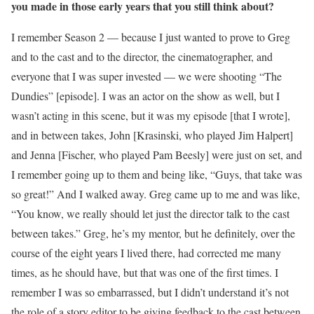
you made in those early years that you still think about?
I remember Season 2 — because I just wanted to prove to Greg
and to the cast and to the director, the cinematographer, and
everyone that I was super invested — we were shooting “The
Dundies” [episode]. I was an actor on the show as well, but I
wasn’t acting in this scene, but it was my episode [that I wrote],
and in between takes, John [Krasinski, who played Jim Halpert]
and Jenna [Fischer, who played Pam Beesly] were just on set, and
I remember going up to them and being like, “Guys, that take was
so great!” And I walked away. Greg came up to me and was like,
“You know, we really should let just the director talk to the cast
between takes.” Greg, he’s my mentor, but he definitely, over the
course of the eight years I lived there, had corrected me many
times, as he should have, but that was one of the first times. I
remember I was so embarrassed, but I didn’t understand it’s not
the role of a story editor to be giving feedback to the cast between