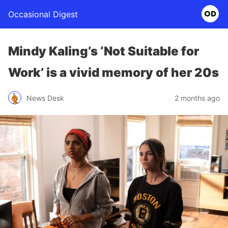
Occasional Digest
Mindy Kaling’s ‘Not Suitable for
Work’ is a vivid memory of her 20s
News Desk
2 months ago