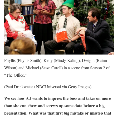
Phyllis (Phyllis Smith), Kelly (Mindy Kaling), Dwight (Rainn
Wilson) and Michael (Steve Carell) in a scene from Season 2 of
“The Office.”
(Paul Drinkwater / NBCUniversal via Getty Images)
We see how AJ wants to impress the boss and takes on more
than she can chew and screws up some data before a big
presentation. What was that first big mistake or misstep that