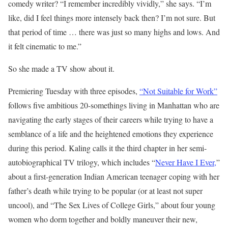
comedy writer? “I remember incredibly vividly,” she says. “I’m
like, did I feel things more intensely back then? I’m not sure. But
that period of time … there was just so many highs and lows. And
it felt cinematic to me.”
So she made a TV show about it.
Premiering Tuesday with three episodes,
“Not Suitable for Work”
follows five ambitious 20-somethings living in Manhattan who are
navigating the early stages of their careers while trying to have a
semblance of a life and the heightened emotions they experience
during this period. Kaling calls it the third chapter in her semi-
autobiographical TV trilogy, which includes “
Never Have I Ever,
”
about a first-generation Indian American teenager coping with her
father’s death while trying to be popular (or at least not super
uncool), and “The Sex Lives of College Girls,” about four young
women who dorm together and boldly maneuver their new,