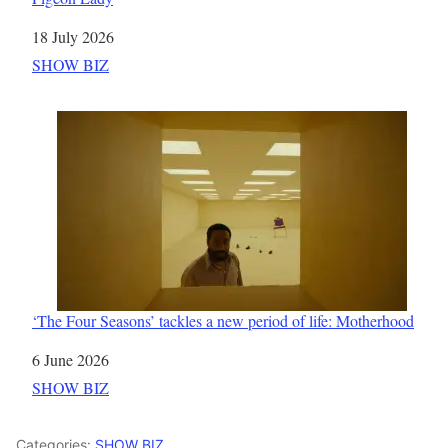
Date
18 July 2026
In relation to
SHOW BIZ
‘The Four Seasons’ tackles a new period of life: Motherhood
Date
6 June 2026
In relation to
SHOW BIZ
Categories:
SHOW BIZ