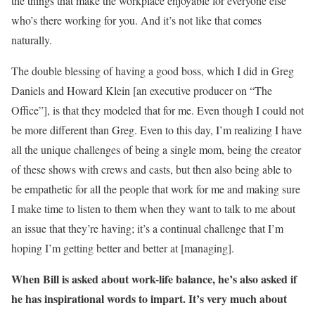
the things that make the workplace enjoyable for everyone else
who’s there working for you. And it’s not like that comes
naturally.
The double blessing of having a good boss, which I did in Greg
Daniels and Howard Klein [an executive producer on “The
Office”], is that they modeled that for me. Even though I could not
be more different than Greg. Even to this day, I’m realizing I have
all the unique challenges of being a single mom, being the creator
of these shows with crews and casts, but then also being able to
be empathetic for all the people that work for me and making sure
I make time to listen to them when they want to talk to me about
an issue that they’re having; it’s a continual challenge that I’m
hoping I’m getting better and better at [managing].
When
Bill is asked about work-life balance, he’s
also
asked if
he has inspirational words to impart.
I
t’s very much about