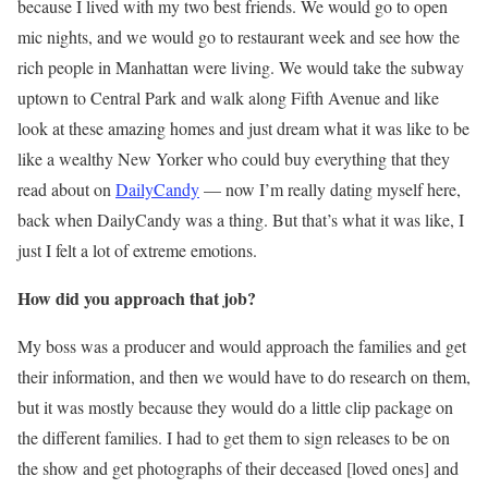
because I lived with my two best friends. We would go to open
mic nights, and we would go to restaurant week and see how the
rich people in Manhattan were living. We would take the subway
uptown to Central Park and walk along Fifth Avenue and like
look at these amazing homes and just dream what it was like to be
like a wealthy New Yorker who could buy everything that they
read about on
DailyCandy
— now I’m really dating myself here,
back when DailyCandy was a thing. But that’s what it was like, I
just I felt a lot of extreme emotions.
How did you approach that job?
My boss was a producer and would approach the families and get
their information, and then we would have to do research on them,
but it was mostly because they would do a little clip package on
the different families. I had to get them to sign releases to be on
the show and get photographs of their deceased [loved ones] and