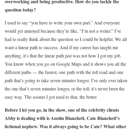
overworking and being productive. How do you tackle the
question today?
I used to say “you have to write your own part.” And everyone
would get annoyed because they’re like, “I’m not a writer.” I’ve
had to really think about the question so I could be helpful. We all
want a linear path to success. And if my career has taught me
anything, it’s that the linear path just was not how I got my job.
You know when you go on Google Maps and it shows you all the
different paths — the fastest, one path with the toll road and one
path that’s going to take seven minutes longer. I’ve only ever taken
the one that’s seven minutes longer, or the toll; it’s never been the
easy way. The sooner I got used to that, the better.
Before I let you go, in the show, one of the celebrity clients
Abby is dealing with is Austin Blanchett, Cate Blanchett’s
fictional nephew. Was it always going to be Cate? What other