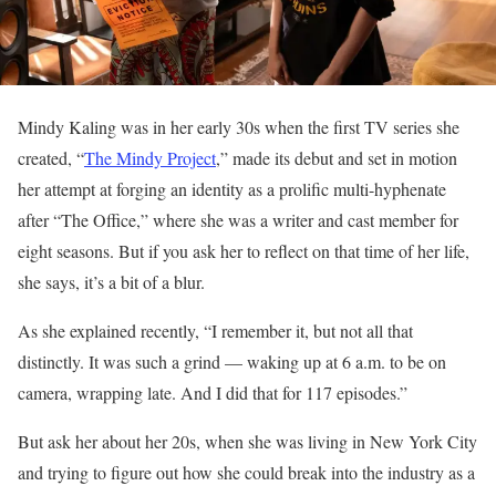
Mindy Kaling was in her early 30s when the first TV series she
created, “
The Mindy Project
,” made its debut and set in motion
her attempt at forging an identity as a prolific multi-hyphenate
after “The Office,” where she was a writer and cast member for
eight seasons. But if you ask her to reflect on that time of her life,
she says, it’s a bit of a blur.
As she explained recently, “I remember it, but not all that
distinctly. It was such a grind — waking up at 6 a.m. to be on
camera, wrapping late. And I did that for 117 episodes.”
But ask her about her 20s, when she was living in New York City
and trying to figure out how she could break into the industry as a