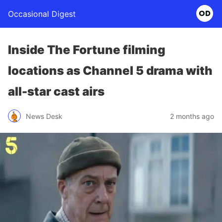
Occasional Digest
Inside The Fortune filming
locations as Channel 5 drama with
all-star cast airs
News Desk
2 months ago