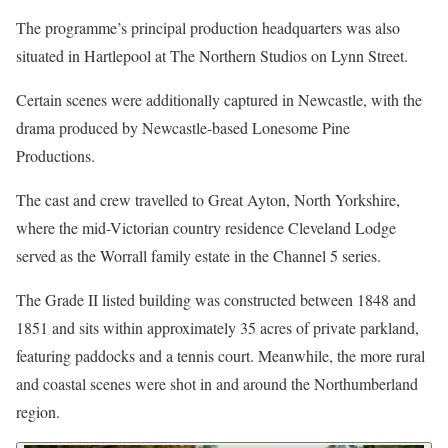
The programme’s principal production headquarters was also
situated in Hartlepool at The Northern Studios on Lynn Street.
Certain scenes were additionally captured in Newcastle, with the
drama produced by Newcastle-based Lonesome Pine
Productions.
The cast and crew travelled to Great Ayton, North Yorkshire,
where the mid-Victorian country residence Cleveland Lodge
served as the Worrall family estate in the Channel 5 series.
The Grade II listed building was constructed between 1848 and
1851 and sits within approximately 35 acres of private parkland,
featuring paddocks and a tennis court. Meanwhile, the more rural
and coastal scenes were shot in and around the Northumberland
region.