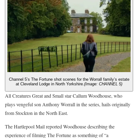
Channel 5’s The Fortune shot scenes for the Worrall family’s estate
at Cleveland Lodge in North Yorkshire.
(Image: CHANNEL 5)
All Creatures Great and Small star Callum Woodhouse, who
plays vengeful son Anthony Worrall in the series, hails originally
from Stockton in the North East.
The Hartlepool Mail reported Woodhouse describing the
experience of filming The Fortune as something of “a