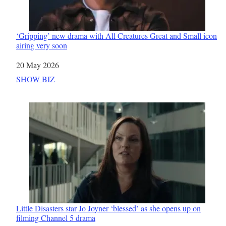
‘Gripping’ new drama with All Creatures Great and Small icon
airing very soon
Date
20 May 2026
In relation to
SHOW BIZ
Little Disasters star Jo Joyner ‘blessed’ as she opens up on
filming Channel 5 drama