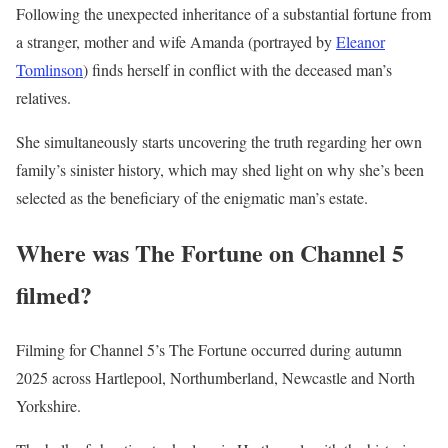
Following the unexpected inheritance of a substantial fortune from
a stranger, mother and wife Amanda (portrayed by
Eleanor
Tomlinson
) finds herself in conflict with the deceased man’s
relatives.
She simultaneously starts uncovering the truth regarding her own
family’s sinister history, which may shed light on why she’s been
selected as the beneficiary of the enigmatic man’s estate.
Where was The Fortune on Channel 5
filmed?
Filming for Channel 5’s The Fortune occurred during autumn
2025 across Hartlepool, Northumberland, Newcastle and North
Yorkshire.