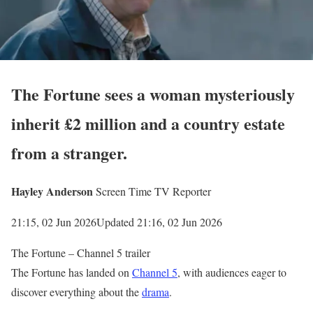
The Fortune sees a woman mysteriously
inherit £2 million and a country estate
from a stranger.
Hayley Anderson
Screen Time TV Reporter
21:15, 02 Jun 2026
Updated 21:16, 02 Jun 2026
The Fortune – Channel 5 trailer
The Fortune has landed on
Channel 5
, with audiences eager to
discover everything about the
drama
.