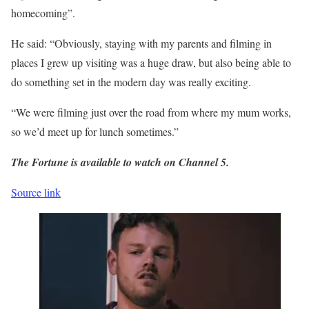
homecoming”.
He said: “Obviously, staying with my parents and filming in
places I grew up visiting was a huge draw, but also being able to
do something set in the modern day was really exciting.
“We were filming just over the road from where my mum works,
so we’d meet up for lunch sometimes.”
The Fortune is available to watch on Channel 5.
Source link