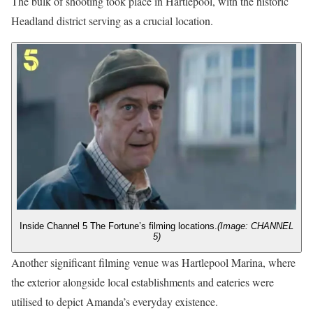
The bulk of shooting took place in Hartlepool, with the historic
Headland district serving as a crucial location.
Inside Channel 5 The Fortune’s filming locations.
(Image: CHANNEL
5)
Another significant filming venue was Hartlepool Marina, where
the exterior alongside local establishments and eateries were
utilised to depict Amanda’s everyday existence.