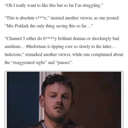
“Oh I really want to like this but so far I’m struggling.”
“This is absolute s***e,” insisted another viewer, as one posted:
“Mrs Poldark the only thing saving this so far…”
“Channel 5 either do b****y brilliant dramas or shockingly bad
am/dram… #thefortune is tipping ever so slowly to the latter…
ludicrous,” remarked another viewer, while one complained about
the “exaggerated sighs” and “pauses”.