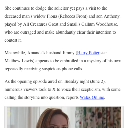
She continues to dodge the solicitor yet pays a visit to the
deceased man’s widow Fiona (Rebecca Front) and son Anthony,
played by All Creatures Great and Small’s Callum Woodhouse,
who are outraged and make abundantly clear their intention to
contest it.
Meanwhile, Amanda’s husband Jimmy (
Harry Potter
star
Matthew Lewis) appears to be embroiled in a mystery of his own,
repeatedly receiving suspicious phone calls.
As the opening episode aired on Tuesday night (June 2),
numerous viewers took to X to voice their scepticism, with some
calling the storyline into question, reports
Wales Online
.