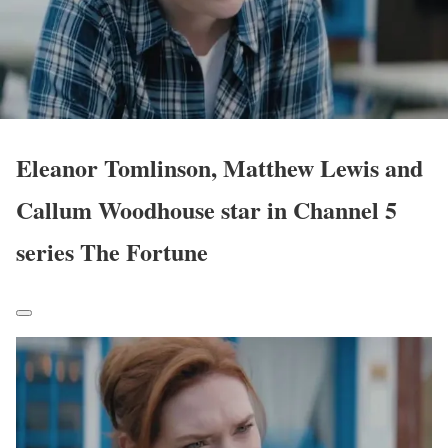
Eleanor Tomlinson, Matthew Lewis and
Callum Woodhouse star in Channel 5
series The Fortune