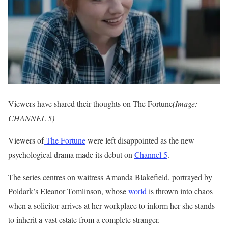
Viewers have shared their thoughts on The Fortune
(Image:
CHANNEL 5)
Viewers of
The Fortune
were left disappointed as the new
psychological drama made its debut on
Channel 5
.
The series centres on waitress Amanda Blakefield, portrayed by
Poldark’s Eleanor Tomlinson, whose
world
is thrown into chaos
when a solicitor arrives at her workplace to inform her she stands
to inherit a vast estate from a complete stranger.