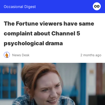
Occasional Digest
The Fortune viewers have same
complaint about Channel 5
psychological drama
News Desk
2 months ago