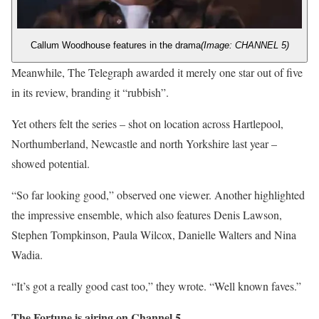
Callum Woodhouse features in the drama
(Image: CHANNEL 5)
Meanwhile, The Telegraph awarded it merely one star out of five
in its review, branding it “rubbish”.
Yet others felt the series – shot on location across Hartlepool,
Northumberland, Newcastle and north Yorkshire last year –
showed potential.
“So far looking good,” observed one viewer. Another highlighted
the impressive ensemble, which also features Denis Lawson,
Stephen Tompkinson, Paula Wilcox, Danielle Walters and Nina
Wadia.
“It’s got a really good cast too,” they wrote. “Well known faves.”
The Fortune is airing on Channel 5.