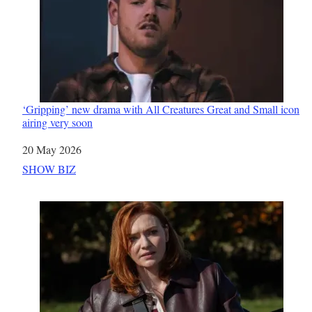
‘Gripping’ new drama with All Creatures Great and Small icon
airing very soon
Date
20 May 2026
In relation to
SHOW BIZ