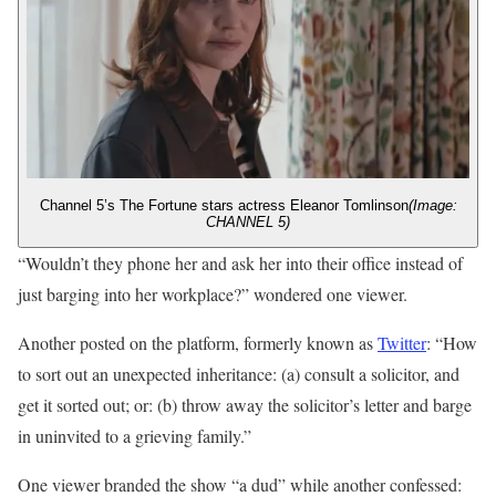
Channel 5’s The Fortune stars actress Eleanor Tomlinson
(Image:
CHANNEL 5)
“Wouldn’t they phone her and ask her into their office instead of
just barging into her workplace?” wondered one viewer.
Another posted on the platform, formerly known as
Twitter
: “How
to sort out an unexpected inheritance: (a) consult a solicitor, and
get it sorted out; or: (b) throw away the solicitor’s letter and barge
in uninvited to a grieving family.”
One viewer branded the show “a dud” while another confessed: