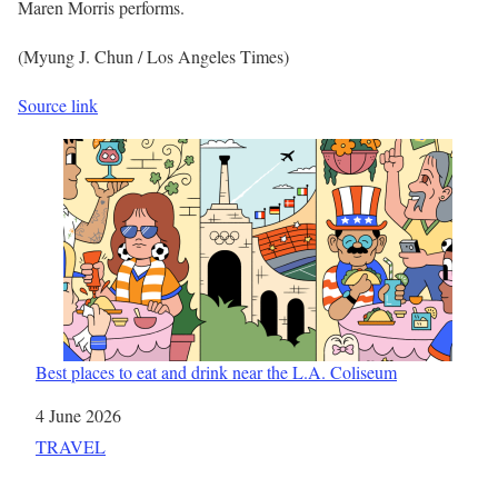
Maren Morris performs.
(Myung J. Chun / Los Angeles Times)
Source link
Best places to eat and drink near the L.A. Coliseum
Date
4 June 2026
In relation to
TRAVEL