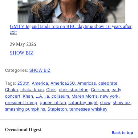
GMTV legend lands role on BBC daytime show 16 years after
exit
Date
29 May 2026
In relation to
SHOW BIZ
Categories:
SHOW BIZ
Tags:
250th
,
America
,
America250
,
Americas
,
celebrate
,
Chaka
,
chaka khan
,
Chris
,
chris stapleton
,
Coliseum
,
early
concert
,
Khan
,
L.A
,
l.a. coliseum
,
Maren Morris
,
new york
,
president trump
,
queen latifah
,
saturday night
,
show
,
show biz
,
smashing pumpkins
,
Stapleton
,
tennessee whiskey
Occasional Digest
Back to top