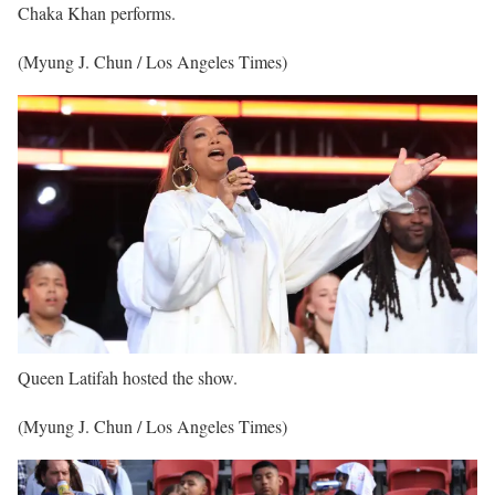
Chaka Khan performs.
(Myung J. Chun / Los Angeles Times)
Queen Latifah hosted the show.
(Myung J. Chun / Los Angeles Times)