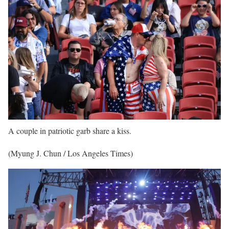
A couple in patriotic garb share a kiss.
(Myung J. Chun / Los Angeles Times)