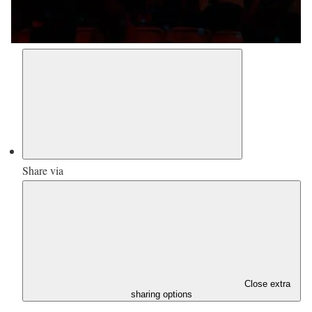
Share via
Close extra
sharing options