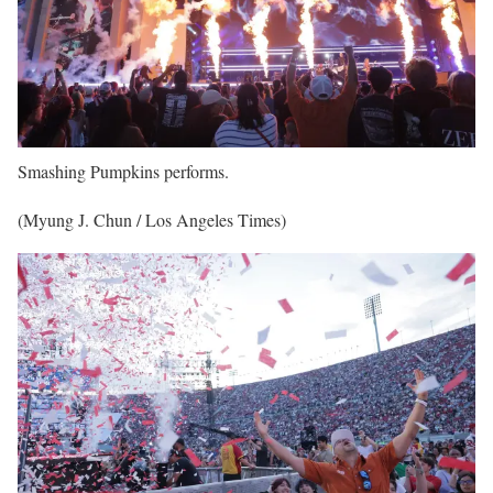
Smashing Pumpkins performs.
(Myung J. Chun / Los Angeles Times)