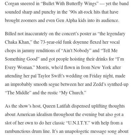
Corgan sneered in “Bullet With Butterfly Wings” — yet the band
sounded sharp and punchy in the ’90s alt-rock hits that have
brought zoomers and even Gen Alpha kids into its audience.
Billed not inaccurately on the concert’s poster as “the legendary
Chaka Khan,” the 73-year-old funk doyenne flexed her vocal
chops in jammy renditions of “Ain’t Nobody” and “Tell Me
Something Good” and got people hoisting their drinks for “I’m
Every Woman.” Morris, who’d flown in from New York after
attending her pal Taylor Swift’s wedding on Friday night, made
an improbably smooth segue between her and Zedd’s synthed-up
“The Middle” and the rustic “My Church.”
As the show’s host, Queen Latifah dispensed uplifting thoughts
about American idealism throughout the evening but also got a
slot of her own to do her classic “U.N.I.T.Y.” with help from a
rambunctious drum line. It’s an unapologetic message song about