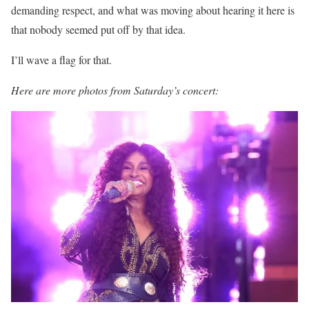
demanding respect, and what was moving about hearing it here is
that nobody seemed put off by that idea.
I’ll wave a flag for that.
Here are more photos from Saturday’s concert: