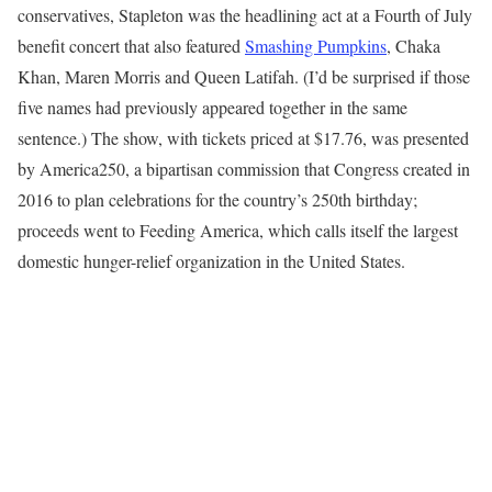
conservatives, Stapleton was the headlining act at a Fourth of July
benefit concert that also featured
Smashing Pumpkins
, Chaka
Khan, Maren Morris and Queen Latifah. (I’d be surprised if those
five names had previously appeared together in the same
sentence.) The show, with tickets priced at $17.76, was presented
by America250, a bipartisan commission that Congress created in
2016 to plan celebrations for the country’s 250th birthday;
proceeds went to Feeding America, which calls itself the largest
domestic hunger-relief organization in the United States.