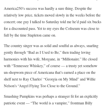
America250’s success was hardly a sure thing. Despite the
relatively low price, tickets moved slowly in the weeks before the
concert; one guy I talked to Saturday told me he’d paid six bucks
for a discounted pass. Yet to my eyes the Coliseum was close to
full by the time Stapleton came on.
The country singer was as solid and soulful as always, snarling
gently through “Bad as I Used to Be,” then trading loving
harmonies with his wife, Morgane, in “Millionaire.” He closed
with “Tennessee Whiskey,” of course — a trusty yet somehow
un-shopworn piece of Americana that’s earned a place on the
shelf next to Ray Charles’ “Georgia on My Mind” and Willie
Nelson’s “Angel Flying Too Close to the Ground.”
Smashing Pumpkins was perhaps a stranger fit for an explicitly
patriotic event — “The world is a vampire,” frontman Billy