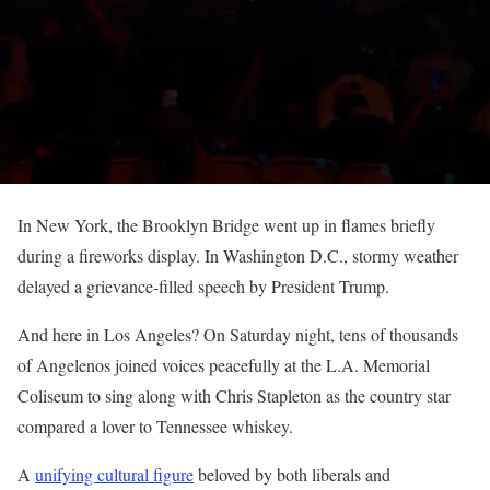
In New York, the Brooklyn Bridge went up in flames briefly
during a fireworks display. In Washington D.C., stormy weather
delayed a grievance-filled speech by President Trump.
And here in Los Angeles? On Saturday night, tens of thousands
of Angelenos joined voices peacefully at the L.A. Memorial
Coliseum to sing along with Chris Stapleton as the country star
compared a lover to Tennessee whiskey.
A
unifying cultural figure
beloved by both liberals and