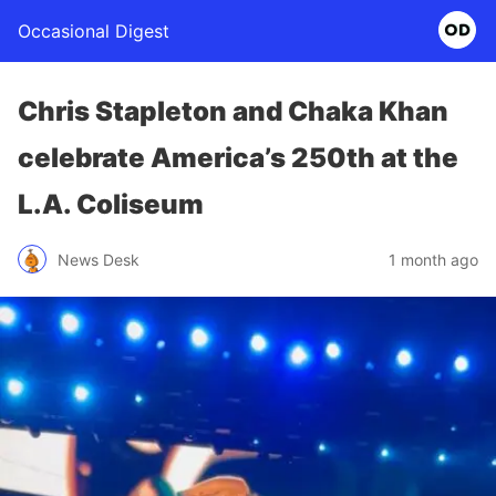
Occasional Digest
Chris Stapleton and Chaka Khan
celebrate America’s 250th at the
L.A. Coliseum
News Desk
1 month ago