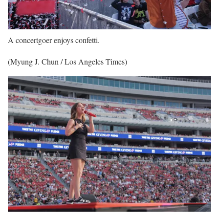
A concertgoer enjoys confetti.
(Myung J. Chun / Los Angeles Times)