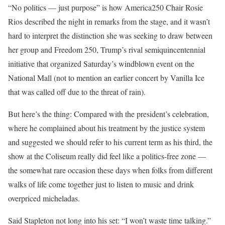
“No politics — just purpose” is how America250 Chair Rosie
Rios described the night in remarks from the stage, and it wasn’t
hard to interpret the distinction she was seeking to draw between
her group and Freedom 250, Trump’s rival semiquincentennial
initiative that organized Saturday’s windblown event on the
National Mall (not to mention an earlier concert by Vanilla Ice
that was called off due to the threat of rain).
But here’s the thing: Compared with the president’s celebration,
where he complained about his treatment by the justice system
and suggested we should refer to his current term as his third, the
show at the Coliseum really did feel like a politics-free zone —
the somewhat rare occasion these days when folks from different
walks of life come together just to listen to music and drink
overpriced micheladas.
Said Stapleton not long into his set: “I won’t waste time talking.”