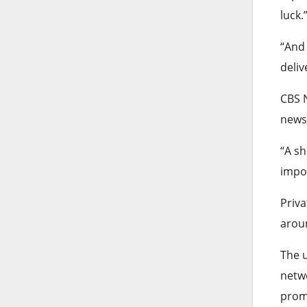
luck.
“And 
deliv
CBS 
news
“A sh
impos
Priva
aroun
The u
netwo
promo