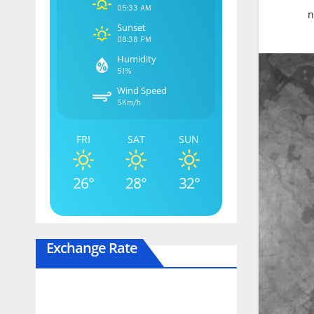
05:33 AM
n
Sunset
08:38 PM
Humidity
51%
Wind Speed
5Km/h
FRI
SAT
SUN
26°
28°
32°
Exchange Rate