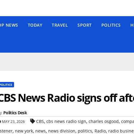
OP NEWS
TODAY
TRAVEL
SPORT
POLITICS
H
POLITICS
CBS News Radio signs off aft
y
Politics Desk
,
,
,
CBS
cbs news radio sign
charles osgood
comp
MAY 23, 2026
,
,
,
,
,
,
istener
new york
news
news division
politics
Radio
radio busine