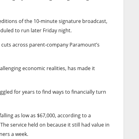
ditions of the 10-minute signature broadcast,
uled to run later Friday night.
t cuts across parent-company Paramount’s
allenging economic realities, has made it
gled for years to find ways to financially turn
alling as low as $67,000, according to a
he service held on because it still had value in
ners a week.