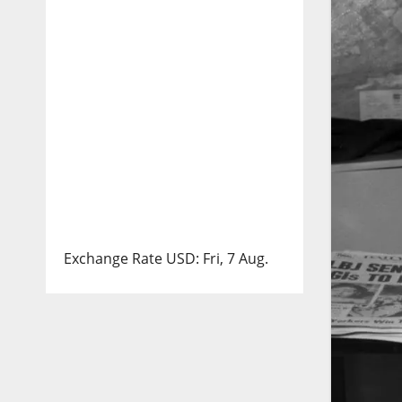
Exchange Rate
USD
: Fri, 7 Aug.