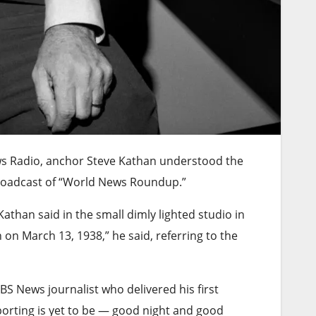
ws Radio, anchor Steve Kathan understood the
broadcast of “World News Roundup.”
Kathan said in the small dimly lighted studio in
on March 13, 1938,” he said, referring to the
S News journalist who delivered his first
porting is yet to be — good night and good