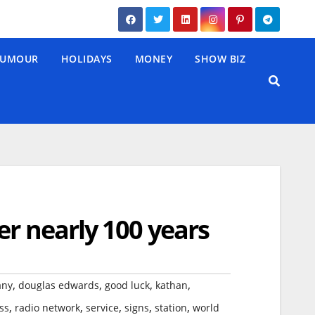
UMOUR
HOLIDAYS
MONEY
SHOW BIZ
er nearly 100 years
,
,
,
,
any
douglas edwards
good luck
kathan
,
,
,
,
,
ss
radio network
service
signs
station
world