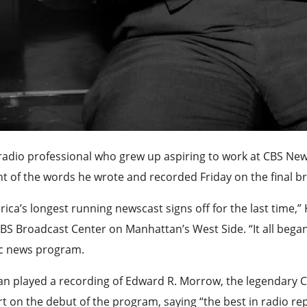
radio professional who grew up aspiring to work at CBS Ne
t of the words he wrote and recorded Friday on the final 
ica’s longest running newscast signs off for the last time,” 
BS Broadcast Center on Manhattan’s West Side. “It all began 
ic news program.
n played a recording of Edward R. Morrow, the legendary CB
t on the debut of the program, saying “the best in radio re