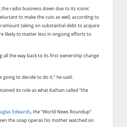
 the radio business down due to its iconic
eluctant to make the cuts as well, according to
Paramount taking on substantial debt to acquire
e likely to matter less in ongoing efforts to
all the way back to its first ownership change
going to decide to do it,” he said.
ained its role as what Kathan called “the
uglas Edwards
, the “World News Roundup”
ween the soap operas his mother watched on