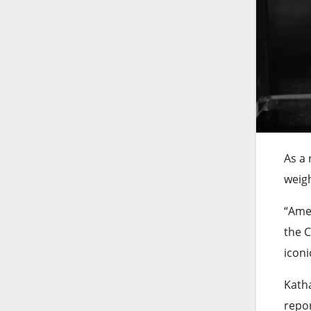
As a 
weigh
“Amer
the C
icon
Katha
repor