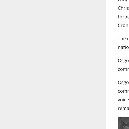
Chris
throu
Cronk
The r
natio
Osgoo
comme
Osgoo
comme
voice
remai