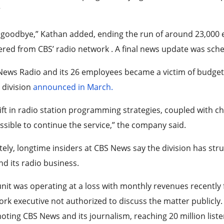
”
goodbye,” Kathan added, ending the run of around 23,000 e
ered from CBS’ radio network . A final news update was sched
News Radio and its 26 employees became a victim of budge
 division
announced in March.
ift in radio station programming strategies, coupled with ch
sible to continue the service,” the company said.
tely, longtime insiders at CBS News say the division has strug
d its radio business.
nit was operating at a loss with monthly revenues recently f
rk executive not authorized to discuss the matter publicly. T
ting CBS News and its journalism, reaching 20 million liste