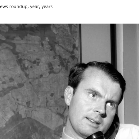
,
,
ews roundup
year
years