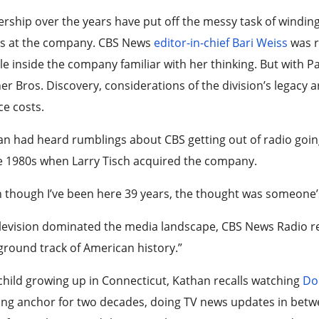
rship over the years have put off the messy task of winding
us at the company. CBS News
editor-in-chief Bari Weiss
was r
e inside the company familiar with her thinking. But with 
r Bros. Discovery, considerations of the division’s legacy ar
e costs.
n had heard rumblings about CBS getting out of radio going 
e 1980s when Larry Tisch acquired the company.
 though I’ve been here 39 years, the thought was someone’s 
levision dominated the media landscape, CBS News Radio ret
round track of American history.”
child growing up in Connecticut, Kathan recalls watching
Do
ing anchor for two decades, doing TV news updates in bet