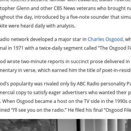
topher Glenn and other CBS News veterans who brought nati
ghout the day, introduced by a five-note sounder that sim
ite were heard daily with analysis.
adio network developed a major star in
Charles Osgood,
wh
nal in 1971 with a twice-daily segment called “The Osgood Fi
d wrote two-minute reports in succinct prose delivered in h
ntary in verse, which earned him the title of poet-in-resi
d’s popularity was rivaled only by ABC Radio personality 
rcial copy to satisfy eager advertisers who wanted their 
. When Osgood became a host on the TV side in the 1990s o
ned “I’ll see you on the radio.” He filed his final “Osgood Fil