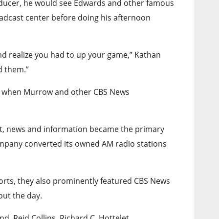
roducer, he would see Edwards and other famous
adcast center before doing his afternoon
nd realize you had to up your game,” Kathan
d them.”
I, when Murrow and other CBS News
nt, news and information became the primary
company converted its owned AM radio stations
ports, they also prominently featured CBS News
out the day.
, Reid Collins, Richard C. Hottelet,