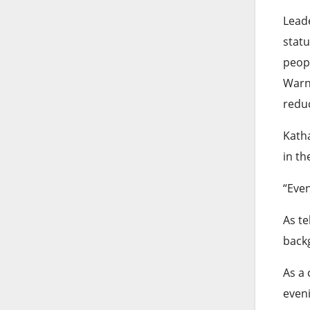
Leade
stat
peopl
Warne
reduc
Katha
in th
“Even
As te
backg
As a 
even