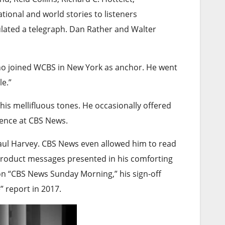
onal and world stories to listeners
ulated a telegraph. Dan Rather and Walter
o joined WCBS in New York as anchor. He went
le.”
is mellifluous tones. He occasionally offered
dence at CBS News.
Paul Harvey. CBS News even allowed him to read
product messages presented in his comforting
n “CBS News Sunday Morning,” his sign-off
e” report in 2017.