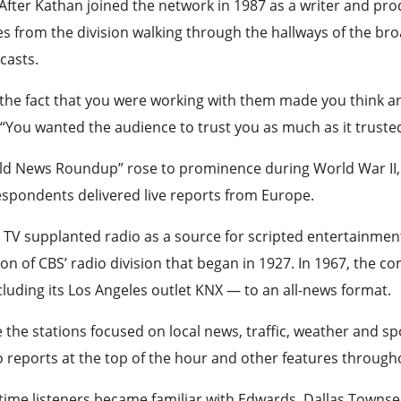
After Kathan joined the network in 1987 as a writer and p
 from the division walking through the hallways of the bro
casts.
 the fact that you were working with them made you think a
 “You wanted the audience to trust you as much as it truste
ld News Roundup” rose to prominence during World War I
spondents delivered live reports from Europe.
 TV supplanted radio as a source for scripted entertainme
on of CBS’ radio division that began in 1927. In 1967, the 
luding its Los Angeles outlet KNX — to an all-news format.
 the stations focused on local news, traffic, weather and s
 reports at the top of the hour and other features through
ime listeners became familiar with Edwards, Dallas Townsend