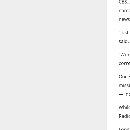
CBS. 
names
news
“Just
said.
“Wor
corre
Once
missi
— inc
While
Radio
Longt