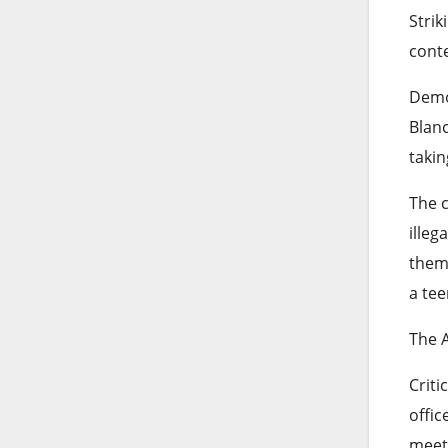
Strik
cont
Democ
Blanc
takin
The c
illeg
them 
a tee
The 
Criti
offic
meeti