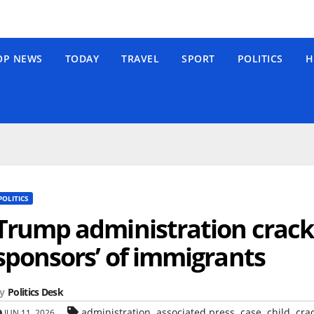
OP NEWS
TODAY
TRAVEL
SPORT
POLITICS
H
POLITICS
Trump administration crack
sponsors’ of immigrants
y
Politics Desk
,
,
,
,
administration
associated press
case
child
cra
JUN 11, 2026