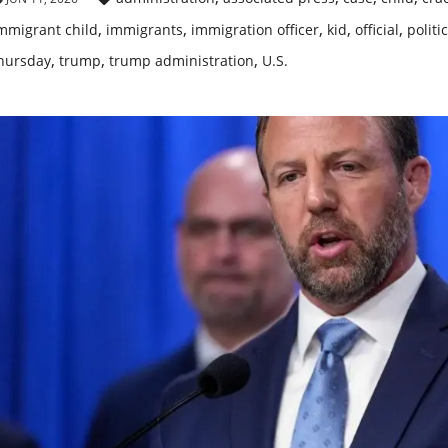
,
,
,
,
,
mmigrant child
immigrants
immigration officer
kid
official
politi
,
,
,
hursday
trump
trump administration
U.S.