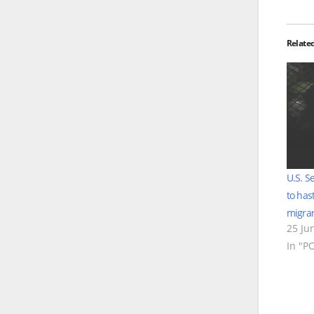
Relate
U.S. S
to has
migran
25 Ju
In "P