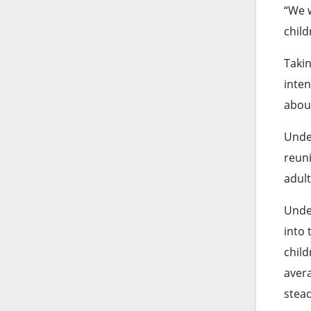
“We w
child
Takin
inten
abou
Under
reuni
adult
Under
into 
child
avera
stead