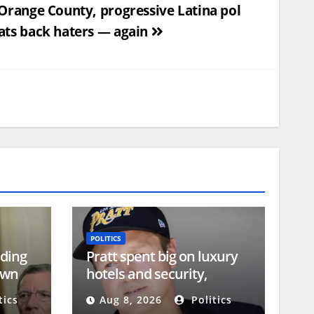
 Orange County, progressive Latina pol
ats back haters — again
POLITICS
ding
Pratt spent big on luxury
own
hotels and security,
campaign reports show
tics
Aug 8, 2026
Politics