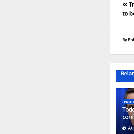
Po
Tr
to b
na
By
Pol
Relat
POLITI
Todd
conf
atto
Au