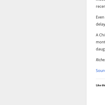
recen
Even 
delay
A Chi
month
daugh
Riche
Sourc
Like thi