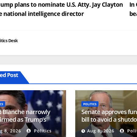
st
ump plans to nominate U.S. Atty. Jay Clayton
In
e national intelligence director
be
vigation
itics Desk
ed Post
CS
POLITICS
 Blanche narrowly
Senate approves fun
irmed as Trump’s
bill to avoid a shutd
rney general
before the election
g 8, 2026
Politics
Aug 8, 2026
Poli