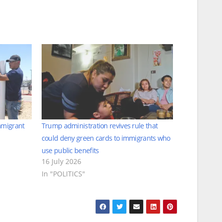
mmigrant
Trump administration revives rule that
could deny green cards to immigrants who
use public benefits
16 July 2026
In "POLITICS"