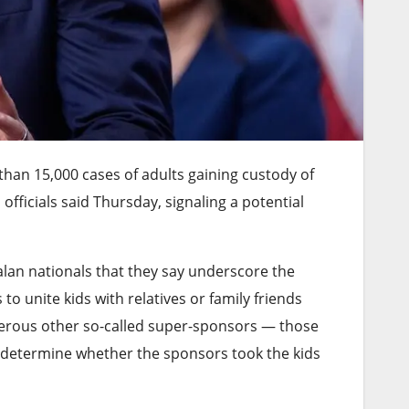
han 15,000 cases of adults gaining custody of
officials said Thursday, signaling a potential
lan nationals that they say underscore the
o unite kids with relatives or family friends
numerous other so-called super-sponsors — those
 determine whether the sponsors took the kids