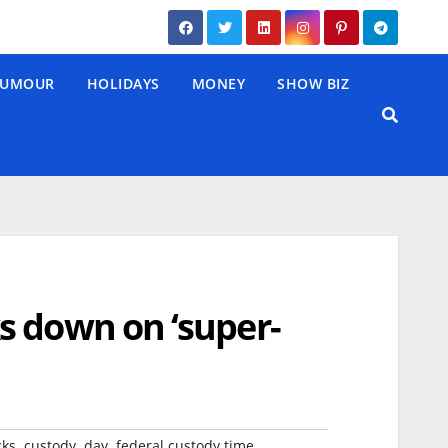
UMOUR
HOLIDAYS
MONEY
SHOW BIZ
s down on ‘super-
,
,
,
,
cks
custody
day
federal custody time