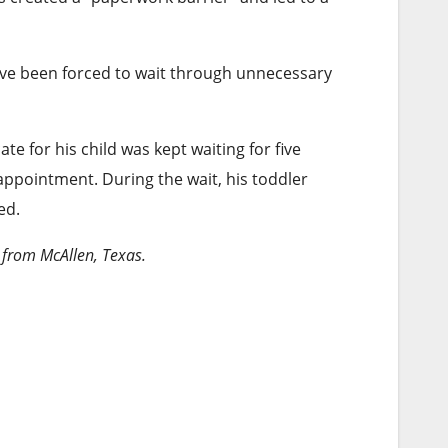
ave been forced to wait through unnecessary
ate for his child was kept waiting for five
ppointment. During the wait, his toddler
ed.
 from McAllen, Texas.