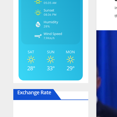
05:35 AM
i
Sunset
08:36 PM
t
Humidity
28%
Wind Speed
7.9Km/h
SAT
SUN
MON
28°
33°
29°
Exchange Rate