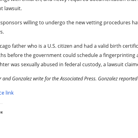
t lawsuit.
sponsors willing to undergo the new vetting procedures h
s.
cago father who is a U.S. citizen and had a valid birth certific
s before the government could schedule a fingerprinting a
ter was sexually abused in federal custody, a lawsuit claim
r and Gonzalez write for the Associated Press. Gonzalez reported
e link
s: