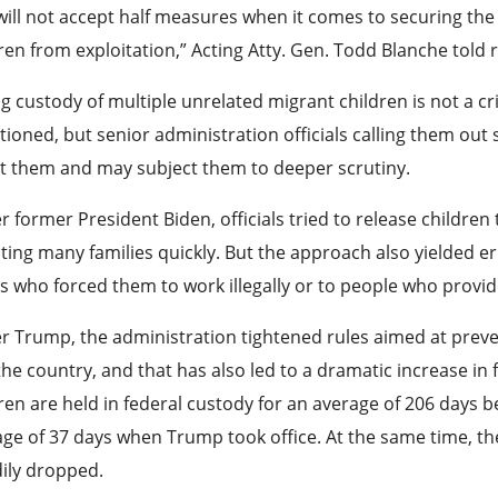
ill not accept half measures when it comes to securing the
ren from exploitation,” Acting Atty. Gen. Todd Blanche told 
g custody of multiple unrelated migrant children is not a c
tioned, but senior administration officials calling them out
t them and may subject them to deeper scrutiny.
 former President Biden, officials tried to release children 
ting many families quickly. But the approach also yielded e
s who forced them to work illegally or to people who provide
 Trump, the administration tightened rules aimed at prevent
the country, and that has also led to a dramatic increase in 
ren are held in federal custody for an average of 206 days 
ge of 37 days when Trump took office. At the same time, th
ily dropped.