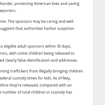
 border, protecting American lives and saving
reporters.
rime. The sponsors may be caring and well-
 suggests that authorities harbor suspicion
to eligible adult sponsors within 30 days,
rrors, with some children being released to
d clearly false identification and addresses.
ing traffickers from illegally bringing children
federal custody times for kids. As of May,
before they’re released, compared with an
e number of total children in custody has