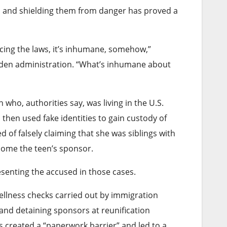
rs and shielding them from danger has proved a
cing the laws, it’s inhumane, somehow,”
 Biden administration. “What’s inhumane about
o, authorities say, was living in the U.S.
 then used fake identities to gain custody of
of falsely claiming that she was siblings with
ecome the teen’s sponsor.
enting the accused in those cases.
ellness checks carried out by immigration
and detaining sponsors at reunification
 created a “paperwork barrier” and led to a