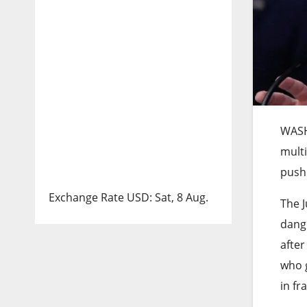
WAS
multi
push 
Exchange Rate
USD
: Sat, 8 Aug.
The J
dange
after
who 
in fr