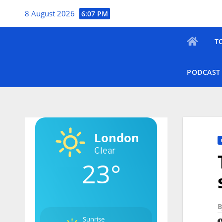
Skip
8 August 2026
6:07 PM
to
content
T
PODCAST
London
Clear
23°
B
Sunrise