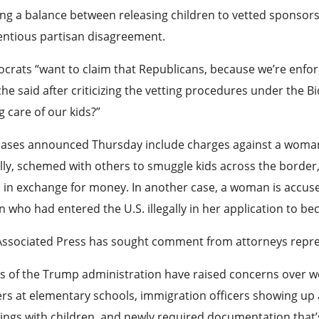
ing a balance between releasing children to vetted sponso
entious partisan disagreement.
rats “want to claim that Republicans, because we’re enfor
he said after criticizing the vetting procedures under the
g care of our kids?”
ases announced Thursday include charges against a woman wh
ally, schemed with others to smuggle kids across the border,
in exchange for money. In another case, a woman is accused 
n who had entered the U.S. illegally in her application to b
Associated Press has sought comment from attorneys repres
cs of the Trump administration have raised concerns over w
ers at elementary schools, immigration officers showing up 
ngs with children, and newly required documentation that’s