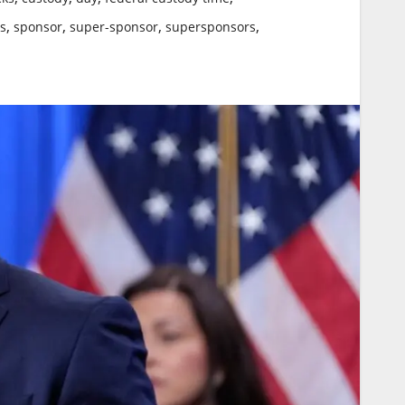
,
,
,
,
cs
sponsor
super-sponsor
supersponsors