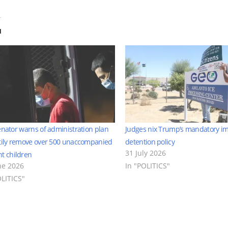
d
enator warns of administration plan
Judges nix Trump’s mandatory i
tily remove over 500 unaccompanied
detention policy
31 July 2026
t children
ne 2026
In "POLITICS"
OLITICS"