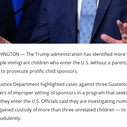
HINGTON —
The Trump administration has identified more t
ple immigrant children who enter the U.S. without a parent, 
to prosecute prolific child sponsors.
ustice Department highlighted cases against three Guatema
rs of improper vetting of sponsors in a program that seeks t
 they enter the U.S. Officials said they are investigating 
gained custody of more than three unrelated children — to
audulently.