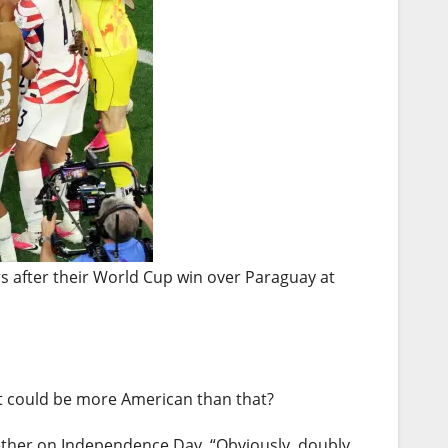
s after their World Cup win over Paraguay at
What could be more American than that?
ogether on Independence Day. “Obviously, doubly