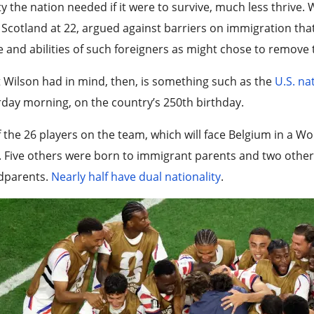
ity the nation needed if it were to survive, much less thrive
Scotland at 22, argued against barriers on immigration tha
e and abilities of such foreigners as might chose to remove t
Wilson had in mind, then, is something such as the
U.S. na
day morning, on the country’s 250th birthday.
f the 26 players on the team, which will face Belgium in a 
 Five others were born to immigrant parents and two othe
dparents.
Nearly half have dual nationality
.