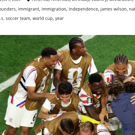
,
,
,
,
,
ounders
immigrant
immigration
Independence
james wilson
nat
,
,
.s. soccer team
world cup
year