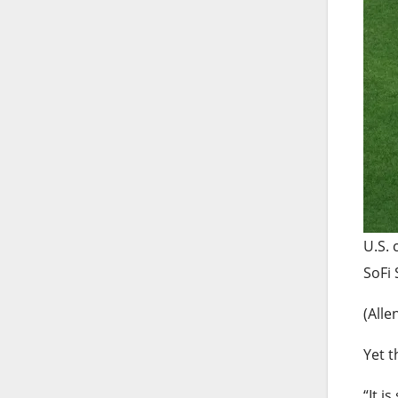
U.S. 
SoFi 
(Alle
Yet t
“It i