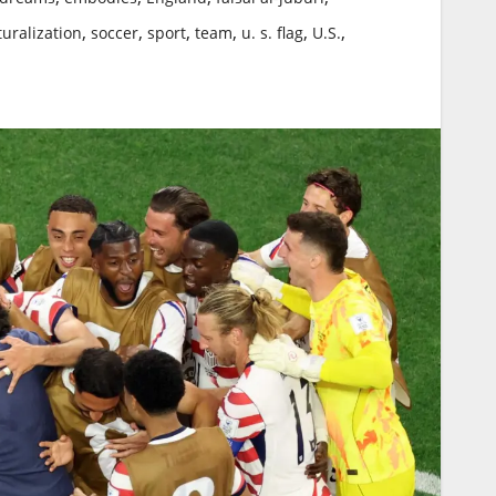
,
,
,
,
,
,
uralization
soccer
sport
team
u. s. flag
U.S.