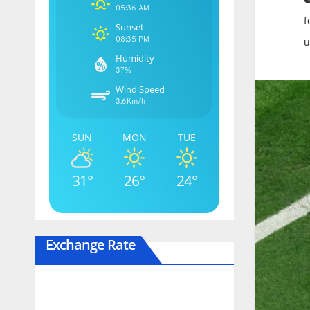
05:36 AM
f
Sunset
08:35 PM
u
Humidity
37%
Wind Speed
3.6Km/h
SUN
MON
TUE
31°
26°
24°
Exchange Rate