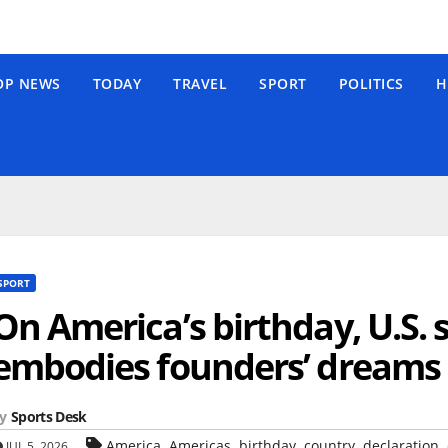
OP NEWS
TODAY
TRAVEL
SPORT
POLITICS
H
SPORT
On America’s birthday, U.S.
embodies founders’ dreams
y
Sports Desk
,
,
,
,
,
America
Americas
birthday
country
declaration
JUL 5, 2026