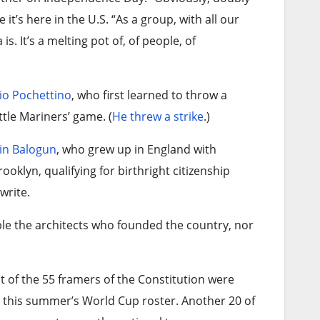
it’s here in the U.S. “As a group, with all our
s. It’s a melting pot of, of people, of
io Pochettino
, who first learned to throw a
ttle Mariners’ game. (
He threw a strike
.)
in Balogun
, who grew up in England with
oklyn, qualifying for birthright citizenship
write.
ble the architects who founded the country, nor
t of the 55 framers of the Constitution were
 this summer’s World Cup roster. Another 20 of