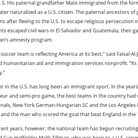
.S. His paternal grandfather Mate immigrated from the for
ater naturalized as a U.S. citizen. The paternal ancestors o
ens after fleeing to the U.S. to escape religious persecution 
ts escaped civil wars in El Salvador and Guatemala, then 
an’s amnesty program.
 soccer team is reflecting America at its best,” said Faisal Al
 humanitarian aid and immigration services nonprofit. “Its 
y.”
r in the U.S. has long been an immigrant sport. In the years
eur and semi-pro game, the best teams in the country had 
onals, New York German-Hungarian SC and the Los Angeles
 and the man who scored the goal that beat England in the
cent years, however, the national team has begun recruiti
 Cup midfielder Malik Tillman, who was born to a U.S. se