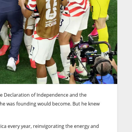
he Declaration of Independence and the
y he was founding would become. But he knew
ca every year, reinvigorating the energy and