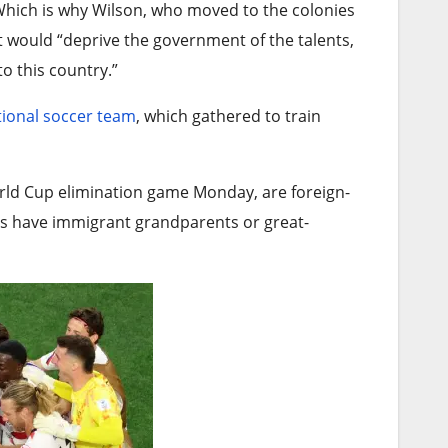
. Which is why Wilson, who moved to the colonies
t would “deprive the government of the talents,
o this country.”
tional soccer team
, which gathered to train
World Cup elimination game Monday, are foreign-
rs have immigrant grandparents or great-