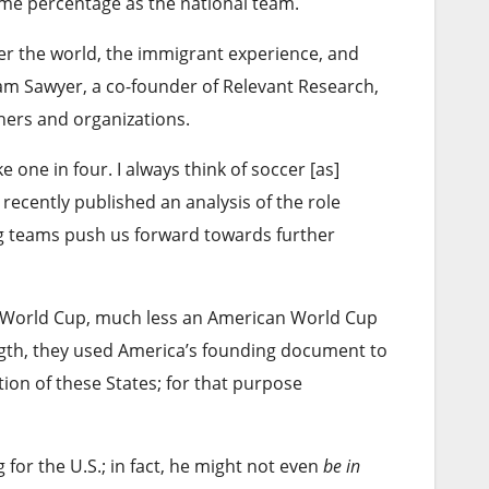
ame percentage as the national team.
over the world, the immigrant experience, and
dam Sawyer, a co-founder of Relevant Research,
hers and organizations.
 one in four. I always think of soccer [as]
 recently published an analysis of the role
g teams push us forward towards further
a World Cup, much less an American World Cup
ngth, they used America’s founding document to
ion of these States; for that purpose
 for the U.S.; in fact, he might not even
be in