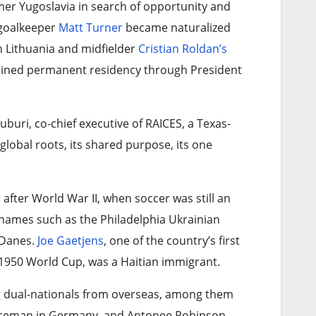
mer Yugoslavia in search of opportunity and
f goalkeeper
Matt Turner
became naturalized
in Lithuania and midfielder
Cristian Roldan’s
gained permanent residency through President
-Juburi, co-chief executive of RAICES, a Texas-
global roots, its shared purpose, its one
 after World War II, when soccer was still an
names such as the Philadelphia Ukrainian
 Danes.
Joe Gaetjens
, one of the country’s first
 1950 World Cup, was a Haitian immigrant.
ng dual-nationals from overseas, among them
rviceman in Germany, and Antonee Robinson,