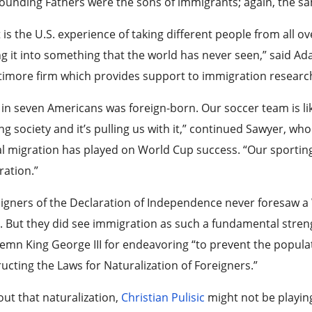
ounding Fathers were the sons of immigrants; again, the s
 is the U.S. experience of taking different people from all 
g it into something that the world has never seen,” said A
timore firm which provides support to immigration researc
in seven Americans was foreign-born. Our soccer team is like
ng society and it’s pulling us with it,” continued Sawyer, who
l migration has played on World Cup success. “Our sportin
ration.”
signers of the Declaration of Independence never foresaw 
 But they did see immigration as such a fundamental stre
mn King George III for endeavoring “to prevent the populat
ucting the Laws for Naturalization of Foreigners.”
ut that naturalization,
Christian Pulisic
might not be playing