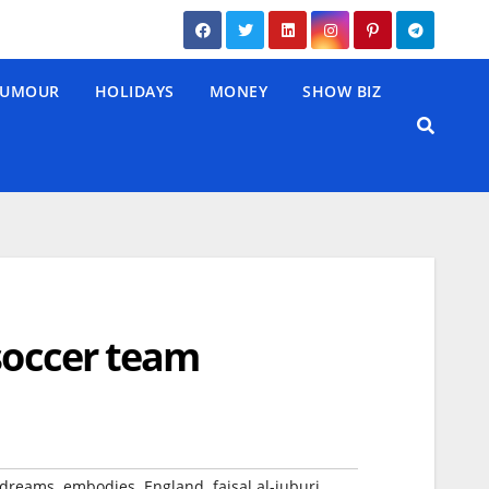
UMOUR
HOLIDAYS
MONEY
SHOW BIZ
 soccer team
,
,
,
,
dreams
embodies
England
faisal al-juburi