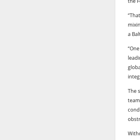
the F
“That
mixin
a Bal
“One 
leadi
globa
integ
The 
team.
conde
obstr
Witho