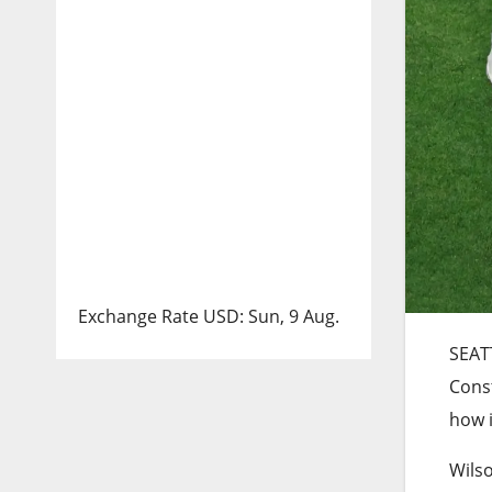
Exchange Rate
USD
: Sun, 9 Aug.
SEAT
Cons
how i
Wilso