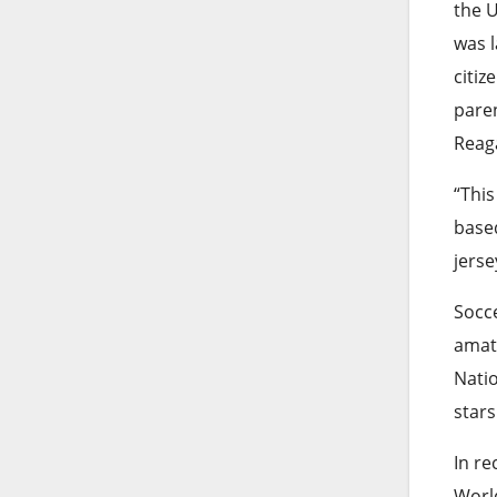
the U
was l
citiz
paren
Reag
“This
based
jerse
Socce
amat
Nati
stars
In re
World