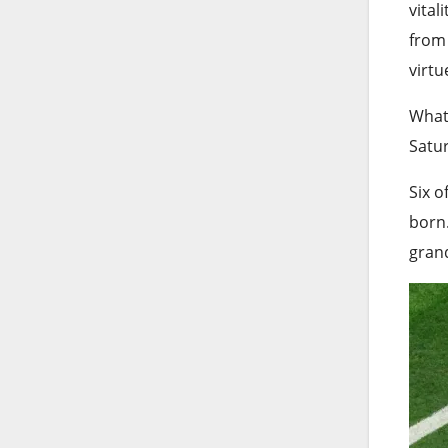
vital
from 
virtu
What 
Satur
Six o
born.
gran