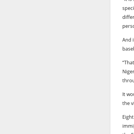
speci
diffe
perso
And i
baseb
“That
Niger
throu
It wo
the v
Eight
immig