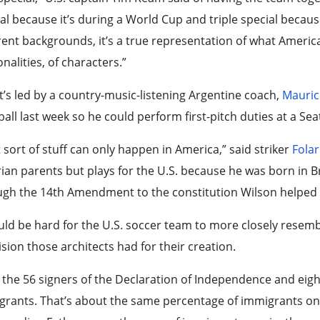
al because it’s during a World Cup and triple special because 
rent backgrounds, it’s a true representation of what America i
nalities, of characters.”
t’s led by a country-music-listening Argentine coach,
Mauric
all last week so he could perform first-pitch duties at a Sea
 sort of stuff can only happen in America,” said striker
Folar
ian parents but plays for the U.S. because he was born in Bro
gh the 14th Amendment to the constitution Wilson helped 
uld be hard for the U.S. soccer team to more closely resem
ision those architects had for their creation.
 the 56 signers of the Declaration of Independence and eigh
rants. That’s about the same percentage of immigrants on