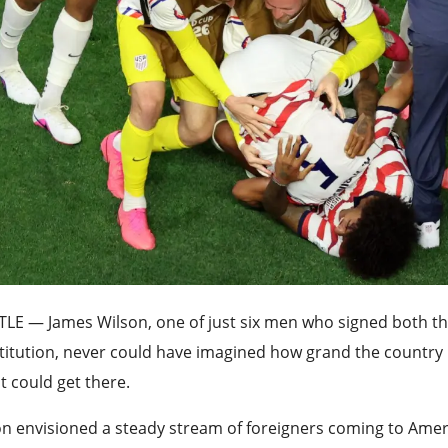
TLE —
James Wilson, one of just six men who signed both t
titution, never could have imagined how grand the countr
t could get there.
n envisioned a steady stream of foreigners coming to Ameri