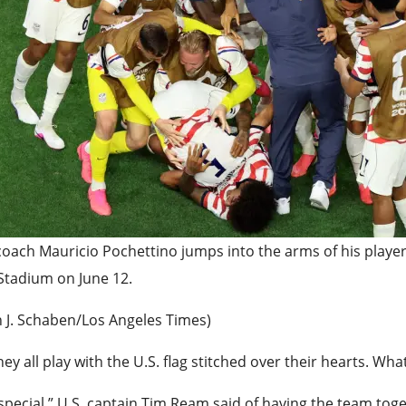
coach Mauricio Pochettino jumps into the arms of his player
Stadium on June 12.
n J. Schaben/Los Angeles Times)
hey all play with the U.S. flag stitched over their hearts. 
s special,” U.S. captain Tim Ream said of having the team t