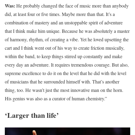
Was:
He probably changed the face of music more than anybody
did, at least four or five times. Maybe more than that. It’s a
combination of mastery and an unstoppable spirit of adventure
that I think make him unique. Because he was absolutely a master
of harmony, rhythm, of creating a vibe. Yet he loved upsetting the
cart and I think went out of his way to create friction musically,
within the band, to keep things stirred up constantly and make
every day an adventure. It requires tremendous courage. But also,
supreme excellence to do it on the level that he did with the level
of musicians that he surrounded himself with. That’s another
thing, too. He wasn’t just the most innovative man on the horn.
His genius was also as a curator of human chemistry.”
‘Larger than life’