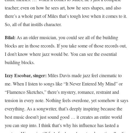
teacher; even on how he sees art, how he sees shapes, and also
there’s a whole part of Miles that’s tough love when it comes to it.
So, all of that instills character.
Bilal:
As an older musician, you could see all of the building
blocks are in those records. If you take some of those records out,
I don’t know where jazz would be. You can see the essential
building blocks.
Izzy Escobar, singer:
Miles Davis made jazz feel cinematic to
me. When I listen to songs like “It Never Entered My Mind” or
“Flamenco Sketches,” there’s mystery, romance, restraint and
tension in every note. Nothing feels overdone, yet somehow it says
everything. As a songwriter, that’s deeply inspiring because the
best music doesn’t just sound good … it creates an entire world
you can step into. I think that’s why his influence has lasted a