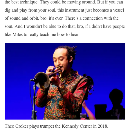
the best technique. They could be moving around. But if you can
dig and play from your soul, this instrument just becomes a vessel
of sound and orbit, bro, it’s over. There’s a connection with the
soul. And I wouldn’t be able to do that, bro, if I didn’t have people
like Miles to really teach me how to hear.
Theo Croker plays trumpet the Kennedy Center in 2018.