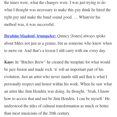
the tunes were, what the changes were. I was just trying to do
what I thought was necessary to make this guy think he hired the
right guy and make the band sound good. … Whatever his
method was, it was successful.
Ibrahim Maalouf, trumpeter:
Quincy [Jones] always spoke
about Miles not just as a genius, but as someone who knew when
to move on. And that’s a lesson I still carry with me every day.
Kaye:
In “Bitches Brew” he created the template for what would
be jazz fusion and made rock ‘n’ roll an important part of his
evolution. Just an artist who never stands still and that is what I
personally respect and honor within his work. When he saw what
an artist like Jimi Hendrix was doing, he thought, ‘Yeah, I know
how to access that and not be Jimi Hendrix. I can be myself.’ He
understood the tides of cultural transformation as much or better
than most musicians of the 20th century.