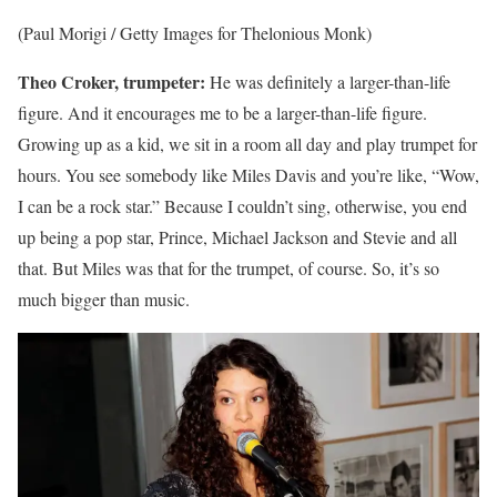
(Paul Morigi / Getty Images for Thelonious Monk)
Theo Croker, trumpeter:
He was definitely a larger-than-life
figure. And it encourages me to be a larger-than-life figure.
Growing up as a kid, we sit in a room all day and play trumpet for
hours. You see somebody like Miles Davis and you’re like, “Wow,
I can be a rock star.” Because I couldn’t sing, otherwise, you end
up being a pop star, Prince, Michael Jackson and Stevie and all
that. But Miles was that for the trumpet, of course. So, it’s so
much bigger than music.