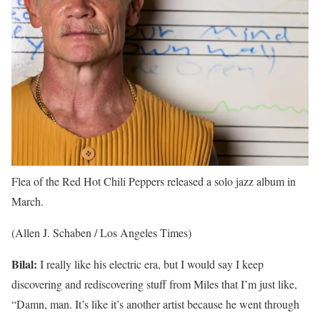
Flea of the Red Hot Chili Peppers released a solo jazz album in
March.
(Allen J. Schaben / Los Angeles Times)
Bilal:
I really like his electric era, but I would say I keep
discovering and rediscovering stuff from Miles that I’m just like,
“Damn, man. It’s like it’s another artist because he went through