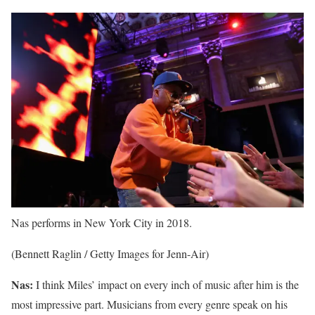
Nas performs in New York City in 2018.
(Bennett Raglin / Getty Images for Jenn-Air)
Nas:
I think Miles’ impact on every inch of music after him is the
most impressive part. Musicians from every genre speak on his