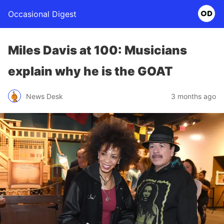
Occasional Digest
Miles Davis at 100: Musicians
explain why he is the GOAT
News Desk
3 months ago