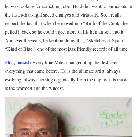
he was looking for something else. He didn’t want to participate in
the faster-than-light speed changes and virtuosity. So, I really
respect the fact that when he moved into “Birth of the Cool
,”
he
pulled it back so he could inject more of his human self into it.
And over the years, he kept on doing that, “Sketches of Spain,”
“Kind of Blue,” one of the most jazz friendly records of all time.
Flea, bassist:
Every time Miles changed it up, he destroyed
everything that came before. He is the ultimate artist, always
evolving, always coming organically from the depths. His music
is the warmest and the wildest.