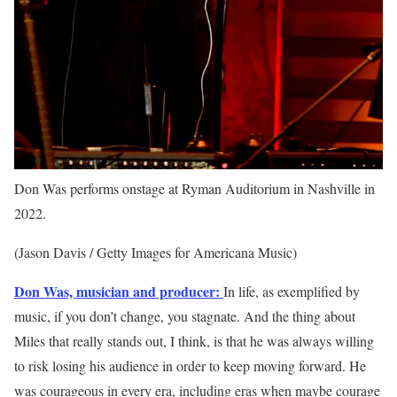
Don Was performs onstage at Ryman Auditorium in Nashville in
2022.
(Jason Davis / Getty Images for Americana Music)
Don Was, musician and producer:
In life, as exemplified by
music, if you don’t change, you stagnate. And the thing about
Miles that really stands out, I think, is that he was always willing
to risk losing his audience in order to keep moving forward. He
was courageous in every era, including eras when maybe courage