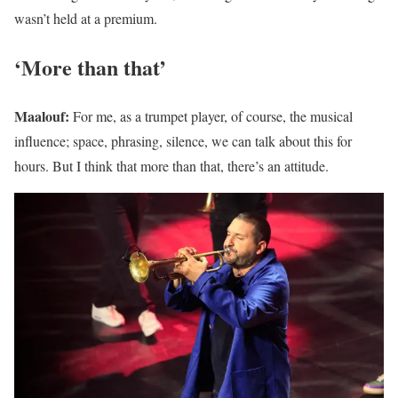
wasn’t held at a premium.
‘More than that’
Maalouf:
For me, as a trumpet player, of course, the musical
influence; space, phrasing, silence, we can talk about this for
hours. But I think that more than that, there’s an attitude.