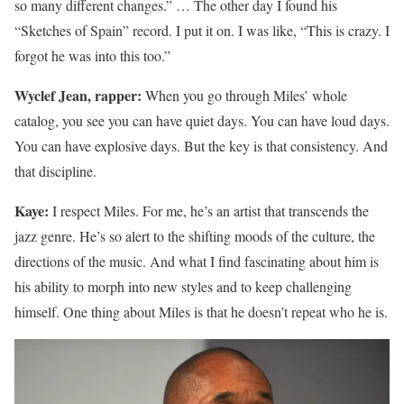
so many different changes.” … The other day I found his
“Sketches of Spain” record. I put it on. I was like, “This is crazy. I
forgot he was into this too.”
Wyclef Jean, rapper:
When you go through Miles’ whole
catalog, you see you can have quiet days. You can have loud days.
You can have explosive days. But the key is that consistency. And
that discipline.
Kaye:
I respect Miles. For me, he’s an artist that transcends the
jazz genre. He’s so alert to the shifting moods of the culture, the
directions of the music. And what I find fascinating about him is
his ability to morph into new styles and to keep challenging
himself. One thing about Miles is that he doesn’t repeat who he is.