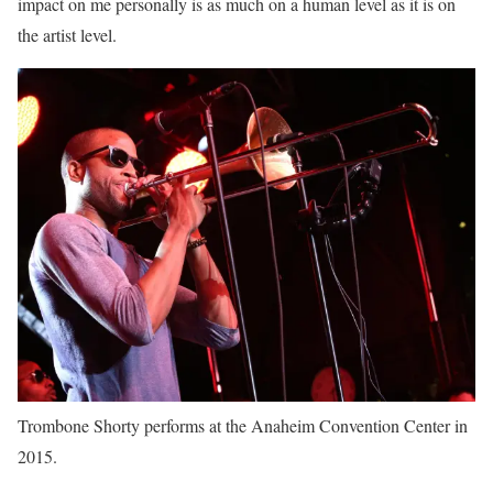
impact on me personally is as much on a human level as it is on
the artist level.
Trombone Shorty performs at the Anaheim Convention Center in
2015.