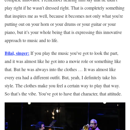
play right if he wasn’t dressed right. That is completely something
that inspires me as well, because it becomes not only what you’re
putting out on your horn or your drums or your guitar or your
piano, but it’s your whole being that is expressing this innovative
approach to music and to life.
Bilal, singer:
If you play the music you’ve got to look the part,
and it was almost like he got into a movie role or something like
that. But he was always into the clothes … It was almost like
every era had a different outfit. But, yeah, I definitely take his
style. The clothes make you feel a certain way to play that way.
So that’s the vibe. You’ve got to have that character, that attitude.