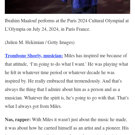
Ibrahim Maalouf performs at the Paris 2024 Cultural Olympiad at
L’Olympia on July 24, 2024, in Paris France.
(Julien M. Hekimian / Getty Images)
Trombone Shorty, musician:
Miles has inspired me because of
that attitude, ‘I’m going to do what I want.’ He was playing what
he felt in whatever time period or whatever decade he was
inspired by. He really embraced that tremendously. And that’s
always the thing that I admire about him as a person and as a
musician. Whatever the spirit is, he’s going to go with that. That’s
what I always got from Miles.
Nas, rapper:
With Miles it wasn’t just about the music he made,
it was about how he carried himself as an artist and a pioneer. His