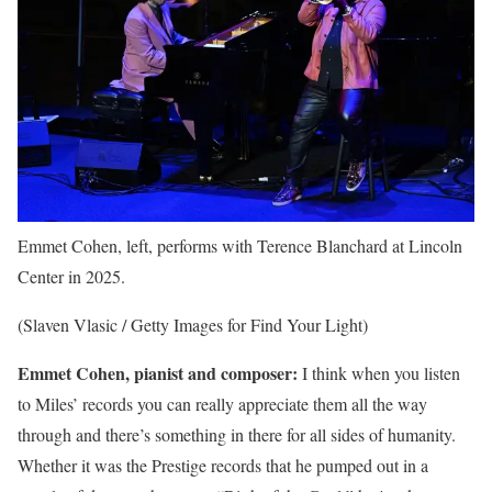
Emmet Cohen, left, performs with Terence Blanchard at Lincoln
Center in 2025.
(Slaven Vlasic / Getty Images for Find Your Light)
Emmet Cohen, pianist and composer:
I think when you listen
to Miles’ records you can really appreciate them all the way
through and there’s something in there for all sides of humanity.
Whether it was the Prestige records that he pumped out in a