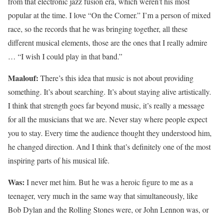
from that electronic jazz fusion era, which weren’t his most
popular at the time. I love “On the Corner.” I’m a person of mixed
race, so the records that he was bringing together, all these
different musical elements, those are the ones that I really admire
… “I wish I could play in that band.”
Maalouf:
There’s this idea that music is not about providing
something. It’s about searching. It’s about staying alive artistically.
I think that strength goes far beyond music, it’s really a message
for all the musicians that we are. Never stay where people expect
you to stay. Every time the audience thought they understood him,
he changed direction. And I think that’s definitely one of the most
inspiring parts of his musical life.
Was:
I never met him. But he was a heroic figure to me as a
teenager, very much in the same way that simultaneously, like
Bob Dylan and the Rolling Stones were, or John Lennon was, or