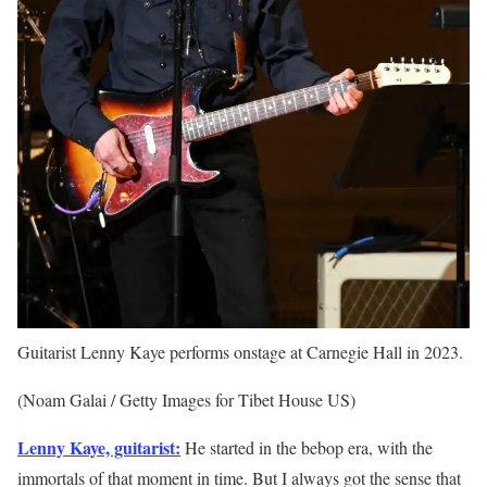
Guitarist Lenny Kaye performs onstage at Carnegie Hall in 2023.
(Noam Galai / Getty Images for Tibet House US)
Lenny Kaye, guitarist:
He started in the bebop era, with the
immortals of that moment in time. But I always got the sense that