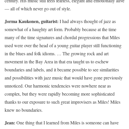
century. His music still feels fearless, elegant and emotionally alive
— all of which never go out of style.
Jorma Kaukonen, guitarist:
I had always thought of jazz as
somewhat of a haughty art form. Probably because at the time
many of the time signatures and chordal progressions that Miles
used were over the head of a young guitar player still functioning
in the blues and folk idioms. … The growing rock and art
movement in the Bay Area in that era taught us to eschew
boundaries and labels, and it became possible to see similarities
and possibilities with jazz music that would have gone previously
unnoticed. Our harmonic tendencies were nowhere near as
complex, but they were rapidly becoming more sophisticated
thanks to our exposure to such great improvisers as Miles! Miles
knew no boundaries.
Jean:
One thing that I learned from Miles is someone can have