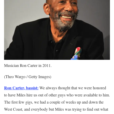
Musician Ron Carter in 2011.
(Theo Wargo / Getty Images)
Ron Carter, bassist:
We always thought that we were honored
to have Miles hire us out of other guys who were available to him.
The first few gigs, we had a couple of weeks up and down the
West Coast, and everybody but Miles was trying to find out what