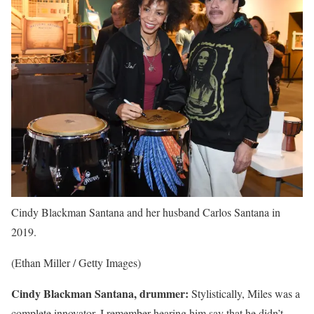
Cindy Blackman Santana and her husband Carlos Santana in
2019.
(Ethan Miller / Getty Images)
Cindy Blackman Santana, drummer:
Stylistically, Miles was a
complete innovator. I remember hearing him say that he didn’t