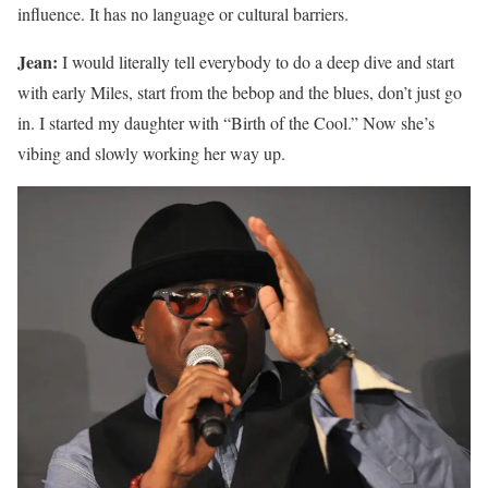
influence. It has no language or cultural barriers.
Jean:
I would literally tell everybody to do a deep dive and start
with early Miles, start from the bebop and the blues, don’t just go
in. I started my daughter with “Birth of the Cool.” Now she’s
vibing and slowly working her way up.