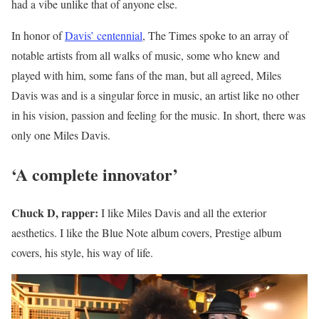
had a vibe unlike that of anyone else.
In honor of
Davis’ centennial
, The Times spoke to an array of
notable artists from all walks of music, some who knew and
played with him, some fans of the man, but all agreed, Miles
Davis was and is a singular force in music, an artist like no other
in his vision, passion and feeling for the music. In short, there was
only one Miles Davis.
‘A complete innovator’
Chuck D, rapper:
I like Miles Davis and all the exterior
aesthetics. I like the Blue Note album covers, Prestige album
covers, his style, his way of life.