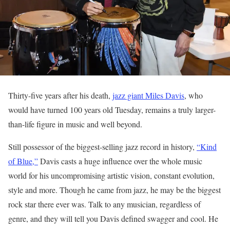
Thirty-five years after his death,
jazz giant Miles Davis
, who
would have turned 100 years old Tuesday, remains a truly larger-
than-life figure in music and well beyond.
Still possessor of the biggest-selling jazz record in history,
“Kind
of Blue,”
Davis casts a huge influence over the whole music
world for his uncompromising artistic vision, constant evolution,
style and more. Though he came from jazz, he may be the biggest
rock star there ever was. Talk to any musician, regardless of
genre, and they will tell you Davis defined swagger and cool. He