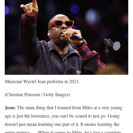
Musician Wyclef Jean performs in 2023.
(Christian Petersen / Getty Images)
Jean:
The main thing that I learned from Miles at a very young
age is just the braveness, you can’t be scared to just go. Going
doesn’t just mean learning one part of it. It means learning the
entire metrics. … When it comes to Miles, he’s just a complete