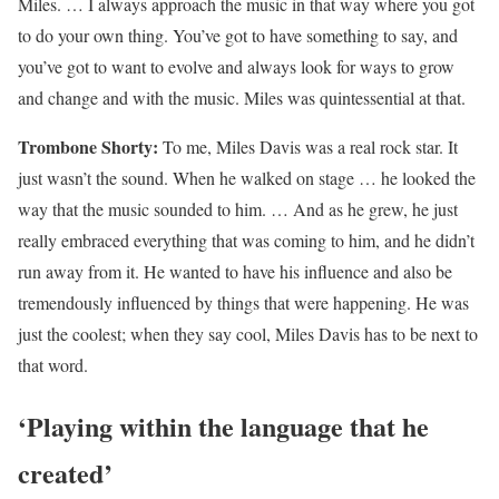
Miles. … I always approach the music in that way where you got
to do your own thing. You’ve got to have something to say, and
you’ve got to want to evolve and always look for ways to grow
and change and with the music. Miles was quintessential at that.
Trombone Shorty:
To me, Miles Davis was a real rock star. It
just wasn’t the sound. When he walked on stage … he looked the
way that the music sounded to him. … And as he grew, he just
really embraced everything that was coming to him, and he didn’t
run away from it. He wanted to have his influence and also be
tremendously influenced by things that were happening. He was
just the coolest; when they say cool, Miles Davis has to be next to
that word.
‘Playing within the language that he
created’