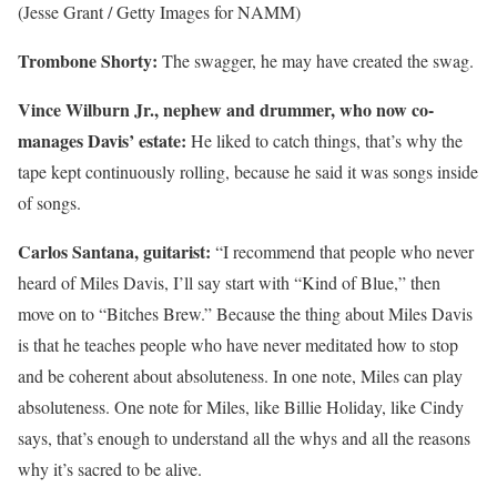
(Jesse Grant / Getty Images for NAMM)
Trombone Shorty:
The swagger, he may have created the swag.
Vince Wilburn Jr.
, nephew and drummer, who now co-
manages Davis’ estate:
He liked to catch things, that’s why the
tape kept continuously rolling, because he said it was songs inside
of songs.
Carlos Santana, guitarist:
“I recommend that people who never
heard of Miles Davis, I’ll say start with “Kind of Blue,” then
move on to “Bitches Brew.” Because the thing about Miles Davis
is that he teaches people who have never meditated how to stop
and be coherent about absoluteness. In one note, Miles can play
absoluteness. One note for Miles, like Billie Holiday, like Cindy
says, that’s enough to understand all the whys and all the reasons
why it’s sacred to be alive.