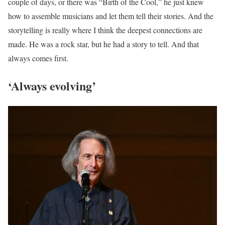
couple of days, or there was “Birth of the Cool,” he just knew
how to assemble musicians and let them tell their stories. And the
storytelling is really where I think the deepest connections are
made. He was a rock star, but he had a story to tell. And that
always comes first.
‘Always evolving’