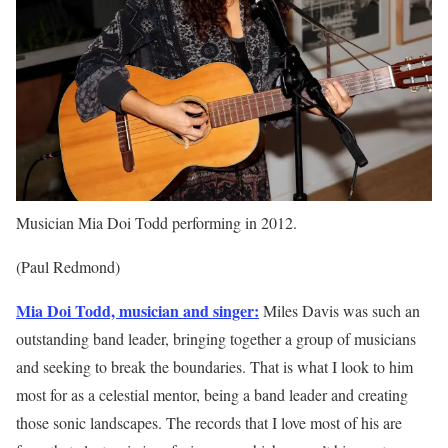
Musician Mia Doi Todd performing in 2012.
(Paul Redmond)
Mia Doi Todd, musician and singer:
Miles Davis was such an
outstanding band leader, bringing together a group of musicians
and seeking to break the boundaries. That is what I look to him
most for as a celestial mentor, being a band leader and creating
those sonic landscapes. The records that I love most of his are