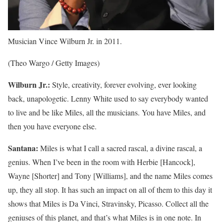
Musician Vince Wilburn Jr. in 2011.
(Theo Wargo / Getty Images)
Wilburn Jr.:
Style, creativity, forever evolving, ever looking
back, unapologetic. Lenny White used to say everybody wanted
to live and be like Miles, all the musicians. You have Miles, and
then you have everyone else.
Santana:
Miles is what I call a sacred rascal, a divine rascal, a
genius. When I’ve been in the room with Herbie [Hancock],
Wayne [Shorter] and Tony [Williams], and the name Miles comes
up, they all stop. It has such an impact on all of them to this day it
shows that Miles is Da Vinci, Stravinsky, Picasso. Collect all the
geniuses of this planet, and that’s what Miles is in one note. In