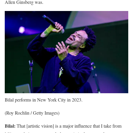
Allen Ginsberg was.
Bilal performs in New York City in 2023.
(Roy Rochlin / Getty Images)
Bilal:
That [artistic vision] is a major influence that I take from