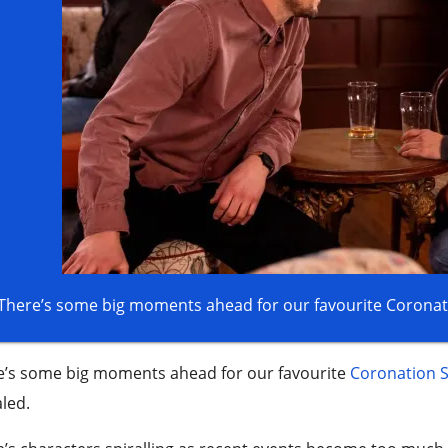
There’s some big moments ahead for our favourite Coronati
e’s some big moments ahead for our favourite
Coronation S
led.