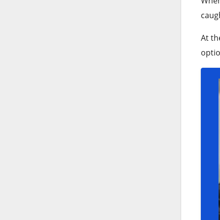
When 
caugh
At th
optio