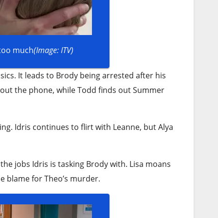
 too much
(Image: ITV)
ics. It leads to Brody being arrested after his
 about the phone, while Todd finds out Summer
ng. Idris continues to flirt with Leanne, but Alya
the jobs Idris is tasking Brody with. Lisa moans
he blame for Theo’s murder.