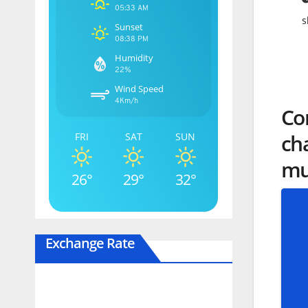
05:33 AM
s
Sunset
08:38 PM
Humidity
22%
Wind Speed
4Km/h
Cor
cha
FRI
SAT
SUN
mur
26°
29°
32°
Exchange Rate