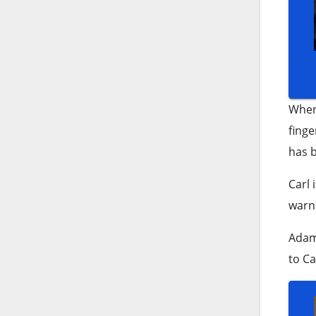
When 
finge
has b
Carl 
warns
Adam 
to Ca