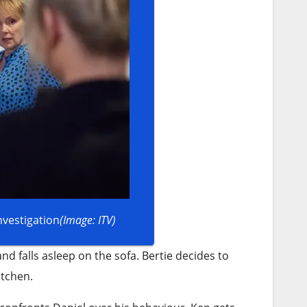
nvestigation
(Image: ITV)
d falls asleep on the sofa. Bertie decides to
itchen.