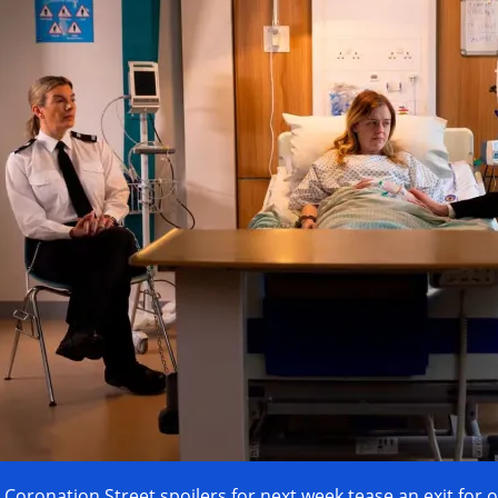
Coronation Street spoilers for next week tease an exit for