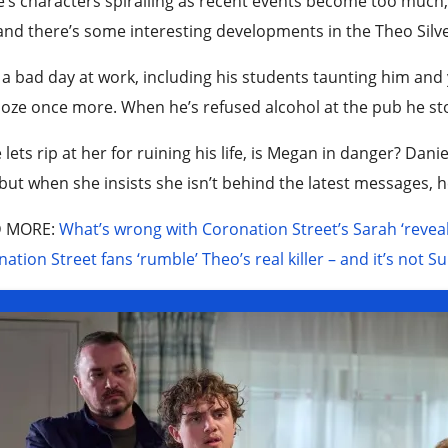
’s characters spiralling as recent events become too much, 
and there’s some interesting developments in the Theo Silv
 a bad day at work, including his students taunting him and 
oze once more. When he’s refused alcohol at the pub he st
 lets rip at her for ruining his life, is Megan in danger? Dani
but when she insists she isn’t behind the latest messages, h
D MORE
:
What’s wrong with Coronation Street’s Sarah ‘reveale
ation Street fans ‘rumble’ Theo’s real killer – and it’s not 