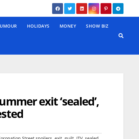
UMOUR
HOLIDAYS
MONEY
SHOW BIZ
Summer exit ‘sealed’,
ested
,
,
,
,
,
oronation Street spoilers
exit
guilt
ITV
sealed