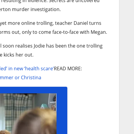
resulting in violence. Secrets are uncovered
erton murder investigation.
yet more online trolling, teacher Daniel turns
orms out, only to come face-to-face with Megan.
el soon realises Jodie has been the one trolling
e kicks her out.
d’ in new ‘health scare’
READ MORE
:
Summer or Christina