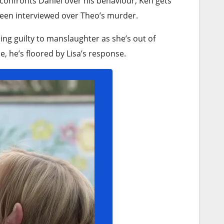
confronts Daniel over his behaviour, Ken gets
 been interviewed over Theo’s murder.
ng guilty to manslaughter as she’s out of
, he’s floored by Lisa’s response.