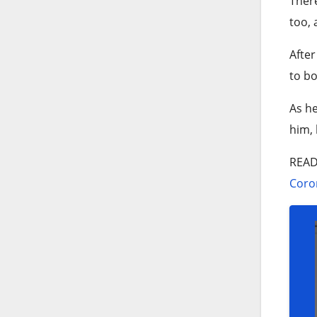
There
too, 
After
to bo
As he
him, 
REA
Coron