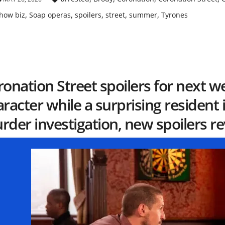
,
,
,
,
,
how biz
Soap operas
spoilers
street
summer
Tyrones
onation Street spoilers for next w
racter while a surprising resident
der investigation, new spoilers re