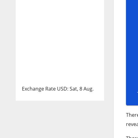
Exchange Rate
USD
: Sat, 8 Aug.
Ther
revea