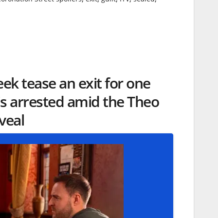
eek tease an exit for one
 is arrested amid the Theo
veal