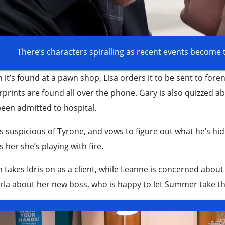
There’s characters spiralling as recent events become
it’s found at a pawn shop, Lisa orders it to be sent to forens
rprints are found all over the phone. Gary is also quizzed
een admitted to hospital.
is suspicious of Tyrone, and vows to figure out what he’s hidi
 her she’s playing with fire.
takes Idris on as a client, while Leanne is concerned about 
rla about her new boss, who is happy to let Summer take t