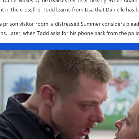
Daniel wakes up he realises Bertie is missing. When Adam 
t in the crossfire. Todd learns from Lisa that Danielle has
e prison visitor room, a distressed Summer considers pleadi
ns. Later, when Todd asks for his phone back from the police