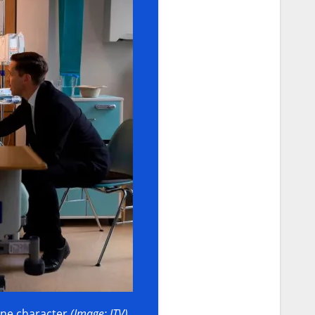
 one character
(Image: ITV)