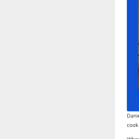
Danie
cook 