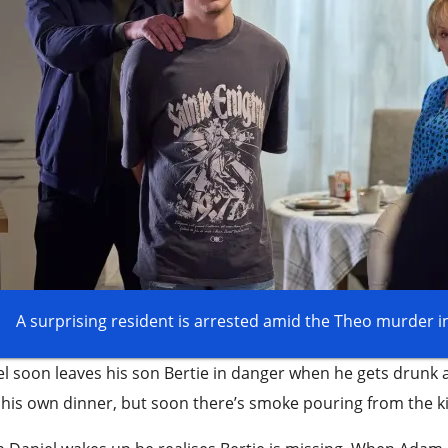
A surprising resident is arrested amid the Theo murder i
l soon leaves his son Bertie in danger when he gets drunk an
his own dinner, but soon there’s smoke pouring from the k