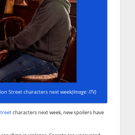
on Street characters next week
(Image: ITV)
treet
characters next week, new spoilers have