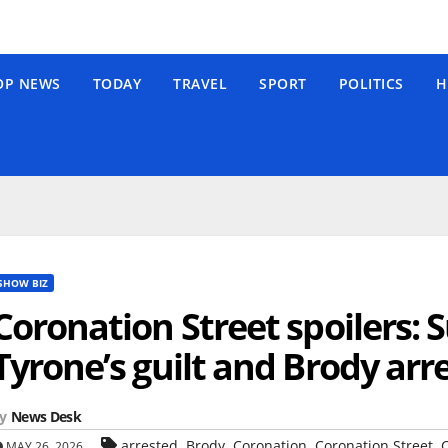
OP NEWS
TODAY
TRAVEL
SPORT
POLITICS
H
SHOW BIZ
Coronation Street spoilers: 
Tyrone’s guilt and Brody arr
y
News Desk
,
,
,
,
arrested
Brody
Coronation
Coronation Street
C
MAY 26, 2026