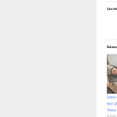
Like thi
Relate
Oasis 
No1 af
Three 
9 July