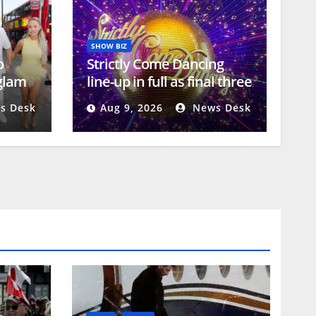
SHOW BIZ
o
Strictly Come Dancing
 glam
line-up in full as final three
stars ‘revealed’
s Desk
Aug 9, 2026
News Desk