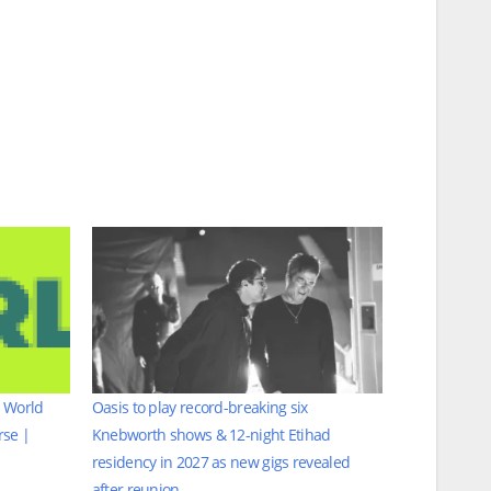
h World
Oasis to play record-breaking six
rse |
Knebworth shows & 12-night Etihad
residency in 2027 as new gigs revealed
after reunion