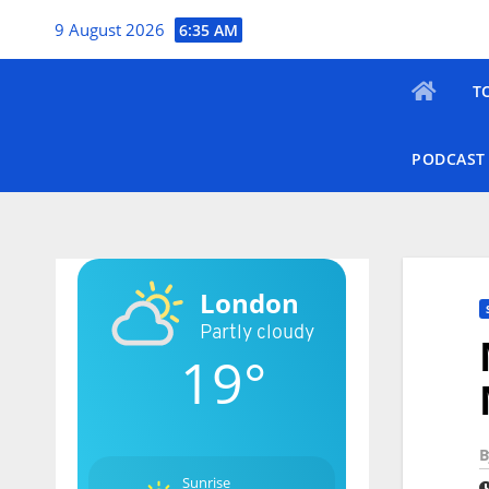
Skip
9 August 2026
6:35 AM
to
content
T
PODCAST
London
Partly cloudy
19°
B
Sunrise