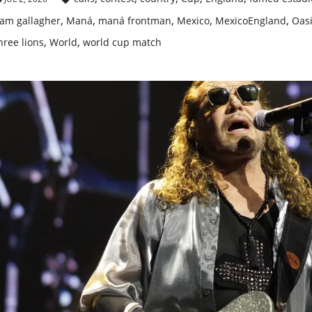
,
,
,
,
,
iam gallagher
Maná
maná frontman
Mexico
MexicoEngland
Oas
,
,
hree lions
World
world cup match