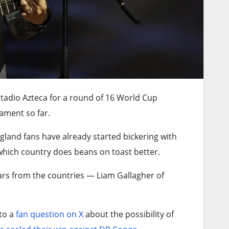
stadio Azteca for a round of 16 World Cup
ament so far.
land fans have already started bickering with
hich country does beans on toast better.
tars from the countries — Liam Gallagher of
to a
fan question on X
about the possibility of