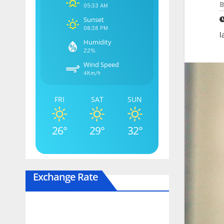
B
05:33 AM
Sunset
08:38 PM
l
Humidity
22%
Wind Speed
4Km/h
FRI
SAT
SUN
26°
29°
32°
Exchange Rate