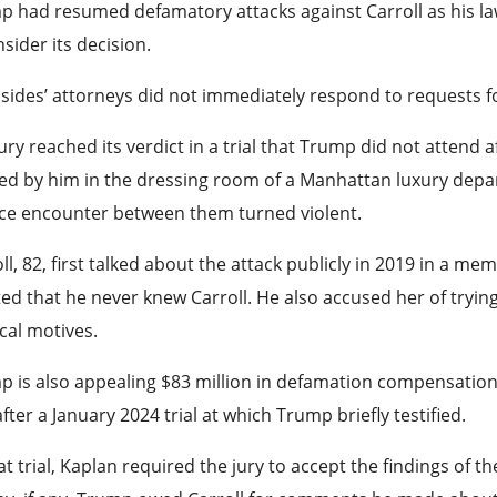
 had resumed defamatory attacks against Carroll as his la
sider its decision.
sides’ attorneys did not immediately respond to requests 
ury reached its verdict in a trial that Trump did not attend af
d by him in the dressing room of a Manhattan luxury departm
ce encounter between them turned violent.
ll, 82, first talked about the attack publicly in 2019 in a 
ted that he never knew Carroll. He also accused her of tryin
ical motives.
 is also appealing $83 million in defamation compensation
after a January 2024 trial at which Trump briefly testified.
at trial, Kaplan required the jury to accept the findings of