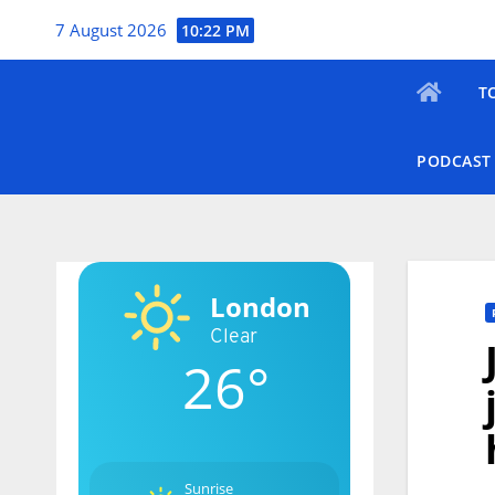
Skip
7 August 2026
10:22 PM
to
content
T
PODCAST
London
Clear
26°
Sunrise