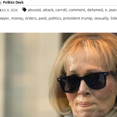
y
Politics Desk
,
,
,
,
,
abused
attack
carroll
comment
defamed
e. jean
JUL 8, 2026
,
,
,
,
,
,
,
awyer
money
orders
paid
politics
president trump
sexually
Sid