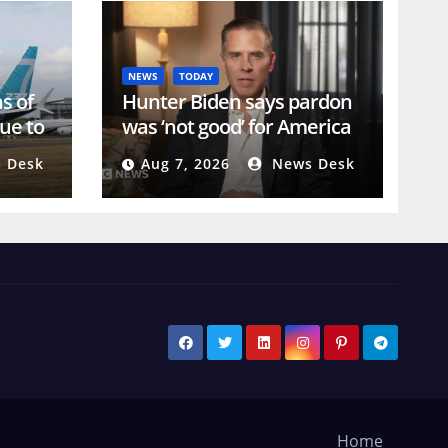
NEWS
TODAY
s of
Hunter Biden says pardon
ue to
was ‘not good’ for America
or his father’s legacy
 Desk
Aug 7, 2026
News Desk
Home