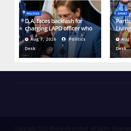
POLITICS
SPORT
D.A. faces backlash for
Partic
charging LAPD officer who
Living
reported racism
Cham
Aug 7, 2026
Politics
Aug 
Desk
Desk
News Views Amuse
Occasional Digest
Copyright 2022 BlueSpidy Limited. All Rights Reserve