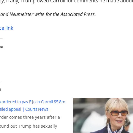
y, if any, Trump owed Carroll for comments he made about 
 and Neumeister write for the Associated Press.
e link
s:
d
ordered to pay E Jean Carroll $5.8m
failed appeal | Courts News
rder comes three years after a
found out Trump has sexually