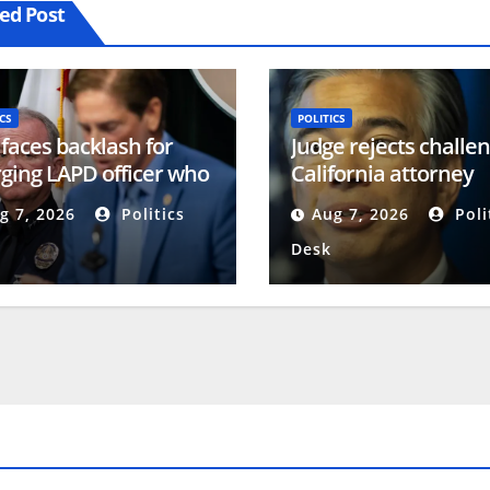
ed Post
CS
POLITICS
 faces backlash for
Judge rejects challen
ging LAPD officer who
California attorney
rted racism
general’s description
g 7, 2026
Politics
Aug 7, 2026
Poli
voter ID measure
Desk