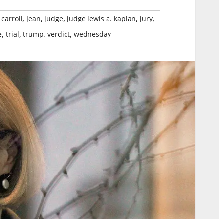
,
,
,
,
,
 carroll
Jean
judge
judge lewis a. kaplan
jury
,
,
,
,
e
trial
trump
verdict
wednesday