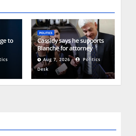
POLITICS
ge to
Cassidy says he supports
Blanche for attorney
 of
general, likely paving way
tics
Aug 7, 2026
Politics
for confirmation
Desk