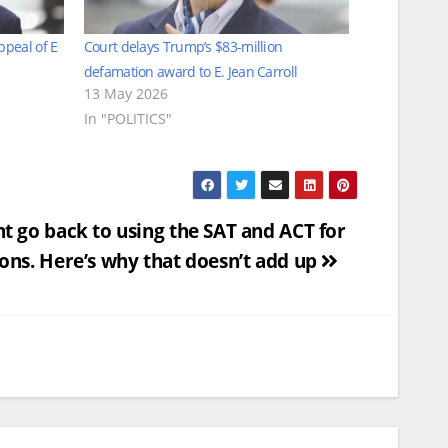
ppeal of E
Court delays Trump’s $83-million
defamation award to E. Jean Carroll
13 May 2026
In "POLITICS"
t go back to using the SAT and ACT for
ons. Here’s why that doesn’t add up