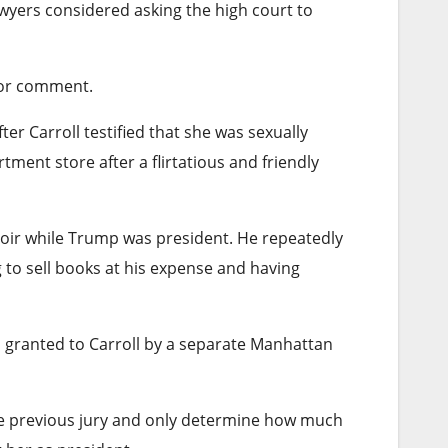
wyers considered asking the high court to
for comment.
ter Carroll testified that she was sexually
ent store after a flirtatious and friendly
memoir while Trump was president. He repeatedly
g to sell books at his expense and having
 granted to Carroll by a separate Manhattan
 the previous jury and only determine how much