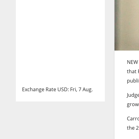
NEW
that
publi
Exchange Rate
USD
: Fri, 7 Aug.
Judge
grown
Carro
the 2