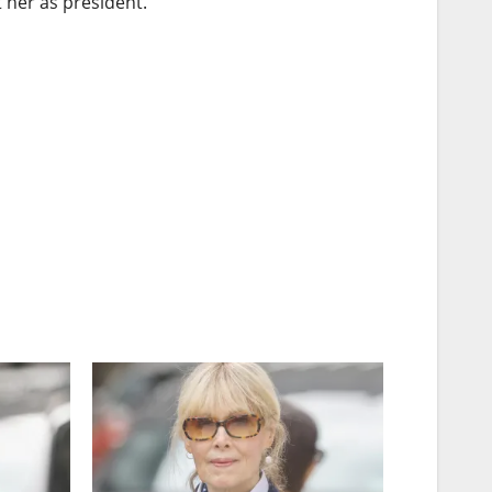
her as president.