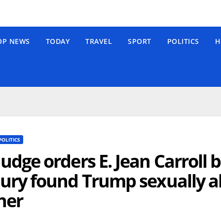
OP NEWS
TODAY
TRAVEL
SPORT
POLITICS
H
POLITICS
Judge orders E. Jean Carroll 
jury found Trump sexually
her