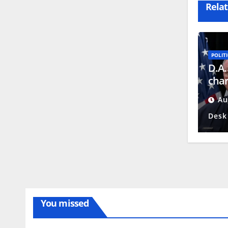
Relat
POLITI
D.A.
char
repo
Au
Desk
You missed