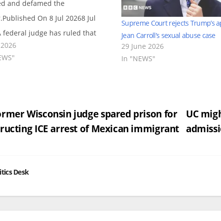
d and defamed the
r.Published On 8 Jul 20268 Jul
Supreme Court rejects Trump’s a
 federal judge has ruled that
Jean Carroll’s sexual abuse case
 2026
29 June 2026
 E Jean Carroll can collect the
EWS"
In "NEWS"
than $5.8m that US President
d Trump was ordered to pay
 a…
st
rmer Wisconsin judge spared prison for
UC migh
ructing ICE arrest of Mexican immigrant
admissi
vigation
itics Desk