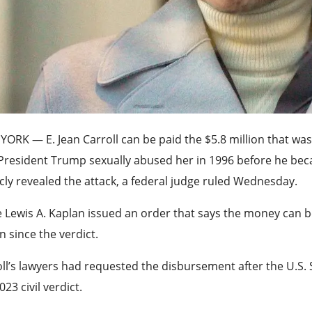
 YORK —
E. Jean Carroll can be paid the $5.8 million that wa
 President Trump sexually abused her in 1996 before he be
cly revealed the attack, a federal judge ruled Wednesday.
 Lewis A. Kaplan issued an order that says the money can be 
 since the verdict.
ll’s lawyers had requested the disbursement after the U.S.
023 civil verdict.