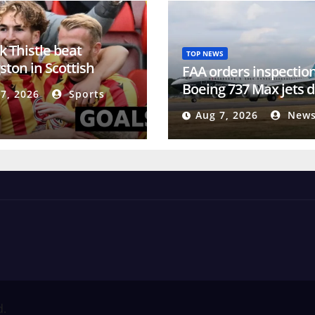
k Thistle beat
TOP NEWS
ston in Scottish
FAA orders inspection
pionship
Boeing 737 Max jets d
7, 2026
Sports
cracks
Aug 7, 2026
News
d.