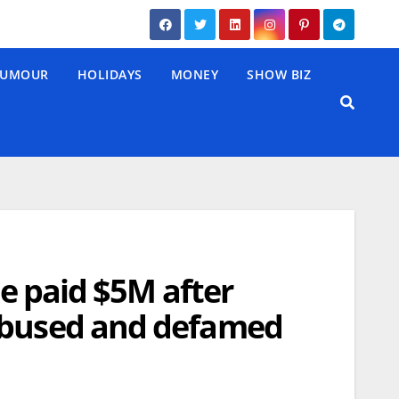
UMOUR
HOLIDAYS
MONEY
SHOW BIZ
be paid $5M after
 abused and defamed