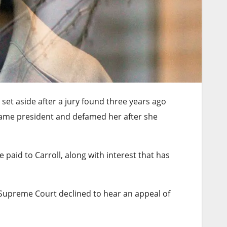
s set aside after a jury found three years ago
came president and defamed her after she
paid to Carroll, along with interest that has
 Supreme Court declined to hear an appeal of