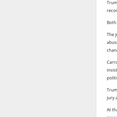
Trump
recon
Both 
The j
abuse
chan
Carro
insis
polit
Trump
jury 
At th