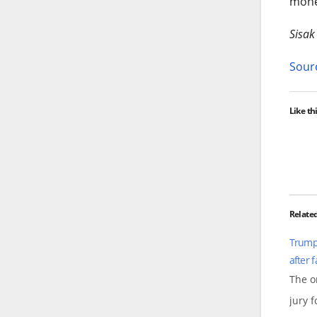
mone
Sisak
Sourc
Like thi
Relate
Trump 
after 
The o
jury 