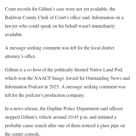
Court records for Gillum’s case were not yet available, the
Baldwin County Clerk of Court’s office said. Information on a
lawyer who could speak on his behalf wasn’t immediately
available.
A message seeking comment was left for the local district
attorney’s office.
Gillum is a co-host of the politically themed Native Land Pod,
which won the NAACP Image Award for Outstanding News and
Information Podcast in 2025. A message seeking comment was
left for the podcast’s production company.
In a news release, the Daphne Police Department said officers
stopped Gillum’s vehicle around 10:45 p.m. and initiated a
probable cause search after one of them noticed a glass pipe on
the center console.