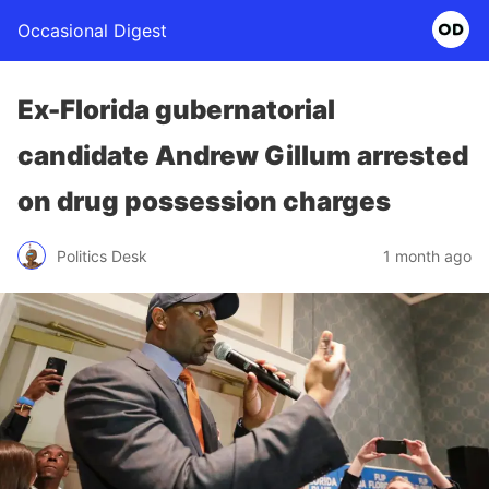
Occasional Digest
Ex-Florida gubernatorial
candidate Andrew Gillum arrested
on drug possession charges
Politics Desk
1 month ago