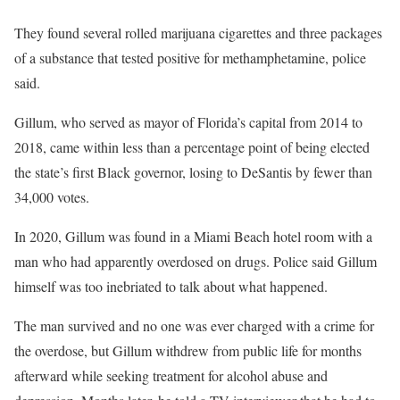
They found several rolled marijuana cigarettes and three packages
of a substance that tested positive for methamphetamine, police
said.
Gillum, who served as mayor of Florida’s capital from 2014 to
2018, came within less than a percentage point of being elected
the state’s first Black governor, losing to DeSantis by fewer than
34,000 votes.
In 2020, Gillum was found in a Miami Beach hotel room with a
man who had apparently overdosed on drugs. Police said Gillum
himself was too inebriated to talk about what happened.
The man survived and no one was ever charged with a crime for
the overdose, but Gillum withdrew from public life for months
afterward while seeking treatment for alcohol abuse and