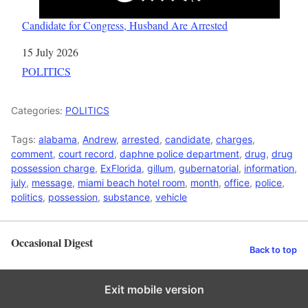
Candidate for Congress, Husband Are Arrested
Date
15 July 2026
In relation to
POLITICS
Categories:
POLITICS
Tags:
alabama
,
Andrew
,
arrested
,
candidate
,
charges
,
comment
,
court record
,
daphne police department
,
drug
,
drug
possession charge
,
ExFlorida
,
gillum
,
gubernatorial
,
information
,
july
,
message
,
miami beach hotel room
,
month
,
office
,
police
,
politics
,
possession
,
substance
,
vehicle
Occasional Digest
Back to top
Exit mobile version