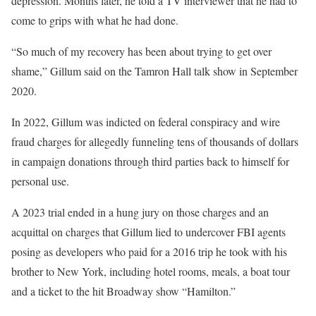
depression. Months later, he told a TV interviewer that he had to
come to grips with what he had done.
“So much of my recovery has been about trying to get over
shame,” Gillum said on the Tamron Hall talk show in September
2020.
In 2022, Gillum was indicted on federal conspiracy and wire
fraud charges for allegedly funneling tens of thousands of dollars
in campaign donations through third parties back to himself for
personal use.
A 2023 trial ended in a hung jury on those charges and an
acquittal on charges that Gillum lied to undercover FBI agents
posing as developers who paid for a 2016 trip he took with his
brother to New York, including hotel rooms, meals, a boat tour
and a ticket to the hit Broadway show “Hamilton.”