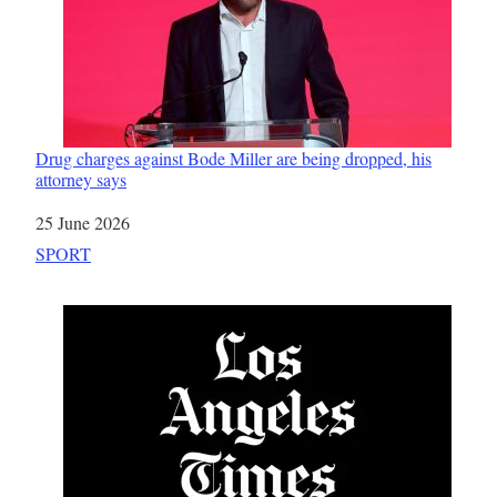
Drug charges against Bode Miller are being dropped, his
attorney says
Date
25 June 2026
In relation to
SPORT