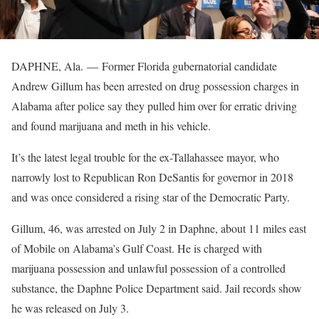
DAPHNE, Ala. —
Former Florida gubernatorial candidate
Andrew Gillum has been arrested on drug possession charges in
Alabama after police say they pulled him over for erratic driving
and found marijuana and meth in his vehicle.
It’s the latest legal trouble for the ex-Tallahassee mayor, who
narrowly lost to Republican Ron DeSantis for governor in 2018
and was once considered a rising star of the Democratic Party.
Gillum, 46, was arrested on July 2 in Daphne, about 11 miles east
of Mobile on Alabama’s Gulf Coast. He is charged with
marijuana possession and unlawful possession of a controlled
substance, the Daphne Police Department said. Jail records show
he was released on July 3.