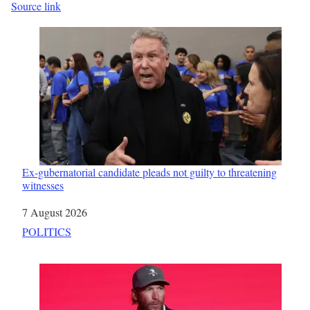
Source link
Ex-gubernatorial candidate pleads not guilty to threatening
witnesses
Date
7 August 2026
In relation to
POLITICS