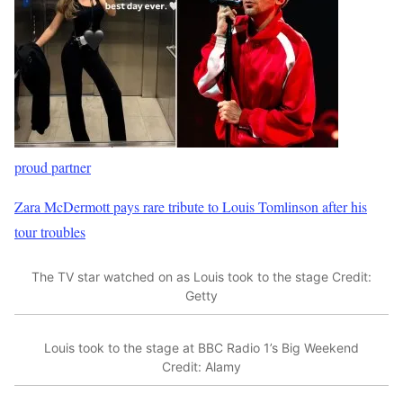
proud partner
Zara McDermott pays rare tribute to Louis Tomlinson after his
tour troubles
The TV star watched on as Louis took to the stage
Credit:
Getty
Louis took to the stage at BBC Radio 1’s Big Weekend
Credit: Alamy