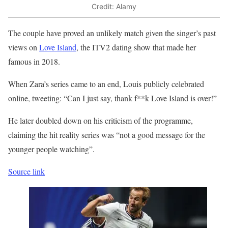
Credit: Alamy
The couple have proved an unlikely match given the singer’s past
views on
Love Island
, the ITV2 dating show that made her
famous in 2018.
When Zara’s series came to an end, Louis publicly celebrated
online, tweeting: “Can I just say, thank f**k Love Island is over!”
He later doubled down on his criticism of the programme,
claiming the hit reality series was “not a good message for the
younger people watching”.
Source link