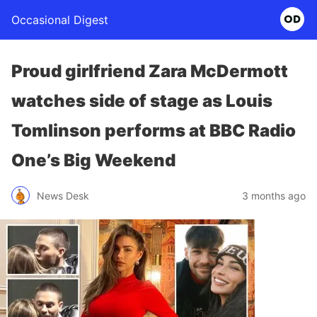
Occasional Digest
Proud girlfriend Zara McDermott
watches side of stage as Louis
Tomlinson performs at BBC Radio
One’s Big Weekend
News Desk
3 months ago