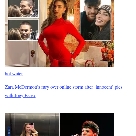
hot water
Zara McDermott’s fury over online storm after ‘innocent’ pics
with Joey Essex