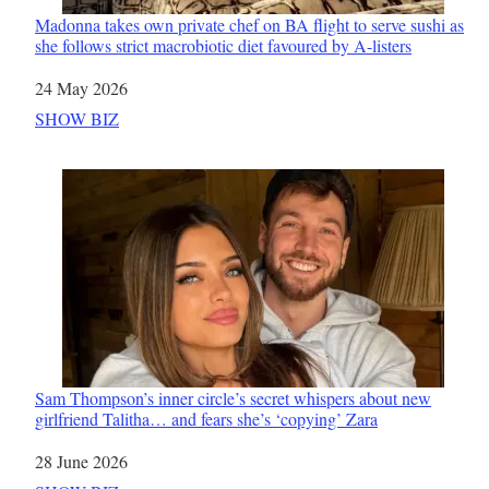
Madonna takes own private chef on BA flight to serve sushi as
she follows strict macrobiotic diet favoured by A-listers
Date
24 May 2026
In relation to
SHOW BIZ
Sam Thompson’s inner circle’s secret whispers about new
girlfriend Talitha… and fears she’s ‘copying’ Zara
Date
28 June 2026