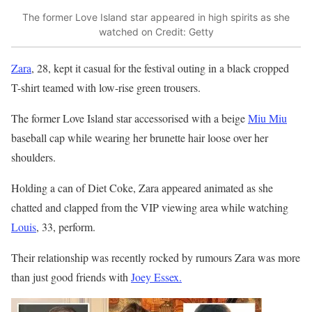
The former Love Island star appeared in high spirits as she
watched on
Credit: Getty
Zara
, 28, kept it casual for the festival outing in a black cropped
T-shirt teamed with low-rise green trousers.
The former Love Island star accessorised with a beige
Miu Miu
baseball cap while wearing her brunette hair loose over her
shoulders.
Holding a can of Diet Coke, Zara appeared animated as she
chatted and clapped from the VIP viewing area while watching
Louis
, 33, perform.
Their relationship was recently rocked by rumours Zara was more
than just good friends with
Joey Essex.