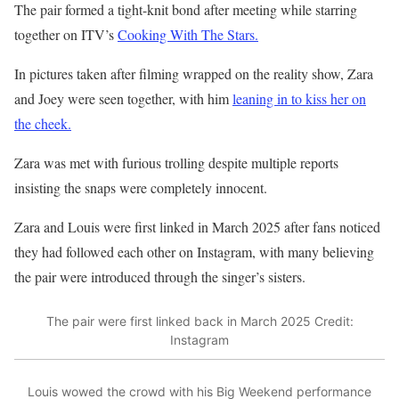
The pair formed a tight-knit bond after meeting while starring
together on ITV’s
Cooking With The Stars.
In pictures taken after filming wrapped on the reality show, Zara
and Joey were seen together, with him
leaning in to kiss her on
the cheek.
Zara was met with furious trolling despite multiple reports
insisting the snaps were completely innocent.
Zara and Louis were first linked in March 2025 after fans noticed
they had followed each other on Instagram, with many believing
the pair were introduced through the singer’s sisters.
The pair were first linked back in March 2025
Credit:
Instagram
Louis wowed the crowd with his Big Weekend performance