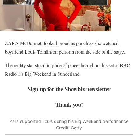
ZARA McDermott looked proud as punch as she watched
boyfriend Louis Tomlinson perform from the side of the stage.
The reality star stood in pride of place throughout his set at BBC
Radio 1’s Big Weekend in Sunderland.
Sign up for the
Showbiz
newsletter
Thank you!
Zara supported Louis during his Big Weekend performance
Credit: Getty