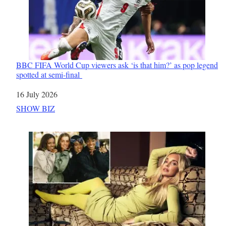
BBC FIFA World Cup viewers ask ‘is that him?’ as pop legend
spotted at semi-final
Date
16 July 2026
In relation to
SHOW BIZ