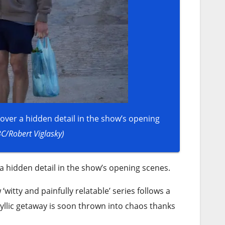
over a hidden detail in the show’s opening
BC/Robert Viglasky)
a hidden detail in the show’s opening scenes.
itty and painfully relatable’ series follows a
yllic getaway is soon thrown into chaos thanks