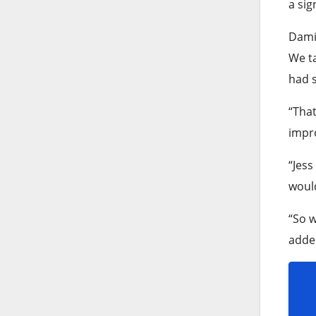
a sig
Damie
We ta
had s
“That
impro
“Jess
would
“So w
added