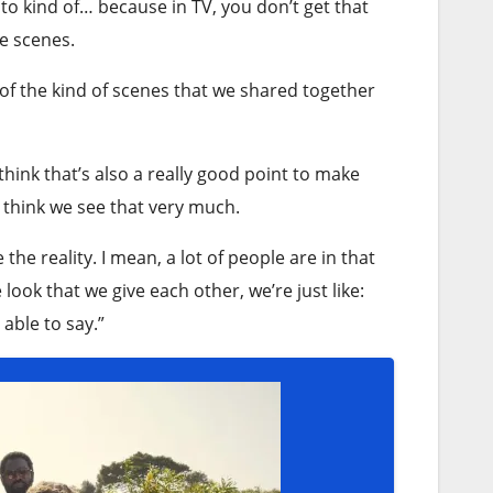
 to kind of… because in TV, you don’t get that
e scenes.
st of the kind of scenes that we shared together
 think that’s also a really good point to make
t think we see that very much.
 the reality. I mean, a lot of people are in that
 look that we give each other, we’re just like:
 able to say.”