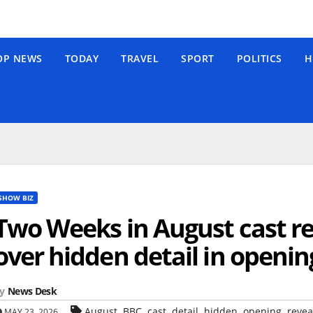
OP NEWS
TODAY
TRAVEL
SPORT
POLITICS
H
SHOW BIZ
Two Weeks in August cast re
over hidden detail in openin
y
News Desk
,
,
,
,
,
,
August
BBC
cast
detail
hidden
opening
revea
MAY 23, 2026