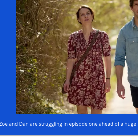
Zoe and Dan are struggling in episode one ahead of a huge 