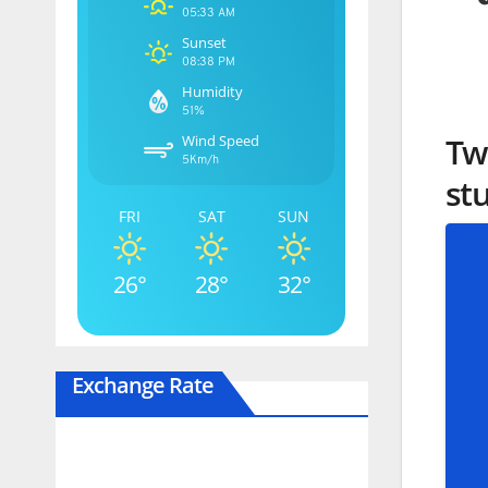
05:33 AM
Sunset
08:38 PM
Humidity
51%
Tw
Wind Speed
5Km/h
st
FRI
SAT
SUN
26°
28°
32°
Exchange Rate