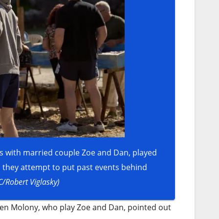
nds with married couple Zoe and Dan, played
s they attempt to put past events behind
C/Robert Viglasky)
ien Molony, who play Zoe and Dan, pointed out