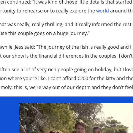
n continued: “It was kind of those little details that started
tunity to rehearse or to really explore the
world
around th
hat was really, really thrilling, and it really informed the re
se this couple goes on a huge journey.”
hile, Jess said: “The journey of the fish is really good and I
 our show is the financial differences in the couples. I don’
ften see a lot of very rich people going on holiday, but I love
ion where you’re like, I can’t afford €200 for the kitty and the
 moly, this is, we’re way out of our depth’ and they don’t feel