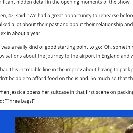
nificant hidden detail in the opening moments of the show.
n, 42, said: “We had a great opportunity to rehearse befor
lked a lot about their past and about their relationship and
ex in about a year.
 was a really kind of good starting point to go: ‘Oh, someth
visations about the journey to the airport in England and 
 had this incredible line in the improv about having to pac
n’t be able to afford food on the island. So much so that the
hen Jessica opens her suitcase in that first scene on packing,
: “Three bags!”