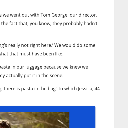
e we went out with Tom George, our director.
 the fact that, you know, they probably hadn’t
ing’s really not right here.’ We would do some
what that must have been like.
k pasta in our luggage because we knew we
y actually put it in the scene.
 there is pasta in the bag” to which Jessica, 44,