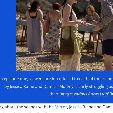
In episode one, viewers are introduced to each of the frie
by Jessica Raine and Damien Molony, clearly struggling a
them
(Image: Various Artists Ltd/BB
ng about the scenes with the
Mirror
, Jessica Raine and Dam