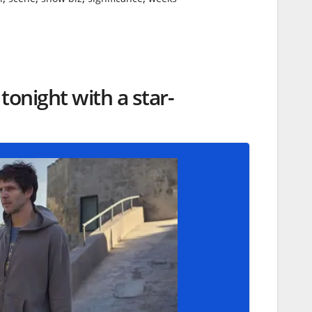
onight with a star-