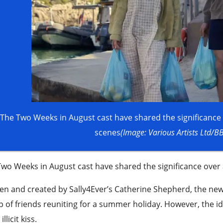
The Two Weeks in August cast have shared the significance 
scenes
(Image: Various Artists Ltd/B
wo Weeks in August cast have shared the significance over 
en and created by Sally4Ever’s Catherine Shepherd, the new ‘w
 of friends reuniting for a summer holiday. However, the id
illicit kiss.