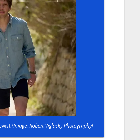
twist
(Image: Robert Viglasky Photography)