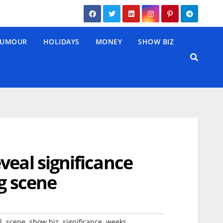
UMOUR
HOLIDAYS
MONEY
SHOW BIZ
veal significance
g scene
,
,
,
,
l
scene
show biz
significance
weeks