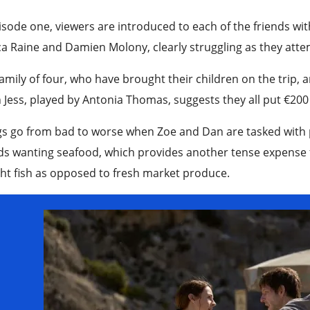
isode one, viewers are introduced to each of the friends w
ca Raine and Damien Molony, clearly struggling as they att
amily of four, who have brought their children on the trip, a
Jess, played by Antonia Thomas, suggests they all put €200 e
s go from bad to worse when Zoe and Dan are tasked with pr
ds wanting seafood, which provides another tense expense fo
t fish as opposed to fresh market produce.