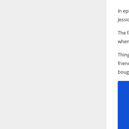
In ep
Jessi
The f
when 
Thing
frien
bough