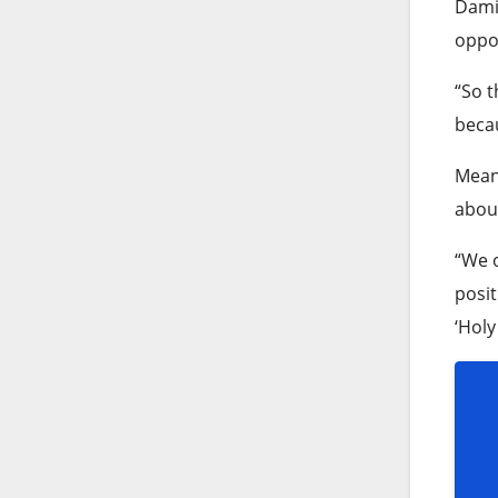
Damie
oppor
“So t
becau
Meanw
about
“We o
posit
‘Holy