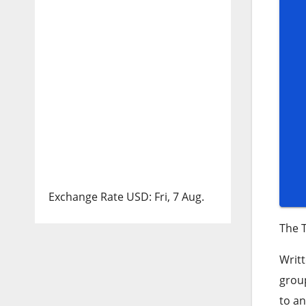
Exchange Rate
USD
: Fri, 7 Aug.
The T
Writt
group
to an 