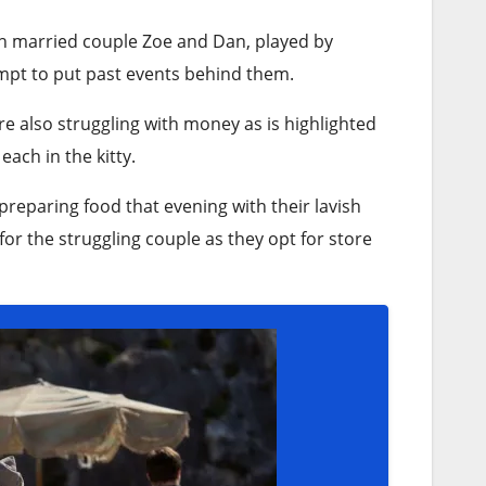
ith married couple Zoe and Dan, played by
empt to put past events behind them.
re also struggling with money as is highlighted
ach in the kitty.
eparing food that evening with their lavish
r the struggling couple as they opt for store