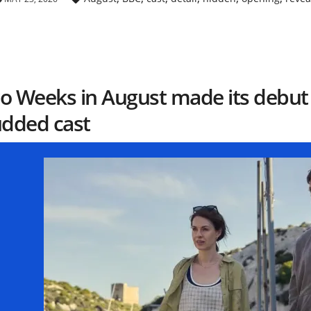
o Weeks in August made its debut t
udded cast