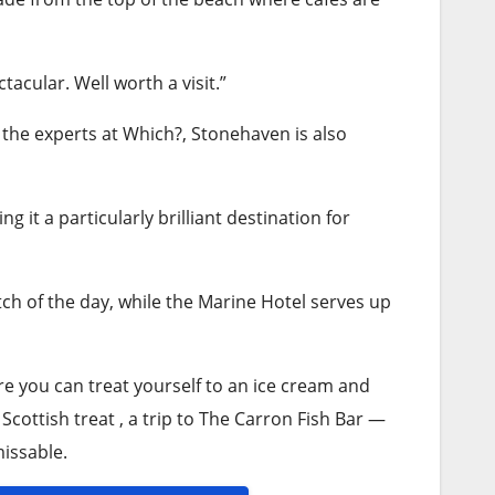
cular. Well worth a visit.”
the experts at Which?, Stonehaven is also
ing it a particularly brilliant destination for
ch of the day, while the Marine Hotel serves up
ere you can treat yourself to an ice cream and
 Scottish treat , a trip to The Carron Fish Bar —
issable.