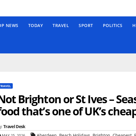
OP NEWS
TODAY
TRAVEL
SPORT
POLITICS
H
TRAVEL
Not Brighton or St Ives – Se
food that’s one of UK’s chea
y
Travel Desk
,
,
,
,
Aberdeen
Beach Holidays
Brighton
Cheapest
MAY 25, 2026