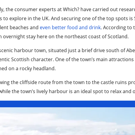
ly, the consumer experts at Which? have carried out resear
 to explore in the UK. And securing one of the top spots is
llent beaches and
even better food and drink
. According to 
n overnight stay here on the northeast coast of Scotland.
scenic harbour town, situated just a brief drive south of Abe
ntic Scottish character. One of the town’s main attractions 
hed on a rocky headland.
wing the cliffside route from the town to the castle ruins p
while the town’s lively harbour is an ideal spot to relax and 