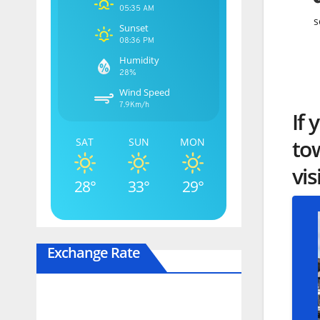
05:35 AM
s
Sunset
08:36 PM
Humidity
28%
Wind Speed
7.9Km/h
If 
to
SAT
SUN
MON
vis
28°
33°
29°
Exchange Rate