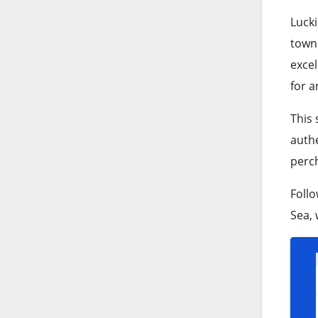
Lucki
towns
exce
for a
This 
authe
perc
Follo
Sea, 