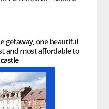
de getaway, one beautiful
 and most affordable to
 castle