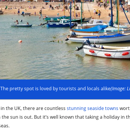
The pretty spot is loved by tourists and locals alike
(Image: L
in the UK, there are countless
stunning seaside towns
worth
the sun is out. But it’s well known that taking a holiday in
seas.