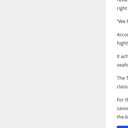
right
“We h
Accor
highl
It ac
seafo
The T
class
For t
savou
the b