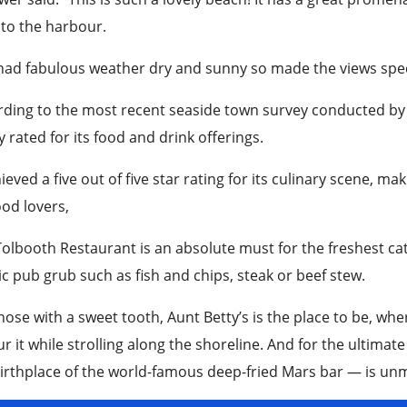
 to the harbour.
ad fabulous weather dry and sunny so made the views specta
ding to the most recent seaside town survey conducted by 
y rated for its food and drink offerings.
hieved a five out of five star rating for its culinary scene, mak
od lovers,
olbooth Restaurant is an absolute must for the freshest cat
ic pub grub such as fish and chips, steak or beef stew.
hose with a sweet tooth, Aunt Betty’s is the place to be, wh
r it while strolling along the shoreline. And for the ultimate
irthplace of the world-famous deep-fried Mars bar — is unm