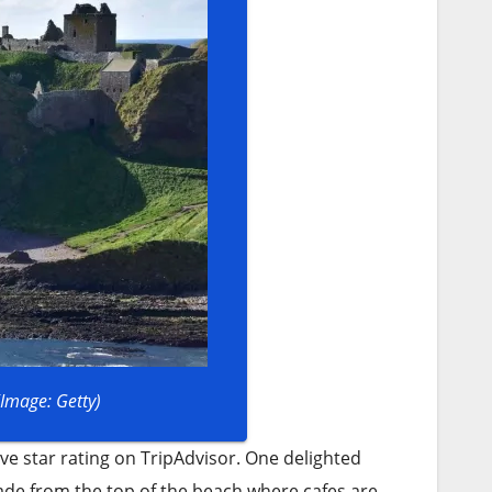
(Image: Getty)
ive star rating on TripAdvisor. One delighted
nade from the top of the beach where cafes are