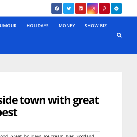
UMOUR
HOLIDAYS
MONEY
SHOW BIZ
aside town with great
pest
,
,
,
,
,
,
Food
Great
holidays
Ice cream
Ives
Scotland