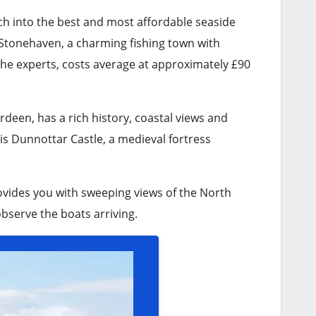
ch into the best and most affordable seaside
 Stonehaven, a charming fishing town with
the experts, costs average at approximately £90
rdeen, has a rich history, coastal views and
is Dunnottar Castle, a medieval fortress
rovides you with sweeping views of the North
observe the boats arriving.