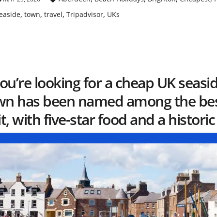
,
,
,
,
easide
town
travel
Tripadvisor
UKs
you’re looking for a cheap UK seasi
wn has been named among the best
it, with five-star food and a historic