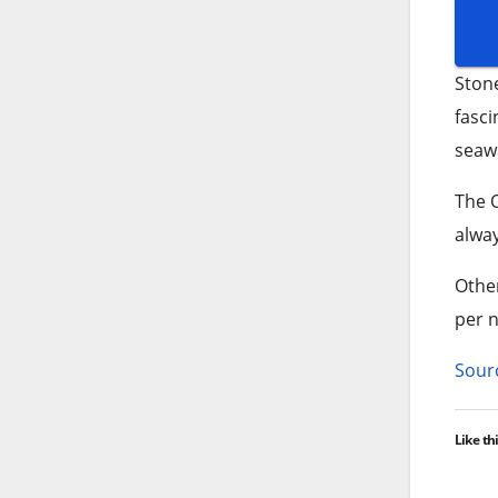
Ston
fasci
seawa
The O
alway
Other
per n
Sourc
Like thi