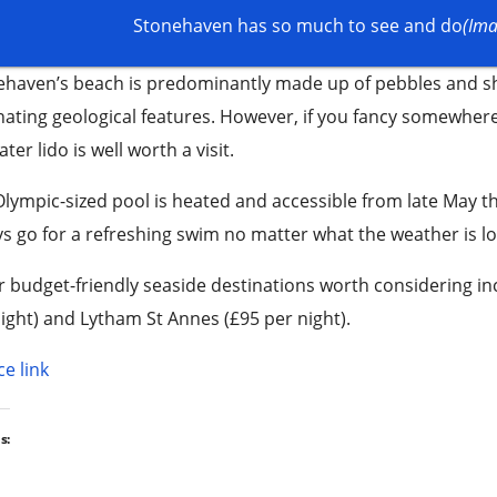
Stonehaven has so much to see and do
(Ima
ehaven’s beach is predominantly made up of pebbles and sh
nating geological features. However, if you fancy somewher
ter lido is well worth a visit.
lympic-sized pool is heated and accessible from late May 
s go for a refreshing swim no matter what the weather is loo
 budget-friendly seaside destinations worth considering in
ight) and Lytham St Annes (£95 per night).
e link
s: