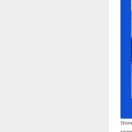
Stone
revie