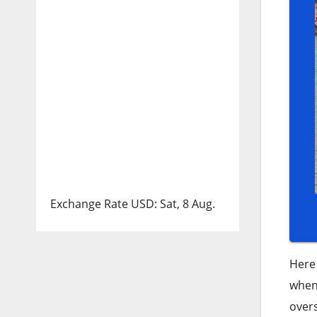
Exchange Rate
USD
: Sat, 8 Aug.
Here 
when 
over