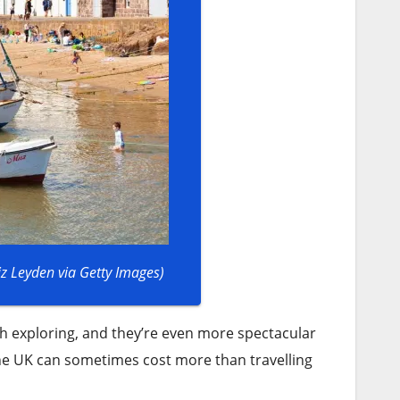
iz Leyden via Getty Images)
 exploring, and they’re even more spectacular
 the UK can sometimes cost more than travelling