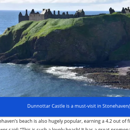
Dunnottar Castle is a must-visit in Stonehaven
haven’s beach is also hugely popular, earning a 4.2 out of f
wer said: “This is such a lovely beach! It has a great prome