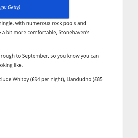
ge: Getty)
ingle, with numerous rock pools and
e a bit more comfortable, Stonehaven’s
through to September, so you know you can
king like.
clude Whitby (£94 per night), Llandudno (£85