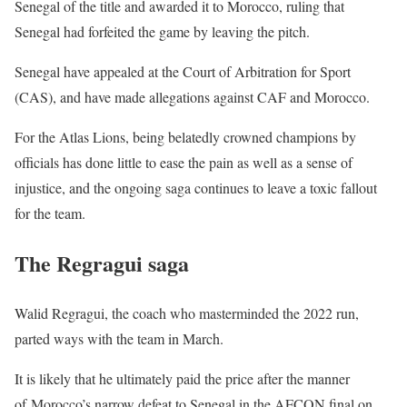
Senegal of the title and awarded it to Morocco, ruling that
Senegal had forfeited the game by leaving the pitch.
Senegal have appealed at the Court of Arbitration for Sport
(CAS), and have made allegations against CAF and Morocco.
For the Atlas Lions, being belatedly crowned champions by
officials has done little to ease the pain as well as a sense of
injustice, and the ongoing saga continues to leave a toxic fallout
for the team.
The Regragui saga
Walid Regragui, the coach who masterminded the 2022 run,
parted ways with the team in March.
It is likely that he ultimately paid the price after the manner
of Morocco’s narrow defeat to Senegal in the AFCON final on