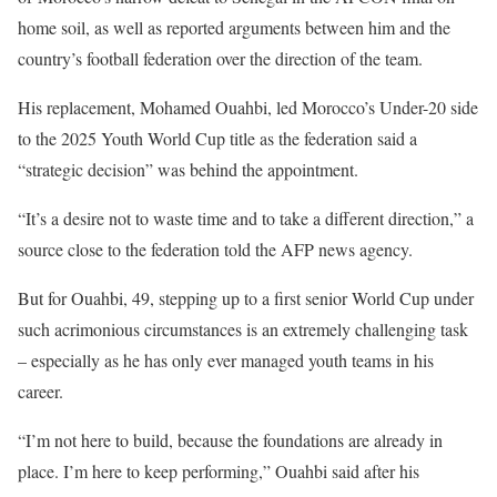
home soil, as well as reported arguments between him and the
country’s football federation over the direction of the team.
His replacement, Mohamed Ouahbi, led Morocco’s Under-20 side
to the 2025 Youth World Cup title as the federation said a
“strategic decision” was behind the appointment.
“It’s a desire not to waste time and to take a different direction,” a
source close to the federation told the AFP news agency.
But for Ouahbi, 49, stepping up to a first senior World Cup under
such acrimonious circumstances is an extremely challenging task
– especially as he has only ever managed youth teams in his
career.
“I’m not here to build, because the foundations are already in
place. I’m here to keep performing,” Ouahbi said after his