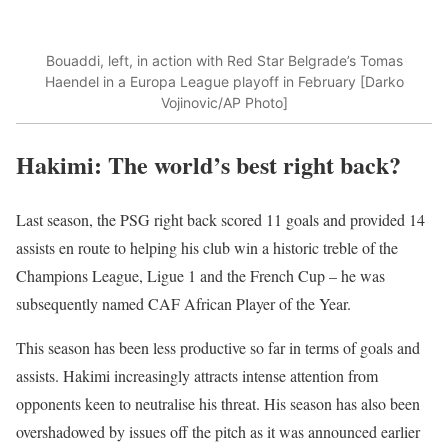
Bouaddi, left, in action with Red Star Belgrade’s Tomas
Haendel in a Europa League playoff in February [Darko
Vojinovic/AP Photo]
Hakimi: The world’s best right back?
Last season, the PSG right back scored 11 goals and provided 14
assists en route to helping his club win a historic treble of the
Champions League, Ligue 1 and the French Cup – he was
subsequently named CAF African Player of the Year.
This season has been less productive so far in terms of goals and
assists. Hakimi increasingly attracts intense attention from
opponents keen to neutralise his threat. His season has also been
overshadowed by issues off the pitch as it was announced earlier