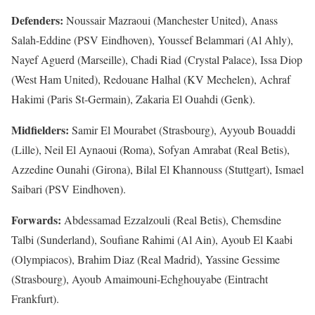
Defenders:
Noussair Mazraoui (Manchester United), Anass
Salah-Eddine (PSV Eindhoven), Youssef Belammari (Al Ahly),
‌Nayef Aguerd (Marseille), Chadi Riad (Crystal Palace), Issa Diop
(West Ham United), Redouane Halhal (KV Mechelen), Achraf
Hakimi (Paris St-Germain), Zakaria El Ouahdi (Genk).
Midfielders:
Samir El Mourabet (Strasbourg), Ayyoub Bouaddi
(Lille), Neil El Aynaoui (Roma), Sofyan Amrabat (Real Betis),
Azzedine Ounahi (Girona), Bilal El Khannouss (Stuttgart), Ismael
‌Saibari (PSV ‌Eindhoven).
Forwards:
Abdessamad Ezzalzouli (Real Betis), Chemsdine
Talbi (Sunderland), Soufiane Rahimi (Al Ain), Ayoub El Kaabi
(Olympiacos), Brahim Diaz (Real Madrid), Yassine Gessime
(Strasbourg), Ayoub Amaimouni-Echghouyabe (Eintracht
Frankfurt).