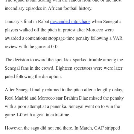
incendiary episodes in African football history.
January’s final in Rabat
descended into chaos
when Senegal’s
players walked off the pitch in protest after Morocco were
awarded a contentious stoppage-time penalty following a VAR
review with the game at 0-0.
The decision to award the spot kick sparked trouble among the
Senegal fans in the crowd. Eighteen spectators were were later
jailed following the disruption.
After Senegal finally returned to the pitch after a lengthy delay,
Real Madrid and Morocco star Brahim Diaz missed the penalty
with a poor attempt at a panenka. Senegal went on to win the
game 1-0 with a goal in extra-time.
However, the saga did not end there. In March, CAF stripped