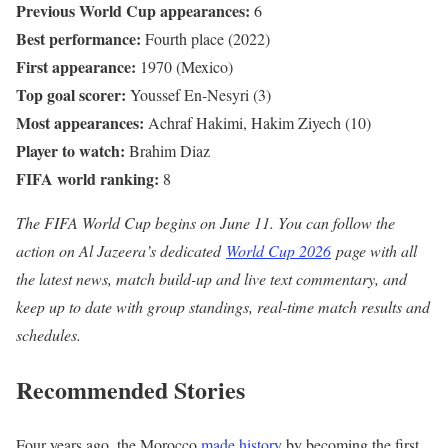
Previous World Cup appearances:
6
Best performance:
Fourth place (2022)
First appearance:
1970 (Mexico)
Top goal scorer:
Youssef En-Nesyri (3)
Most appearances:
Achraf Hakimi, Hakim Ziyech (10)
Player to watch:
Brahim Diaz
FIFA world ranking:
8
The FIFA World Cup begins on June 11. You can follow the
action on Al Jazeera’s dedicated
World Cup 2026
page with all
the latest news, match build-up and live text commentary, and
keep up to date with group standings, real-time match results and
schedules.
Recommended Stories
l
e
Four years ago, the Morocco
made history
by becoming the first