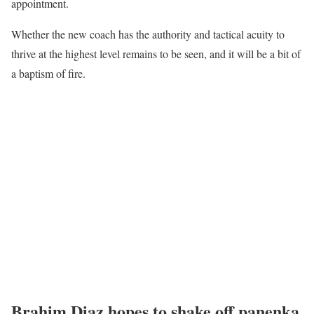
appointment.
Whether the new coach has the authority and tactical acuity to
thrive at the highest level remains to be seen, and it will be a bit of
a baptism of fire.
Brahim Diaz hopes to shake off panenka