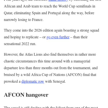
i
n
African and Arab team to reach the World Cup semifinals in
s
d
Qatar, eliminating Spain and Portugal along the way, before
t
o
narrowly losing to France.
o
f
They come into the 2026 edition again boasting a strong squad
f
l
and hoping to replicate – or
go even further
– than their
4
i
sensational 2022 run.
i
s
t
t
However, the Atlas Lions also find themselves in rather more
e
chaotic circumstances this time around with a managerial
m
departure less than three months out from the tournament, and
s
bruised by a wild Africa Cup of Nations (AFCON) final that
provoked a
diplomatic row
with Senegal.
AFCON hangover
The squad is still dealing with the fallout from one of the most