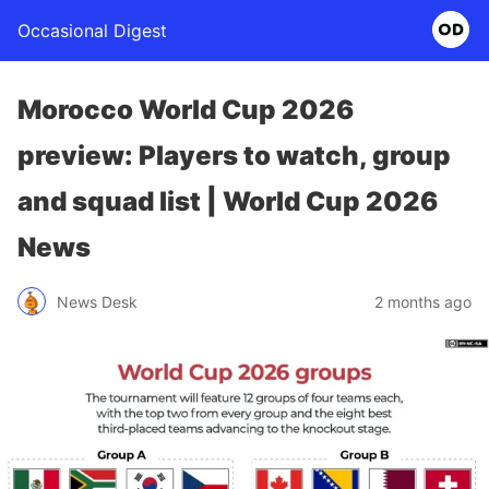
Occasional Digest
Morocco World Cup 2026
preview: Players to watch, group
and squad list | World Cup 2026
News
News Desk
2 months ago