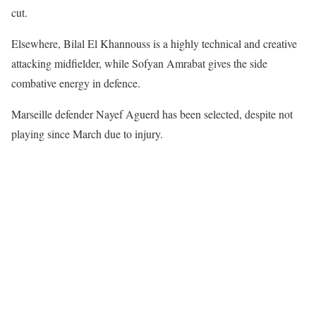
cut.
Elsewhere, Bilal El Khannouss is a highly technical and creative
attacking midfielder, while Sofyan Amrabat gives the side
combative energy in defence.
Marseille defender Nayef Aguerd has been selected, despite not
playing since March due to injury.