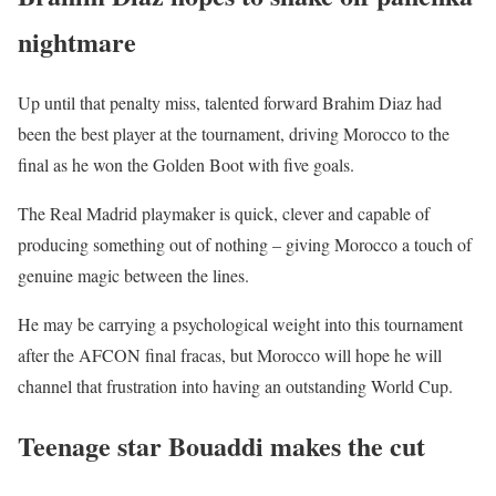
nightmare
Up until that penalty miss, talented forward Brahim Diaz had
been the best player at the tournament, driving Morocco to the
final as he won the Golden Boot with five goals.
The Real Madrid playmaker is quick, clever and capable of
producing something out of nothing – giving Morocco a touch of
genuine magic between the lines.
He may be carrying a psychological weight into this tournament
after the AFCON final fracas, but Morocco will hope he will
channel that frustration into having an outstanding World Cup.
Teenage star Bouaddi makes the cut