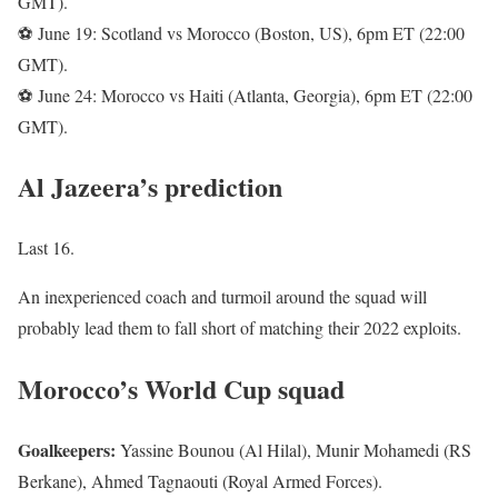
GMT).
⚽ June 19: Scotland vs Morocco (Boston, US), 6pm ET (22:00
GMT).
⚽ June 24: Morocco vs Haiti (Atlanta, Georgia), 6pm ET (22:00
GMT).
Al Jazeera’s prediction
Last 16.
An inexperienced coach and turmoil around the squad will
probably lead them to fall short of matching their 2022 exploits.
Morocco’s World Cup squad
Goalkeepers:
Yassine Bounou (Al Hilal), Munir Mohamedi (RS
Berkane), Ahmed Tagnaouti (Royal Armed Forces).