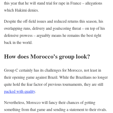
this year that he will stand trial for rape in France – allegations
which Hakimi denies.
Despite the off-field issues and reduced returns this season, his
overlapping runs, delivery and goalscoring threat – on top of his
defensive prowess – arguably means he remains the best right
back in the world.
How does Morocco’s group look?
Group C certainly has its challenges for Morocco, not least in
their opening game against Brazil. While the Brazilians no longer
quite hold the fear factor of previous tournaments, they are still
packed with quality
.
Nevertheless, Morocco will fancy their chances of getting
something from that game and sending a statement to their rivals.