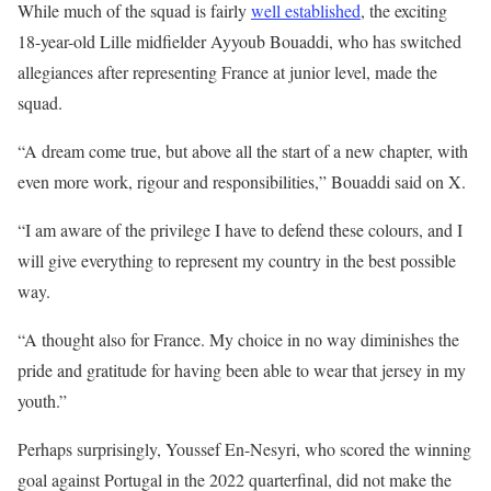
While much of the squad is fairly
well established
, the exciting
18-year-old Lille midfielder Ayyoub Bouaddi, who has switched
allegiances after representing France at junior level, made the
squad.
“A dream come true, but above all the start of a new chapter, with
even more work, rigour and responsibilities,” Bouaddi said on X.
“I am aware of the privilege I have to defend ‌these colours, and I
will give everything to represent my country in the best possible
way.
“A thought also for France. My choice in no way diminishes the
pride and gratitude for having been able to wear that jersey in my
youth.”
Perhaps surprisingly, Youssef En-Nesyri, who scored the winning
goal against Portugal in the 2022 quarterfinal, did not make the