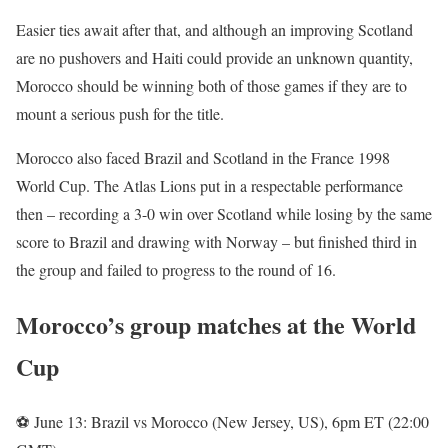
Easier ties await after that, and although an improving Scotland
are no pushovers and Haiti could provide an unknown quantity,
Morocco should be winning both of those games if they are to
mount a serious push for the title.
Morocco also faced Brazil and Scotland in the France 1998
World Cup. The Atlas Lions put in a respectable performance
then – recording a 3-0 win over Scotland while losing by the same
score to Brazil and drawing with Norway – but finished third in
the group and failed to progress to the round of 16.
Morocco’s group matches at the World
Cup
⚽ June 13: Brazil vs Morocco (New Jersey, US), 6pm ET (22:00