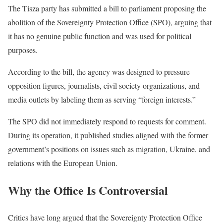
The Tisza party has submitted a bill to parliament proposing the
abolition of the Sovereignty Protection Office (SPO), arguing that
it has no genuine public function and was used for political
purposes.
According to the bill, the agency was designed to pressure
opposition figures, journalists, civil society organizations, and
media outlets by labeling them as serving “foreign interests.”
The SPO did not immediately respond to requests for comment.
During its operation, it published studies aligned with the former
government’s positions on issues such as migration, Ukraine, and
relations with the European Union.
Why the Office Is Controversial
Critics have long argued that the Sovereignty Protection Office