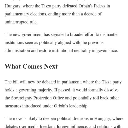
Hungary, where the Tisza party defeated Orbán’s Fidesz in
parliamentary elections, ending more than a decade of
uninterrupted rule.
The new government has signaled a broader effort to dismantle
institutions seen as politically aligned with the previous
administration and restore institutional neutrality in governance.
What Comes Next
The bill will now be debated in parliament, where the Tisza party
holds a governing majority. If passed, it would formally dissolve
the Sovereignty Protection Office and potentially roll back other
measures introduced under Orbán’s leadership.
The move is likely to deepen political divisions in Hungary, where
debates over media freedom, foreign influence, and relations with