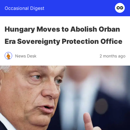
Occasional Digest
Hungary Moves to Abolish Orban
Era Sovereignty Protection Office
News Desk
2 months ago