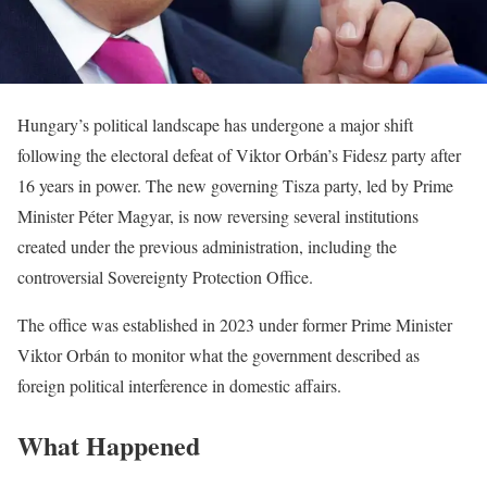
Hungary’s political landscape has undergone a major shift
following the electoral defeat of Viktor Orbán’s Fidesz party after
16 years in power. The new governing Tisza party, led by Prime
Minister Péter Magyar, is now reversing several institutions
created under the previous administration, including the
controversial Sovereignty Protection Office.
The office was established in 2023 under former Prime Minister
Viktor Orbán to monitor what the government described as
foreign political interference in domestic affairs.
What Happened