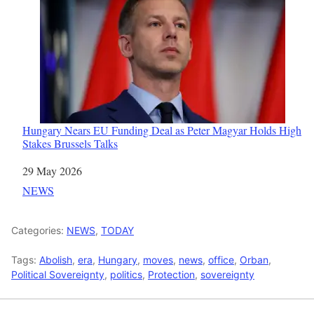
Hungary Nears EU Funding Deal as Peter Magyar Holds High
Stakes Brussels Talks
Date
29 May 2026
In relation to
NEWS
Categories:
NEWS
,
TODAY
Tags:
Abolish
,
era
,
Hungary
,
moves
,
news
,
office
,
Orban
,
Political Sovereignty
,
politics
,
Protection
,
sovereignty