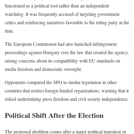
functioned as a political tool rather than an independent
watchdog. It was frequently accused of targeting government
critics and reinforcing narratives favorable to the ruling party at the
time.
The European Commission had also launched infringement
proceedings against Hungary over the law that created the agency,
raising concerns about its compatibility with EU standards on
media freedom and democratic oversight.
Opponents compared the SPO to similar legislation in other
countries that restrict foreign-funded organizations, warning that it
risked undermining press freedom and civil society independence.
Political Shift After the Election
The proposed abolition comes after a major political transition in