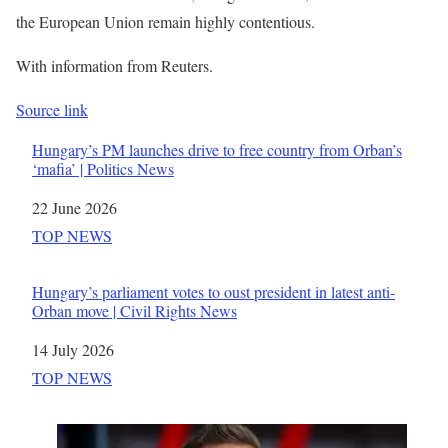
the European Union remain highly contentious.
With information from Reuters.
Source link
Hungary’s PM launches drive to free country from Orban’s
‘mafia’ | Politics News
Date
22 June 2026
In relation to
TOP NEWS
Hungary’s parliament votes to oust president in latest anti-
Orban move | Civil Rights News
Date
14 July 2026
In relation to
TOP NEWS