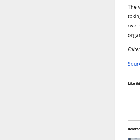
The V
takin
overp
organ
Edite
Sourc
Like thi
Relate