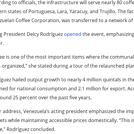
ding to officials, the infrastructure will serve nearly 80 co
rn states of Portuguesa, Lara, Yaracuy, and Trujillo. The fac
zuelan Coffee Corporation, was transferred to a network o
ng President Delcy Rodríguez
opened
the event, emphasizing 
or.
fee is one of the most important items where the communal
 organized,” she stated during a tour of the relaunched plan
guez hailed output growth to nearly 4 million quintals in the
ned for national consumption and 2.1 million for export. Acc
ound 25 percent over the past five years.
r address, Venezuela’s acting president emphasized the imp
ts while maintaining accessible prices domestically. “This i
e,” Rodríguez concluded.