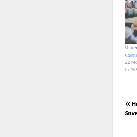
Venez
Consul
22 Ma
In "N
Po
Hu
Sove
na