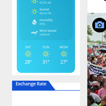
05:35 AM
Sunset
08:36 PM
Humidity
55%
Wind Speed
5.4Km/h
SAT
SUN
MON
28°
31°
27°
Exchange Rate