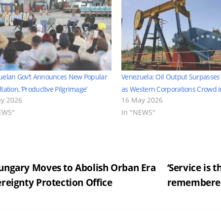
uelan Gov’t Announces New Popular
Venezuela: Oil Output Surpasse
tation, ‘Productive Pilgrimage’
as Western Corporations Crowd i
y 2026
16 May 2026
EWS"
In "NEWS"
st
ngary Moves to Abolish Orban Era
‘Service is
reignty Protection Office
remembered
vigation