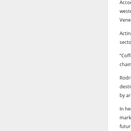
Accor
weste
Vene
Acti
sect
“Cof
chain
Rodrí
desti
by ar
In he
marke
futur