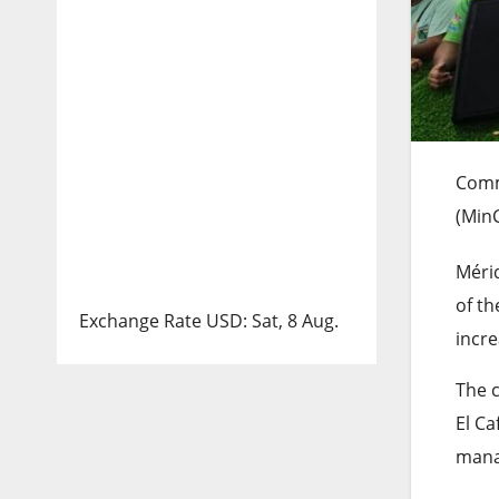
Comm
(Min
Mérid
of t
Exchange Rate
USD
: Sat, 8 Aug.
incre
The c
El Ca
mana