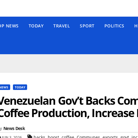
OP NEWS
TODAY
TRAVEL
SPORT
POLITICS
H
NEWS
TODAY
Venezuelan Gov’t Backs Co
Coffee Production, Increase
y
News Desk
,
,
,
,
,
,
backs
boost
coffee
Communes
exports
govt
inc
JUN 3, 2026