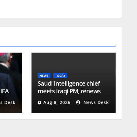
NEWS
TODAY
Saudi intelligence chief
FIFA
meets Iraqi PM, renews
Riyadh visit invitation |
s Desk
Aug 8, 2026
News Desk
Conflict News