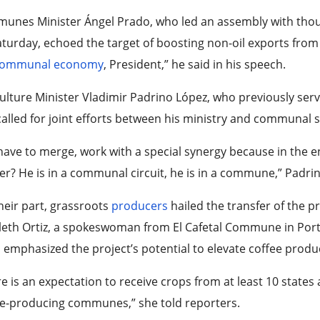
unes Minister Ángel Prado, who led an assembly with th
turday, echoed the target of boosting non-oil exports fro
ommunal economy
, President,” he said in his speech.
ulture Minister Vladimir Padrino López, who previously ser
alled for joint efforts between his ministry and communal 
ave to merge, work with a special synergy because in the e
r? He is in a communal circuit, he is in a commune,” Padri
heir part, grassroots
producers
hailed the transfer of the p
eth Ortiz, a spokeswoman from El Cafetal Commune in Portu
 emphasized the project’s potential to elevate coffee produ
e is an expectation to receive crops from at least 10 states
ee-producing communes,” she told reporters.