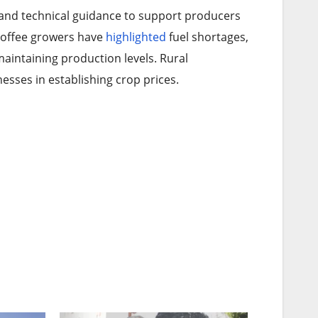
 and technical guidance to support producers
n coffee growers have
highlighted
fuel shortages,
maintaining production levels. Rural
esses in establishing crop prices.