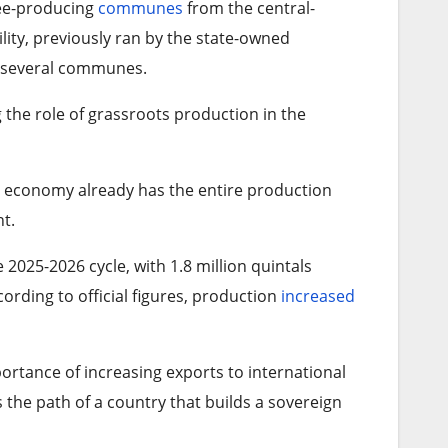
ffee-producing
communes
from the central-
ility, previously ran by the state-owned
f several communes.
the role of grassroots production in the
 economy already has the entire production
t.
 2025-2026 cycle, with 1.8 million quintals
ording to official figures, production
increased
ortance of increasing exports to international
s the path of a country that builds a sovereign