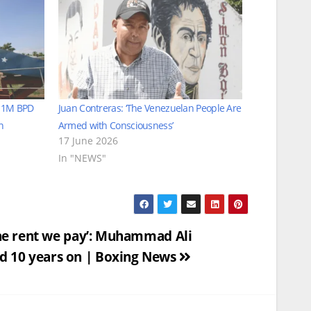
s 1M BPD
Juan Contreras: ‘The Venezuelan People Are
n
Armed with Consciousness’
17 June 2026
In "NEWS"
 the rent we pay’: Muhammad Ali
 10 years on | Boxing News