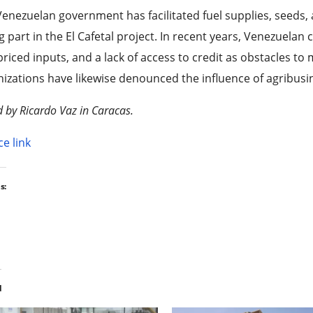
enezuelan government has facilitated fuel supplies, seeds,
g part in the El Cafetal project. In recent years, Venezuela
riced inputs, and a lack of access to credit as obstacles to 
izations have likewise denounced the influence of agribusin
d by Ricardo Vaz in Caracas.
e link
s:
d