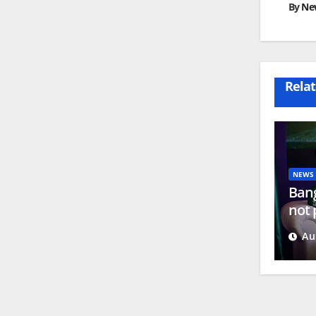
By
Ne
Relat
NEWS
Bang
not 
Hasi
Au
New