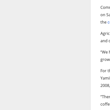
Comm
on Sa
the
c
Agric
and c
“We h
growe
For t
Yamil
2008,
“Ther
coff