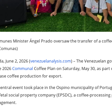
unes Minister Ángel Prado oversaw the transfer of a coffe
Comunas)
a, June 2, 2026 (
venezuelanalysis.com
) – The Venezuelan g
he 2026
Communal
Coffee Plan on Saturday, May 30, as part 
ase coffee production for export.
entral event took place in the Ospino municipality of Portu
fetal social property company (EPSDC), a coffee-processing
gement.