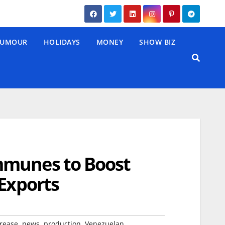
UMOUR
HOLIDAYS
MONEY
SHOW BIZ
mmunes to Boost
 Exports
,
,
,
rease
news
production
Venezuelan