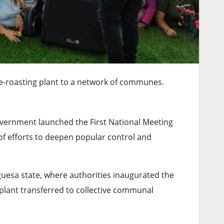
e-roasting plant to a network of communes.
overnment launched the First National Meeting
of efforts to deepen popular control and
guesa state, where authorities inaugurated the
 plant transferred to collective communal