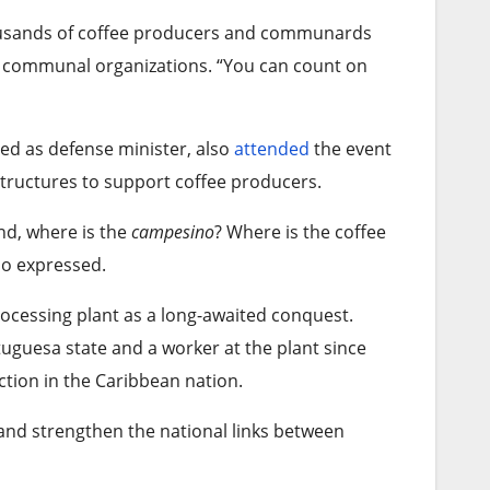
ousands of coffee producers and communards
m communal organizations. “You can count on
ved as defense minister, also
attended
the event
structures to support coffee producers.
nd, where is the
campesino
? Where is the coffee
no expressed.
rocessing plant as a long-awaited conquest.
guesa state and a worker at the plant since
ction in the Caribbean nation.
 and strengthen the national links between