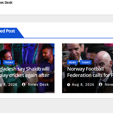
ws Desk
ed Post
TODAY
NEWS
TODAY
ladesh say Shakib will
Norway Football
play cricket again after
Federation calls for 
na event | Cricket
president to resign |
g 8, 2026
News Desk
Aug 8, 2026
New
s
Football