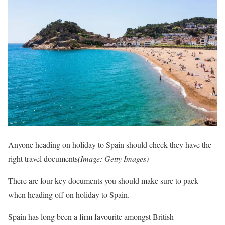
Anyone heading on holiday to Spain should check they have the
right travel documents
(Image: Getty Images)
There are four key documents you should make sure to pack
when heading off on holiday to Spain.
Spain has long been a firm favourite amongst British