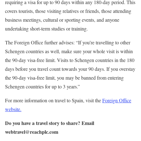
requiring a visa for up to 90 days within any 180-day period. This
covers tourists, those visiting relatives or friends, those attending
business meetings, cultural or sporting events, and anyone
undertaking short-term studies or training.
The Foreign Office further advises: “If you’re travelling to other
Schengen countries as well, make sure your whole visit is within
the 90-day visa-free limit. Visits to Schengen countries in the 180
days before you travel count towards your 90 days. If you overstay
the 90-day visa-free limit, you may be banned from entering
Schengen countries for up to 3 years.”
For more information on travel to Spain, visit the
Foreign Office
website.
Do you have a travel story to share? Email
webtravel@reachplc.com