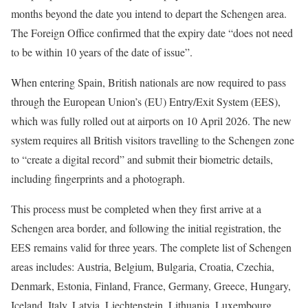
months beyond the date you intend to depart the Schengen area.
The Foreign Office confirmed that the expiry date “does not need
to be within 10 years of the date of issue”.
When entering Spain, British nationals are now required to pass
through the European Union’s (EU) Entry/Exit System (EES),
which was fully rolled out at airports on 10 April 2026. The new
system requires all British visitors travelling to the Schengen zone
to “create a digital record” and submit their biometric details,
including fingerprints and a photograph.
This process must be completed when they first arrive at a
Schengen area border, and following the initial registration, the
EES remains valid for three years. The complete list of Schengen
areas includes: Austria, Belgium, Bulgaria, Croatia, Czechia,
Denmark, Estonia, Finland, France, Germany, Greece, Hungary,
Iceland, Italy, Latvia, Liechtenstein, Lithuania, Luxembourg,