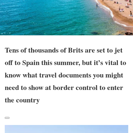
Tens of thousands of Brits are set to jet
off to Spain this summer, but it’s vital to
know what travel documents you might
need to show at border control to enter
the country