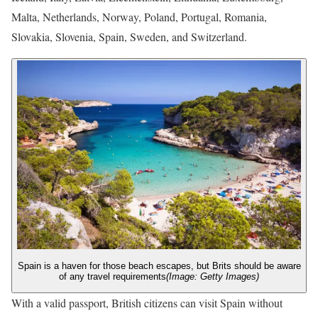
Malta, Netherlands, Norway, Poland, Portugal, Romania,
Slovakia, Slovenia, Spain, Sweden, and Switzerland.
Spain is a haven for those beach escapes, but Brits should be aware
of any travel requirements
(Image: Getty Images)
With a valid passport, British citizens can visit Spain without