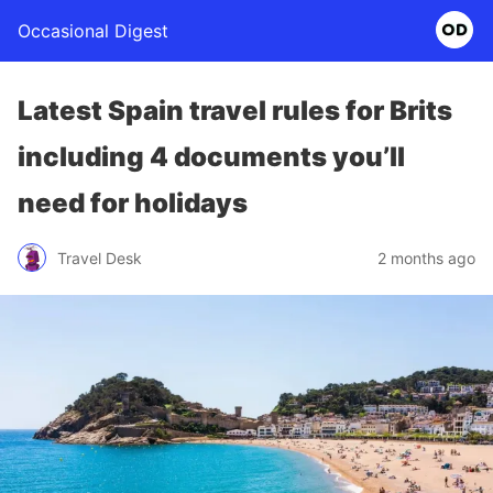
Occasional Digest
Latest Spain travel rules for Brits
including 4 documents you’ll
need for holidays
Travel Desk
2 months ago