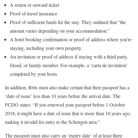
A return or onward ticket
Proof of travel insurance
Proof of sufficient funds for the stay. They outlined that “the
amount varies depending on your accommodation.”
A hotel booking confirmation or proof of address where you’re
staying, including your own property.
An invitation or proof of address if staying with a third party,
friend, or family member. For example, a ‘carta de invitation’
completed by your hosts.
In addition, Brits must also make certain that their passport has a
‘date of issue’ less than 10 years before the arrival date. The
FCDO states: “If you renewed your passport before 1 October
2018, it might have a date of issue that is more than 10 years ago,
making it invalid for entry to the Schengen area.”
The passport must also carry an ‘expiry date’ of at least three