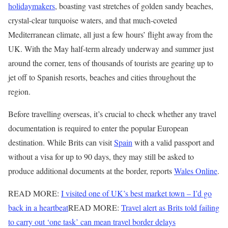
holidaymakers
, boasting vast stretches of golden sandy beaches,
crystal-clear turquoise waters, and that much-coveted
Mediterranean climate, all just a few hours’ flight away from the
UK. With the May half-term already underway and summer just
around the corner, tens of thousands of tourists are gearing up to
jet off to Spanish resorts, beaches and cities throughout the
region.
Before travelling overseas, it’s crucial to check whether any travel
documentation is required to enter the popular European
destination. While Brits can visit
Spain
with a valid passport and
without a visa for up to 90 days, they may still be asked to
produce additional documents at the border, reports
Wales Online
.
READ MORE:
I visited one of UK’s best market town – I’d go
back in a heartbeat
READ MORE:
Travel alert as Brits told failing
to carry out ‘one task’ can mean travel border delays