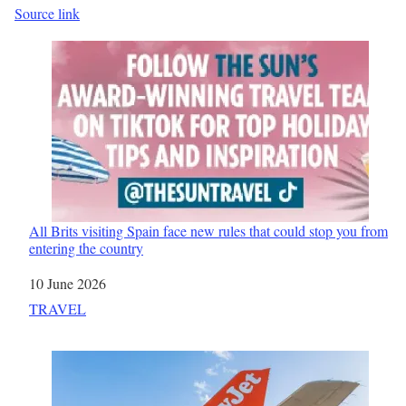
Source link
All Brits visiting Spain face new rules that could stop you from
entering the country
Date
10 June 2026
In relation to
TRAVEL