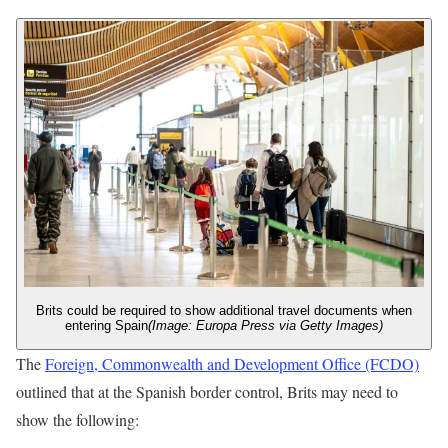
Brits could be required to show additional travel documents when
entering Spain
(Image: Europa Press via Getty Images)
The
Foreign, Commonwealth and Development Office (FCDO)
outlined that at the Spanish border control, Brits may need to
show the following: