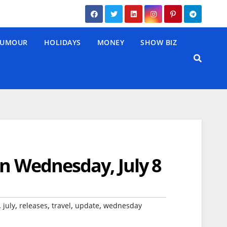
UMOUR
HOLIDAYS
MONEY
SHOW BIZ
on Wednesday, July 8
,
,
,
,
,
july
releases
travel
update
wednesday