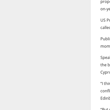
propo
on-ye
US P
calle
Publi
mome
Speak
the b
Cypru
“I th
confl
Edinb
“But 