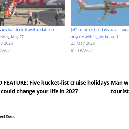
ssues half-term travel update on
Jet2 summer holidays travel upda
sday, May 27
anyone with flights booked
y 2026
23 May 2026
RAVEL"
In "TRAVEL"
st
 FEATURE: Five bucket-list cruise holidays
Man wh
 could change your life in 2027
tourist
vigation
vel Desk