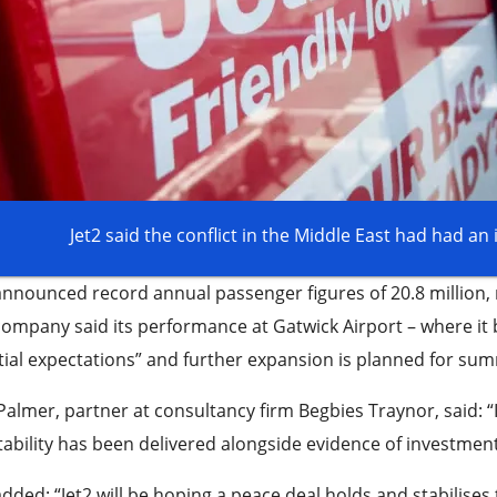
Jet2 said the conflict in the Middle East had had an 
announced record annual passenger figures of 20.8 million, 
ompany said its performance at Gatwick Airport – where it b
itial expectations” and further expansion is planned for su
 Palmer, partner at consultancy firm Begbies Traynor, said: “
tability has been delivered alongside evidence of investment
dded: “Jet2 will be hoping a peace deal holds and stabilises