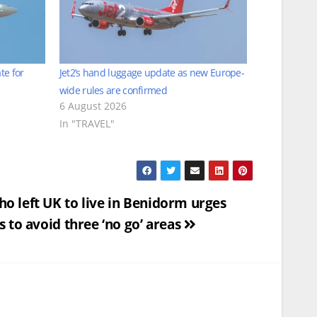
te for
Jet2’s hand luggage update as new Europe-
wide rules are confirmed
6 August 2026
In "TRAVEL"
o left UK to live in Benidorm urges
s to avoid three ‘no go’ areas