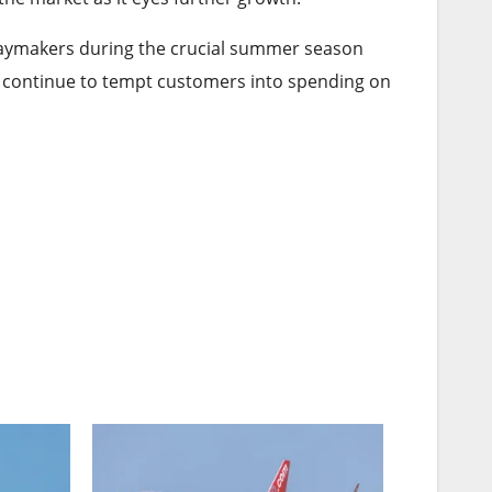
lidaymakers during the crucial summer season
an continue to tempt customers into spending on