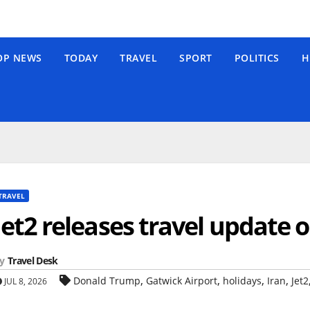
OP NEWS
TODAY
TRAVEL
SPORT
POLITICS
H
TRAVEL
Jet2 releases travel update 
y
Travel Desk
,
,
,
,
Donald Trump
Gatwick Airport
holidays
Iran
Jet2
JUL 8, 2026