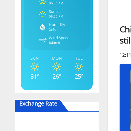
05:36 AM
Sunset
08:35 PM
Humidity
Ch
26%
sti
Wind Speed
18Km/h
12:11
SUN
MON
TUE
31°
26°
25°
Exchange Rate