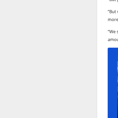
“But 
more 
“We s
amoun