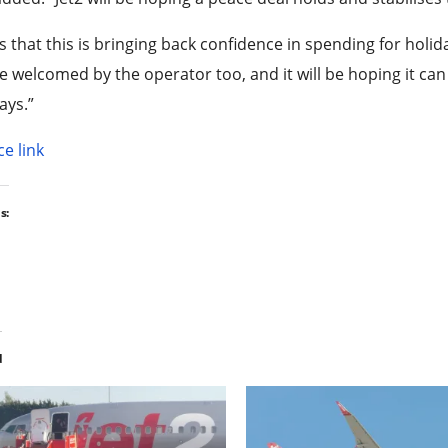
s that this is bringing back confidence in spending for ho
be welcomed by the operator too, and it will be hoping it c
ays.”
e link
s:
d