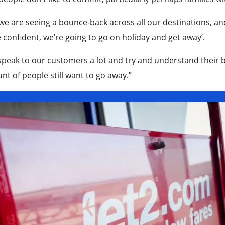
we are seeing a bounce-back across all our destinations, and I
confident, we’re going to go on holiday and get away’.
peak to our customers a lot and try and understand their b
t of people still want to go away.”