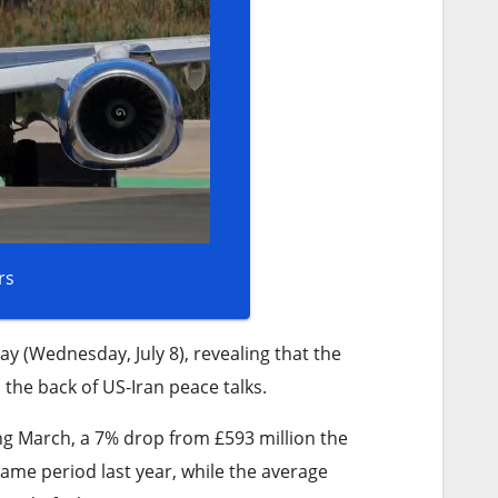
rs
y (Wednesday, July 8), revealing that the
he back of US-Iran peace talks.
ing March, a 7% drop from £593 million the
me period last year, while the average