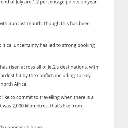
e end of July are 1.2 percentage points up year-
th Iran last month, though this has been
itical uncertainty has led to strong booking
s risen across all of Jet2’s destinations, with
rdest hit by the conflict, including Turkey,
north Africa.
 like to commit to travelling when there is a
 was 2,000 kilometres, that’s like from
ith younger children.