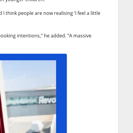
 think people are now realising ‘I feel a little
ooking intentions,” he added. “A massive