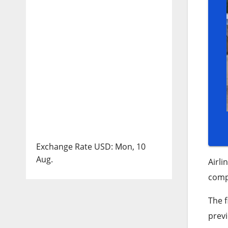
Exchange Rate
USD
: Mon, 10
Aug.
Airli
compa
The f
prev