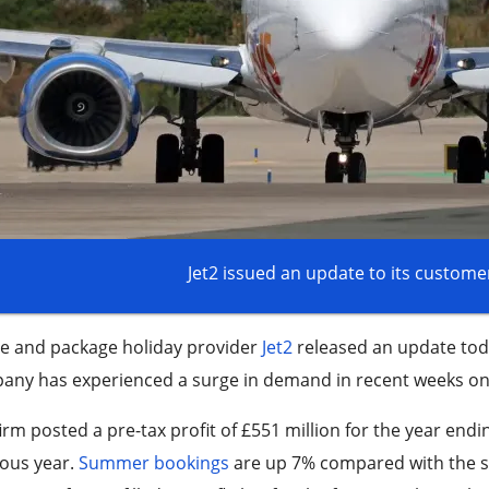
Jet2 issued an update to its custome
ne and package holiday provider
Jet2
released an update toda
ny has experienced a surge in demand in recent weeks on t
irm posted a pre-tax profit of £551 million for the year end
ious year.
Summer bookings
are up 7% compared with the sa