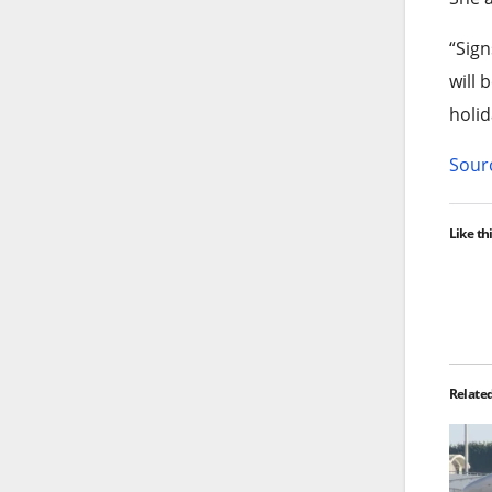
“Sign
will 
holid
Sourc
Like thi
Relate