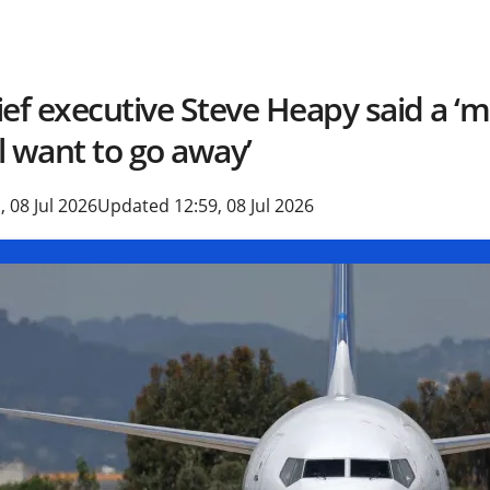
ief executive Steve Heapy said a ‘
ll want to go away’
, 08 Jul 2026
Updated 12:59, 08 Jul 2026