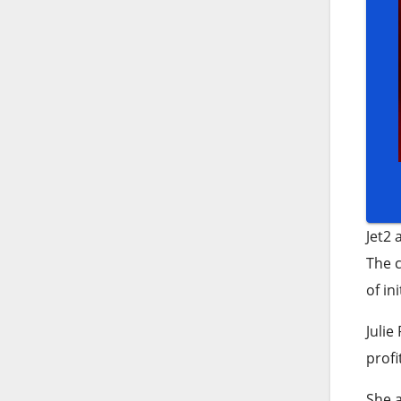
Jet2 
The c
of in
Julie
profi
She a