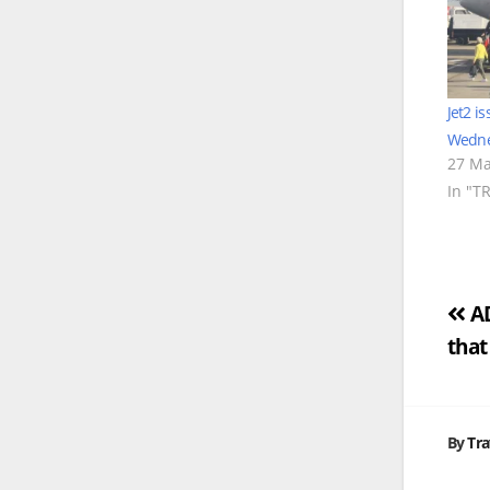
Jet2 i
Wedne
27 Ma
In "T
Po
AD
that
na
By
Tra