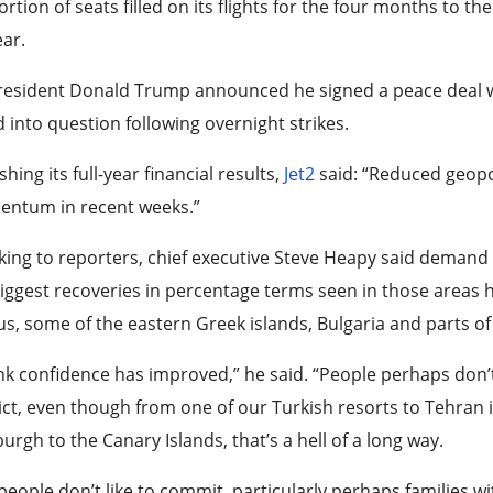
rtion of seats filled on its flights for the four months to th
ar.
resident Donald Trump announced he signed a peace deal wi
d into question following overnight strikes.
shing its full-year financial results,
Jet2
said: “Reduced geopol
ntum in recent weeks.”
ing to reporters, chief executive Steve Heapy said demand ha
iggest recoveries in percentage terms seen in those areas ha
s, some of the eastern Greek islands, Bulgaria and parts of 
ink confidence has improved,” he said. “People perhaps don’t
ict, even though from one of our Turkish resorts to Tehran it
urgh to the Canary Islands, that’s a hell of a long way.
people don’t like to commit, particularly perhaps families w