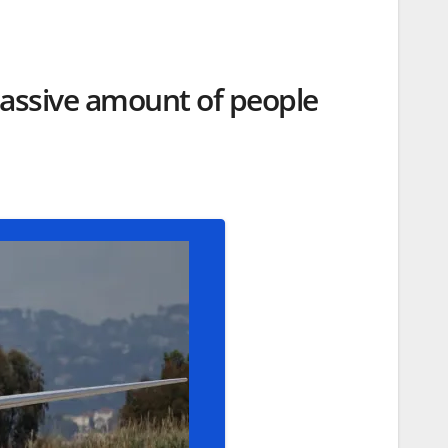
massive amount of people