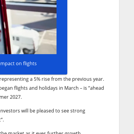
impact on flights
representing a 5% rise from the previous year.
egan flights and holidays in March – is “ahead
mmer 2027.
Investors will be pleased to see strong
”.
 the market as it eyes further growth.