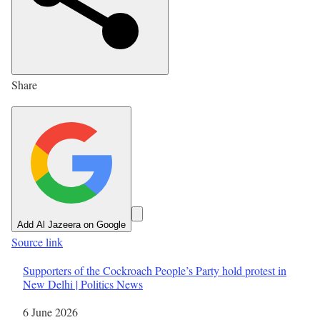
e
d
O
n
Share
2
3
M
a
y
2
0
Add Al Jazeera on Google
2
Source link
6
Supporters of the Cockroach People’s Party hold protest in
New Delhi | Politics News
Date
6 June 2026