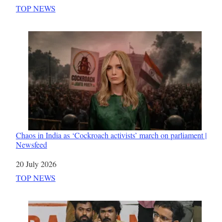
In relation to
TOP NEWS
Chaos in India as ‘Cockroach activists’ march on parliament |
Newsfeed
Date
20 July 2026
In relation to
TOP NEWS