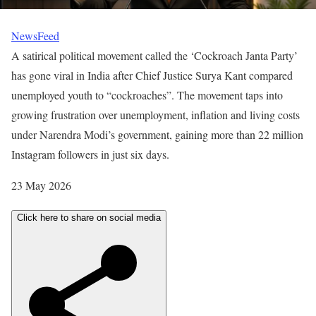
NewsFeed
A satirical political movement called the ‘Cockroach Janta Party’
has gone viral in India after Chief Justice Surya Kant compared
unemployed youth to “cockroaches”. The movement taps into
growing frustration over unemployment, inflation and living costs
under Narendra Modi’s government, gaining more than 22 million
Instagram followers in just six days.
P
23 May 2026
u
Click here to share on social media
b
l
i
s
h