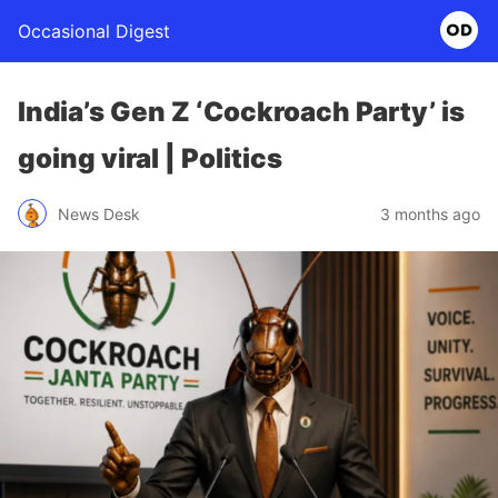
Occasional Digest
India’s Gen Z ‘Cockroach Party’ is
going viral | Politics
News Desk
3 months ago