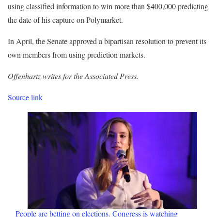
using classified information to win more than $400,000 predicting
the date of his capture on Polymarket.
In April, the Senate approved a bipartisan resolution to prevent its
own members from using prediction markets.
Offenhartz writes for the Associated Press.
Source link
People are betting on elections. Congress is watching