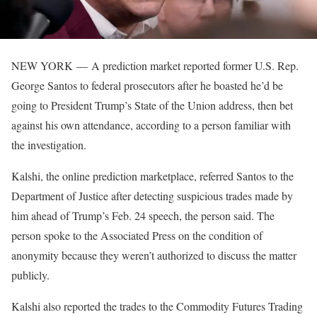
NEW YORK —
A prediction market reported former U.S. Rep.
George Santos to federal prosecutors after he boasted he’d be
going to President Trump’s State of the Union address, then bet
against his own attendance, according to a person familiar with
the investigation.
Kalshi, the online prediction marketplace, referred Santos to the
Department of Justice after detecting suspicious trades made by
him ahead of Trump’s Feb. 24 speech, the person said. The
person spoke to the Associated Press on the condition of
anonymity because they weren’t authorized to discuss the matter
publicly.
Kalshi also reported the trades to the Commodity Futures Trading