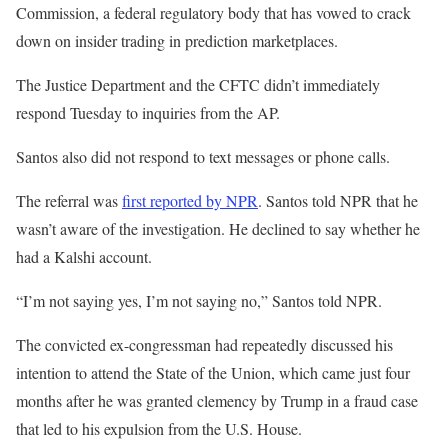
Commission, a federal regulatory body that has vowed to crack
down on insider trading in prediction marketplaces.
The Justice Department and the CFTC didn’t immediately
respond Tuesday to inquiries from the AP.
Santos also did not respond to text messages or phone calls.
The referral was
first reported by NPR
. Santos told NPR that he
wasn’t aware of the investigation. He declined to say whether he
had a Kalshi account.
“I’m not saying yes, I’m not saying no,” Santos told NPR.
The convicted ex-congressman had repeatedly discussed his
intention to attend the State of the Union, which came just four
months after he was granted clemency by Trump in a fraud case
that led to his expulsion from the U.S. House.