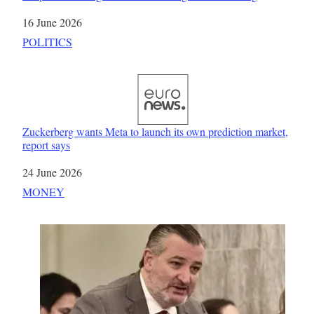
Date
16 June 2026
In relation to
POLITICS
Zuckerberg wants Meta to launch its own prediction market,
report says
Date
24 June 2026
In relation to
MONEY