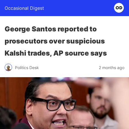
Occasional Digest
George Santos reported to
prosecutors over suspicious
Kalshi trades, AP source says
Politics Desk
2 months ago