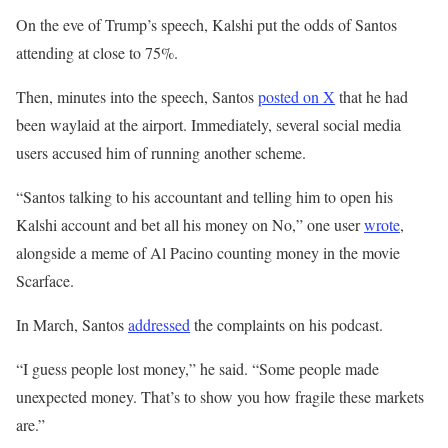
On the eve of Trump’s speech, Kalshi put the odds of Santos
attending at close to 75%.
Then, minutes into the speech, Santos
posted on X
that he had
been waylaid at the airport. Immediately, several social media
users accused him of running another scheme.
“Santos talking to his accountant and telling him to open his
Kalshi account and bet all his money on No,” one user
wrote
,
alongside a meme of Al Pacino counting money in the movie
Scarface.
In March, Santos
addressed
the complaints on his podcast.
“I guess people lost money,” he said. “Some people made
unexpected money. That’s to show you how fragile these markets
are.”