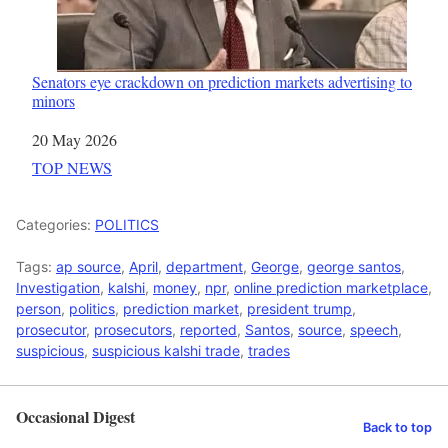
Senators eye crackdown on prediction markets advertising to
minors
Date
20 May 2026
In relation to
TOP NEWS
Categories:
POLITICS
Tags:
ap source
,
April
,
department
,
George
,
george santos
,
Investigation
,
kalshi
,
money
,
npr
,
online prediction marketplace
,
person
,
politics
,
prediction market
,
president trump
,
prosecutor
,
prosecutors
,
reported
,
Santos
,
source
,
speech
,
suspicious
,
suspicious kalshi trade
,
trades
Occasional Digest
Back to top