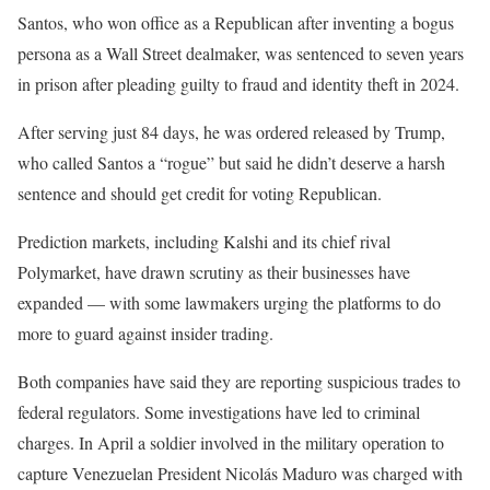
Santos, who won office as a Republican after inventing a bogus
persona as a Wall Street dealmaker, was sentenced to seven years
in prison after pleading guilty to fraud and identity theft in 2024.
After serving just 84 days, he was ordered released by Trump,
who called Santos a “rogue” but said he didn’t deserve a harsh
sentence and should get credit for voting Republican.
Prediction markets, including Kalshi and its chief rival
Polymarket, have drawn scrutiny as their businesses have
expanded — with some lawmakers urging the platforms to do
more to guard against insider trading.
Both companies have said they are reporting suspicious trades to
federal regulators. Some investigations have led to criminal
charges. In April a soldier involved in the military operation to
capture Venezuelan President Nicolás Maduro was charged with