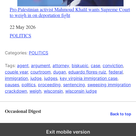
Pro-Palestinian activist Mahmoud Khalil wants Supreme Court
to weigh in on deportation fight
Date
22 May 2026
In relation to
POLITICS
Categories:
POLITICS
Tags:
agent
,
argument
,
attorney
,
biskupic
,
case
,
conviction
,
couple year
,
courtroom
,
dugan
,
eduardo flores-ruiz
,
federal
,
immigration
,
judge
,
judges
,
key virginia immigration case
,
pauses
,
politics
,
proceeding
,
sentencing
,
sweeping immigration
crackdown
,
weigh
,
wisconsin
,
wisconsin judge
Occasional Digest
Back to top
Exit mobile version