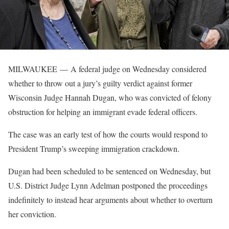
MILWAUKEE —
A federal judge on Wednesday considered
whether to throw out a jury’s guilty verdict against former
Wisconsin Judge Hannah Dugan, who was convicted of felony
obstruction for helping an immigrant evade federal officers.
The case was an early test of how the courts would respond to
President Trump’s sweeping immigration crackdown.
Dugan had been scheduled to be sentenced on Wednesday, but
U.S. District Judge Lynn Adelman postponed the proceedings
indefinitely to instead hear arguments about whether to overturn
her conviction.