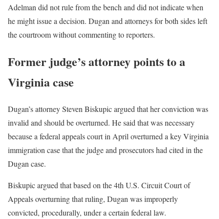
Adelman did not rule from the bench and did not indicate when
he might issue a decision. Dugan and attorneys for both sides left
the courtroom without commenting to reporters.
Former judge’s attorney points to a
Virginia case
Dugan’s attorney Steven Biskupic argued that her conviction was
invalid and should be overturned. He said that was necessary
because a federal appeals court in April overturned a key Virginia
immigration case that the judge and prosecutors had cited in the
Dugan case.
Biskupic argued that based on the 4th U.S. Circuit Court of
Appeals overturning that ruling, Dugan was improperly
convicted, procedurally, under a certain federal law.