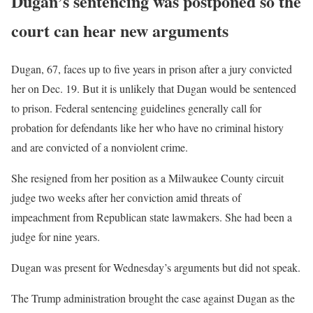
Dugan’s sentencing was postponed so the
court can hear new arguments
Dugan, 67, faces up to five years in prison after a jury convicted
her on Dec. 19. But it is unlikely that Dugan would be sentenced
to prison. Federal sentencing guidelines generally call for
probation for defendants like her who have no criminal history
and are convicted of a nonviolent crime.
She resigned from her position as a Milwaukee County circuit
judge two weeks after her conviction amid threats of
impeachment from Republican state lawmakers. She had been a
judge for nine years.
Dugan was present for Wednesday’s arguments but did not speak.
The Trump administration brought the case against Dugan as the