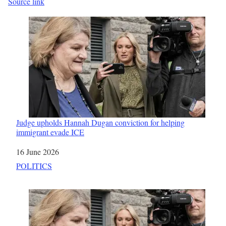
Source link
Judge upholds Hannah Dugan conviction for helping
immigrant evade ICE
Date
16 June 2026
In relation to
POLITICS