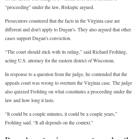
“proceeding” under the law, Biskupic argued.
Prosecutors countered that the facts in the Virginia case are
different and don’t apply to Dugan’s. They also argued that other
cases support Dugan’s conviction.
“The court should stick with its ruling,” said Richard Frohling,
acting U.S. attorney for the eastern district of Wisconsin.
In response to a question from the judge, he contended that the
appeals court was wrong to overturn the Virginia case. The judge
also quizzed Frohling on what constitutes a proceeding under the
law and how long it lasts.
“It could be a couple minutes, it could be a couple years,”
Frohling said. “It all depends on the context.”