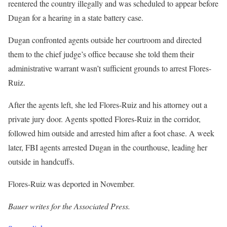
reentered the country illegally and was scheduled to appear before
Dugan for a hearing in a state battery case.
Dugan confronted agents outside her courtroom and directed
them to the chief judge’s office because she told them their
administrative warrant wasn’t sufficient grounds to arrest Flores-
Ruiz.
After the agents left, she led Flores-Ruiz and his attorney out a
private jury door. Agents spotted Flores-Ruiz in the corridor,
followed him outside and arrested him after a foot chase. A week
later, FBI agents arrested Dugan in the courthouse, leading her
outside in handcuffs.
Flores-Ruiz was deported in November.
Bauer writes for the Associated Press.