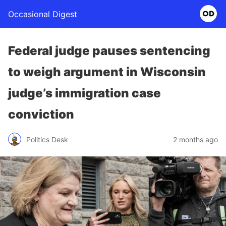
Occasional Digest
Federal judge pauses sentencing
to weigh argument in Wisconsin
judge’s immigration case
conviction
Politics Desk
2 months ago