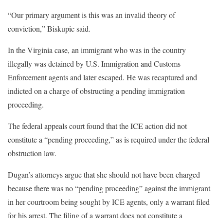
“Our primary argument is this was an invalid theory of
conviction,” Biskupic said.
In the Virginia case, an immigrant who was in the country
illegally was detained by U.S. Immigration and Customs
Enforcement agents and later escaped. He was recaptured and
indicted on a charge of obstructing a pending immigration
proceeding.
The federal appeals court found that the ICE action did not
constitute a “pending proceeding,” as is required under the federal
obstruction law.
Dugan’s attorneys argue that she should not have been charged
because there was no “pending proceeding” against the immigrant
in her courtroom being sought by ICE agents, only a warrant filed
for his arrest. The filing of a warrant does not constitute a