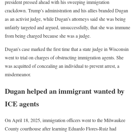
president pressed ahead with his sweeping immigration
crackdown. Trump’s administration and his allies branded Dugan
as an activist judge, while Dugan’s attorneys said she was being
unfairly targeted and argued, unsuccessfully, that she was immune
from being charged because she was a judge.
Dugan’s case marked the first time that a state judge in Wisconsin
went to trial on charges of obstructing immigration agents. She
was acquitted of concealing an individual to prevent arrest, a
misdemeanor.
Dugan helped an immigrant wanted by
ICE agents
On April 18, 2025, immigration officers went to the Milwaukee
County courthouse after learning Eduardo Flores-Ruiz had