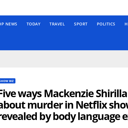
OP NEWS
TODAY
TRAVEL
SPORT
POLITICS
H
SHOW BIZ
Five ways Mackenzie Shirill
about murder in Netflix sh
revealed by body language 