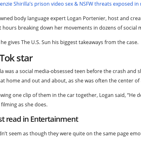
nzie Shirilla’s prison video sex & NSFW threats exposed in
wned body language expert Logan Portenier, host and crea
 hours breaking down her movements in dozens of social m
he gives The U.S. Sun his biggest takeaways from the case.
Tok star
lla was a social media-obsessed teen before the crash and 
at home and out and about, as she was often the center of 
wing one clip of them in the car together, Logan said, “He d
 filming as she does.
t read in Entertainment
idn’t seem as though they were quite on the same page emot