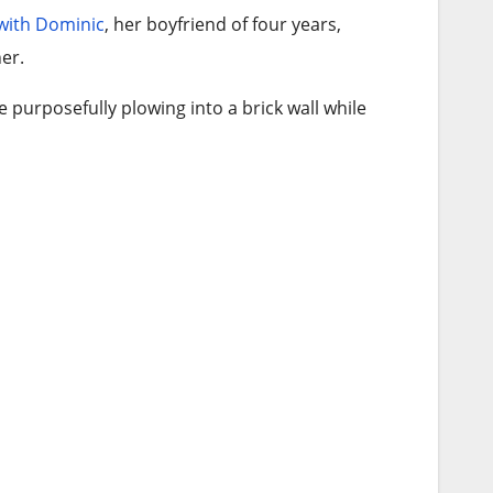
 with Dominic
, her boyfriend of four years,
er.
urposefully plowing into a brick wall while