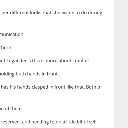
ng her different looks that she wants to do during
mmunication.
there.
 but Logan feels this is more about comfort.
 holding both hands in front.
has his hands clasped in front like that. Both of
wo of them.
eserved, and needing to do a little bit of self-