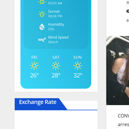
B
05:33 AM
Sunset
08:38 PM
a
Humidity
51%
Wind Speed
5Km/h
FRI
SAT
SUN
26°
28°
32°
Exchange Rate
CONVI
arres