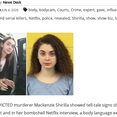
y
News Desk
,
,
,
,
,
,
body
bodycam
Courts
Crime
expert
gave
influ
JUN 4, 2026
,
,
,
,
,
,
,
nd serial killers
Netflix
police
revealed
Shirilla
show
show biz
S
CTED murderer Mackenzie Shirilla showed tell-tale signs sh
t and in her bombshell Netflix interview, a body language e