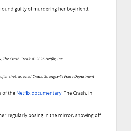
g found guilty of murdering her boyfriend,
ry, The Crash
Credit: © 2026 Netflix, Inc.
after she’s arrested
Credit: Strongsville Police Department
s of the
Netflix documentary
, The Crash, in
er regularly posing in the mirror, showing off