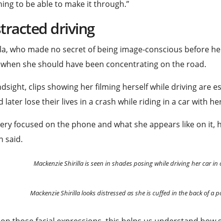
ing to be able to make it through.”
tracted driving
lla, who made no secret of being image-conscious before he
 when she should have been concentrating on the road.
ndsight, clips showing her filming herself while driving are 
 later lose their lives in a crash while riding in a car with h
 very focused on the phone and what she appears like on it, hi
 said.
Mackenzie Shirilla is seen in shades posing while driving her car in 
Mackenzie Shirilla looks distressed as she is cuffed in the back of a p