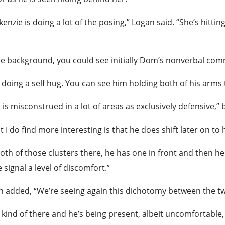
enzie is doing a lot of the posing,” Logan said. “She’s hitti
he background, you could see initially Dom’s nonverbal co
 doing a self hug. You can see him holding both of his arms 
 is misconstrued in a lot of areas as exclusively defensive,”
 I do find more interesting is that he does shift later on to
oth of those clusters there, he has one in front and then he 
 signal a level of discomfort.”
 added, “We’re seeing again this dichotomy between the t
 kind of there and he’s being present, albeit uncomfortable, r