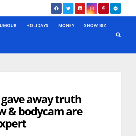
UMOUR
HOLIDAYS
MONEY
SHOW BIZ
a gave away truth
ow & bodycam are
expert