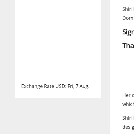
Shiri
Domin
Sig
Tha
Exchange Rate
USD
: Fri, 7 Aug.
Her c
which
Shiri
desig