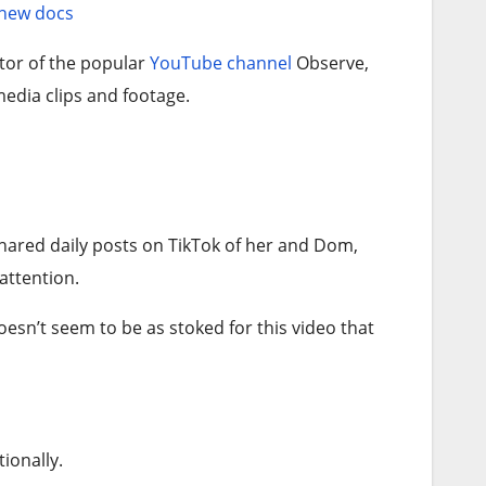
 new docs
tor of the popular
YouTube channel
Observe,
edia clips and footage.
shared daily posts on TikTok of her and Dom,
attention.
oesn’t seem to be as stoked for this video that
ionally.