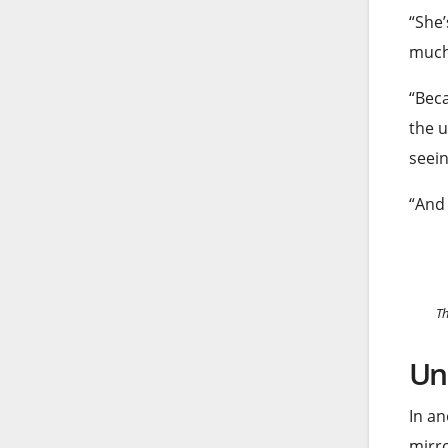
“She’
much
“Beca
the u
seein
“And 
Th
Un
In an
mirro