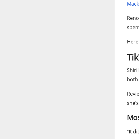
Macke
Reno
spent
Here 
Tik
Shiri
both 
Revie
she’s
Mos
“It d