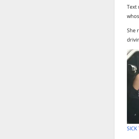
Text
whose
She r
drivi
SICK