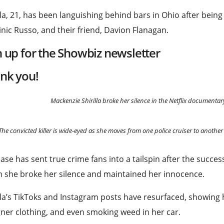
lla, 21, has been languishing behind bars in Ohio after bein
ic Russo, and their friend, Davion Flanagan.
n up for the
Showbiz
newsletter
nk you!
Mackenzie Shirilla broke her silence in the Netflix documenta
The convicted killer is wide-eyed as she moves from one police cruiser to another 
ase has sent true crime fans into a tailspin after the succes
 she broke her silence and maintained her innocence.
lla’s TikToks and Instagram posts have resurfaced, showing h
ner clothing, and even smoking weed in her car.