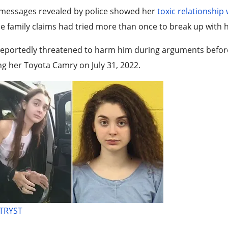
 messages revealed by police showed her
toxic relationship
 family claims had tried more than once to break up with h
eportedly threatened to harm him during arguments before p
ng her Toyota Camry on July 31, 2022.
 TRYST