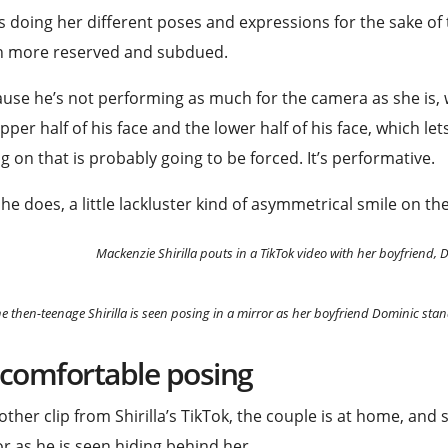
s doing her different poses and expressions for the sake of 
 more reserved and subdued.
use he’s not performing as much for the camera as she is, we
pper half of his face and the lower half of his face, which le
g on that is probably going to be forced. It’s performative.
he does, a little lackluster kind of asymmetrical smile on the
Mackenzie Shirilla pouts in a TikTok video with her boyfriend,
e then-teenage Shirilla is seen posing in a mirror as her boyfriend Dominic s
comfortable posing
other clip from Shirilla’s TikTok, the couple is at home, and s
r as he is seen hiding behind her.