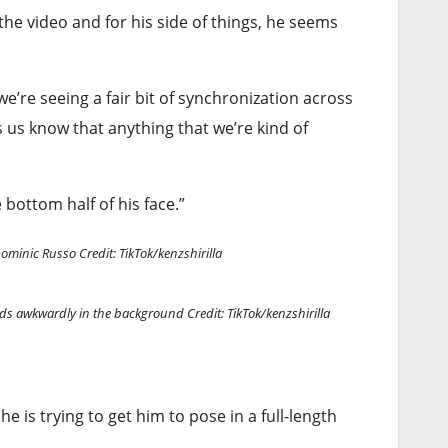
the video and for his side of things, he seems
’re seeing a fair bit of synchronization across
ts us know that anything that we’re kind of
 bottom half of his face.”
 Dominic Russo
Credit: TikTok/kenzshirilla
tands awkwardly in the background
Credit: TikTok/kenzshirilla
he is trying to get him to pose in a full-length