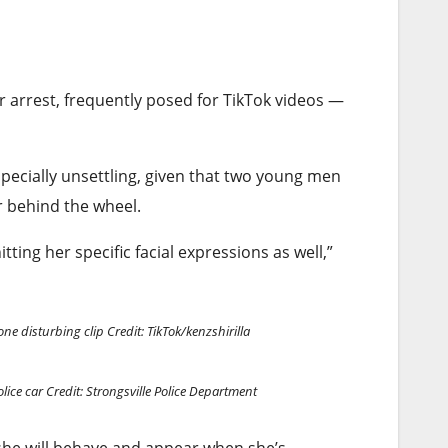
r arrest, frequently posed for TikTok videos —
especially unsettling, given that two young men
er behind the wheel.
tting her specific facial expressions as well,”
one disturbing clip
Credit: TikTok/kenzshirilla
olice car
Credit: Strongsville Police Department