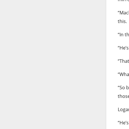
“Mack
this.
“In t
“He’s
“That
“What
“So b
those
Logan
“He’s