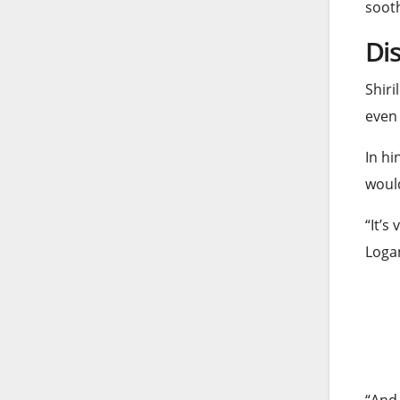
sooth
Dis
Shiri
even
In hi
would
“It’s
Logan