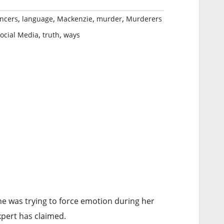
,
,
,
,
encers
language
Mackenzie
murder
Murderers
,
,
ocial Media
truth
ways
e was trying to force emotion during her
xpert has claimed.