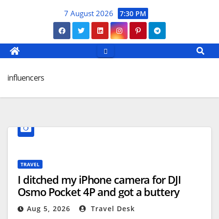
Skip
7 August 2026
7:30 PM
to
content
influencers
TRAVEL
I ditched my iPhone camera for DJI
Osmo Pocket 4P and got a buttery
smooth video upgrade
Aug 5, 2026
Travel Desk