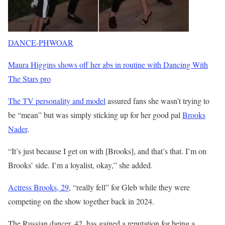
DANCE-PHWOAR
Maura Higgins shows off her abs in routine with Dancing With
The Stars pro
The TV personality and model
assured fans she wasn’t trying to
be “mean” but was simply sticking up for her good pal
Brooks
Nader
.
“It’s just because I get on with [Brooks], and that’s that. I’m on
Brooks’ side. I’m a loyalist, okay,” she added.
Actress Brooks, 29
, “really fell” for Gleb while they were
competing on the show together back in 2024.
The Russian dancer, 42, has gained a reputation for being a