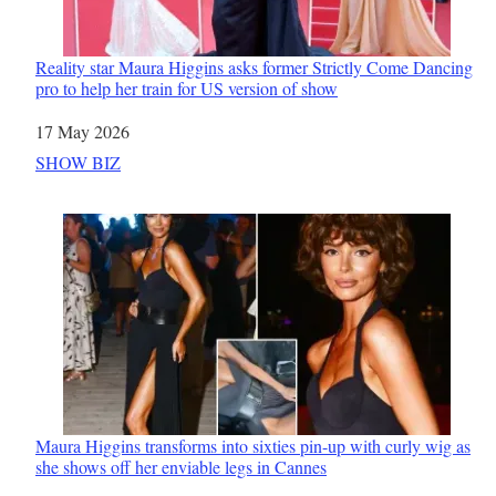
Reality star Maura Higgins asks former Strictly Come Dancing
pro to help her train for US version of show
Date
17 May 2026
In relation to
SHOW BIZ
Maura Higgins transforms into sixties pin-up with curly wig as
she shows off her enviable legs in Cannes