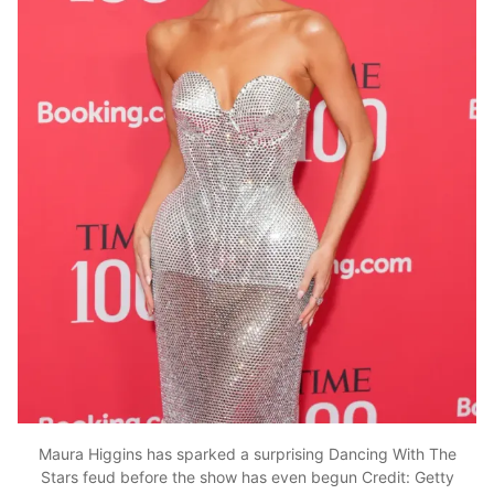
Maura Higgins has sparked a surprising Dancing With The
Stars feud before the show has even begun
Credit: Getty