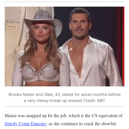
Brooks Nader and Gleb, 42, dated for seven months before
a very messy break up ensued
Credit: ABC
Maura was snapped up for the job, which is the US equivalent of
Strictly Come Dancing
, as she continues to crack the showbiz