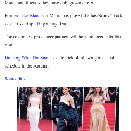
March and it seems they have only grown closer.
Former
Love Island
star Maura has proved she has Brooks’ back
as she risked sparking a huge feud.
The celebrities’ pro dancer partners will be announced later this
year.
Dancing With The Stars
is set to kick of following it’s usual
schedule in the Autumn.
Source link