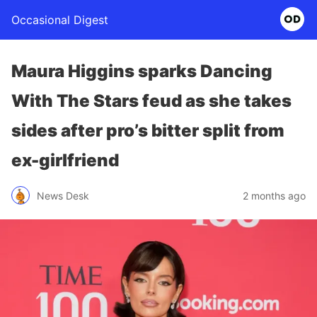
Occasional Digest
Maura Higgins sparks Dancing
With The Stars feud as she takes
sides after pro’s bitter split from
ex-girlfriend
News Desk
2 months ago