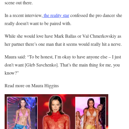
scene out there.
In a recent interview,
the reality star
confessed the pro dancer she
really doesn’t want to be paired with.
While she would love have Mark Ballas or Val Chmerkovskiy as
her partner there’s one man that it seems would really hit a nerve.
Maura said: “
To be honest, I’m okay to have anyone else – I just
don’t want [
Gleb Savchenko
]. That’s the main thing for me, you
know?”
Read more on Maura Higgins