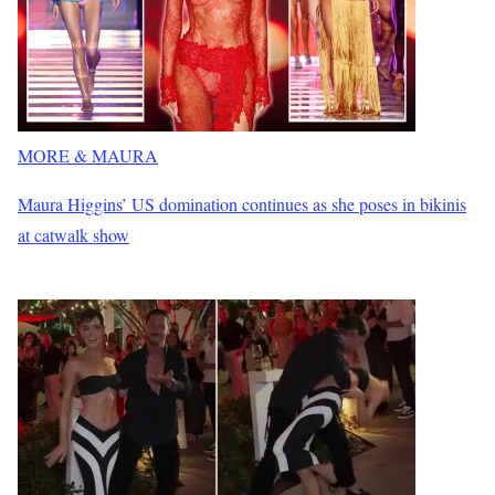
MORE & MAURA
Maura Higgins’ US domination continues as she poses in bikinis
at catwalk show