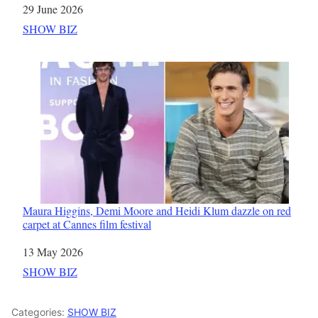
Date
29 June 2026
In relation to
SHOW BIZ
Maura Higgins, Demi Moore and Heidi Klum dazzle on red
carpet at Cannes film festival
Date
13 May 2026
In relation to
SHOW BIZ
Categories:
SHOW BIZ