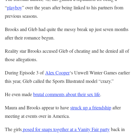
“
playboy
” over the years after being linked to his partners from
previous seasons.
Brooks and Gleb had quite the messy break up just seven months
after their romance begun.
Reality star Brooks accused Gleb of cheating and he denied all of
those allegations.
During
Episode 3 of
Alex Cooper
‘s Unwell Winter Games earlier
this year,
Gleb called the Sports Illustrated model “crazy.”
He even made
brutal comments about their sex life
.
Maura and Brooks appear to have
struck up a friendship
after
meeting at events over in America.
The girls
posed for snaps together at a Vanity Fair party
back in