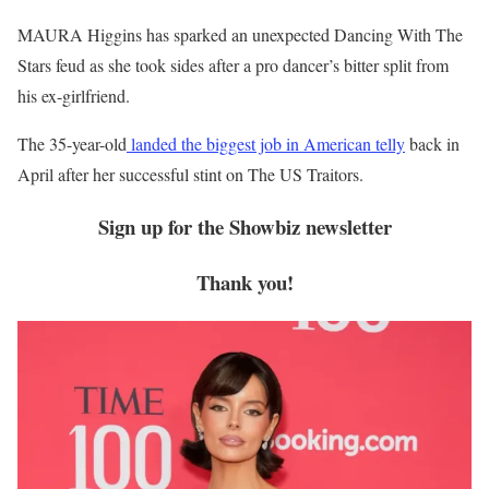
MAURA Higgins has sparked an unexpected Dancing With The
Stars feud as she took sides after a pro dancer’s bitter split from
his ex-girlfriend.
The 35-year-old
landed the biggest job in American telly
back in
April after her successful stint on The US Traitors.
Sign up for the
Showbiz
newsletter
Thank you!