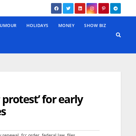
UMOUR
HOLIDAYS
MONEY
SHOW BIZ
protest’ for early
es
,
,
,
,
y renewal
fcc order
federal law
files