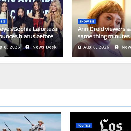
BIZ
SHOW BIZ
eye’s Sophia Laforteza
Ann Droid viewers s
unces hiatus before
same thing minutes 
e Bowl show
BBC airs new episod
g 8, 2026
News Desk
Aug 8, 2026
New
POLITICS