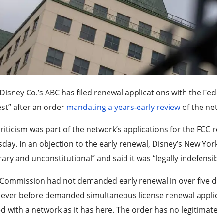
Disney Co.’s ABC has filed renewal applications with the 
st” after an order
mandating a years-early review
of the net
riticism was part of the network’s applications for the FCC 
day. In an objection to the early renewal, Disney’s New Yor
rary and unconstitutional” and said it was “legally indefensib
Commission had not demanded early renewal in over five decad
never before demanded simultaneous license renewal appli
 with a network as it has here. The order has no legitimat