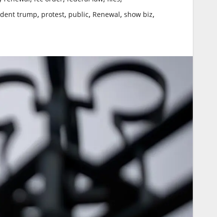
,
,
,
,
,
ident trump
protest
public
Renewal
show biz