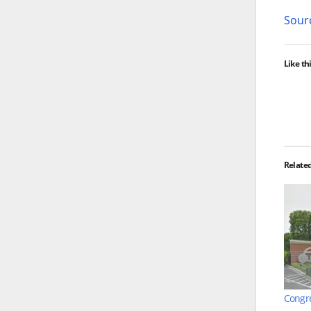
Sourc
Like thi
Relate
Congre