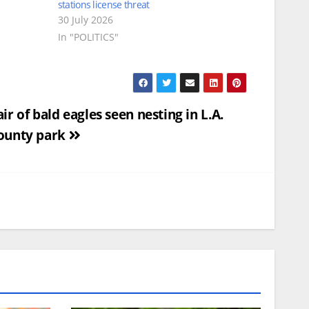
stations license threat
30 July 2026
In "POLITICS"
air of bald eagles seen nesting in L.A.
ounty park