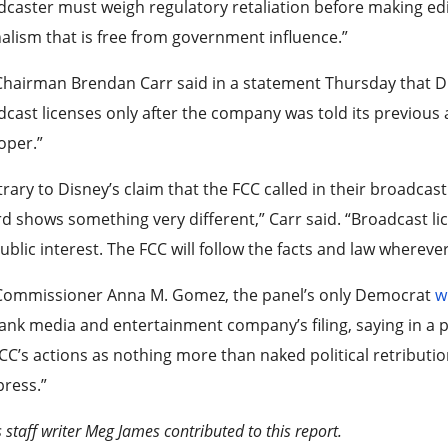
caster must weigh regulatory retaliation before making edit
alism that is free from government influence.”
hairman Brendan Carr said in a statement Thursday that Disn
cast licenses only after the company was told its previous
oper.”
rary to Disney’s claim that the FCC called in their broadcast
d shows something very different,” Carr said. “Broadcast li
ublic interest. The FCC will follow the facts and law whereve
Commissioner Anna M. Gomez, the panel’s only Democrat
w
nk media and entertainment company’s filing, saying in a p
CC’s actions as nothing more than naked political retributi
press.”
 staff writer Meg James contributed to this report.