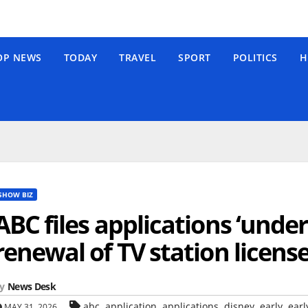
OP NEWS
TODAY
TRAVEL
SPORT
POLITICS
H
SHOW BIZ
ABC files applications ‘under 
renewal of TV station licens
y
News Desk
,
,
,
,
,
abc
application
applications
disney
early
earl
MAY 31, 2026