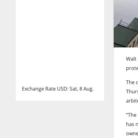
Walt 
prote
The c
Exchange Rate
USD
: Sat, 8 Aug.
Thurs
arbit
“The 
has 
owned