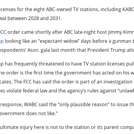
icenses for the eight ABC-owned TV stations, including KABC 
wal between 2028 and 2031.
CC order came shortly after ABC late-night host Jimmy Ki
mp
looking like an “expectant widow” days before a gunman 
spondents’ Assn. gala last month that President Trump at
 has frequently threatened to have TV station licenses pul
he order is the first time the government has acted on his 
ates. The FCC has said the order is part of an investigation
ies violate federal law and the agency’s rules against “unlawf
s response, WABC said the “only plausible reason” to issue t
overnment does not like.”
ultimate injury here is not to the station or its parent comp