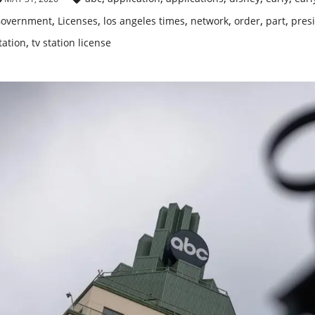
,
,
,
,
,
,
overnment
Licenses
los angeles times
network
order
part
pres
,
tation
tv station license