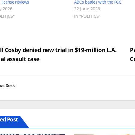
n license reviews
ABC’s battles with the FCC
ly 2026
22 June 2026
OLITICS"
In "POLITICS"
st
ll Cosby denied new trial in $19-million L.A.
P
al assault case
C
vigation
ws Desk
ed Post