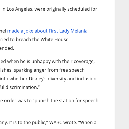
in Los Angeles, were originally scheduled for
mmel
made a joke about First Lady Melania
tried to breach the White House
tended.
led when he is unhappy with their coverage,
wishes, sparking anger from free speech
 into whether Disney’s diversity and inclusion
ul discrimination.”
he order was to “punish the station for speech
any. It is to the public,” WABC wrote. “When a