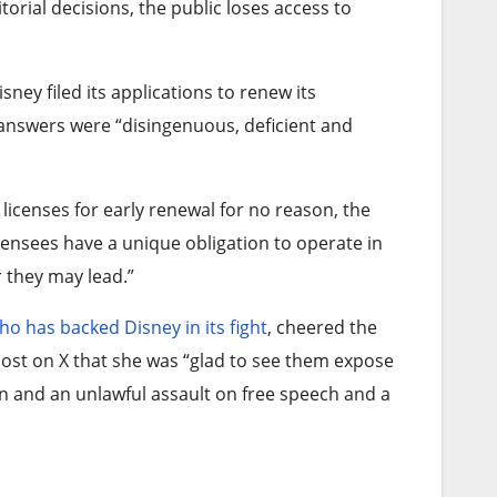
orial decisions, the public loses access to
ey filed its applications to renew its
 answers were “disingenuous, deficient and
 licenses for early renewal for no reason, the
censees have a unique obligation to operate in
r they may lead.”
ho has backed Disney in its fight
, cheered the
ost on X that she was “glad to see them expose
on and an unlawful assault on free speech and a