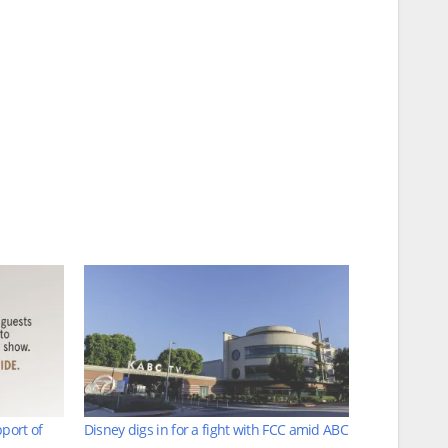
port of
Disney digs in for a fight with FCC amid ABC