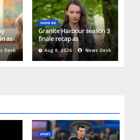
SHOW BIZ
ay
Granite Harbour season 3
in as
finale recap as
e
heartbreaking sacrifice
s Desk
Aug 8, 2026
News Desk
exposed
SPORT