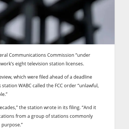
Federal Communications Commission “under
work’s eight television station licenses.
review, which were filed ahead of a deadline
k station WABC called the FCC order “unlawful,
le.”
es,” the station wrote in its filing. “And it
cations from a group of stations commonly
e purpose.”