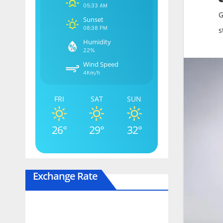
05:33 AM
G
Sunset
08:38 PM
s
Humidity
22%
Wind Speed
4Km/h
FRI
SAT
SUN
26°
29°
32°
Exchange Rate