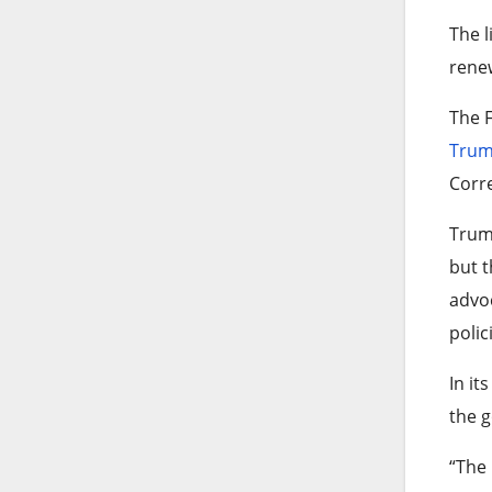
The l
rene
The F
Tru
Corre
Trump
but t
advoc
polic
In it
the g
“The 