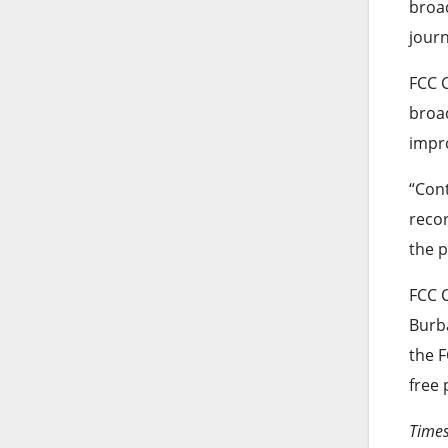
broad
journ
FCC C
broad
impr
“Cont
recor
the p
FCC 
Burba
the F
free 
Times