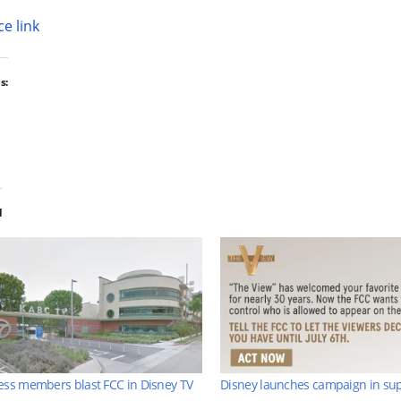
e link
s:
d
ss members blast FCC in Disney TV
Disney launches campaign in sup