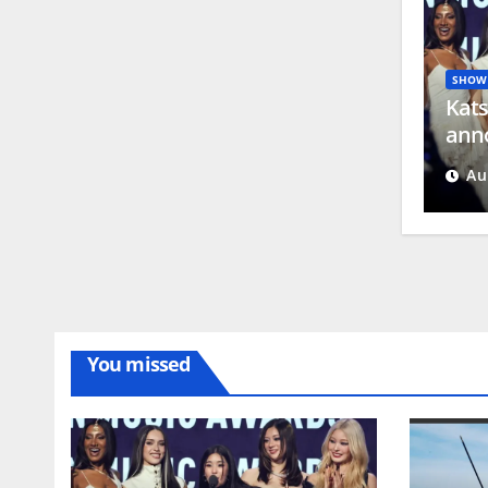
SHOW 
Kats
anno
Ros
Au
You missed