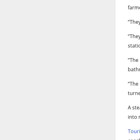
farm
“They
“They
stati
“The 
bath
“The 
turne
A ste
into
Tour