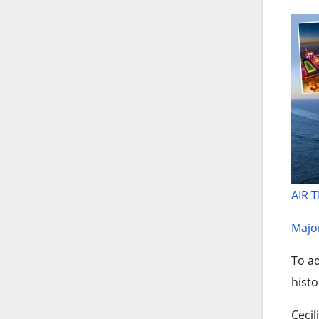
AIR 
Major
To ad
histo
Cecil