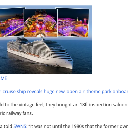
TIME
 cruise ship reveals huge new ‘open air’ theme park onboa
d to the vintage feel, they bought an 18ft inspection saloon 
ric railway fans.
ia told
SWNS
: “It was not until the 1980s that the former o