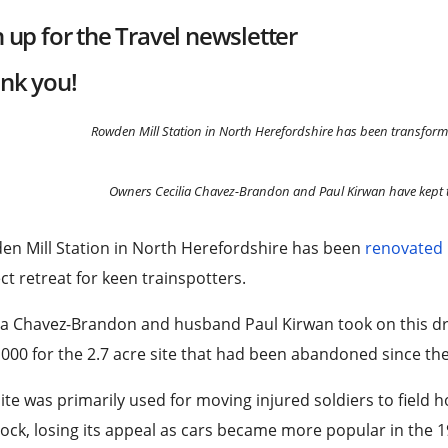
n up for the
Travel
newsletter
nk you!
Rowden Mill Station in North Herefordshire has been transform
Owners Cecilia Chavez-Brandon and Paul Kirwan have kept t
en Mill Station in North Herefordshire has been
renovated
ct retreat for keen trainspotters.
ia Chavez-Brandon and husband Paul Kirwan took on this dr
000 for the 2.7 acre site that had been abandoned since th
ite was primarily used for moving injured soldiers to field 
tock, losing its appeal as cars became more popular in the 1