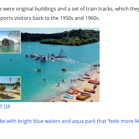
e were original buildings and a set of train tracks, which t
ports visitors back to the 1950s and 1960s.
T UP
ke with bright blue waters and aqua park that ‘feels more li