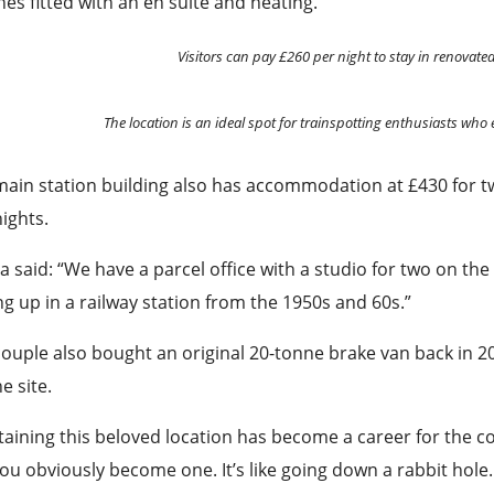
es fitted with an en suite and heating.
Visitors can pay £260 per night to stay in renovate
The location is an ideal spot for trainspotting enthusiasts who 
ain station building also has accommodation at £430 for two
ights.
ia said: “We have a parcel office with a studio for two on the
g up in a railway station from the 1950s and 60s.”
ouple also bought an original 20-tonne brake van back in 
he site.
aining this beloved location has become a career for the cou
ou obviously become one. It’s like going down a rabbit hole.