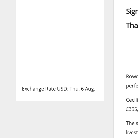
Sig
Tha
Rowd
perfe
Exchange Rate
USD
: Thu, 6 Aug.
Cecil
£395,
The s
lives