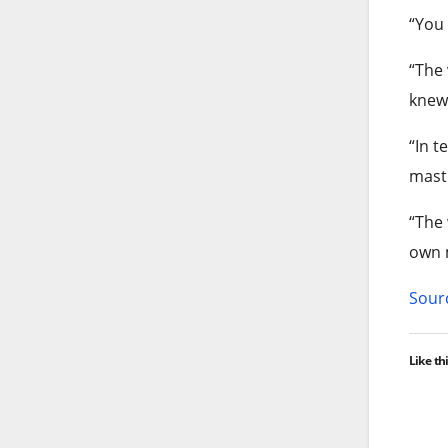
“You
“The 
knew 
“In t
maste
“The 
own 
Sourc
Like thi