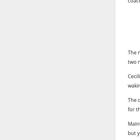
coach
The m
two n
Cecil
wakin
The c
for t
Maint
but y