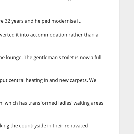
ere 32 years and helped modernise it.
onverted it into accommodation rather than a
e lounge. The gentleman’s toilet is now a full
 put central heating in and new carpets. We
n, which has transformed ladies’ waiting areas
king the countryside in their renovated