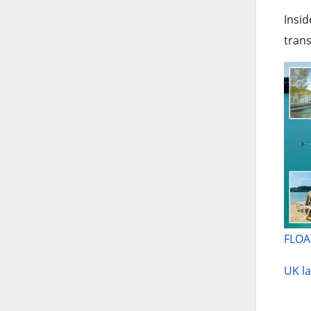
Insid
trans
FLOA
UK la