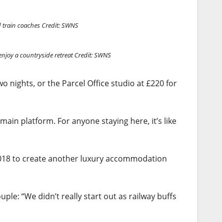
d train coaches
Credit: SWNS
enjoy a countryside retreat
Credit: SWNS
 nights, or the Parcel Office studio at £220 for
 main platform. For anyone staying here, it’s like
2018 to create another luxury accommodation
ple: “We didn’t really start out as railway buffs