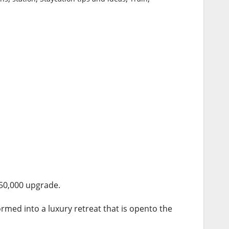
50,000 upgrade.
ormed into a luxury retreat that is opento the