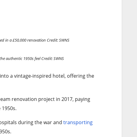
ed in a £50,000 renovation
Credit: SWNS
he authentic 1950s feel
Credit: SWNS
into a vintage-inspired hotel, offering the
eam renovation project in 2017, paying
e 1950s.
hospitals during the war and
transporting
950s.