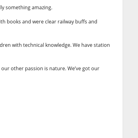
ally something amazing.
ith
books
and were clear railway buffs and
ildren with technical knowledge. We have station
 our other passion is nature. We’ve got our