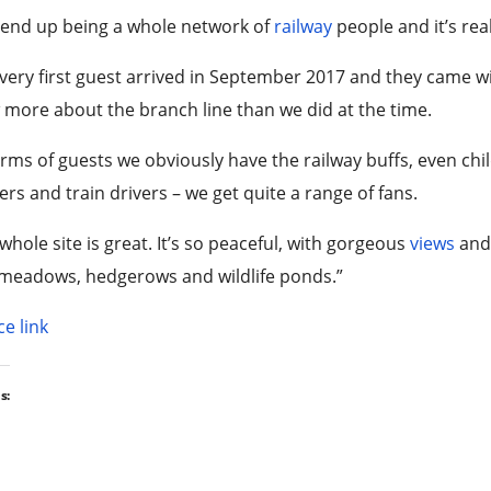
 end up being a whole network of
railway
people and it’s re
very first guest arrived in September 2017 and they came w
more about the branch line than we did at the time.
erms of guests we obviously have the railway buffs, even ch
rs and train drivers – we get quite a range of fans.
whole site is great. It’s so peaceful, with gorgeous
views
and
meadows, hedgerows and wildlife ponds.”
e link
s: