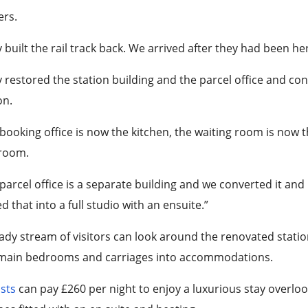
ers.
 built the rail track back. We arrived after they had been h
 restored the station building and the parcel office and c
on.
booking office is now the kitchen, the waiting room is now th
room.
parcel office is a separate building and we converted it and
d that into a full studio with an ensuite.”
ady stream of visitors can look around the renovated statio
 main bedrooms and carriages into accommodations.
ists
can pay £260 per night to enjoy a luxurious stay overloo