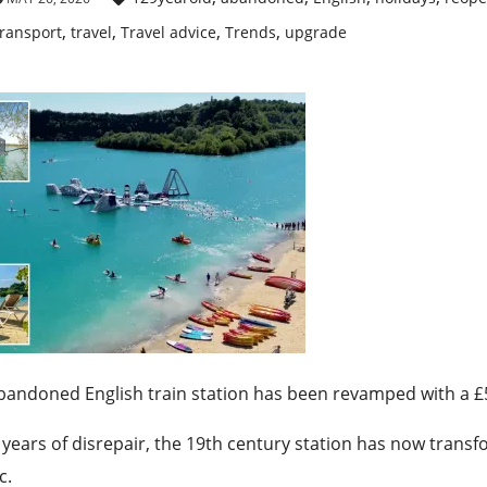
,
,
,
,
ransport
travel
Travel advice
Trends
upgrade
bandoned English train station has been revamped with a £
 years of disrepair, the 19th century station has now transf
c.