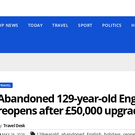
OP NEWS
TODAY
TRAVEL
SPORT
POLITICS
H
TRAVEL
Abandoned 129-year-old Engl
reopens after £50,000 upgra
y
Travel Desk
,
,
,
,
129yearold
abandoned
English
holidays
reope
MAY 26, 2026