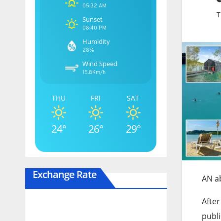
05:32 AM
T
Sunset
08:40 PM
Humidity
28%
Wind Speed
15.8Km/h
THU
FRI
SAT
24°
26°
29°
Exchange Rate
AN a
After
publi