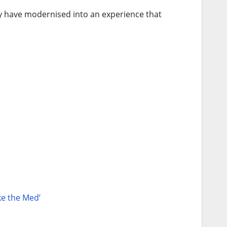
hey have modernised into an experience that
ke the Med’