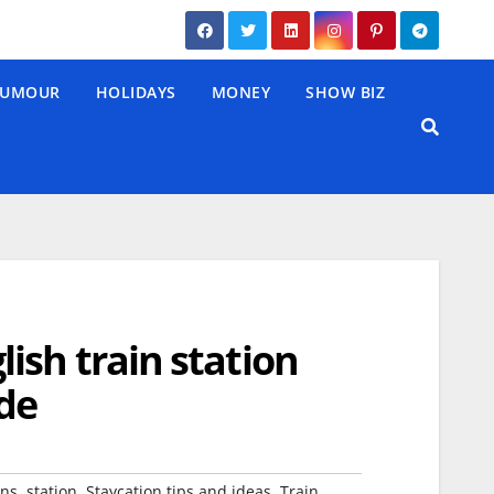
UMOUR
HOLIDAYS
MONEY
SHOW BIZ
ish train station
de
,
,
,
,
ns
station
Staycation tips and ideas
Train