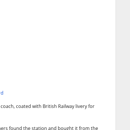
rd
coach, coated with British Railway livery for
wners found the station and bought it from the