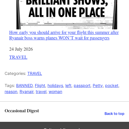
How early you should arrive for your flight this summer after
Ryanair boss warns planes WON’T wait for passengers
Date
24 July 2026
In relation to
TRAVEL
Categories:
TRAVEL
Tags:
BANNED
,
Flight
,
holidays
,
left
,
passport
,
Petty
,
pocket
,
reason
,
Ryanair
,
travel
,
woman
Occasional Digest
Back to top