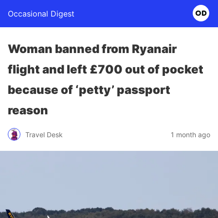
Occasional Digest
Woman banned from Ryanair
flight and left £700 out of pocket
because of ‘petty’ passport
reason
Travel Desk
1 month ago