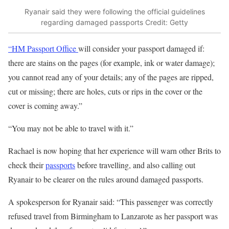
Ryanair said they were following the official guidelines
regarding damaged passports
Credit: Getty
“HM Passport Office
will consider your passport damaged if:
there are stains on the pages (for example, ink or water damage);
you cannot read any of your details; any of the pages are ripped,
cut or missing; there are holes, cuts or rips in the cover or the
cover is coming away.”
“You may not be able to travel with it.”
Rachael is now hoping that her experience will warn other Brits to
check their
passports
before travelling, and also calling out
Ryanair to be clearer on the rules around damaged passports.
A spokesperson for Ryanair said: “This passenger was correctly
refused travel from Birmingham to Lanzarote as her passport was