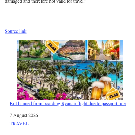
damaged and therefore not valid for travel.”
Source link
Brit banned from boarding Ryanair flight due to passport rule
Date
7 August 2026
In relation to
TRAVEL