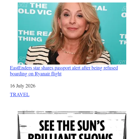
EastEnders star shares passport alert after being refused
boarding on Ryanair flight
Date
16 July 2026
In relation to
TRAVEL