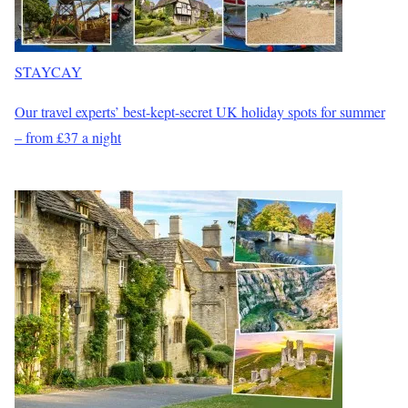
STAYCAY
Our travel experts’ best-kept-secret UK holiday spots for summer
– from £37 a night