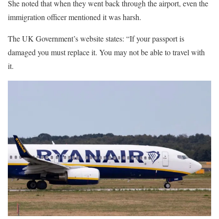
She noted that when they went back through the airport, even the
immigration
officer mentioned it was harsh.
The UK Government’s website states: “If your passport is
damaged you must replace it. You may not be able to travel with
it.