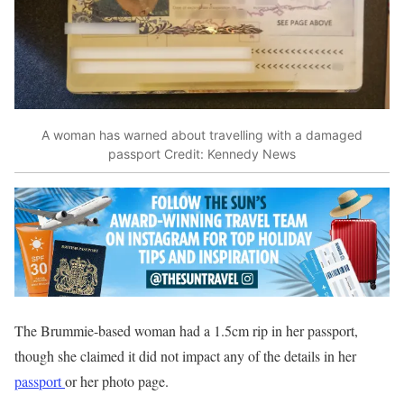
A woman has warned about travelling with a damaged
passport
Credit: Kennedy News
The Brummie-based woman had a 1.5cm rip in her passport,
though she claimed it did not impact any of the details in her
passport
or her photo page.