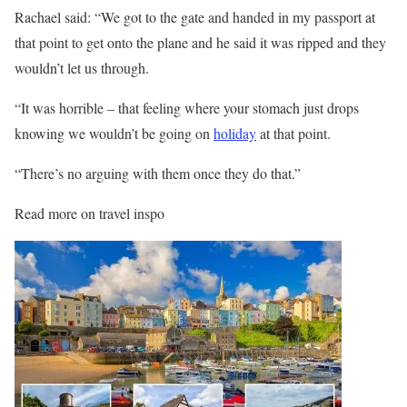
Rachael said: “We got to the gate and handed in my passport at
that point to get onto the plane and he said it was ripped and they
wouldn’t let us through.
“It was horrible – that feeling where your stomach just drops
knowing we wouldn’t be going on
holiday
at that point.
“There’s no arguing with them once they do that.”
Read more on travel inspo