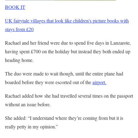
BOOK IT
UK fairytale villages that look like children’s picture books with
stays from £20
Rachael and her friend were due to spend five days in Lanzarote,
having spent £700 on the holiday but instead they both ended up
heading home.
The duo were made to wait though, until the entire plane had
boarded before they were escorted out of the
airport.
Rachael added how she had travelled several times on the passport
without an issue before.
She added: “I understand where they’re coming from but it is
really petty in my
opinion
.”