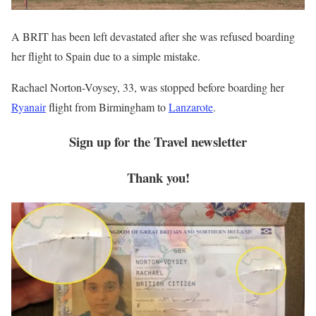
A BRIT has been left devastated after she was refused boarding
her flight to Spain due to a simple mistake.
Rachael Norton-Voysey, 33, was stopped before boarding her
Ryanair
flight from Birmingham to
Lanzarote
.
Sign up for the
Travel
newsletter
Thank you!