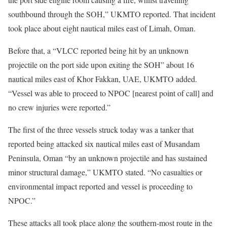
southbound through the SOH,” UKMTO reported. That incident
took place about eight nautical miles east of Limah, Oman.
Before that, a “VLCC reported being hit by an unknown
projectile on the port side upon exiting the SOH” about 16
nautical miles east of Khor Fakkan, UAE, UKMTO added.
“Vessel was able to proceed to NPOC [nearest point of call] and
no crew injuries were reported.”
The first of the three vessels struck today was a tanker that
reported being attacked six nautical miles east of Musandam
Peninsula, Oman “by an unknown projectile and has sustained
minor structural damage,” UKMTO stated. “No casualties or
environmental impact reported and vessel is proceeding to
NPOC.”
These attacks all took place along the southern-most route in the