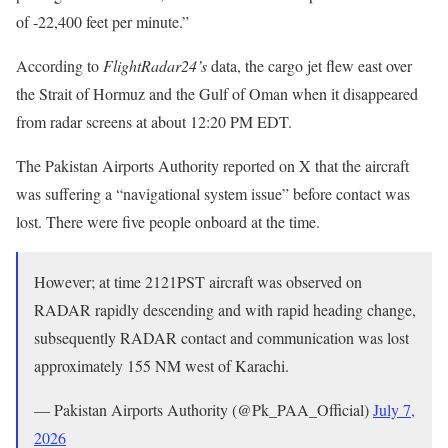
of -22,400 feet per minute.”
According to
FlightRadar24’s
data, the cargo jet flew east over
the Strait of Hormuz and the Gulf of Oman when it disappeared
from radar screens at about 12:20 PM EDT.
The Pakistan Airports Authority reported on X that the aircraft
was suffering a “navigational system issue” before contact was
lost. There were five people onboard at the time.
However; at time 2121PST aircraft was observed on
RADAR rapidly descending and with rapid heading change,
subsequently RADAR contact and communication was lost
approximately 155 NM west of Karachi.
— Pakistan Airports Authority (@Pk_PAA_Official)
July 7,
2026