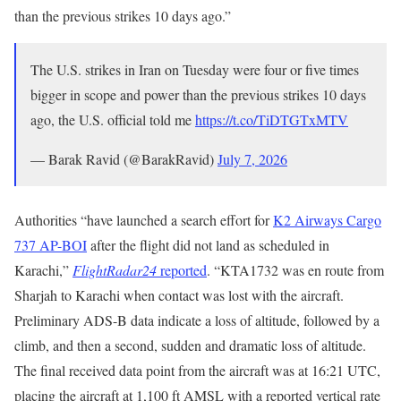
than the previous strikes 10 days ago.”
The U.S. strikes in Iran on Tuesday were four or five times
bigger in scope and power than the previous strikes 10 days
ago, the U.S. official told me
https://t.co/TiDTGTxMTV
— Barak Ravid (@BarakRavid)
July 7, 2026
Authorities “have launched a search effort for
K2 Airways Cargo
737 AP-BOI
after the flight did not land as scheduled in
Karachi,”
FlightRadar24
reported
. “KTA1732 was en route from
Sharjah to Karachi when contact was lost with the aircraft.
Preliminary ADS-B data indicate a loss of altitude, followed by a
climb, and then a second, sudden and dramatic loss of altitude.
The final received data point from the aircraft was at 16:21 UTC,
placing the aircraft at 1,100 ft AMSL with a reported vertical rate