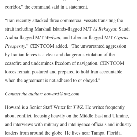
corridor,” the command said in a statement.
“Iran recently attacked three commercial vessels transiting the
strait including Marshall Islands-flagged M/T
Al Rekayyat
, Saudi
Arabia-flagged M/T
Wedyan
, and Liberian-flagged M/T
Cyprus
Prosperity
,” CENTCOM added. “The unwarranted aggression
by Iranian forces is a clear and dangerous violation of the
ceasefire and undermines freedom of navigation. CENTCOM
forces remain postured and prepared to hold Iran accountable
when the agreement is not adhered to or obeyed.”
Contact the author: howard@twz.com
Howard is a Senior Staff Writer for
TWZ
. He writes frequently
about conflict, focusing heavily on the Middle East and Ukraine,
and interviews with military and intelligence officials and industry
leaders from around the globe. He lives near Tampa, Florida,