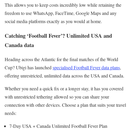
This allows you to keep costs incredibly low while retaining the
freedom to use WhatsApp, FaceTime, Google Maps and any
social media platforms exactly as you would at home.
Catching ‘Football Fever’? Unlimited USA and
Canada data
Heading across the Atlantic for the final matches of the World
Cup? Ubigi has launched
specialised Football Fever data plans
,
offering unrestricted, unlimited data across the USA and Canada.
Whether you need a quick fix or a longer stay, it has you covered
with unrestricted tethering allowed so you can share your
connection with other devices. Choose a plan that suits your travel
needs:
7-Day USA + Canada Unlimited Football Fever Plan