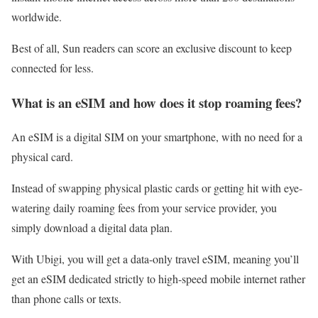
worldwide.
Best of all, Sun readers can score an exclusive discount to keep
connected for less.
What is an eSIM and how does it stop roaming fees?
An eSIM is a digital SIM on your smartphone, with no need for a
physical card.
Instead of swapping physical plastic cards or getting hit with eye-
watering daily roaming fees from your service provider, you
simply download a digital data plan.
With Ubigi, you will get a data-only travel eSIM, meaning you’ll
get an eSIM dedicated strictly to high-speed mobile internet rather
than phone calls or texts.