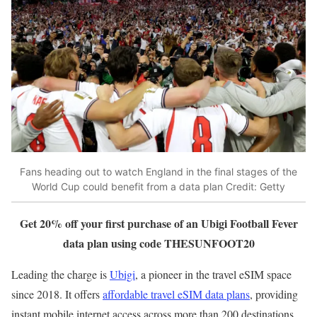
Fans heading out to watch England in the final stages of the
World Cup could benefit from a data plan
Credit: Getty
Get 20% off your first purchase of an Ubigi Football Fever
data plan using code THESUNFOOT20
Leading the charge is
Ubigi
, a pioneer in the travel eSIM space
since 2018. It offers
affordable travel eSIM data plans
, providing
instant mobile internet access across more than 200 destinations