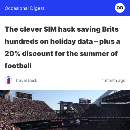
Occasional Digest
The clever SIM hack saving Brits
hundreds on holiday data – plus a
20% discount for the summer of
football
Travel Desk
1 month ago