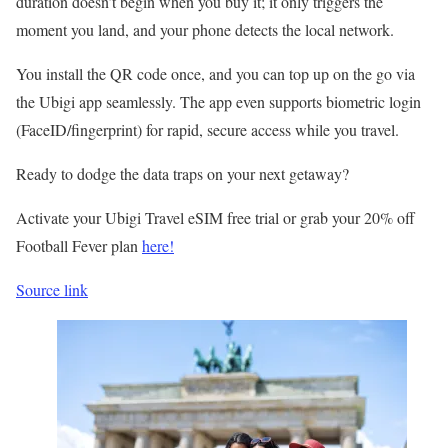
duration doesn’t begin when you buy it; it only triggers the
moment you land, and your phone detects the local network.
You install the QR code once, and you can top up on the go via
the Ubigi app seamlessly. The app even supports biometric login
(FaceID/fingerprint) for rapid, secure access while you travel.
Ready to dodge the data traps on your next getaway?
Activate your Ubigi Travel eSIM free trial or grab your 20% off
Football Fever plan
here!
Source link