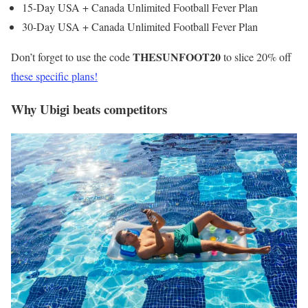
15-Day USA + Canada Unlimited Football Fever Plan
30-Day USA + Canada Unlimited Football Fever Plan
THESUNFOOT20
Don’t forget to use the code
to slice 20% off
these specific plans!
Why Ubigi beats competitors