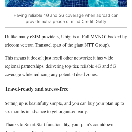
Having reliable 4G and 5G coverage when abroad can
provide extra peace of mind
Credit: Getty
Unlike many eSIM providers, Ubigi is a ‘Full MVNO’ backed by
telecom veteran Transatel (part of the giant NTT Group).
This means it doesn’t just resell other networks; it has wide
regional partnerships, delivering top-tier, reliable 4G and 5G
coverage while reducing any potential dead zones.
Travel-ready and stress-free
Setting up is beautifully simple, and you can buy your plan up to
six months in advance to get organised early.
Thanks to Smart Start functionality, your plan’s countdown