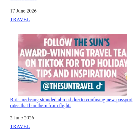
Date
17 June 2026
In relation to
TRAVEL
Brits are being stranded abroad due to confusing new passport
rules that ban them from flights
Date
2 June 2026
In relation to
TRAVEL