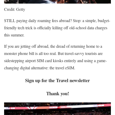
Credit: Getty
STILL paying daily roaming fees abroad? Stop: a simple, budget-
friendly tech trick is officially killing off old-school data charges
this summer.
If you are jetting off abroad, the dread of returning home to a
monster phone bill is all too real. But travel-savvy tourists are
sidestepping airport SIM card kiosks entirely and using a game-
changing digital alternative: the travel eSIM.
Sign up for the
Travel
newsletter
Thank you!