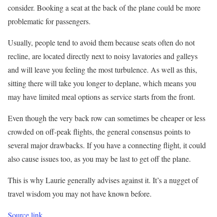
consider. Booking a seat at the back of the plane could be more
problematic for passengers.
Usually, people tend to avoid them because seats often do not
recline, are located directly next to noisy lavatories and galleys
and will leave you feeling the most turbulence. As well as this,
sitting there will take you longer to deplane, which means you
may have limited meal options as service starts from the front.
Even though the very back row can sometimes be cheaper or less
crowded on off-peak flights, the general consensus points to
several major drawbacks. If you have a connecting flight, it could
also cause issues too, as you may be last to get off the plane.
This is why Laurie generally advises against it. It’s a nugget of
travel wisdom you may not have known before.
Source link