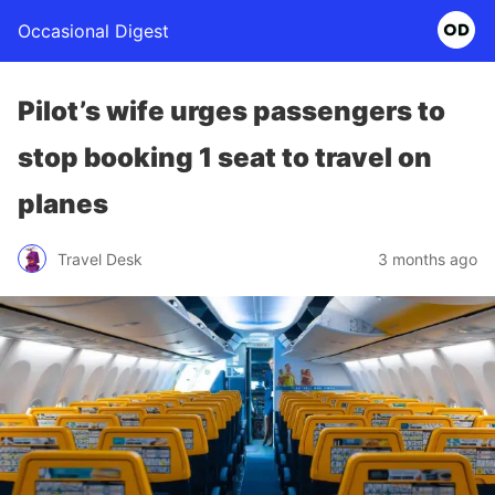
Occasional Digest
Pilot’s wife urges passengers to
stop booking 1 seat to travel on
planes
Travel Desk
3 months ago