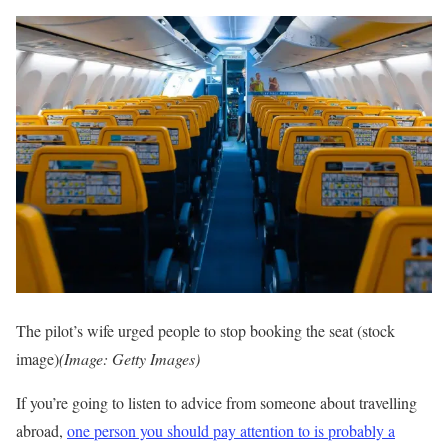
The pilot’s wife urged people to stop booking the seat (stock
image)
(Image: Getty Images)
If you’re going to listen to advice from someone about travelling
abroad,
one person you should pay attention to is probably a