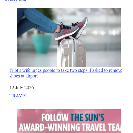
Pilot’s wife urges people to take two steps if asked to remove
shoes at airport
Date
12 July 2026
In relation to
TRAVEL