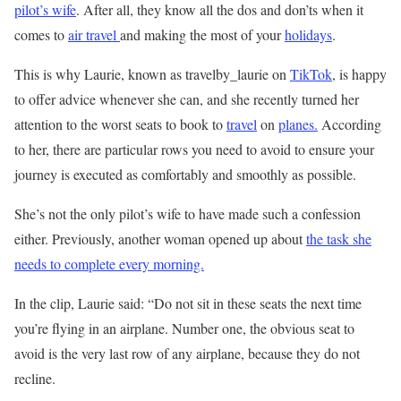
pilot’s wife
. After all, they know all the dos and don’ts when it
comes to
air travel
and making the most of your
holidays
.
This is why Laurie, known as travelby_laurie on
TikTok
, is happy
to offer advice whenever she can, and she recently turned her
attention to the worst seats to book to
travel
on
planes.
According
to her, there are particular rows you need to avoid to ensure your
journey is executed as comfortably and smoothly as possible.
She’s not the only pilot’s wife to have made such a confession
either. Previously, another woman opened up about
the task she
needs to complete every morning.
In the clip, Laurie said: “Do not sit in these seats the next time
you’re flying in an airplane. Number one, the obvious seat to
avoid is the very last row of any airplane, because they do not
recline.