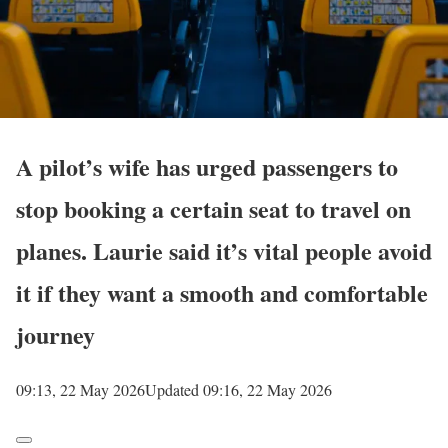
A pilot’s wife has urged passengers to
stop booking a certain seat to travel on
planes. Laurie said it’s vital people avoid
it if they want a smooth and comfortable
journey
09:13, 22 May 2026
Updated 09:16, 22 May 2026