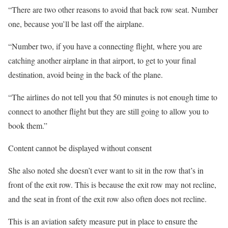
“There are two other reasons to avoid that back row seat. Number
one, because you’ll be last off the airplane.
“Number two, if you have a connecting flight, where you are
catching another airplane in that airport, to get to your final
destination, avoid being in the back of the plane.
“The airlines do not tell you that 50 minutes is not enough time to
connect to another flight but they are still going to allow you to
book them.”
Content cannot be displayed without consent
She also noted she doesn’t ever want to sit in the row that’s in
front of the exit row. This is because the exit row may not recline,
and the seat in front of the exit row also often does not recline.
This is an aviation safety measure put in place to ensure the