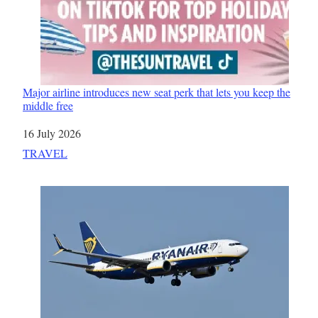
Major airline introduces new seat perk that lets you keep the
middle free
Date
16 July 2026
In relation to
TRAVEL