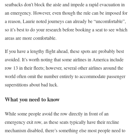
seatbacks don’t block the aisle and impede a rapid evacuation in
an emergency. However, even though the rule can be imposed for
a reason, Laurie noted journeys can already be “uncomfortable”,
so it’s best to do your research before booking a seat to see which
areas are more comfortable.
If you have a lengthy flight ahead, these spots are probably best
avoided. It’s worth noting that some airlines in America include
row 13 in their fleets; however, several other airlines around the
world often omit the number entirely to accommodate passenger
superstitions about bad luck.
What you need to know
While some people avoid the row directly in front of an
emergency exit row, as these seats typically have their recline
mechanism disabled, there’s something else most people need to