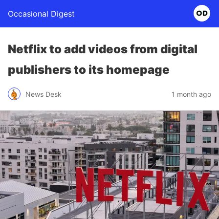
Occasional Digest
Netflix to add videos from digital
publishers to its homepage
News Desk
1 month ago