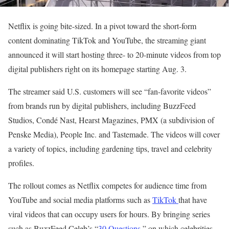
Netflix is going bite-sized. In a pivot toward the short-form
content dominating TikTok and YouTube, the streaming giant
announced it will start hosting three- to 20-minute videos from top
digital publishers right on its homepage starting Aug. 3.
The streamer said U.S. customers will see “fan-favorite videos”
from brands run by digital publishers, including BuzzFeed
Studios, Condé Nast, Hearst Magazines, PMX (a subdivision of
Penske Media), People Inc. and Tastemade. The videos will cover
a variety of topics, including gardening tips, travel and celebrity
profiles.
The rollout comes as Netflix competes for audience time from
YouTube and social media platforms such as
TikTok
that have
viral videos that can occupy users for hours. By bringing series
such as BuzzFeed Celeb’s “
30 Questions,
” on which celebrities