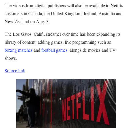
The videos from digital publishers will also be available to Netflix
customers in Canada, the United Kingdom, Ireland, Australia and
New Zealand on Aug. 3.
The Los Gatos, Calif., streamer over time has been expanding its
library of content, adding games, live programming such as
boxing matches
and
football games
, alongside movies and TV
shows.
Source link