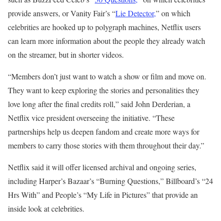
provide answers, or Vanity Fair’s “
Lie Detector,
” on which
celebrities are hooked up to polygraph machines, Netflix users
can learn more information about the people they already watch
on the streamer, but in shorter videos.
“Members don’t just want to watch a show or film and move on.
They want to keep exploring the stories and personalities they
love long after the final credits roll,” said John Derderian, a
Netflix vice president overseeing the initiative. “These
partnerships help us deepen fandom and create more ways for
members to carry those stories with them throughout their day.”
Netflix said it will offer licensed archival and ongoing series,
including Harper’s Bazaar’s “Burning Questions,” Billboard’s “24
Hrs With” and People’s “My Life in Pictures” that provide an
inside look at celebrities.