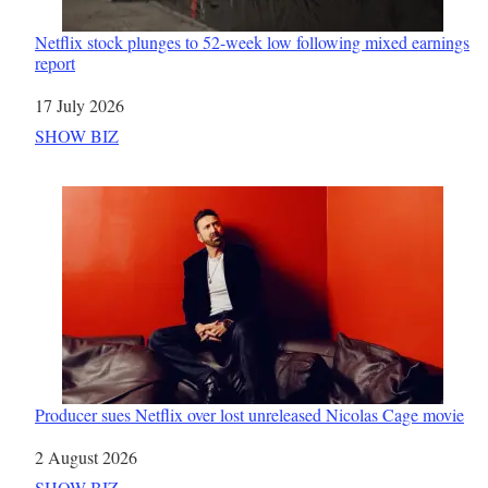
Netflix stock plunges to 52-week low following mixed earnings
report
Date
17 July 2026
In relation to
SHOW BIZ
Producer sues Netflix over lost unreleased Nicolas Cage movie
Date
2 August 2026
In relation to
SHOW BIZ