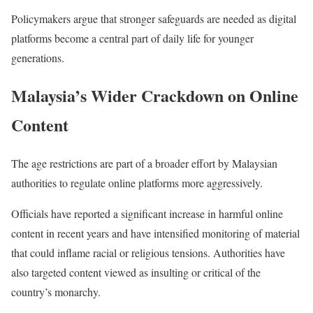
Policymakers argue that stronger safeguards are needed as digital
platforms become a central part of daily life for younger
generations.
Malaysia’s Wider Crackdown on Online
Content
The age restrictions are part of a broader effort by Malaysian
authorities to regulate online platforms more aggressively.
Officials have reported a significant increase in harmful online
content in recent years and have intensified monitoring of material
that could inflame racial or religious tensions. Authorities have
also targeted content viewed as insulting or critical of the
country’s monarchy.