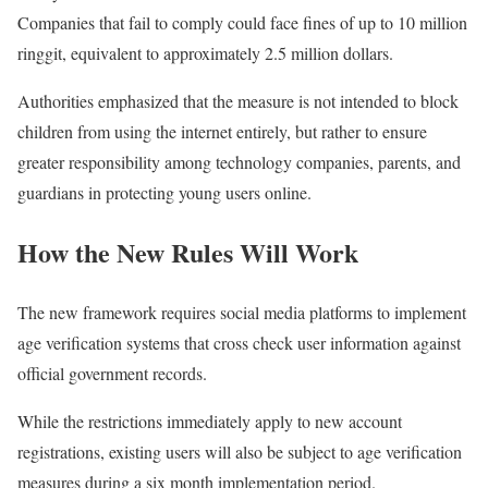
Companies that fail to comply could face fines of up to 10 million
ringgit, equivalent to approximately 2.5 million dollars.
Authorities emphasized that the measure is not intended to block
children from using the internet entirely, but rather to ensure
greater responsibility among technology companies, parents, and
guardians in protecting young users online.
How the New Rules Will Work
The new framework requires social media platforms to implement
age verification systems that cross check user information against
official government records.
While the restrictions immediately apply to new account
registrations, existing users will also be subject to age verification
measures during a six month implementation period.