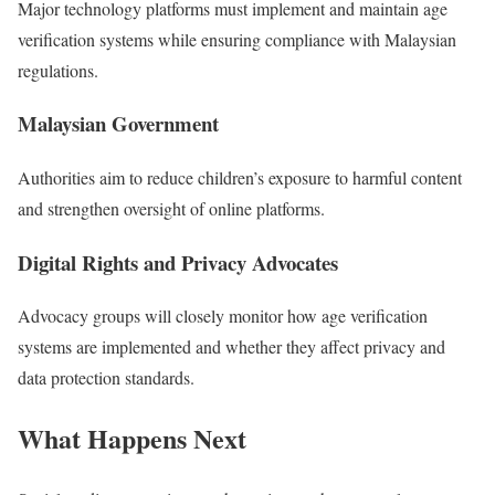
Major technology platforms must implement and maintain age
verification systems while ensuring compliance with Malaysian
regulations.
Malaysian Government
Authorities aim to reduce children’s exposure to harmful content
and strengthen oversight of online platforms.
Digital Rights and Privacy Advocates
Advocacy groups will closely monitor how age verification
systems are implemented and whether they affect privacy and
data protection standards.
What Happens Next