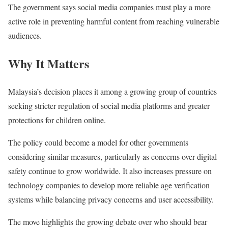
The government says social media companies must play a more
active role in preventing harmful content from reaching vulnerable
audiences.
Why It Matters
Malaysia’s decision places it among a growing group of countries
seeking stricter regulation of social media platforms and greater
protections for children online.
The policy could become a model for other governments
considering similar measures, particularly as concerns over digital
safety continue to grow worldwide. It also increases pressure on
technology companies to develop more reliable age verification
systems while balancing privacy concerns and user accessibility.
The move highlights the growing debate over who should bear