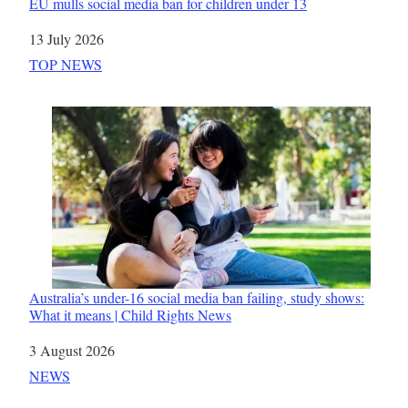
EU mulls social media ban for children under 13
Date
13 July 2026
In relation to
TOP NEWS
Australia’s under-16 social media ban failing, study shows:
What it means | Child Rights News
Date
3 August 2026
In relation to
NEWS