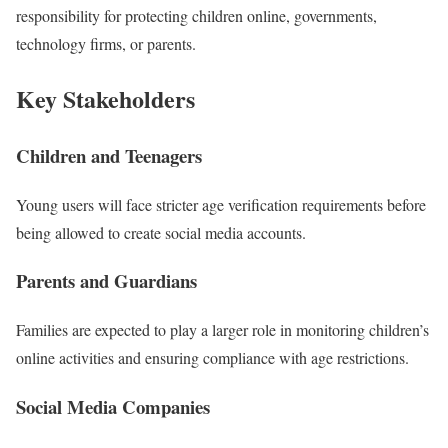
responsibility for protecting children online, governments,
technology firms, or parents.
Key Stakeholders
Children and Teenagers
Young users will face stricter age verification requirements before
being allowed to create social media accounts.
Parents and Guardians
Families are expected to play a larger role in monitoring children’s
online activities and ensuring compliance with age restrictions.
Social Media Companies