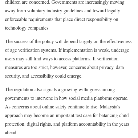
children are concerned. Governments are increasingly moving
away from voluntary industry guidelines and toward legally
enforceable requirements that place direct responsibility on
technology companies.
The success of the policy will depend largely on the effectiveness
of age verification systems. If implementation is weak, underage
users may still find ways to access platforms. If verification
measures are too strict, however, concerns about privacy, data
security, and accessibility could emerge.
The regulation also signals a growing willingness among
governments to intervene in how social media platforms operate.
As concerns about online safety continue to rise, Malaysia’s
approach may become an important test case for balancing child
protection, digital rights, and platform accountability in the years
ahead.