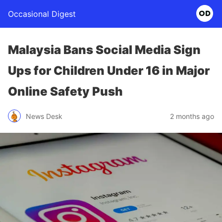
Occasional Digest
Malaysia Bans Social Media Sign
Ups for Children Under 16 in Major
Online Safety Push
News Desk
2 months ago