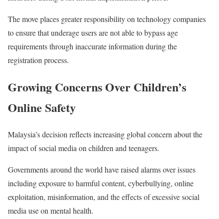
The move places greater responsibility on technology companies
to ensure that underage users are not able to bypass age
requirements through inaccurate information during the
registration process.
Growing Concerns Over Children’s
Online Safety
Malaysia’s decision reflects increasing global concern about the
impact of social media on children and teenagers.
Governments around the world have raised alarms over issues
including exposure to harmful content, cyberbullying, online
exploitation, misinformation, and the effects of excessive social
media use on mental health.