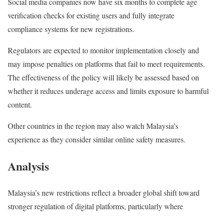
Social media companies now have six months to complete age
verification checks for existing users and fully integrate
compliance systems for new registrations.
Regulators are expected to monitor implementation closely and
may impose penalties on platforms that fail to meet requirements.
The effectiveness of the policy will likely be assessed based on
whether it reduces underage access and limits exposure to harmful
content.
Other countries in the region may also watch Malaysia’s
experience as they consider similar online safety measures.
Analysis
Malaysia’s new restrictions reflect a broader global shift toward
stronger regulation of digital platforms, particularly where