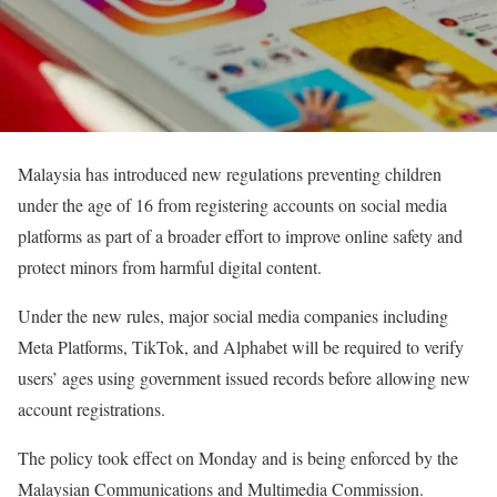
Malaysia has introduced new regulations preventing children
under the age of 16 from registering accounts on social media
platforms as part of a broader effort to improve online safety and
protect minors from harmful digital content.
Under the new rules, major social media companies including
Meta Platforms, TikTok, and Alphabet will be required to verify
users’ ages using government issued records before allowing new
account registrations.
The policy took effect on Monday and is being enforced by the
Malaysian Communications and Multimedia Commission.