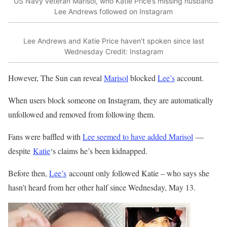
US Navy veteran Marisol, who Katie Price’s missing husband
Lee Andrews followed on Instagram
Lee Andrews and Katie Price haven’t spoken since last
Wednesday
Credit: Instagram
However, The Sun can reveal
Marisol
blocked
Lee’s
account.
When users block someone on Instagram, they are automatically
unfollowed and removed from following them.
Fans were baffled with
Lee seemed to have added Marisol
—
despite
Katie
‘s claims he’s been kidnapped
.
Before then,
Lee’s
account only followed Katie – who says she
hasn’t heard from her other half since Wednesday, May 13.