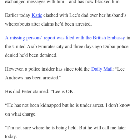
exchanged messages with him – and has now blocked him.
Earlier today
Katie
clashed with Lee’s dad over her husband’s
whereabouts after claims he’d been arrested.
A missing persons’ report was filed with the British Embassy
in
the United Arab Emirates city and three days ago Dubai police
denied he’d been detained.
However, a police insider has since told the
Daily Mail
: “Lee
Andrews has been arrested.”
His dad Peter claimed: “Lee is OK.
“He has not been kidnapped but he is under arrest. I don’t know
on what charge.
“I’m not sure where he is being held. But he will call me later
today.