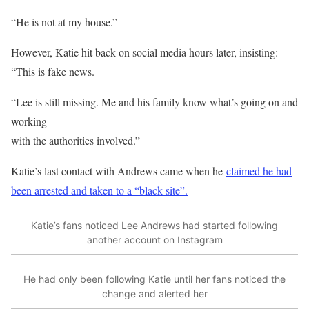
“He is not at my house.”
However, Katie hit back on social media hours later, insisting:
“This is fake news.
“Lee is still missing. Me and his family know what’s going on and
working
with the authorities involved.”
Katie’s last contact with Andrews came when he
claimed he had
been arrested and taken to a “black site”.
Katie’s fans noticed Lee Andrews had started following
another account on Instagram
He had only been following Katie until her fans noticed the
change and alerted her