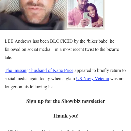
LEE Andrews has been BLOCKED by the ‘biker babe’ he
followed on social media – in a most recent twist to the bizarre
tale.
The ‘missing’ husband of Katie Price
appeared to briefly return to
social media again today when a glam
US Navy Veteran
was no
longer on his following list.
Sign up for the
Showbiz
newsletter
Thank you!