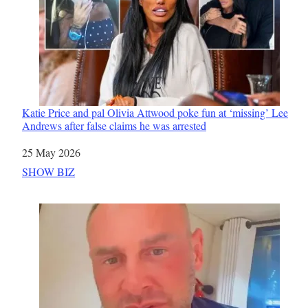
Katie Price and pal Olivia Attwood poke fun at ‘missing’ Lee
Andrews after false claims he was arrested
Date
25 May 2026
In relation to
SHOW BIZ