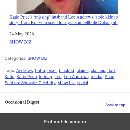
Katie Price’s ‘missing’ husband Lee Andrews ‘stole kidnap
story’ from Brit who spent four years in hellhole Dubai jail
Date
24 May 2026
In relation to
SHOW BIZ
Categories:
SHOW BIZ
Tags:
Andrews
,
babe
,
biker
,
blocked
,
claims
,
clashes
,
dad
,
Katie
,
Katie Price
,
kidnap
,
Lee
,
Lee Andrews
,
media
,
Price
,
Section: Showbiz:Celebrity
,
show biz
,
social
Occasional Digest
Back to top
Exit mobile version