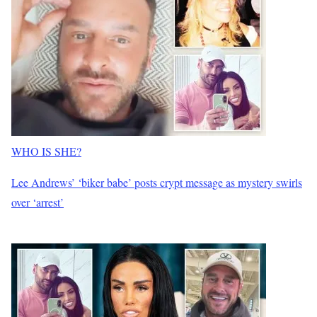
WHO IS SHE?
Lee Andrews’ ‘biker babe’ posts crypt message as mystery swirls
over ‘arrest’