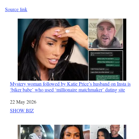
Source link
Mystery woman followed by Katie Price’s husband on Insta is
‘biker babe’ who used ‘millionaire matchmaker’ dating site
Date
22 May 2026
In relation to
SHOW BIZ