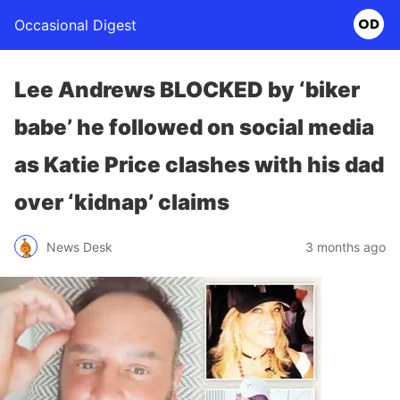
Occasional Digest
Lee Andrews BLOCKED by ‘biker
babe’ he followed on social media
as Katie Price clashes with his dad
over ‘kidnap’ claims
News Desk
3 months ago