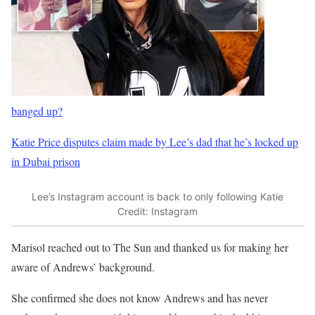
banged up?
Katie Price disputes claim made by Lee’s dad that he’s locked up
in Dubai prison
Lee’s Instagram account is back to only following Katie
Credit: Instagram
Marisol reached out to The Sun and thanked us for making her
aware of Andrews’ background.
She confirmed she does not know Andrews and has never