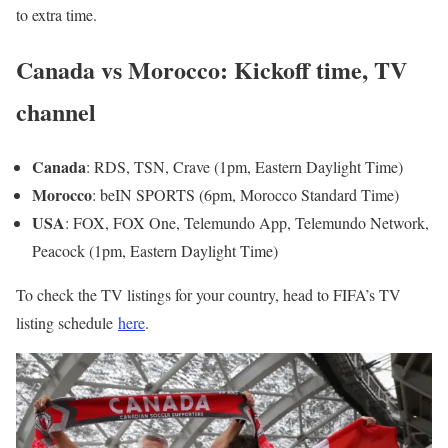
to extra time.
Canada vs Morocco: Kickoff time, TV
channel
Canada
: RDS, TSN, Crave (1pm, Eastern Daylight Time)
Morocco
: beIN SPORTS (6pm, Morocco Standard Time)
USA
: FOX, FOX One, Telemundo App, Telemundo Network,
Peacock (1pm, Eastern Daylight Time)
To check the TV listings for your country, head to FIFA’s TV
listing schedule
here
.