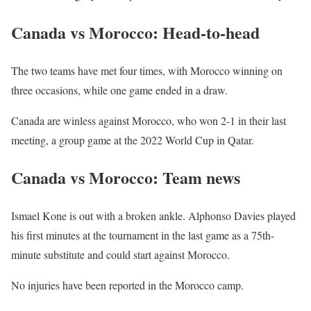
Canada vs Morocco: Head-to-head
The two teams have met four times, with Morocco winning on
three occasions, while one game ended in a draw.
Canada are winless against Morocco, who won 2-1 in their last
meeting, a group game at the 2022 World Cup in Qatar.
Canada vs Morocco: Team news
Ismael Kone is out with a broken ankle. Alphonso Davies played
his first minutes at the tournament in the last game as a 75th-
minute substitute and could start against Morocco.
No injuries have been reported in the Morocco camp.