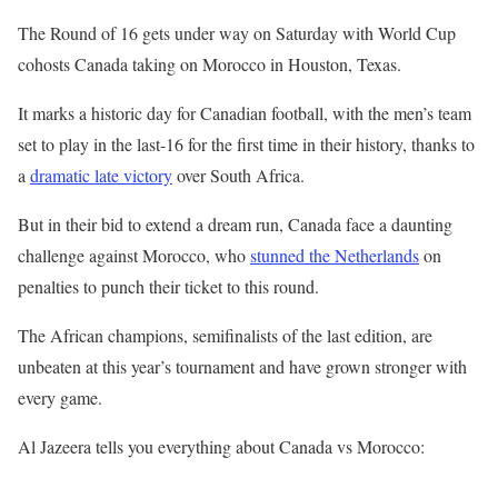
l
e
The Round of 16 gets under way on Saturday with World Cup
i
n
cohosts Canada taking on Morocco in Houston, Texas.
s
d
It marks a historic day for Canadian football, with the men’s team
t
o
set to play in the last-16 for the first time in their history, thanks to
o
f
a
dramatic late victory
over South Africa.
f
l
3
i
But in their bid to extend a dream run, Canada face a daunting
i
s
challenge against Morocco, who
stunned the Netherlands
on
t
t
penalties to punch their ticket to this round.
e
The African champions, semifinalists of the last edition, are
m
unbeaten at this year’s tournament and have grown stronger with
s
every game.
Al Jazeera tells you everything about Canada vs Morocco: