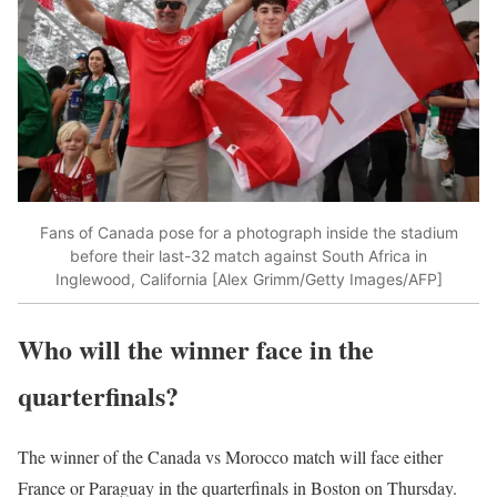
Fans of Canada pose for a photograph inside the stadium
before their last-32 match against South Africa in
Inglewood, California [Alex Grimm/Getty Images/AFP]
Who will the winner face in the
quarterfinals?
The winner of the Canada vs Morocco match will face either
France or Paraguay in the quarterfinals in Boston on Thursday.