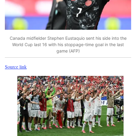
Canada midfielder Stephen Eustaquio sent his side into the
World Cup last 16 with his stoppage-time goal in the last
game (AFP)
Source link