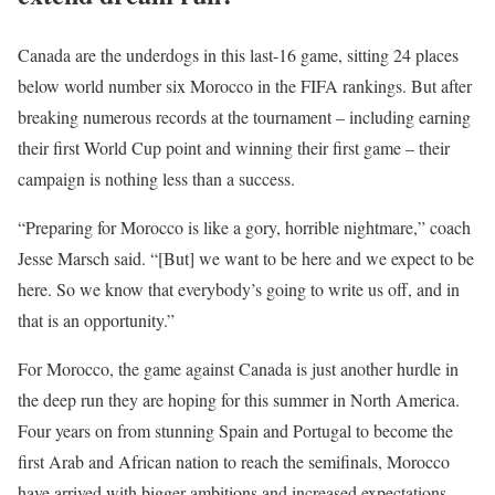
Canada are the underdogs in this last-16 game, sitting 24 places
below world number six Morocco in the FIFA rankings. But after
breaking numerous records at the tournament – including earning
their first World Cup point and winning their first game – their
campaign is nothing less than a success.
“Preparing for Morocco is like a gory, horrible nightmare,” coach
Jesse Marsch said. “[But] we want to be here and we expect to be
here. So we know that everybody’s going to write us off, and in
that is an ⁠opportunity.”
For Morocco, the game against Canada is just another hurdle in
the deep run they are hoping for this summer in North America.
Four years on from stunning Spain and Portugal to become the
first Arab and African nation to reach the semifinals, Morocco
have arrived with bigger ambitions and increased expectations.