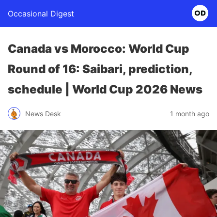
Occasional Digest
Canada vs Morocco: World Cup
Round of 16: Saibari, prediction,
schedule | World Cup 2026 News
News Desk
1 month ago