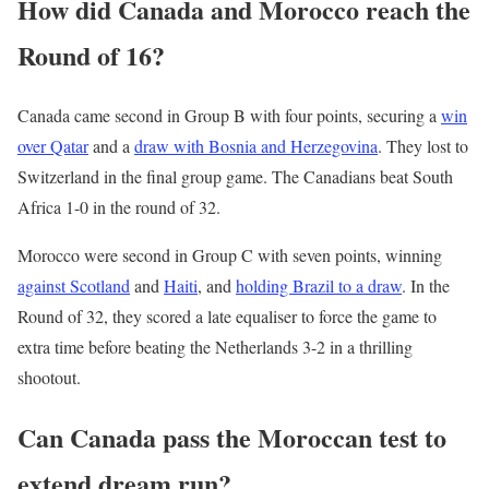
How did Canada and Morocco reach the
Round of 16?
Canada came second in Group B with four points, securing a
win
over Qatar
and a
draw with Bosnia and Herzegovina
. They lost to
Switzerland in the final group game. The Canadians beat South
Africa 1-0 in the round of 32.
Morocco were second in Group C with seven points, winning
against Scotland
and
Haiti
, and
holding Brazil to a draw
. In the
Round of 32, they scored a late equaliser to force the game to
extra time before beating the Netherlands 3-2 in a thrilling
shootout.
Can Canada pass the Moroccan test to
extend dream run?