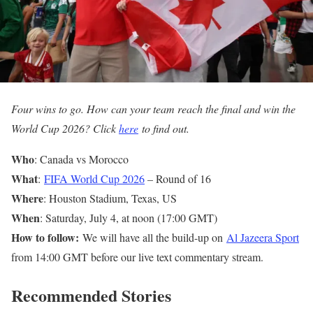
Four wins to go. How can your team reach the final and win the
World Cup 2026? Click
here
to find out.
Who
: Canada vs Morocco
What
:
FIFA World Cup 2026
– Round of 16
Where
: Houston Stadium, Texas, US
When
: Saturday, July 4, at noon (17:00 GMT)
How to follow:
We will have all the build-up on
Al Jazeera Sport
from 14:00 GMT before our live text commentary stream.
Recommended Stories