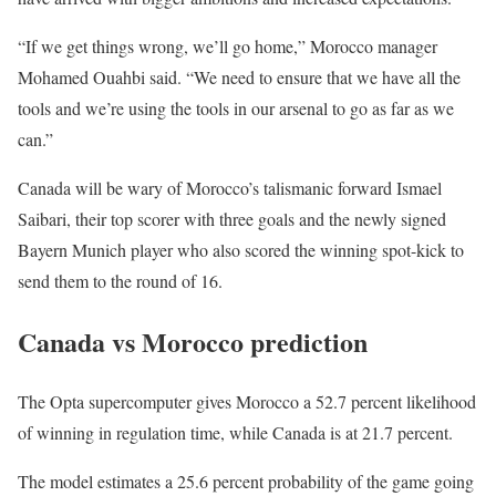
“If we get things wrong, we’ll go ‌home,” ‌Morocco manager
Mohamed Ouahbi said. “We need to ensure that we have all the
tools and we’re using the tools in our arsenal to go as far as we
can.”
Canada will be wary of Morocco’s talismanic forward Ismael
Saibari, their top scorer with three goals and the newly signed
Bayern Munich player who also scored the winning spot-kick to
send them to the round of 16.
Canada vs Morocco prediction
The Opta supercomputer gives Morocco a 52.7 percent likelihood
of winning in regulation time, while Canada is at 21.7 percent.
The model estimates a 25.6 percent probability of the game going