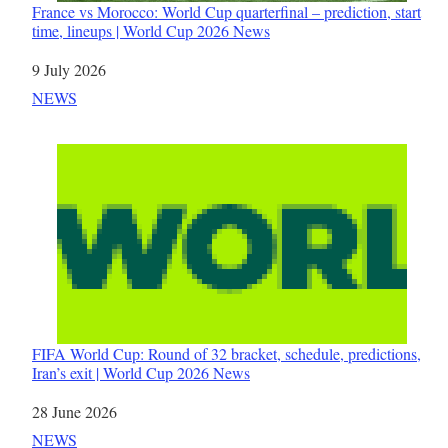
France vs Morocco: World Cup quarterfinal – prediction, start
time, lineups | World Cup 2026 News
Date
9 July 2026
In relation to
NEWS
FIFA World Cup: Round of 32 bracket, schedule, predictions,
Iran’s exit | World Cup 2026 News
Date
28 June 2026
In relation to
NEWS