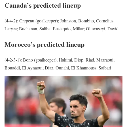
Canada’s predicted lineup
(4-4-2): Crepeau (goalkeeper); Johnston, Bombito, Cornelius,
Laryea; Buchanan, Saliba, Eustaquio, Millar; Oluwaseyi, David
Morocco’s predicted lineup
(4-2-3-1): Bono (goalkeeper); Hakimi, Diop, Riad, Mazraoui;
Bouaddi, El Aynaoui; Diaz, Ounahi, El Khannouss, Saibari