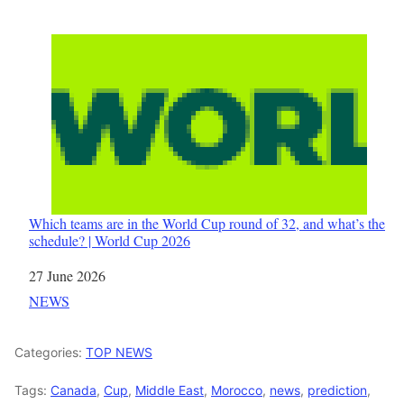
Which teams are in the World Cup round of 32, and what’s the
schedule? | World Cup 2026
Date
27 June 2026
In relation to
NEWS
Categories:
TOP NEWS
Tags:
Canada
,
Cup
,
Middle East
,
Morocco
,
news
,
prediction
,