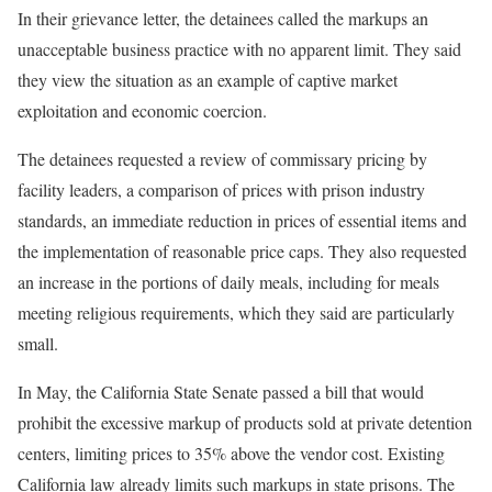
In their grievance letter, the detainees called the markups an
unacceptable business practice with no apparent limit. They said
they view the situation as an example of captive market
exploitation and economic coercion.
The detainees requested a review of commissary pricing by
facility leaders, a comparison of prices with prison industry
standards, an immediate reduction in prices of essential items and
the implementation of reasonable price caps. They also requested
an increase in the portions of daily meals, including for meals
meeting religious requirements, which they said are particularly
small.
In May, the California State Senate passed a bill that would
prohibit the excessive markup of products sold at private detention
centers, limiting prices to 35% above the vendor cost. Existing
California law already limits such markups in state prisons. The