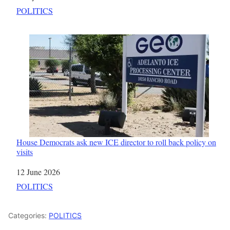
In relation to
POLITICS
House Democrats ask new ICE director to roll back policy on
visits
Date
12 June 2026
In relation to
POLITICS
Categories:
POLITICS