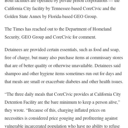
Both facilities are operated by private prison corporations — the
California City facility by Tennessee-based CoreCivic and the
Golden State Annex by Florida-based GEO Group.
The Times has reached out to the Department of Homeland
Security, GEO Group and CoreCivic for comment.
Detainees are provided certain essentials, such as food and soap,
free of charge, but many also purchase items at commissary stores
that are of better quality or otherwise unavailable. Detainees said
shampoo and other hygiene items sometimes run out for days and
that meals are small or exacerbate diabetes and other health issues.
“The three daily meals that CoreCivic provides at California City
Detention Facility are the bare minimum to keep a person alive,”
they wrote. “Because of this, charging inflated prices on
necessities is considered price gouging and profiteering against
vulnerable incarcerated population who have no ability to refuse