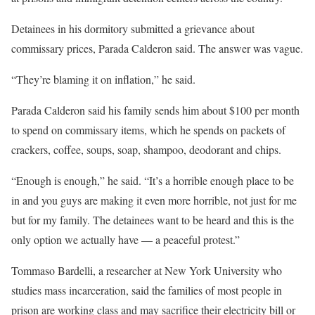
Detainees in his dormitory submitted a grievance about
commissary prices, Parada Calderon said. The answer was vague.
“They’re blaming it on inflation,” he said.
Parada Calderon said his family sends him about $100 per month
to spend on commissary items, which he spends on packets of
crackers, coffee, soups, soap, shampoo, deodorant and chips.
“Enough is enough,” he said. “It’s a horrible enough place to be
in and you guys are making it even more horrible, not just for me
but for my family. The detainees want to be heard and this is the
only option we actually have — a peaceful protest.”
Tommaso Bardelli, a researcher at New York University who
studies mass incarceration, said the families of most people in
prison are working class and may sacrifice their electricity bill or