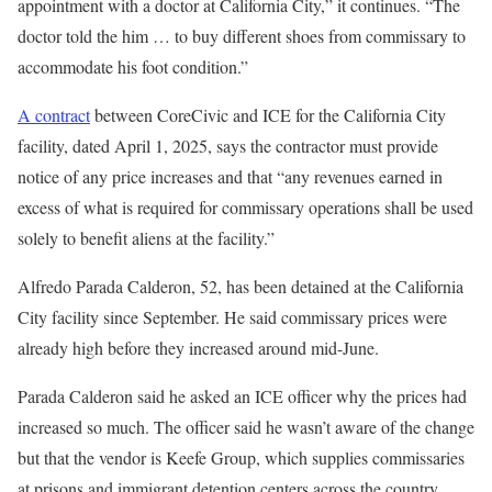
appointment with a doctor at California City,” it continues. “The
doctor told the him … to buy different shoes from commissary to
accommodate his foot condition.”
A contract
between CoreCivic and ICE for the California City
facility, dated April 1, 2025, says the contractor must provide
notice of any price increases and that “any revenues earned in
excess of what is required for commissary operations shall be used
solely to benefit aliens at the facility.”
Alfredo Parada Calderon, 52, has been detained at the California
City facility since September. He said commissary prices were
already high before they increased around mid-June.
Parada Calderon said he asked an ICE officer why the prices had
increased so much. The officer said he wasn’t aware of the change
but that the vendor is Keefe Group, which supplies commissaries
at prisons and immigrant detention centers across the country.