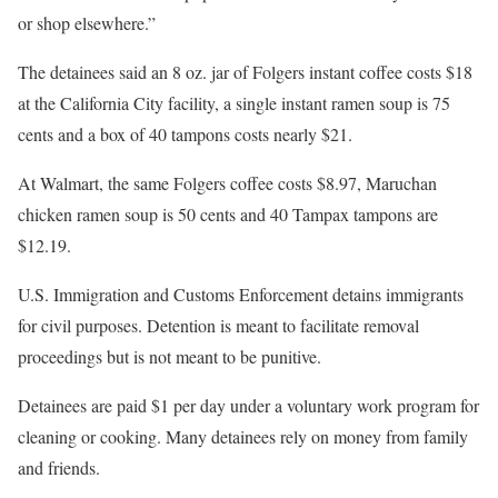
or shop elsewhere.”
The detainees said an 8 oz. jar of Folgers instant coffee costs $18
at the California City facility, a single instant ramen soup is 75
cents and a box of 40 tampons costs nearly $21.
At Walmart, the same Folgers coffee costs $8.97, Maruchan
chicken ramen soup is 50 cents and 40 Tampax tampons are
$12.19.
U.S. Immigration and Customs Enforcement detains immigrants
for civil purposes. Detention is meant to facilitate removal
proceedings but is not meant to be punitive.
Detainees are paid $1 per day under a voluntary work program for
cleaning or cooking. Many detainees rely on money from family
and friends.