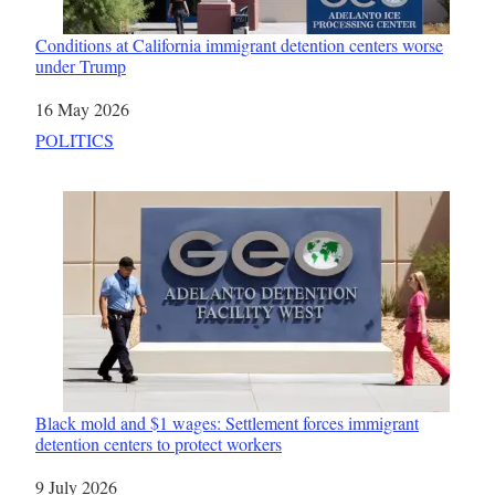
Conditions at California immigrant detention centers worse
under Trump
Date
16 May 2026
In relation to
POLITICS
Black mold and $1 wages: Settlement forces immigrant
detention centers to protect workers
Date
9 July 2026