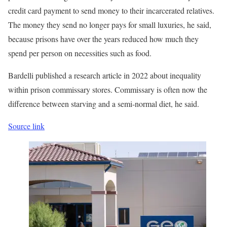
credit card payment to send money to their incarcerated relatives.
The money they send no longer pays for small luxuries, he said,
because prisons have over the years reduced how much they
spend per person on necessities such as food.
Bardelli published a research article in 2022 about inequality
within prison commissary stores. Commissary is often now the
difference between starving and a semi-normal diet, he said.
Source link