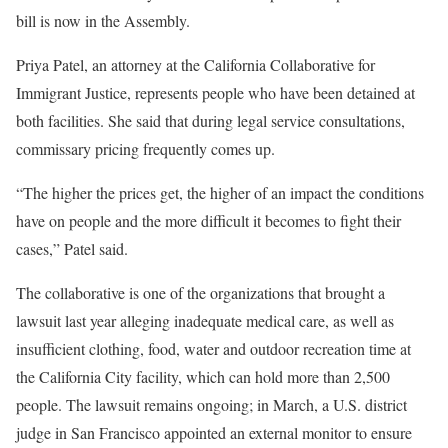
bill is now in the Assembly.
Priya Patel, an attorney at the California Collaborative for
Immigrant Justice, represents people who have been detained at
both facilities. She said that during legal service consultations,
commissary pricing frequently comes up.
“The higher the prices get, the higher of an impact the conditions
have on people and the more difficult it becomes to fight their
cases,” Patel said.
The collaborative is one of the organizations that brought a
lawsuit last year alleging inadequate medical care, as well as
insufficient clothing, food, water and outdoor recreation time at
the California City facility, which can hold more than 2,500
people. The lawsuit remains ongoing; in March, a U.S. district
judge in San Francisco appointed an external monitor to ensure