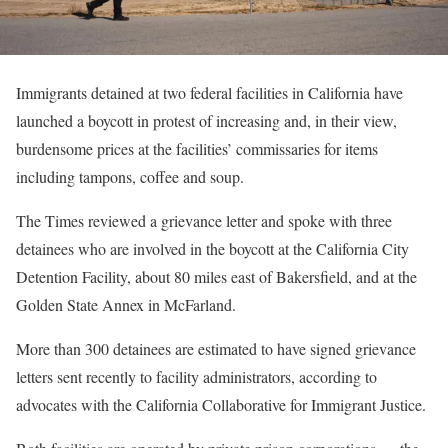
Immigrants detained at two federal facilities in California have
launched a boycott in protest of increasing and, in their view,
burdensome prices at the facilities’ commissaries for items
including tampons, coffee and soup.
The Times reviewed a grievance letter and spoke with three
detainees who are involved in the boycott at the California City
Detention Facility, about 80 miles east of Bakersfield, and at the
Golden State Annex in McFarland.
More than 300 detainees are estimated to have signed grievance
letters sent recently to facility administrators, according to
advocates with the California Collaborative for Immigrant Justice.