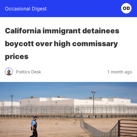
Occasional Digest
California immigrant detainees
boycott over high commissary
prices
Politics Desk
1 month ago