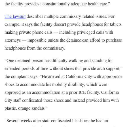
the facility provides “constitutionally adequate health care.”
The lawsuit
describes multiple commissary-related issues. For
example, it says the facility doesn’t provide headphones for tablets,
making private phone calls — including privileged calls with
attorneys — impossible unless the detainee can afford to purchase
headphones from the commissary.
“One detained person has difficulty walking and standing for
extended periods of time without shoes that provide arch support,”
the complaint says. “He arrived at California City with appropriate
shoes to accommodate his mobility disability, which were
approved as an accommodation at a prior ICE facility. California
City staff confiscated those shoes and instead provided him with
plastic, orange sandals.”
“Several weeks after staff confiscated his shoes, he had an