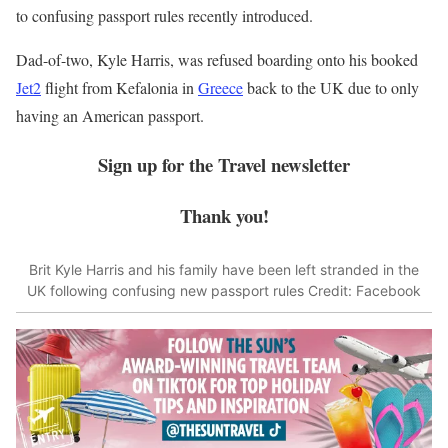
to confusing passport rules recently introduced.
Dad-of-two, Kyle Harris, was refused boarding onto his booked
Jet2
flight from Kefalonia in
Greece
back to the UK due to only
having an American passport.
Sign up for the
Travel
newsletter
Thank you!
Brit Kyle Harris and his family have been left stranded in the
UK following confusing new passport rules
Credit: Facebook