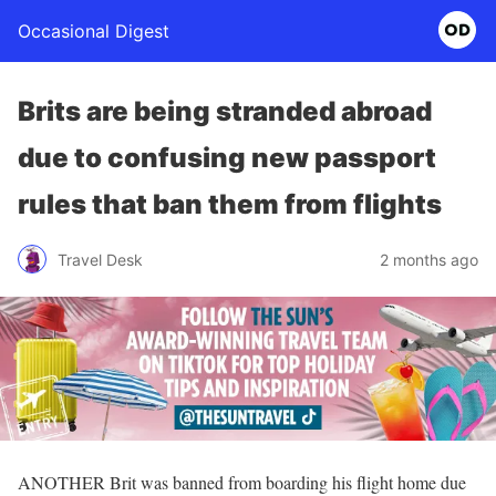
Occasional Digest
Brits are being stranded abroad
due to confusing new passport
rules that ban them from flights
Travel Desk
2 months ago
ANOTHER Brit was banned from boarding his flight home due