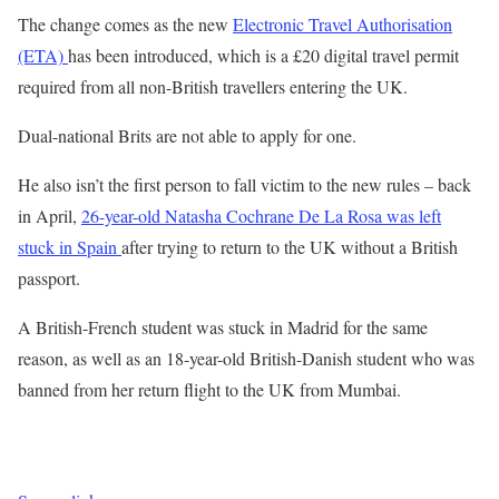
The change comes as the new
Electronic Travel Authorisation
(ETA)
has been introduced, which is a £20 digital travel permit
required from all non-British travellers entering the UK.
Dual-national Brits are not able to apply for one.
He also isn’t the first person to fall victim to the new rules – back
in April,
26-year-old Natasha Cochrane De La Rosa was left
stuck in Spain
after trying to return to the UK without a British
passport.
A British-French student was stuck in Madrid for the same
reason, as well as an 18-year-old British-Danish student who was
banned from her return flight to the UK from Mumbai.