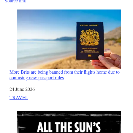
Source link
More Brits are being banned from their flights home due to
confusing new passport rules
Date
24 June 2026
In relation to
TRAVEL