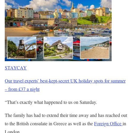
STAYCAY
Our travel experts’ best-kept-secret UK holiday spots for summer
– from £37 a night
“That’s exactly what happened to us on Saturday.
The family has had to extend their time away and has reached out
to the British consulate in Greece as well as the
Foreign Office
in
London.