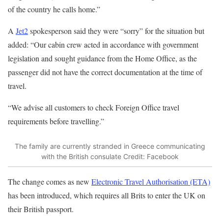
of the country he calls home.”
A
Jet2
spokesperson said they were “sorry” for the situation but
added: “Our cabin crew acted in accordance with government
legislation and sought guidance from the
Home Office
, as the
passenger did not have the correct documentation at the time of
travel.
“We advise all customers to check Foreign Office travel
requirements before travelling.”
The family are currently stranded in Greece communicating
with the British consulate
Credit: Facebook
The change comes as new
Electronic Travel Authorisation (ETA)
has been introduced, which requires all Brits to enter the UK on
their British passport.