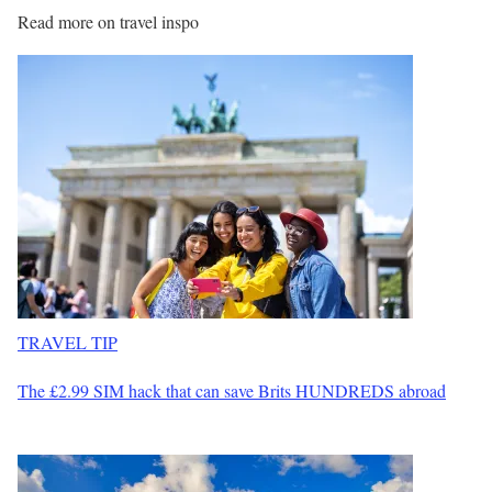
Read more on travel inspo
TRAVEL TIP
The £2.99 SIM hack that can save Brits HUNDREDS abroad