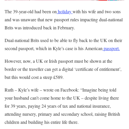
The 39-year-old had been on
holiday
with his wife and two sons
and was unaware that new passport rules impacting dual-national
Brits was introduced back in February.
Dual-national Brits used to be able to fly back to the UK on their
second passport, which in Kyle’s case is his American
passport.
However, now, a UK or Irish passport must be shown at the
border or the traveller can get a digital ‘certificate of entitlement’,
but this would cost a steep £589.
Ruth – Kyle’s wife – wrote on Facebook: “Imagine being told
your husband can’t come home to the UK – despite living there
for 39 years, paying 24 years of tax and national
insurance
,
attending nursery, primary and secondary school, raising British
children and building his entire life there.