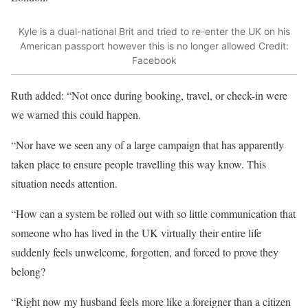
Kyle is a dual-national Brit and tried to re-enter the UK on his
American passport however this is no longer allowed
Credit:
Facebook
Ruth added: “Not once during booking, travel, or check-in were
we warned this could happen.
“Nor have we seen any of a large campaign that has apparently
taken place to ensure people travelling this way know. This
situation needs attention.
“How can a system be rolled out with so little communication that
someone who has lived in the UK virtually their entire life
suddenly feels unwelcome, forgotten, and forced to prove they
belong?
“Right now my husband feels more like a foreigner than a citizen