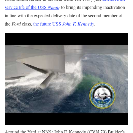
service life of the USS
Nimitz
to bring its impending inactivation
in line with the expected delivery date of the second member of
the
Ford
class,
the future USS
John F. Kennedy
.
Around the Yard at NNS: John F. Kennedy (CVN 79) Builder’s