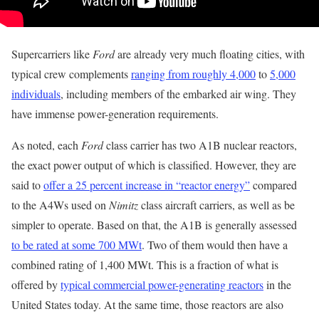
Supercarriers like
Ford
are already very much floating cities, with
typical crew complements
ranging from roughly 4,000
to
5,000
individuals
, including members of the embarked air wing. They
have immense power-generation requirements.
As noted, each
Ford
class carrier has two A1B nuclear reactors,
the exact power output of which is classified. However, they are
said to
offer a 25 percent increase in “reactor energy”
compared
to the A4Ws used on
Nimitz
class aircraft carriers, as well as be
simpler to operate. Based on that, the A1B is generally assessed
to be rated at some 700 MWt
. Two of them would then have a
combined rating of 1,400 MWt. This is a fraction of what is
offered by
typical commercial power-generating reactors
in the
United States today. At the same time, those reactors are also