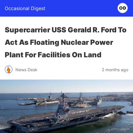
Occasional Digest
Supercarrier USS Gerald R. Ford To
Act As Floating Nuclear Power
Plant For Facilities On Land
News Desk
2 months ago