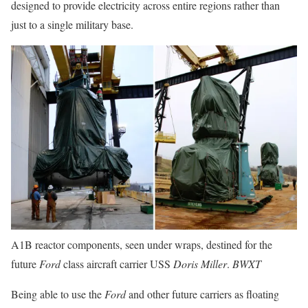
designed to provide electricity across entire regions rather than
just to a single military base.
A1B reactor components, seen under wraps, destined for the
future
Ford
class aircraft carrier USS
Doris Miller
.
BWXT
Being able to use the
Ford
and other future carriers as floating