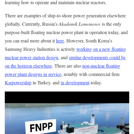
learning how to operate and maintain nuclear reactors.
There are examples of ship-to-shore power generation elsewhere
globally. Currently, Russia’s
Akademik Lomonosov
is the only
purpose-built floating nuclear power plant in operation today, and
you can read more about it
here
. However, South Korea’s
Samsung Heavy Industries is actively
working on a new floating
nuclear power station design
, and
similar developments could be
on the horizon elsewhere
. There are also
non-nuclear floating
power plant designs in service
, notably with commercial firm
Karpowership
in Turkey, and
in development
today.