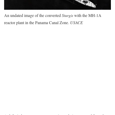
An undated image of the converted
Sturgis
with the MH-1A
reactor plant in the Panama Canal Zone.
USACE