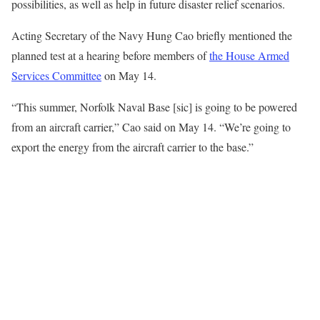
possibilities, as well as help in future disaster relief scenarios.
Acting Secretary of the Navy Hung Cao briefly mentioned the
planned test at a hearing before members of
the House Armed
Services Committee
on May 14.
“This summer, Norfolk Naval Base [sic] is going to be powered
from an aircraft carrier,” Cao said on May 14. “We’re going to
export the energy from the aircraft carrier to the base.”