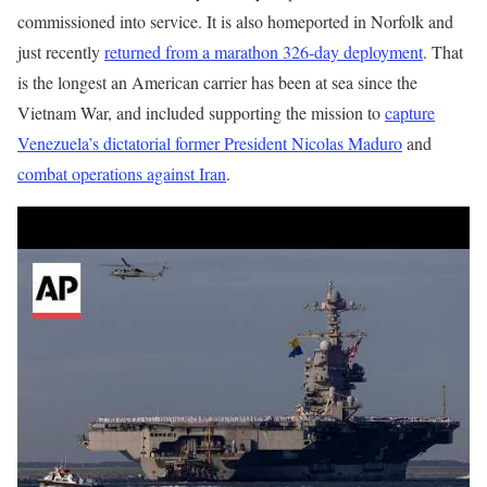
commissioned into service. It is also homeported in Norfolk and
just recently
returned from a marathon 326-day deployment
. That
is the longest an American carrier has been at sea since the
Vietnam War, and included supporting the mission to
capture
Venezuela’s dictatorial former President Nicolas Maduro
and
combat operations against Iran
.