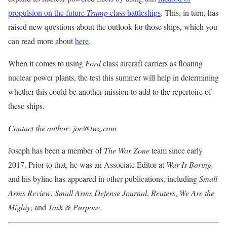
propulsion on the future
Trump
class battleships
. This, in turn, has
raised new questions about the outlook for those ships, which you
can read more about
here
.
When it comes to using
Ford
class aircraft carriers as floating
nuclear power plants, the test this summer will help in determining
whether this could be another mission to add to the repertoire of
these ships.
Contact the author: joe@twz.com
Joseph has been a member of
The War Zone
team since early
2017. Prior to that, he was an Associate Editor at
War Is Boring,
and his byline has appeared in other publications, including
Small
Arms Review
,
Small Arms Defense
Journal
,
Reuters
,
We Are the
Mighty
, and
Task & Purpose
.