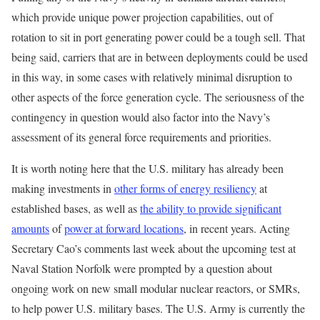
which provide unique power projection capabilities, out of
rotation to sit in port generating power could be a tough sell. That
being said, carriers that are in between deployments could be used
in this way, in some cases with relatively minimal disruption to
other aspects of the force generation cycle. The seriousness of the
contingency in question would also factor into the Navy’s
assessment of its general force requirements and priorities.
It is worth noting here that the U.S. military has already been
making investments in
other forms of energy resiliency
at
established bases, as well as
the ability to provide significant
amounts
of
power at forward locations
, in recent years. Acting
Secretary Cao’s comments last week about the upcoming test at
Naval Station Norfolk were prompted by a question about
ongoing work on new small modular nuclear reactors, or SMRs,
to help power U.S. military bases. The U.S. Army is currently the