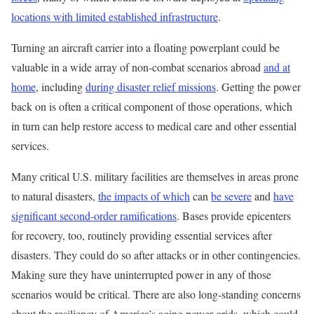
locations with limited established infrastructure
.
Turning an aircraft carrier into a floating powerplant could be
valuable in a wide array of non-combat scenarios abroad
and at
home
, including
during disaster relief missions
. Getting the power
back on is often a critical component of those operations, which
in turn can help restore access to medical care and other essential
services.
Many critical U.S. military facilities are themselves in areas prone
to natural disasters,
the impacts of which
can
be severe
and
have
significant second-order ramifications
. Bases provide epicenters
for recovery, too, routinely providing essential services after
disasters. They could do so after attacks or in other contingencies.
Making sure they have uninterrupted power in any of those
scenarios would be critical. There are also long-standing concerns
about the resiliency of America’s aging power grids, which could