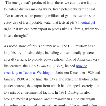
“The energy that’s produced from these, we can … use it for a
four-stage distiller making water, fresh potable water,” he said.
“On a carrier, we’re pumping millions of gallons over the side
every day of fresh potable water that tests at pH 7 [
neutral pH
],
right, that we can now export in places like California, where you
have a drought.”
As noted, none of this is entirely new. The U.S. military has a
long history of using ships, including conventionally-powered
aircraft carriers, to provide power ashore. One of America’s very
first carriers, the USS
Lexington
(CV-2), helped
provide
electricity to Tacoma, Washington,
between December 1929 and
January 1930. At the time, the city’s grid relied on hydroelectric
power sources, the output from which had dropped severely due
to a mix of environmental factors. In 1931,
Lexington
also
brought medical personnel and humanitarian aid to Nicaragua
following an earthquake, an early example of the general value of