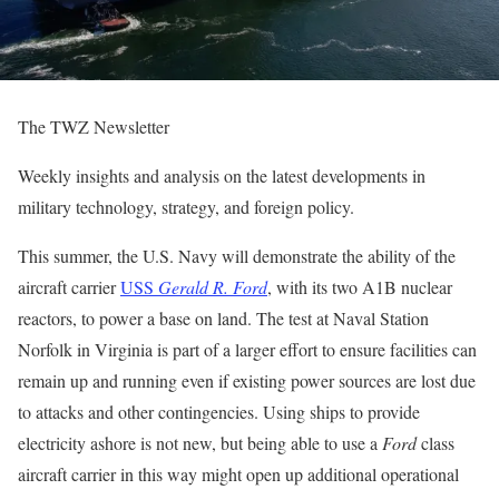
The TWZ Newsletter
Weekly insights and analysis on the latest developments in
military technology, strategy, and foreign policy.
This summer, the U.S. Navy will demonstrate the ability of the
aircraft carrier
USS
Gerald R. Ford
, with its two A1B nuclear
reactors, to power a base on land. The test at Naval Station
Norfolk in Virginia is part of a larger effort to ensure facilities can
remain up and running even if existing power sources are lost due
to attacks and other contingencies. Using ships to provide
electricity ashore is not new, but being able to use a
Ford
class
aircraft carrier in this way might open up additional operational