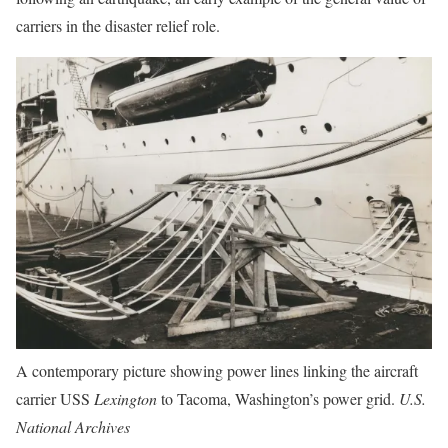
carriers in the disaster relief role.
A contemporary picture showing power lines linking the aircraft
carrier USS
Lexington
to Tacoma, Washington’s power grid.
U.S.
National Archives