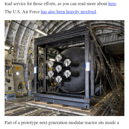
lead service for those efforts, as you can read more about
here
.
The U.S. Air Force
has also been heavily involved
.
Part of a prototype next-generation modular reactor sits inside a