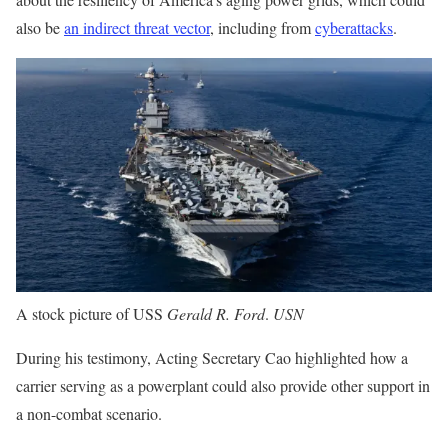
also be
an indirect threat vector
, including from
cyberattacks
.
A stock picture of USS
Gerald R. Ford
.
USN
During his testimony, Acting Secretary Cao highlighted how a
carrier serving as a powerplant could also provide other support in
a non-combat scenario.