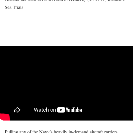
Sea Trials
Pulling any of the Navy’s heavily in-demand aircraft carriers,