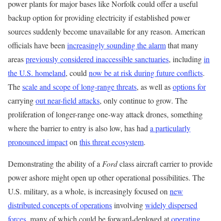
power plants for major bases like Norfolk could offer a useful
backup option for providing electricity if established power
sources suddenly become unavailable for any reason. American
officials have been
increasingly sounding the alarm
that many
areas
previously considered inaccessible sanctuaries
, including
in
the U.S. homeland
, could
now be at risk during future conflicts
.
The
scale and scope of long-range threats
, as well as
options for
carrying
out near-field attacks
, only continue to grow. The
proliferation of longer-range one-way attack drones, something
where the barrier to entry is also low, has had
a particularly
pronounced impact
on
this threat ecosystem
.
Demonstrating the ability of a
Ford
class aircraft carrier to provide
power ashore might open up other operational possibilities. The
U.S. military, as a whole, is increasingly focused on
new
distributed concepts of operations
involving
widely dispersed
forces
, many of which could be forward-deployed at
operating