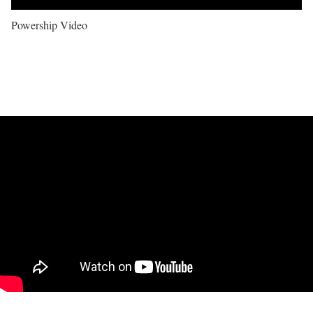
Powership Video