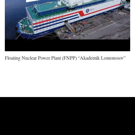
Floating Nuclear Power Plant (FNPP) “Akademik Lomonosov”