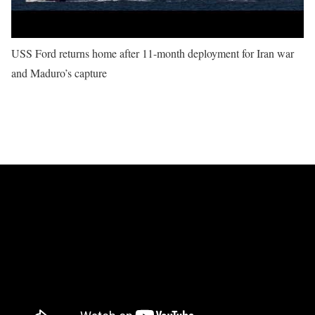
USS Ford returns home after 11-month deployment for Iran war
and Maduro’s capture