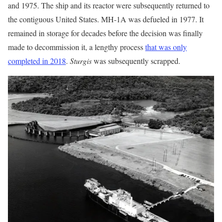
and 1975. The ship and its reactor were subsequently returned to
the contiguous United States. MH-1A was defueled in 1977. It
remained in storage for decades before the decision was finally
made to decommission it, a lengthy process
that was only
completed in 2018
.
Sturgis
was subsequently scrapped.