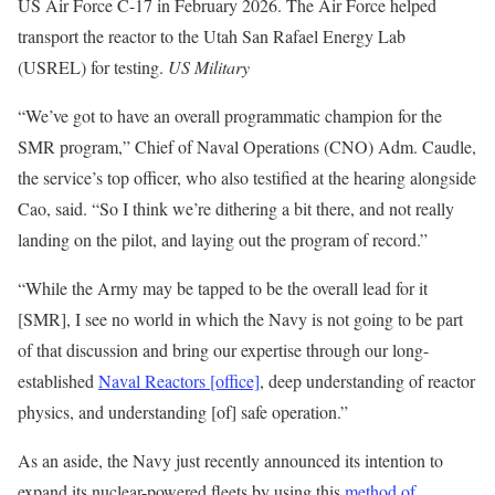
US Air Force C-17 in February 2026. The Air Force helped
transport the reactor to the Utah San Rafael Energy Lab
(USREL) for testing.
US Military
“We’ve got to have an overall programmatic champion for the
SMR program,” Chief of Naval Operations (CNO) Adm. Caudle,
the service’s top officer, who also testified at the hearing alongside
Cao, said. “So I think we’re dithering a bit there, and not really
landing on the pilot, and laying out the program of record.”
“While the Army may be tapped to be the overall lead for it
[SMR], I see no world in which the Navy is not going to be part
of that discussion and bring our expertise through our long-
established
Naval Reactors [office]
, deep understanding of reactor
physics, and understanding [of] safe operation.”
As an aside, the Navy just recently announced its intention to
expand its nuclear-powered fleets by using this
method of