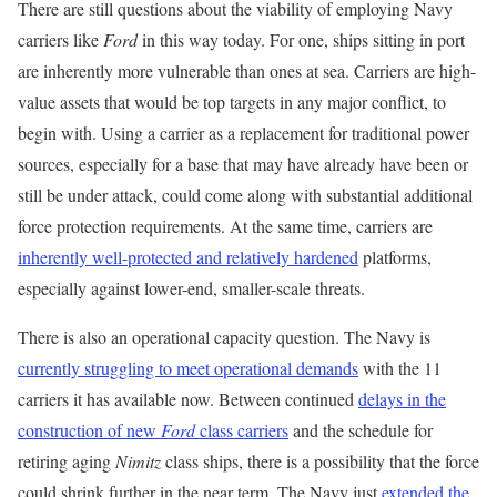
There are still questions about the viability of employing Navy
carriers like
Ford
in this way today. For one, ships sitting in port
are inherently more vulnerable than ones at sea. Carriers are high-
value assets that would be top targets in any major conflict, to
begin with. Using a carrier as a replacement for traditional power
sources, especially for a base that may have already have been or
still be under attack, could come along with substantial additional
force protection requirements. At the same time, carriers are
inherently well-protected and relatively hardened
platforms,
especially against lower-end, smaller-scale threats.
There is also an operational capacity question. The Navy is
currently struggling to meet operational demands
with the 11
carriers it has available now. Between continued
delays in the
construction of new
Ford
class carriers
and the schedule for
retiring aging
Nimitz
class ships, there is a possibility that the force
could shrink further in the near term. The Navy just
extended the