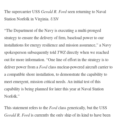
The supercarrier USS
Gerald R. Ford
seen returning to Naval
Station Norfolk in Virginia.
USN
“The Department of the Navy is executing a multi-pronged
strategy to ensure the delivery of firm, baseload power to our
installations for energy resilience and mission assurance,” a Navy
spokesperson subsequently told
TWZ
directly when we reached
out for more information. “One line of effort in the strategy is to
deliver power from a
Ford
class nuclear-powered aircraft carrier to
a compatible shore installation, to demonstrate the capability to
meet emergent, mission critical needs. An initial test of this
capability is being planned for later this year at Naval Station
Norfolk.”
This statement refers to the
Ford
class generically, but the USS
Gerald R. Ford
is currently the only ship of its kind to have been