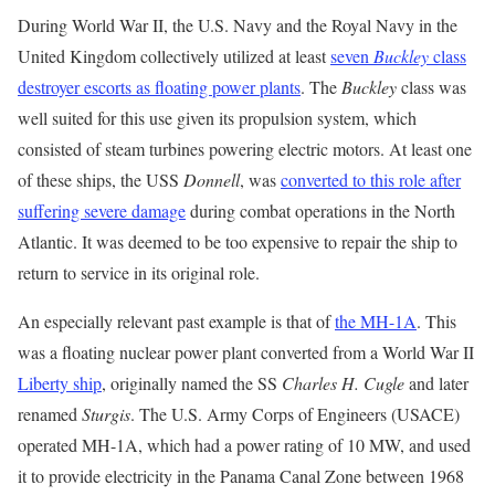
During World War II, the U.S. Navy and the Royal Navy in the
United Kingdom collectively utilized at least
seven
Buckley
class
destroyer escorts as floating power plants
. The
Buckley
class was
well suited for this use given its propulsion system, which
consisted of steam turbines powering electric motors. At least one
of these ships, the USS
Donnell
, was
converted to this role after
suffering severe damage
during combat operations in the North
Atlantic. It was deemed to be too expensive to repair the ship to
return to service in its original role.
An especially relevant past example is that of
the MH-1A
. This
was a floating nuclear power plant converted from a World War II
Liberty ship
, originally named the SS
Charles H. Cugle
and later
renamed
Sturgis
. The U.S. Army Corps of Engineers (USACE)
operated MH-1A, which had a power rating of 10 MW, and used
it to provide electricity in the Panama Canal Zone between 1968