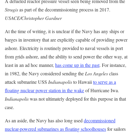
A defueled reactor pressure vessel seen being removed from the
Strugis
as part of the decommissioning process in 2017.
USACE/Christopher Gardner
At the time of writing, it is unclear if the Navy has any ships or
barges in inventory that are explicitly capable of providing power
ashore. Electricity is routinely provided to naval vessels in port
from grids ashore, and the ability to send power the other way, at
least in an ad hoc manner,
has come up in the past
. For instance,
in 1982, the Navy considered sending the
Los Angeles
class
attack submarine USS
Indianapolis
to Hawaii
to serve as a
floating nuclear power station in the wake
of Hurricane Iwa.
Indianapolis
was not ultimately deployed for this purpose in that
case.
As an aside, the Navy has also long used
decommissioned
nuclear-powered submarines as floating schoolhouses
for sailors